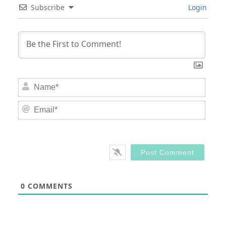
Subscribe
Login
Nam
Email
0
COMMENTS