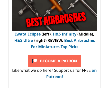
Iwata Eclipse
(left),
H&S Infinity
(Middle),
H&S Ultra
(right) REVIEW
:
Best Airbrushes
For Miniatures Top Picks
Like what we do here? Support us for FREE
on
Patreon!