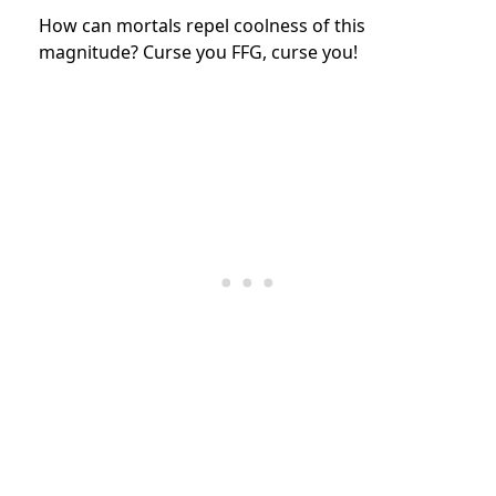
How can mortals repel coolness of this
magnitude? Curse you FFG, curse you!