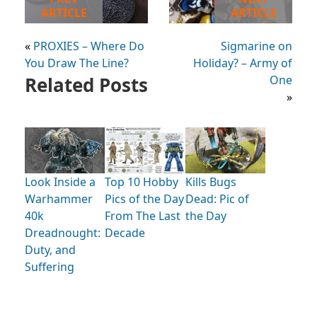
ARTICLE
ARTICLE
«
PROXIES – Where Do
Sigmarine on
You Draw The Line?
Holiday? – Army of
Related Posts
One
»
Look Inside a
Kills Bugs
Top 10 Hobby
Warhammer
Dead: Pic of
Pics of the Day
40k
the Day
From The Last
Dreadnought:
Decade
Duty, and
Suffering