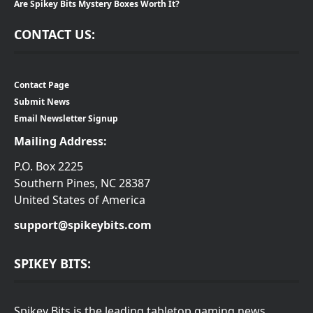
Are Spikey Bits Mystery Boxes Worth It?
CONTACT US:
Contact Page
Submit News
Email Newsletter Signup
Mailing Address:
P.O. Box 2225
Southern Pines, NC 28387
United States of America
support@spikeybits.com
SPIKEY BITS:
Spikey Bits is the leading tabletop gaming news