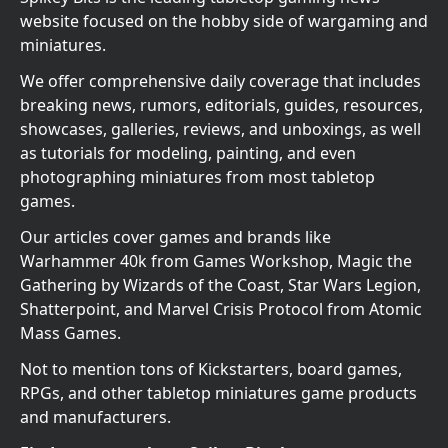
website focused on the hobby side of wargaming and
miniatures.
We offer comprehensive daily coverage that includes
breaking news, rumors, editorials, guides, resources,
showcases, galleries, reviews, and unboxings, as well
as tutorials for modeling, painting, and even
photographing miniatures from most tabletop
games.
Our articles cover games and brands like
Warhammer 40k from Games Workshop, Magic the
Gathering by Wizards of the Coast, Star Wars Legion,
Shatterpoint, and Marvel Crisis Protocol from Atomic
Mass Games.
Not to mention tons of Kickstarters, board games,
RPGs, and other tabletop miniatures game products
and manufacturers.