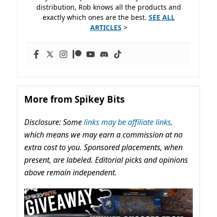
distribution, Rob knows all the products and
exactly which ones are the best.
SEE ALL
ARTICLES
>
More from Spikey Bits
Disclosure: Some
links may be affiliate links,
which means we may earn a commission at no
extra cost to you. Sponsored placements, when
present, are labeled. Editorial picks and opinions
above remain independent.