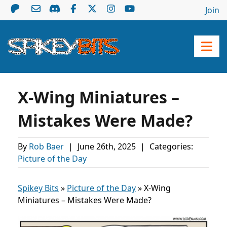
Join
X-Wing Miniatures –
Mistakes Were Made?
By
Rob Baer
|
June 26th, 2025
|
Categories:
Picture of the Day
Spikey Bits
»
Picture of the Day
»
X-Wing
Miniatures – Mistakes Were Made?