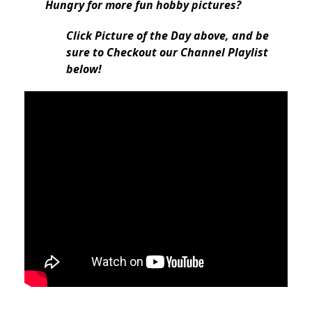
Hungry for more fun hobby pictures?
Click Picture of the Day above, and be
sure to Checkout our Channel Playlist
below!