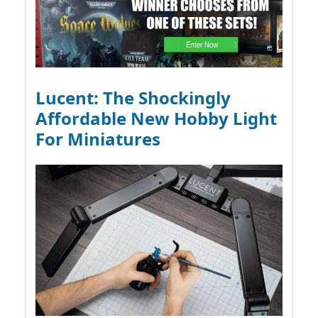
Lucent: The Shockingly
Affordable New Hobby Light
For Miniatures