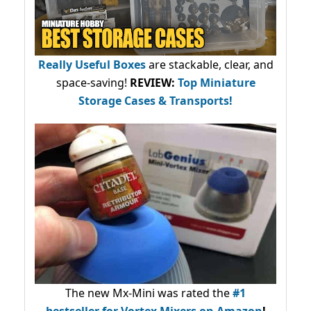
Really Useful Boxes
are stackable, clear, and
space-saving!
REVIEW:
Top Miniature
Storage Cases & Transports!
The new Mx-Mini was rated the
#1
bestseller
for Vortex Mixers on Amazon
!