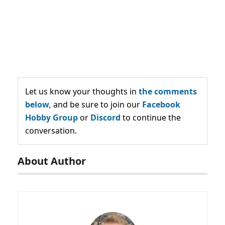
Let us know your thoughts in
the comments
below,
and be sure to join our
Facebook
Hobby Group
or
Discord
to continue the
conversation.
About Author