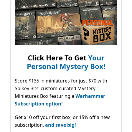
Click Here To Get
Your
Personal Mystery Box!
Score $135 in miniatures for just $70 with
Spikey Bits’ custom-curated Mystery
Miniatures Box featuring a
Warhammer
Subscription option!
Get $10 off your first box, or 15% off a new
subscription,
and save big!