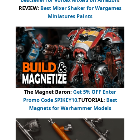
REVIEW:
Best Mixer Shaker for Wargames
Miniatures Paints
The Magnet Baron
:
Get 5% OFF Enter
Promo Code
SPIKEY10
.
TUTORIAL:
Best
Magnets for Warhammer Models