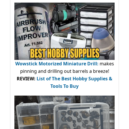
Wowstick Motorized Miniature Drill:
makes
pinning and drilling out barrels a breeze!
REVIEW:
List of The Best Hobby Supplies &
Tools To Buy