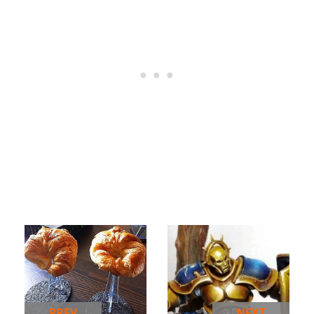
PREV
NEXT