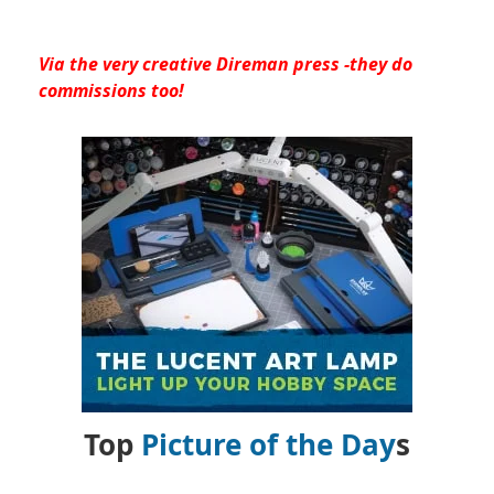
Via the very creative Direman press -they do
commissions too!
Top
Picture of the Day
s