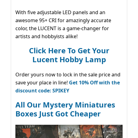
With five adjustable LED panels and an
awesome 95+ CRI for amazingly accurate
color, the LUCENT is a game-changer for
artists and hobbyists alike!
Click Here To Get Your
Lucent Hobby Lamp
Order yours now to lock in the sale price and
save your place in line!
Get 10% Off with the
discount code: SPIKEY
All Our Mystery Miniatures
Boxes Just Got Cheaper