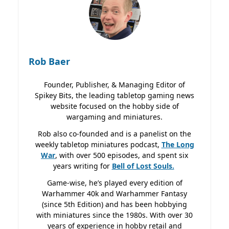
Rob Baer
Founder, Publisher, & Managing Editor of
Spikey Bits, the leading tabletop gaming news
website focused on the hobby side of
wargaming and miniatures.
Rob also co-founded and is a panelist on the
weekly tabletop miniatures podcast,
The Long
War
, with over 500 episodes, and spent six
years writing for
Bell of Lost
Souls.
Game-wise, he’s played every edition of
Warhammer 40k and Warhammer Fantasy
(since 5th Edition) and has been hobbying
with miniatures since the 1980s. With over 30
years of experience in hobby retail and