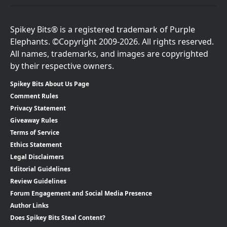
Spikey Bits® is a registered trademark of Purple
Elephants. ©Copyright 2009-2026. All rights reserved.
All names, trademarks, and images are copyrighted
by their respective owners.
Spikey Bits About Us Page
Comment Rules
Privacy Statement
Giveaway Rules
Terms of Service
Ethics Statement
Legal Disclaimers
Editorial Guidelines
Review Guidelines
Forum Engagement and Social Media Presence
Author Links
Does Spikey Bits Steal Content?