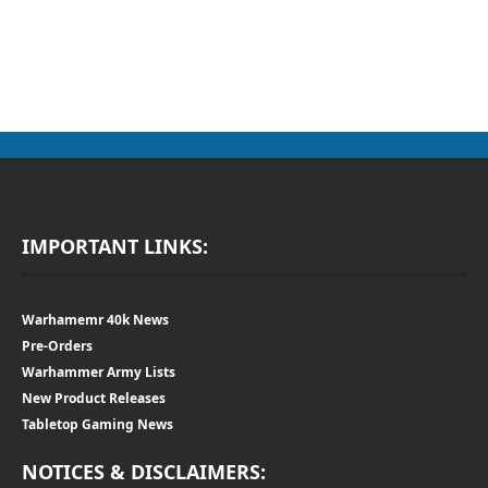
IMPORTANT LINKS:
Warhamemr 40k News
Pre-Orders
Warhammer Army Lists
New Product Releases
Tabletop Gaming News
NOTICES & DISCLAIMERS: