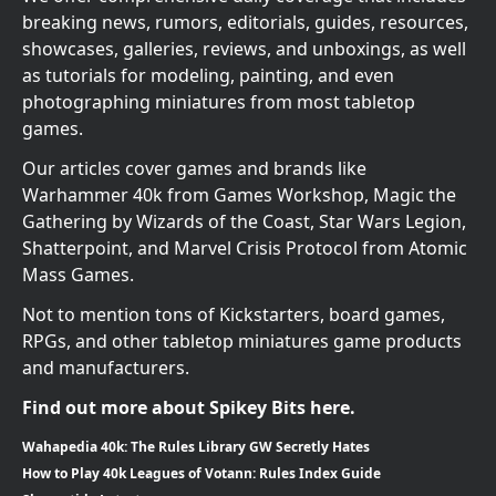
breaking news, rumors, editorials, guides, resources,
showcases, galleries, reviews, and unboxings, as well
as tutorials for modeling, painting, and even
photographing miniatures from most tabletop
games.
Our articles cover games and brands like
Warhammer 40k from Games Workshop, Magic the
Gathering by Wizards of the Coast, Star Wars Legion,
Shatterpoint, and Marvel Crisis Protocol from Atomic
Mass Games.
Not to mention tons of Kickstarters, board games,
RPGs, and other tabletop miniatures game products
and manufacturers.
Find out more about Spikey Bits here.
Wahapedia 40k: The Rules Library GW Secretly Hates
How to Play 40k Leagues of Votann: Rules Index Guide