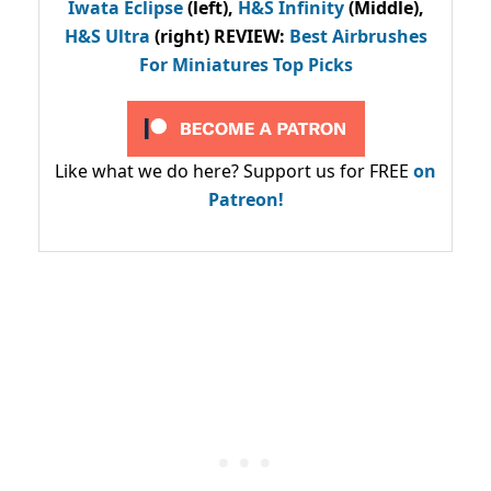
Iwata Eclipse
(left),
H&S Infinity
(Middle),
H&S Ultra
(right) REVIEW
:
Best Airbrushes
For Miniatures Top Picks
Like what we do here? Support us for FREE
on
Patreon!