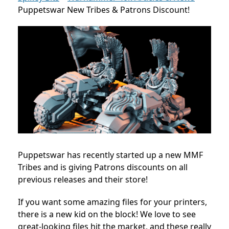
Puppetswar New Tribes & Patrons Discount!
Puppetswar has recently started up a new MMF
Tribes and is giving Patrons discounts on all
previous releases and their store!
If you want some amazing files for your printers,
there is a new kid on the block! We love to see
great-looking files hit the market, and these really