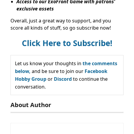
Access to our ExoFront Game with patrons’
exclusive assets
Overall, just a great way to support, and you
score all kinds of stuff, so go subscribe now!
Click Here to Subscribe!
Let us know your thoughts in
the comments
below,
and be sure to join our
Facebook
Hobby Group
or
Discord
to continue the
conversation.
About Author