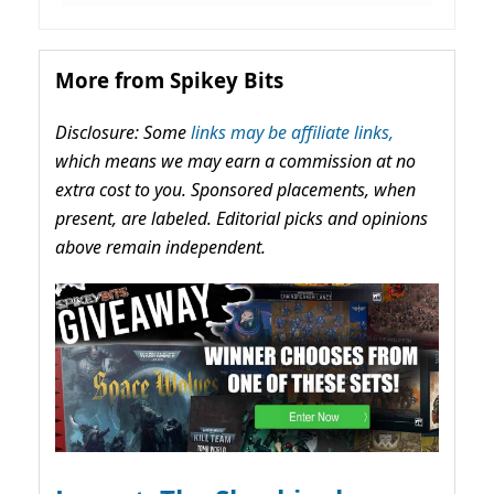
More from Spikey Bits
Disclosure: Some
links may be affiliate links,
which means we may earn a commission at no
extra cost to you. Sponsored placements, when
present, are labeled. Editorial picks and opinions
above remain independent.