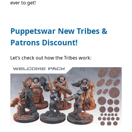
ever to get!
Puppetswar New Tribes &
Patrons Discount!
Let’s check out how the Tribes work: