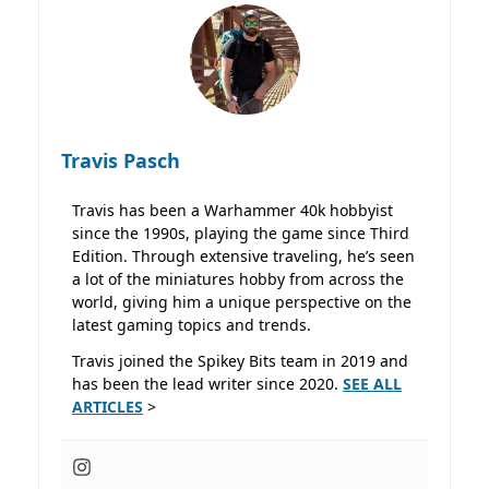
Travis Pasch
Travis has been a Warhammer 40k hobbyist
since the 1990s, playing the game since Third
Edition. Through extensive traveling, he’s seen
a lot of the miniatures hobby from across the
world, giving him a unique perspective on the
latest gaming topics and trends.
Travis joined the Spikey Bits team in 2019 and
has been the lead writer since 2020.
SEE ALL
ARTICLES
>