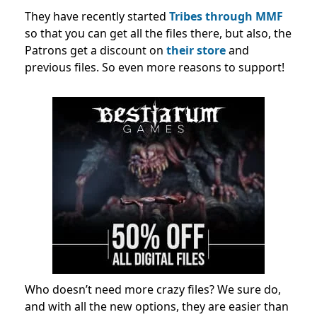
They have recently started
Tribes through MMF
so that you can get all the files there, but also, the
Patrons get a discount on
their store
and
previous files. So even more reasons to support!
Who doesn’t need more crazy files? We sure do,
and with all the new options, they are easier than