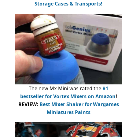
Storage Cases & Transports!
The new Mx-Mini was rated the
#1
bestseller
for Vortex Mixers on Amazon
!
REVIEW:
Best Mixer Shaker for Wargames
Miniatures Paints