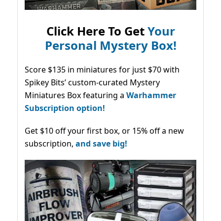
Click Here To Get
Your
Personal Mystery Box!
Score $135 in miniatures for just $70 with
Spikey Bits’ custom-curated Mystery
Miniatures Box featuring a
Warhammer
Subscription option!
Get $10 off your first box, or 15% off a new
subscription,
and save big!