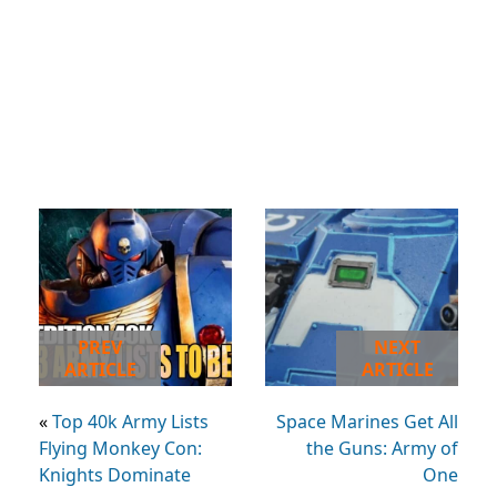
PREV
NEXT
ARTICLE
ARTICLE
«
Top 40k Army Lists
Space Marines Get All
Flying Monkey Con:
the Guns: Army of
Knights Dominate
One