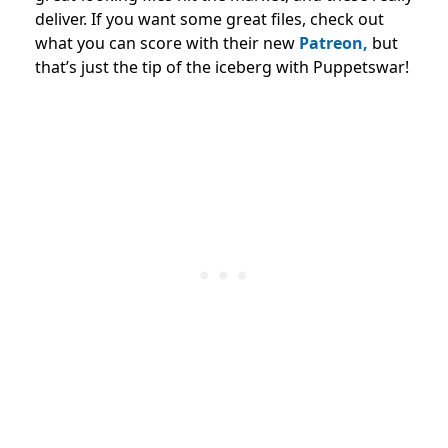
deliver. If you want some great files, check out
what you can score with their new
Patreon,
but
that’s just the tip of the iceberg with Puppetswar!