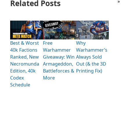
Related Posts
»
Best & Worst
Free
Why
40k Factions
Warhammer
Warhammer’s
Ranked, New
Giveaway: Win
Always Sold
Necromunda
Armageddon,
Out (& the 3D
Edition, 40k
Battleforces &
Printing Fix)
Codex
More
Schedule