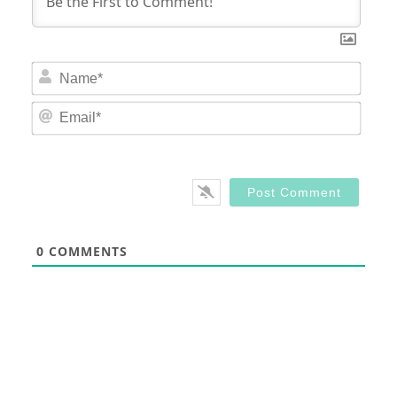
Nam
Email
0
COMMENTS