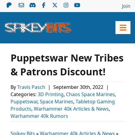
Join
Puppetswar New Tribes
& Patrons Discount!
By
Travis Pasch
|
September 30th, 2022
|
Categories:
3D Printing
,
Chaos Space Marines
,
Puppetswar
,
Space Marines
,
Tabletop Gaming
Products
,
Warhammer 40k Articles & News
,
Warhammer 40k Rumors
Spikey Bits
»
Warhammer 40k Articles & News
»