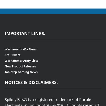
IMPORTANT LINKS:
Warhamemr 40k News
Pre-Orders
Warhammer Army Lists
New Product Releases
Tabletop Gaming News
NOTICES & DISCLAIMERS:
Spikey Bits® is a registered trademark of Purple
Elephants. ©Copyright 2009-2026. All rights reserved.