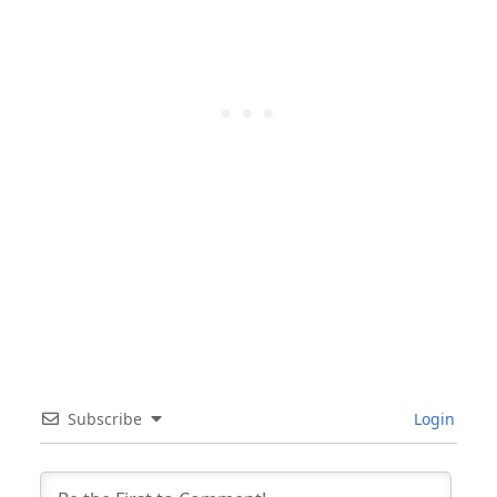
Subscribe
Login