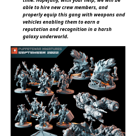
time. Hopefully, with your help, we will be
able to hire new crew members, and
properly equip this gang with weapons and
vehicles enabling them to earn a
reputation and recognition in a harsh
galaxy underworld.