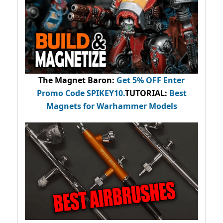
The Magnet Baron
:
Get 5% OFF Enter
Promo Code
SPIKEY10
.
TUTORIAL:
Best
Magnets for Warhammer Models