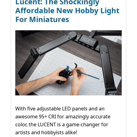
Lucent: The Shockingly
Affordable New Hobby Light
For Miniatures
With five adjustable LED panels and an
awesome 95+ CRI for amazingly accurate
color, the LUCENT is a game-changer for
artists and hobbyists alike!