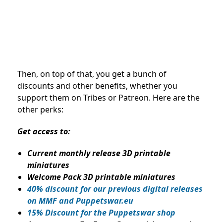
Then, on top of that, you get a bunch of
discounts and other benefits, whether you
support them on Tribes or Patreon. Here are the
other perks:
Get access to:
Current monthly release 3D printable
miniatures
Welcome Pack 3D printable miniatures
40% discount for our previous digital releases
on MMF and Puppetswar.eu
15% Discount for the Puppetswar shop