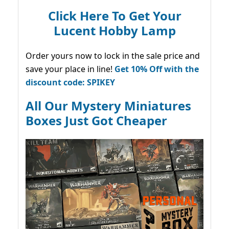
Click Here To Get Your
Lucent Hobby Lamp
Order yours now to lock in the sale price and
save your place in line!
Get 10% Off with the
discount code: SPIKEY
All Our Mystery Miniatures
Boxes Just Got Cheaper