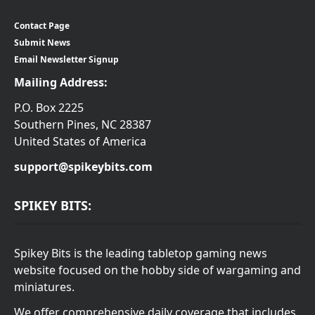
Contact Page
Submit News
Email Newsletter Signup
Mailing Address:
P.O. Box 2225
Southern Pines, NC 28387
United States of America
support@spikeybits.com
SPIKEY BITS:
Spikey Bits is the leading tabletop gaming news
website focused on the hobby side of wargaming and
miniatures.
We offer comprehensive daily coverage that includes