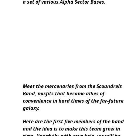
a set of various Alpha Sector Bases.
Meet the mercenaries from the Scoundrels
Band, misfits that became allies of
convenience in hard times of the far-future
galaxy.
Here are the first five members of the band
and the idea is to make this team grow in