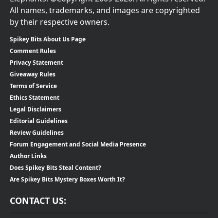
All names, trademarks, and images are copyrighted
by their respective owners.
Spikey Bits About Us Page
Comment Rules
Privacy Statement
Giveaway Rules
Terms of Service
Ethics Statement
Legal Disclaimers
Editorial Guidelines
Review Guidelines
Forum Engagement and Social Media Presence
Author Links
Does Spikey Bits Steal Content?
Are Spikey Bits Mystery Boxes Worth It?
CONTACT US: