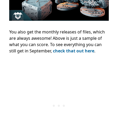
You also get the monthly releases of files, which
are always awesome! Above is just a sample of
what you can score. To see everything you can
still get in September,
check that out here
.