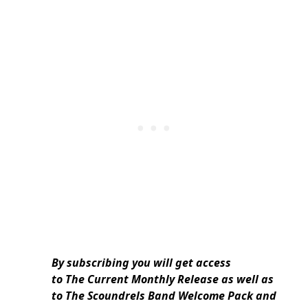
By subscribing you will get access
to The Current Monthly Release as well as
to The Scoundrels Band Welcome Pack and