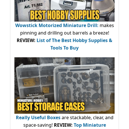
Wowstick Motorized Miniature Drill:
makes
pinning and drilling out barrels a breeze!
REVIEW:
List of The Best Hobby Supplies &
Tools To Buy
Really Useful Boxes
are stackable, clear, and
space-saving!
REVIEW:
Top Miniature