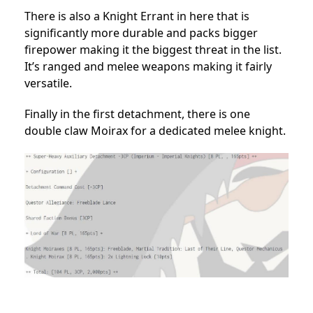
There is also a Knight Errant in here that is
significantly more durable and packs bigger
firepower making it the biggest threat in the list.
It’s ranged and melee weapons making it fairly
versatile.
Finally in the first detachment, there is one
double claw Moirax for a dedicated melee knight.