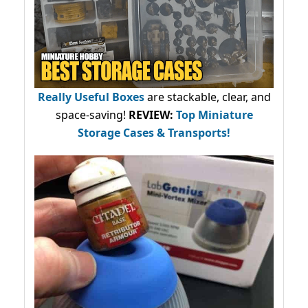
Really Useful Boxes
are stackable, clear, and
space-saving!
REVIEW:
Top Miniature
Storage Cases & Transports!