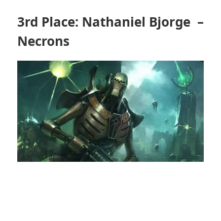
3rd Place: Nathaniel Bjorge –
Necrons