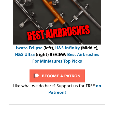
Iwata Eclipse
(left),
H&S Infinity
(Middle),
H&S Ultra
(right) REVIEW
:
Best Airbrushes
For Miniatures Top Picks
Like what we do here? Support us for FREE
on
Patreon!