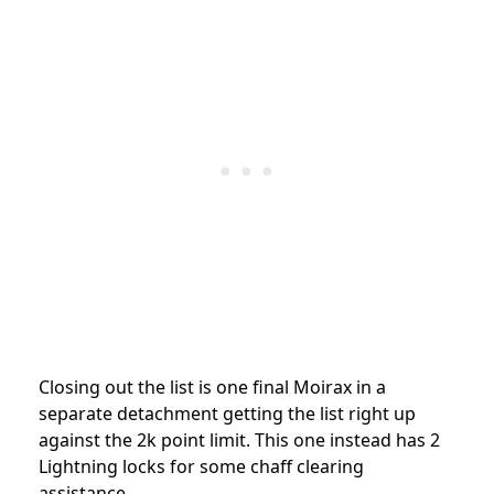
Closing out the list is one final Moirax in a
separate detachment getting the list right up
against the 2k point limit. This one instead has 2
Lightning locks for some chaff clearing
assistance.