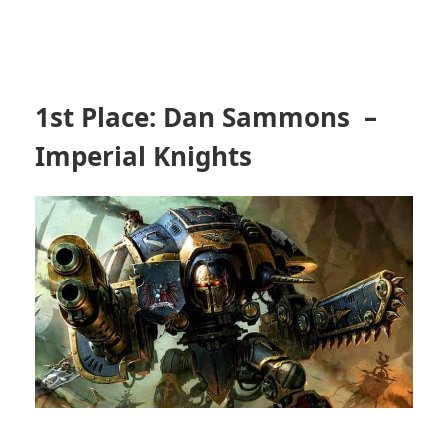
1st Place: Dan Sammons –
Imperial Knights