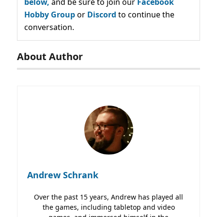
below,
and be sure to join our
Facebook
Hobby Group
or
Discord
to continue the
conversation.
About Author
Andrew Schrank
Over the past 15 years, Andrew has played all
the games, including tabletop and video