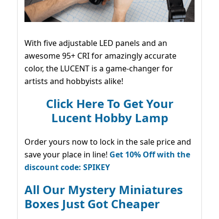
With five adjustable LED panels and an
awesome 95+ CRI for amazingly accurate
color, the LUCENT is a game-changer for
artists and hobbyists alike!
Click Here To Get Your
Lucent Hobby Lamp
Order yours now to lock in the sale price and
save your place in line!
Get 10% Off with the
discount code: SPIKEY
All Our Mystery Miniatures
Boxes Just Got Cheaper