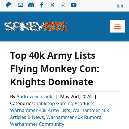
Join
Top 40k Army Lists
Flying Monkey Con:
Knights Dominate
By
Andrew Schrank
|
May 2nd, 2024
|
Categories:
Tabletop Gaming Products
,
Warhammer 40k Army Lists
,
Warhammer 40k
Articles & News
,
Warhammer 40k Rumors
,
Warhammer Community