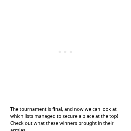
The tournament is final, and now we can look at
which lists managed to secure a place at the top!
Check out what these winners brought in their
armies.