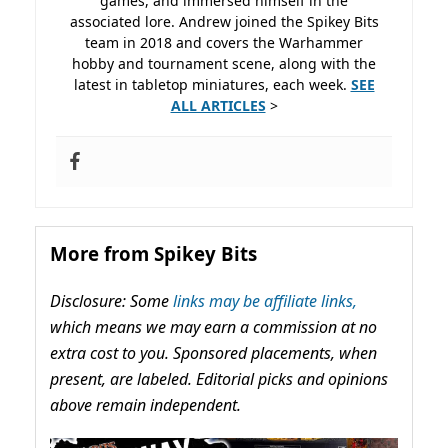
games, and immersed himself in the
associated lore. Andrew joined the Spikey Bits
team in 2018 and covers the Warhammer
hobby and tournament scene, along with the
latest in tabletop miniatures, each week.
SEE
ALL ARTICLES
>
More from Spikey Bits
Disclosure: Some
links may be affiliate links,
which means we may earn a commission at no
extra cost to you. Sponsored placements, when
present, are labeled. Editorial picks and opinions
above remain independent.