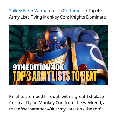
Spikey Bits
»
Warhammer 40k Rumors
»
Top 40k
Army Lists Flying Monkey Con: Knights Dominate
Knights stomped through with a great 1st place
finish at Flying Monkey Con from the weekend, as
these Warhammer 40k army lists took the top!