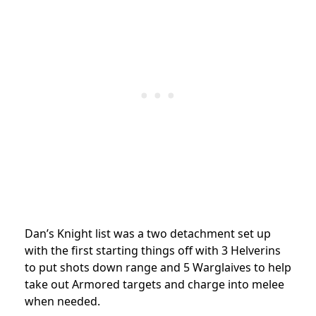
Dan’s Knight list was a two detachment set up
with the first starting things off with 3 Helverins
to put shots down range and 5 Warglaives to help
take out Armored targets and charge into melee
when needed.