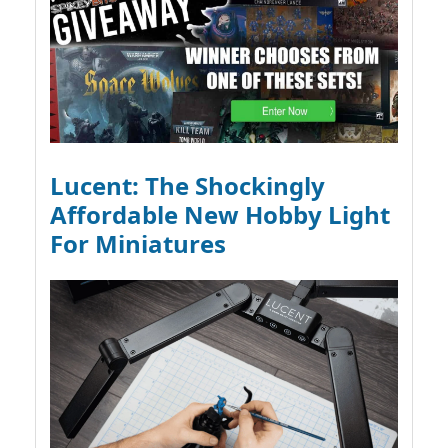
Lucent: The Shockingly
Affordable New Hobby Light
For Miniatures