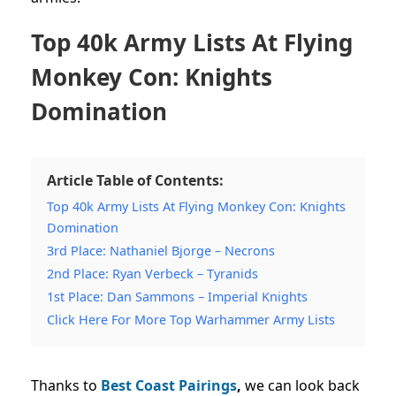
Top 40k Army Lists At Flying
Monkey Con: Knights
Domination
Article Table of Contents:
Top 40k Army Lists At Flying Monkey Con: Knights
Domination
3rd Place: Nathaniel Bjorge – Necrons
2nd Place: Ryan Verbeck – Tyranids
1st Place: Dan Sammons – Imperial Knights
Click Here For More Top Warhammer Army Lists
Thanks to
Best Coast Pairings
,
we can look back