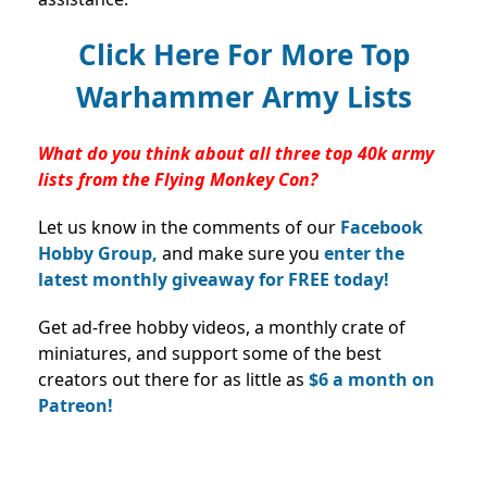
Click Here For More Top
Warhammer Army Lists
What do you think about all three top 40k army
lists from the Flying Monkey Con?
Let us know in the comments of our
Facebook
Hobby Group,
and make sure you
enter the
latest monthly giveaway for FREE today!
Get ad-free hobby videos, a monthly crate of
miniatures, and support some of the best
creators out there for as little as
$6 a month on
Patreon!