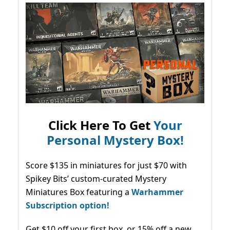
Click Here To Get
Your
Personal Mystery Box!
Score $135 in miniatures for just $70 with
Spikey Bits’ custom-curated Mystery
Miniatures Box featuring a
Warhammer
Subscription option!
Get $10 off your first box, or 15% off a new