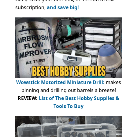
subscription,
and save big!
Wowstick Motorized Miniature Drill:
makes
pinning and drilling out barrels a breeze!
REVIEW:
List of The Best Hobby Supplies &
Tools To Buy