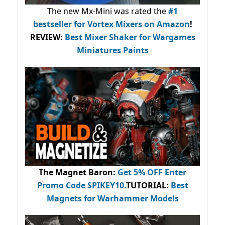
The new Mx-Mini was rated the
#1
bestseller
for Vortex Mixers on Amazon
!
REVIEW:
Best Mixer Shaker for Wargames
Miniatures Paints
The Magnet Baron
:
Get 5% OFF Enter
Promo Code
SPIKEY10
.
TUTORIAL:
Best
Magnets for Warhammer Models