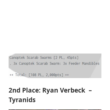
2nd Place: Ryan Verbeck –
Tyranids