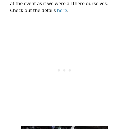
at the event as if we were all there ourselves.
Check out the details
here
.