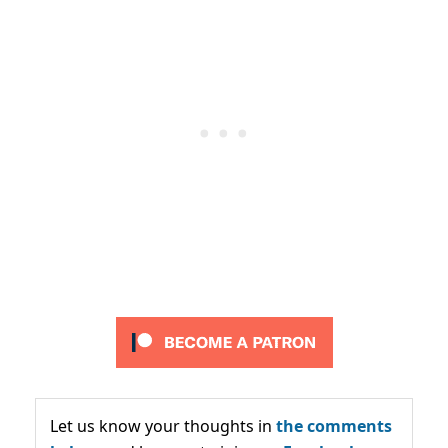
Let us know your thoughts in
the comments