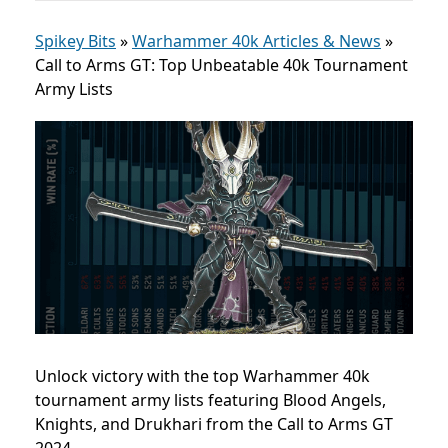
Spikey Bits
»
Warhammer 40k Articles & News
»
Call to Arms GT: Top Unbeatable 40k Tournament
Army Lists
Unlock victory with the top Warhammer 40k
tournament army lists featuring Blood Angels,
Knights, and Drukhari from the Call to Arms GT
2024.