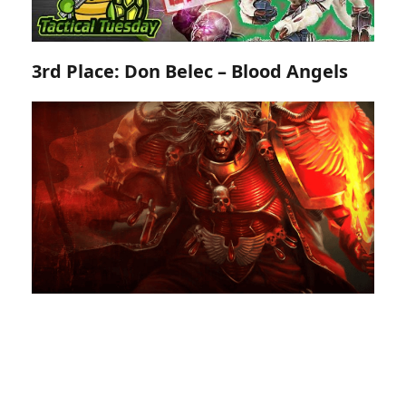
3rd Place: Don Belec – Blood Angels