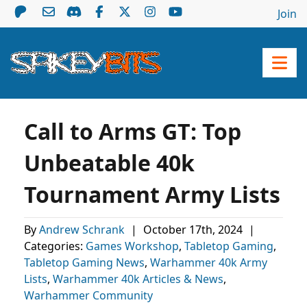
Join
Call to Arms GT: Top
Unbeatable 40k
Tournament Army Lists
By
Andrew Schrank
|
October 17th, 2024
|
Categories:
Games Workshop
,
Tabletop Gaming
,
Tabletop Gaming News
,
Warhammer 40k Army
Lists
,
Warhammer 40k Articles & News
,
Warhammer Community