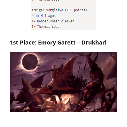
1st Place: Emory Garett – Drukhari