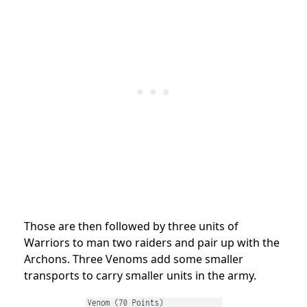
Those are then followed by three units of
Warriors to man two raiders and pair up with the
Archons. Three Venoms add some smaller
transports to carry smaller units in the army.