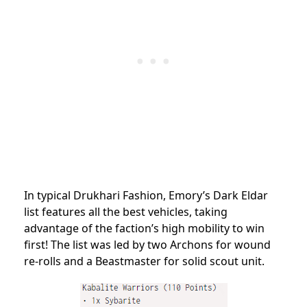
In typical Drukhari Fashion, Emory’s Dark Eldar
list features all the best vehicles, taking
advantage of the faction’s high mobility to win
first! The list was led by two Archons for wound
re-rolls and a Beastmaster for solid scout unit.