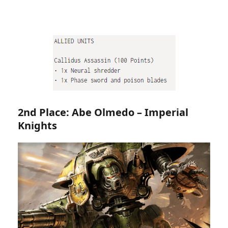
2nd Place: Abe Olmedo – Imperial
Knights