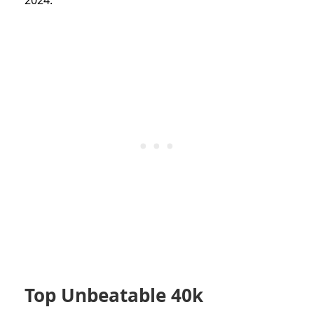
Top Unbeatable 40k