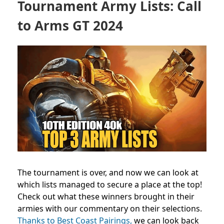
Tournament Army Lists: Call
to Arms GT 2024
The tournament is over, and now we can look at
which lists managed to secure a place at the top!
Check out what these winners brought in their
armies with our commentary on their selections.
Thanks to Best Coast Pairings,
we can look back