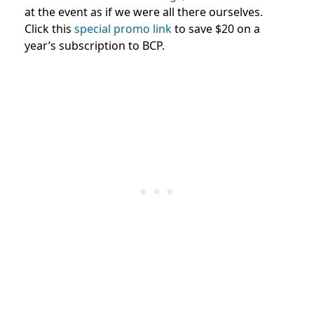
at the event as if we were all there ourselves.
Click this
special promo link
to save $20 on a
year’s subscription to BCP.