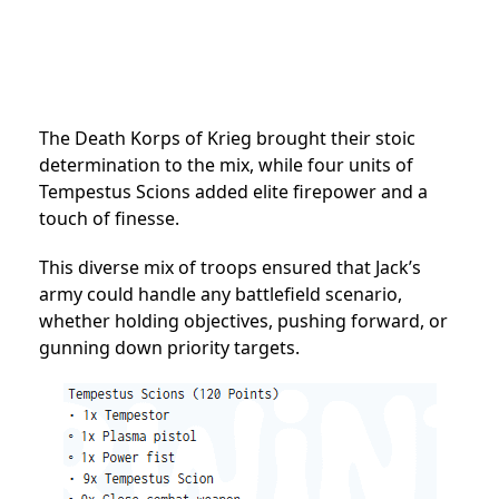
The Death Korps of Krieg brought their stoic
determination to the mix, while four units of
Tempestus Scions added elite firepower and a
touch of finesse.
This diverse mix of troops ensured that Jack’s
army could handle any battlefield scenario,
whether holding objectives, pushing forward, or
gunning down priority targets.