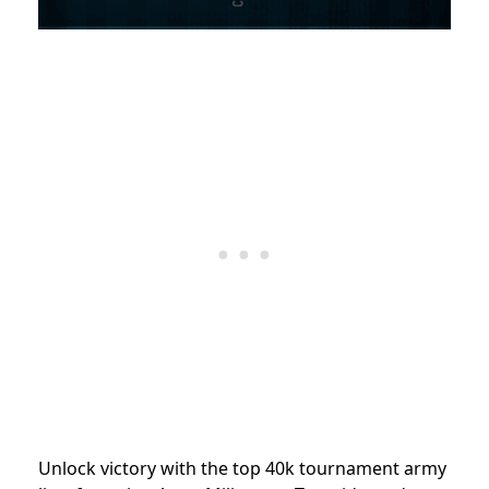
Unlock victory with the top 40k tournament army