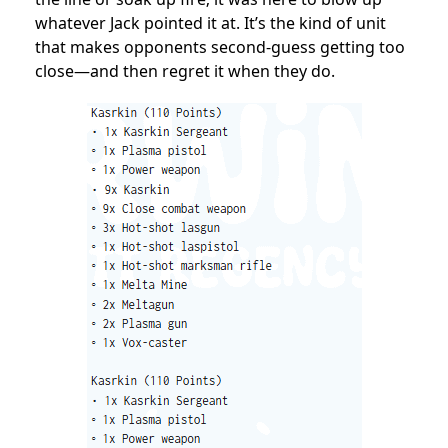
whatever Jack pointed it at. It’s the kind of unit
that makes opponents second-guess getting too
close—and then regret it when they do.