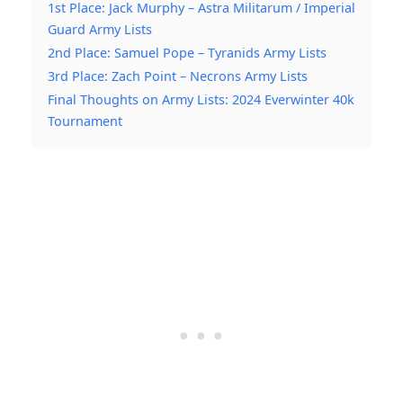
1st Place: Jack Murphy – Astra Militarum / Imperial
Guard Army Lists
2nd Place: Samuel Pope – Tyranids Army Lists
3rd Place: Zach Point – Necrons Army Lists
Final Thoughts on Army Lists: 2024 Everwinter 40k
Tournament