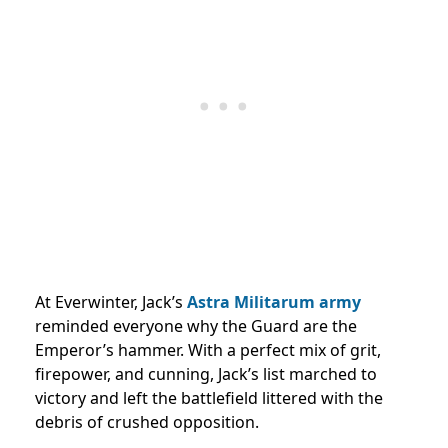
At Everwinter, Jack’s
Astra Militarum army
reminded everyone why the Guard are the
Emperor’s hammer. With a perfect mix of grit,
firepower, and cunning, Jack’s list marched to
victory and left the battlefield littered with the
debris of crushed opposition.