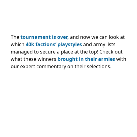
The
tournament is over,
and now we can look at
which
40k factions’ playstyles
and army lists
managed to secure a place at the top! Check out
what these winners
brought in their armies
with
our expert commentary on their selections.