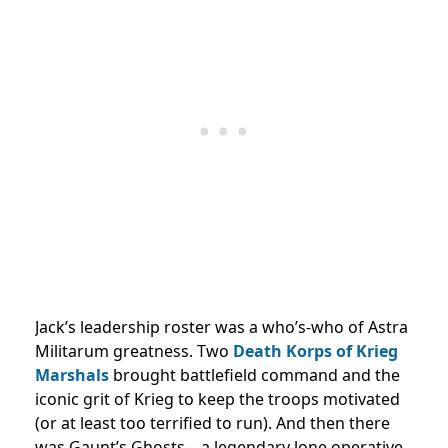
Jack’s leadership roster was a who’s-who of Astra
Militarum greatness. Two
Death Korps of Krieg
Marshals
brought battlefield command and the
iconic grit of Krieg to keep the troops motivated
(or at least too terrified to run). And then there
was Gaunt’s Ghosts—a legendary lone operative