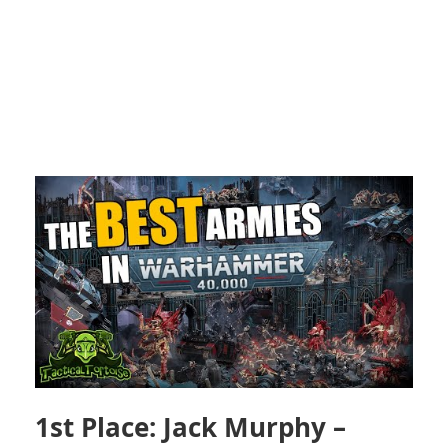
1st Place: Jack Murphy –