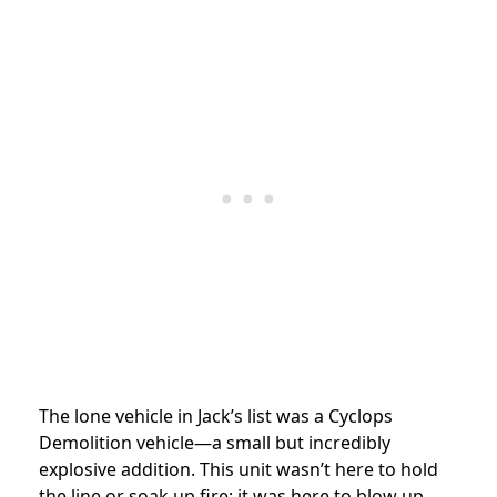
The lone vehicle in Jack’s list was a Cyclops
Demolition vehicle—a small but incredibly
explosive addition. This unit wasn’t here to hold
the line or soak up fire; it was here to blow up