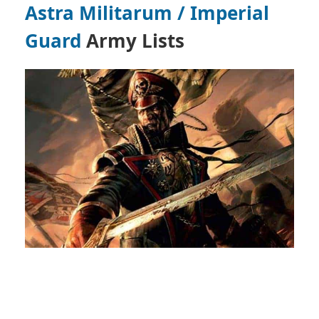
Astra Militarum / Imperial
Guard
Army Lists