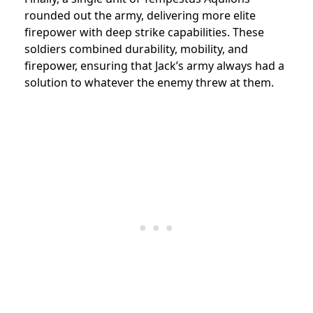
rounded out the army, delivering more elite
firepower with deep strike capabilities. These
soldiers combined durability, mobility, and
firepower, ensuring that Jack’s army always had a
solution to whatever the enemy threw at them.