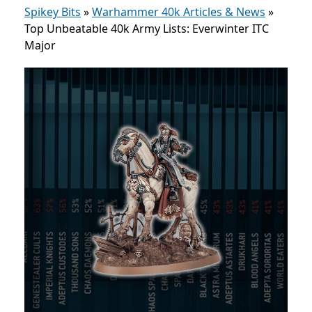
Spikey Bits
»
Warhammer 40k Articles & News
»
Top Unbeatable 40k Army Lists: Everwinter ITC
Major