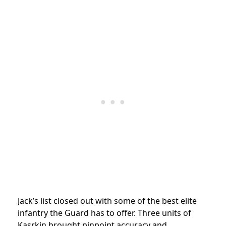
Jack’s list closed out with some of the best elite
infantry the Guard has to offer. Three units of
Kasrkin brought pinpoint accuracy and