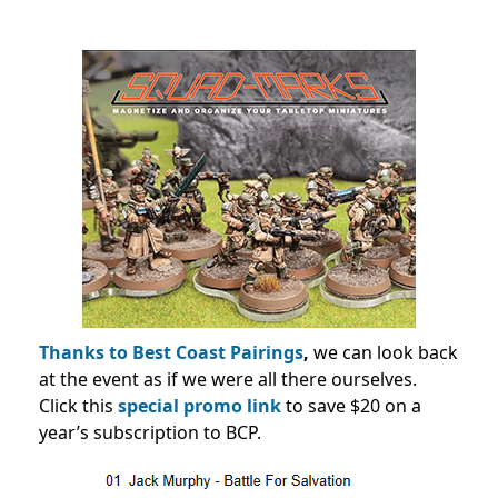
Thanks to Best Coast Pairings
,
we can look back
at the event as if we were all there ourselves.
Click this
special promo link
to save $20 on a
year’s subscription to BCP.