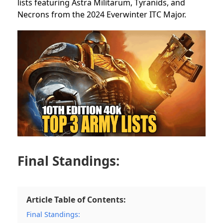
lists featuring Astra Militarum, Tyranids, and
Necrons from the 2024 Everwinter ITC Major.
Final Standings:
Article Table of Contents:
Final Standings: