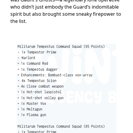
who didn’t just embody the Guard’s indomitable
spirit but also brought some sneaky firepower to
the list.