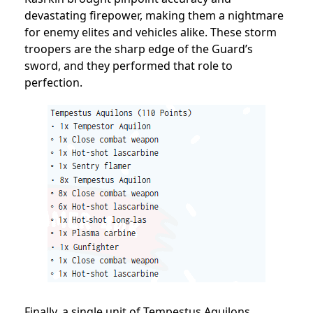
devastating firepower, making them a nightmare
for enemy elites and vehicles alike. These storm
troopers are the sharp edge of the Guard’s
sword, and they performed that role to
perfection.
Finally, a single unit of Tempestus Aquilons