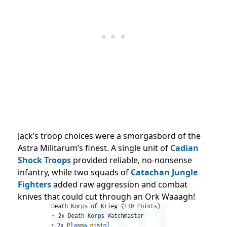
Jack’s troop choices were a smorgasbord of the
Astra Militarum’s finest. A single unit of
Cadian
Shock Troops
provided reliable, no-nonsense
infantry, while two squads of
Catachan Jungle
Fighters
added raw aggression and combat
knives that could cut through an Ork Waaagh!