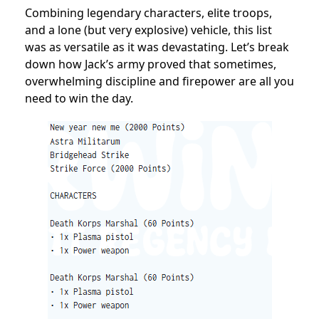
Combining legendary characters, elite troops,
and a lone (but very explosive) vehicle, this list
was as versatile as it was devastating. Let’s break
down how Jack’s army proved that sometimes,
overwhelming discipline and firepower are all you
need to win the day.