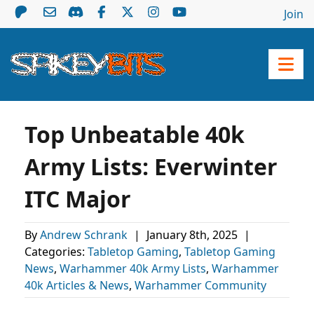
Join
Top Unbeatable 40k
Army Lists: Everwinter
ITC Major
By
Andrew Schrank
|
January 8th, 2025
|
Categories:
Tabletop Gaming
,
Tabletop Gaming
News
,
Warhammer 40k Army Lists
,
Warhammer
40k Articles & News
,
Warhammer Community