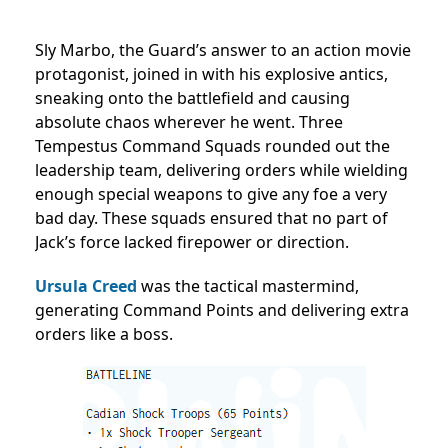
Sly Marbo, the Guard’s answer to an action movie
protagonist, joined in with his explosive antics,
sneaking onto the battlefield and causing
absolute chaos wherever he went. Three
Tempestus Command Squads rounded out the
leadership team, delivering orders while wielding
enough special weapons to give any foe a very
bad day. These squads ensured that no part of
Jack’s force lacked firepower or direction.
Ursula Creed
was the tactical mastermind,
generating Command Points and delivering extra
orders like a boss.