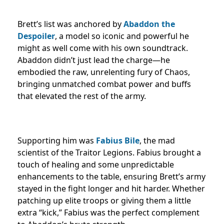
Brett’s list was anchored by
Abaddon the
Despoiler
, a model so iconic and powerful he
might as well come with his own soundtrack.
Abaddon didn’t just lead the charge—he
embodied the raw, unrelenting fury of Chaos,
bringing unmatched combat power and buffs
that elevated the rest of the army.
Supporting him was
Fabius Bile
, the mad
scientist of the Traitor Legions. Fabius brought a
touch of healing and some unpredictable
enhancements to the table, ensuring Brett’s army
stayed in the fight longer and hit harder. Whether
patching up elite troops or giving them a little
extra “kick,” Fabius was the perfect complement