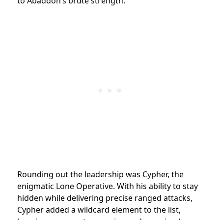
to Abaddon’s brute strength.
Rounding out the leadership was Cypher, the
enigmatic Lone Operative. With his ability to stay
hidden while delivering precise ranged attacks,
Cypher added a wildcard element to the list,