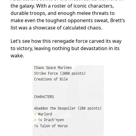
the galaxy. With a roster of iconic characters,
durable troops, and enough melee threats to
make even the toughest opponents sweat, Brett’s
list was a showcase of calculated chaos.
Let’s see how this renegade force carved its way
to victory, leaving nothing but devastation in its
wake.