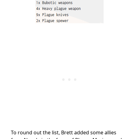
To round out the list, Brett added some allies