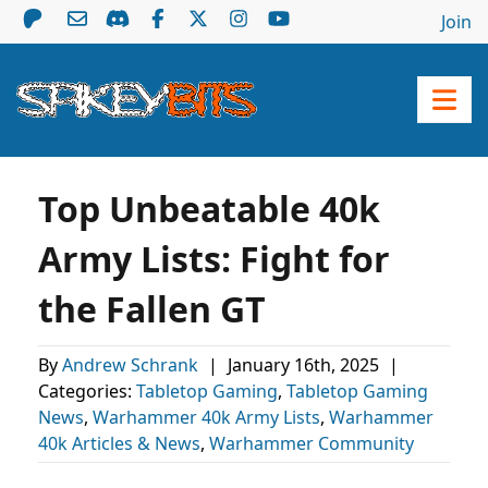
Join
Top Unbeatable 40k
Army Lists: Fight for
the Fallen GT
By
Andrew Schrank
|
January 16th, 2025
|
Categories:
Tabletop Gaming
,
Tabletop Gaming
News
,
Warhammer 40k Army Lists
,
Warhammer
40k Articles & News
,
Warhammer Community