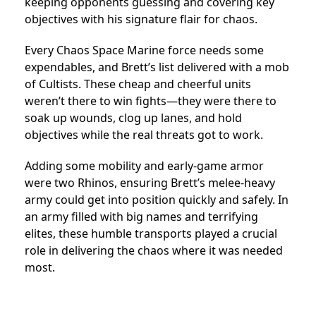
keeping opponents guessing and covering key
objectives with his signature flair for chaos.
Every Chaos Space Marine force needs some
expendables, and Brett’s list delivered with a mob
of Cultists. These cheap and cheerful units
weren’t there to win fights—they were there to
soak up wounds, clog up lanes, and hold
objectives while the real threats got to work.
Adding some mobility and early-game armor
were two Rhinos, ensuring Brett’s melee-heavy
army could get into position quickly and safely. In
an army filled with big names and terrifying
elites, these humble transports played a crucial
role in delivering the chaos where it was needed
most.