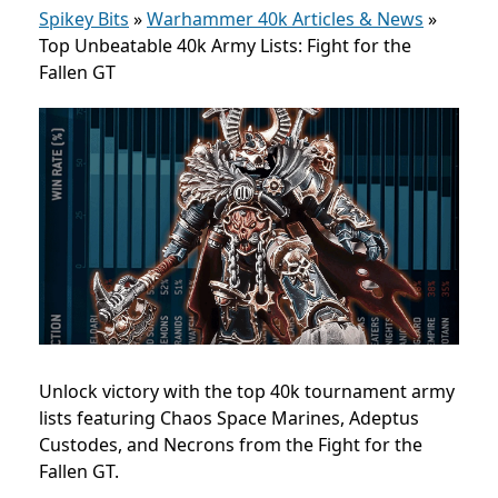
Spikey Bits
»
Warhammer 40k Articles & News
»
Top Unbeatable 40k Army Lists: Fight for the
Fallen GT
Unlock victory with the top 40k tournament army
lists featuring Chaos Space Marines, Adeptus
Custodes, and Necrons from the Fight for the
Fallen GT.