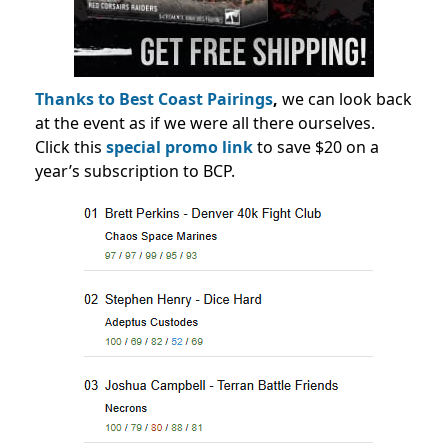
Thanks to Best Coast Pairings
,
we can look back
at the event as if we were all there ourselves.
Click this
special promo link
to save $20 on a
year’s subscription to BCP.