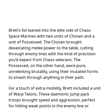
Brett’s list leaned into the elite side of Chaos
Space Marines with two units of Chosen and a
unit of Possessed. The Chosen brought
devastating melee power to the table, cutting
through enemy lines with the kind of precision
you’d expect from Chaos veterans. The
Possessed, on the other hand, were pure,
unrelenting brutality, using their mutated forms
to smash through anything in their path.
For a touch of extra mobility, Brett included a unit
of Warp Talons. These daemonic jump pack
troops brought speed and aggression, perfect
for hitting weak points in the enemy line or