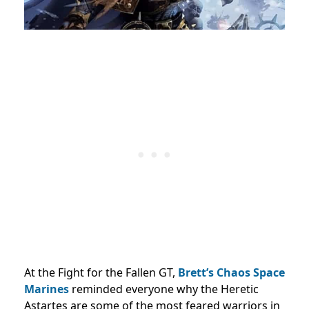
At the Fight for the Fallen GT,
Brett’s Chaos Space
Marines
reminded everyone why the Heretic
Astartes are some of the most feared warriors in