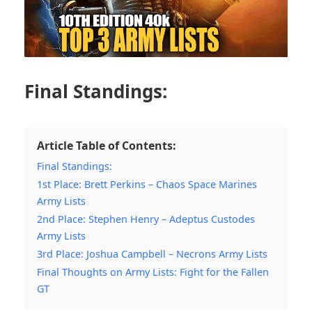
Final Standings:
Article Table of Contents:
Final Standings:
1st Place: Brett Perkins – Chaos Space Marines
Army Lists
2nd Place: Stephen Henry – Adeptus Custodes
Army Lists
3rd Place: Joshua Campbell – Necrons Army Lists
Final Thoughts on Army Lists: Fight for the Fallen
GT