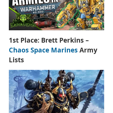
1st Place: Brett Perkins –
Chaos Space Marines
Army
Lists