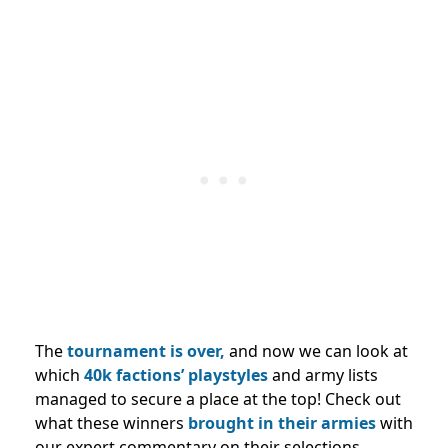
The
tournament is over,
and now we can look at
which
40k factions’ playstyles
and army lists
managed to secure a place at the top! Check out
what these winners
brought in their armies
with
our expert commentary on their selections.