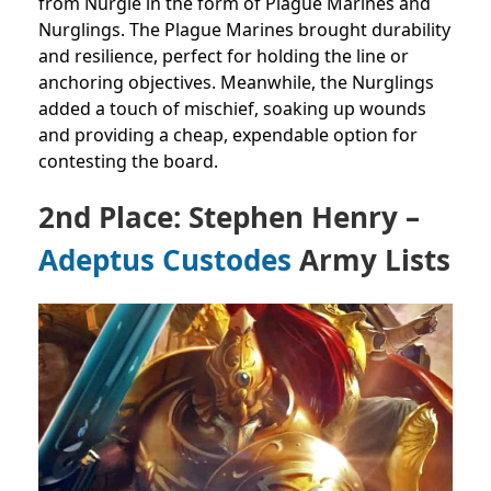
from Nurgle in the form of Plague Marines and
Nurglings. The Plague Marines brought durability
and resilience, perfect for holding the line or
anchoring objectives. Meanwhile, the Nurglings
added a touch of mischief, soaking up wounds
and providing a cheap, expendable option for
contesting the board.
2nd Place: Stephen Henry –
Adeptus Custodes
Army Lists