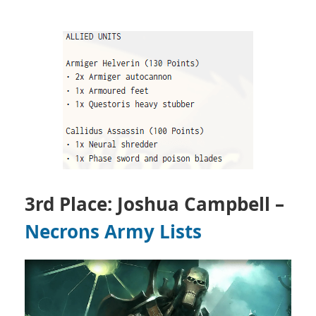
3rd Place: Joshua Campbell –
Necrons Army Lists