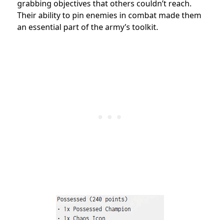
grabbing objectives that others couldn’t reach.
Their ability to pin enemies in combat made them
an essential part of the army’s toolkit.