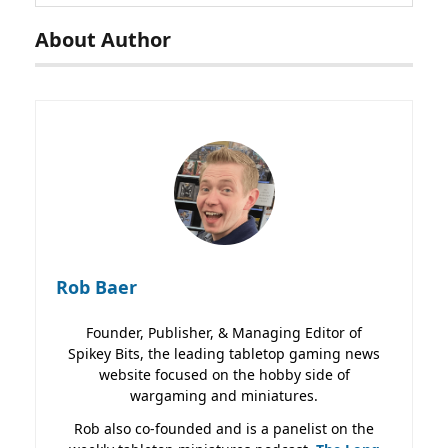
About Author
Rob Baer
Founder, Publisher, & Managing Editor of
Spikey Bits, the leading tabletop gaming news
website focused on the hobby side of
wargaming and miniatures.
Rob also co-founded and is a panelist on the