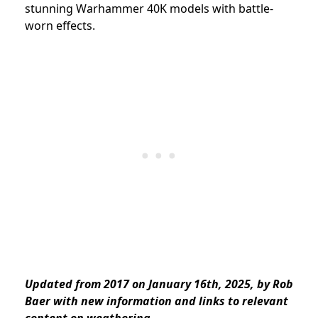
stunning Warhammer 40K models with battle-
worn effects.
Updated from 2017 on January 16th, 2025, by Rob
Baer with new information and links to relevant
content on weathering.