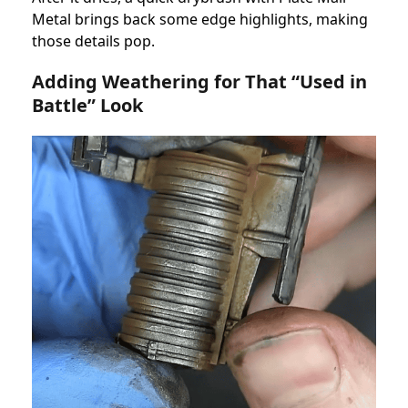
Metal brings back some edge highlights, making
those details pop.
Adding Weathering for That “Used in
Battle” Look