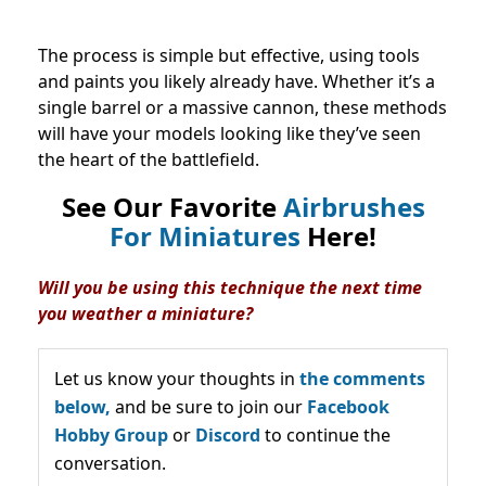
The process is simple but effective, using tools
and paints you likely already have. Whether it’s a
single barrel or a massive cannon, these methods
will have your models looking like they’ve seen
the heart of the battlefield.
See Our Favorite
Airbrushes
For Miniatures
Here!
Will you be using this technique the next time
you weather a miniature?
Let us know your thoughts in
the comments
below,
and be sure to join our
Facebook
Hobby Group
or
Discord
to continue the
conversation.