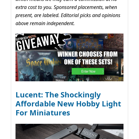
extra cost to you. Sponsored placements, when
present, are labeled. Editorial picks and opinions
above remain independent.
Lucent: The Shockingly
Affordable New Hobby Light
For Miniatures