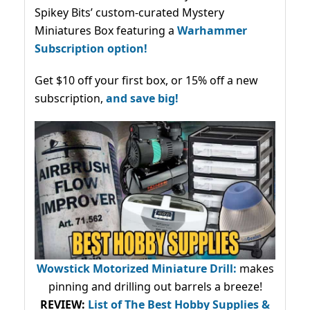
Spikey Bits’ custom-curated Mystery
Miniatures Box featuring a
Warhammer
Subscription option!
Get $10 off your first box, or 15% off a new
subscription,
and save big!
Wowstick Motorized Miniature Drill:
makes
pinning and drilling out barrels a breeze!
REVIEW:
List of The Best Hobby Supplies &