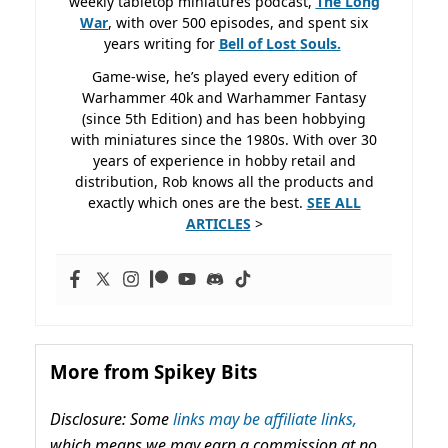
weekly tabletop miniatures podcast,
The Long
War
, with over 500 episodes, and spent six
years writing for
Bell of Lost
Souls.
Game-wise, he’s played every edition of
Warhammer 40k and Warhammer Fantasy
(since 5th Edition) and has been hobbying
with miniatures since the 1980s. With over 30
years of experience in hobby retail and
distribution, Rob knows all the products and
exactly which ones are the best.
SEE ALL
ARTICLES
>
More from Spikey Bits
Disclosure: Some
links may be affiliate links,
which means we may earn a commission at no