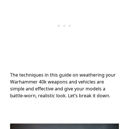
The techniques in this guide on weathering your
Warhammer 40k weapons and vehicles are
simple and effective and give your models a
battle-worn, realistic look. Let’s break it down.