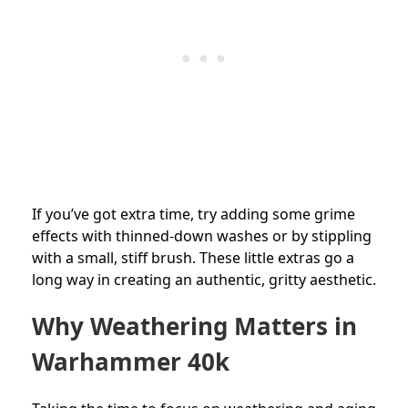
If you’ve got extra time, try adding some grime
effects with thinned-down washes or by stippling
with a small, stiff brush. These little extras go a
long way in creating an authentic, gritty aesthetic.
Why Weathering Matters in
Warhammer 40k