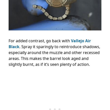
For added contrast, go back with
Vallejo Air
Black
. Spray it sparingly to reintroduce shadows,
especially around the muzzle and other recessed
areas. This makes the barrel look aged and
slightly burnt, as if it’s seen plenty of action.