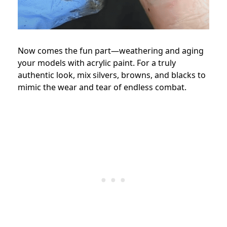
Now comes the fun part—weathering and aging
your models with acrylic paint. For a truly
authentic look, mix silvers, browns, and blacks to
mimic the wear and tear of endless combat.