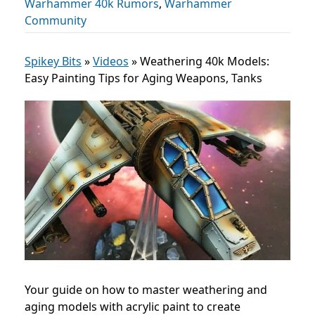
Warhammer 40k Rumors
,
Warhammer
Community
Spikey Bits
»
Videos
»
Weathering 40k Models:
Easy Painting Tips for Aging Weapons, Tanks
Your guide on how to master weathering and
aging models with acrylic paint to create