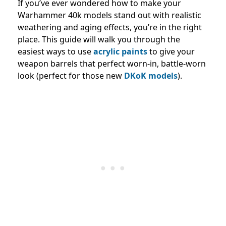
If you’ve ever wondered how to make your
Warhammer 40k models stand out with realistic
weathering and aging effects, you’re in the right
place. This guide will walk you through the
easiest ways to use
acrylic paints
to give your
weapon barrels that perfect worn-in, battle-worn
look (perfect for those new
DKoK models
).