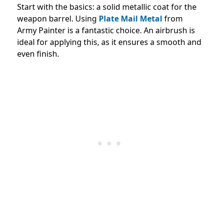
Start with the basics: a solid metallic coat for the
weapon barrel. Using
Plate Mail Metal
from
Army Painter is a fantastic choice. An airbrush is
ideal for applying this, as it ensures a smooth and
even finish.