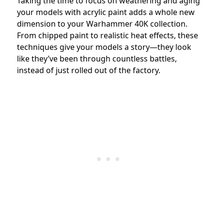
Taking the time to focus on weathering and aging
your models with acrylic paint adds a whole new
dimension to your Warhammer 40K collection.
From chipped paint to realistic heat effects, these
techniques give your models a story—they look
like they’ve been through countless battles,
instead of just rolled out of the factory.