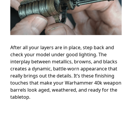
After all your layers are in place, step back and
check your model under good lighting. The
interplay between metallics, browns, and blacks
creates a dynamic, battle-worn appearance that
really brings out the details. It’s these finishing
touches that make your Warhammer 40k weapon
barrels look aged, weathered, and ready for the
tabletop.