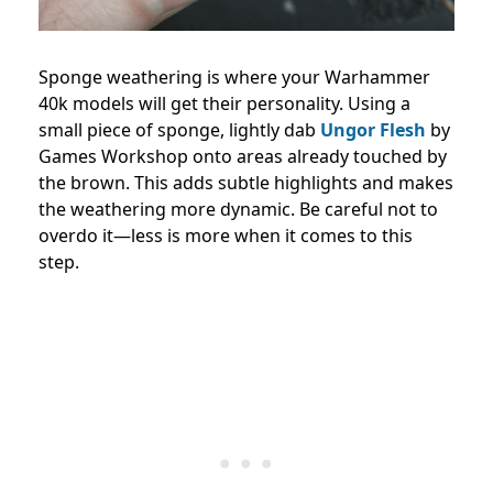
Sponge weathering is where your Warhammer
40k models will get their personality. Using a
small piece of sponge, lightly dab
Ungor Flesh
by
Games Workshop onto areas already touched by
the brown. This adds subtle highlights and makes
the weathering more dynamic. Be careful not to
overdo it—less is more when it comes to this
step.