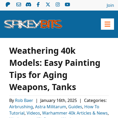
Join
Weathering 40k
Models: Easy Painting
Tips for Aging
Weapons, Tanks
By
Rob Baer
|
January 16th, 2025
|
Categories:
Airbrushing
,
Astra Militarum
,
Guides
,
How To
Tutorial
,
Videos
,
Warhammer 40k Articles & News
,