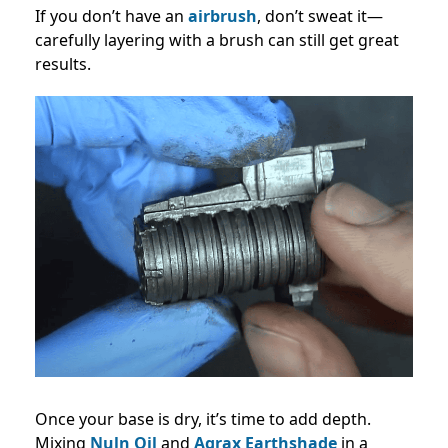
If you don’t have an
airbrush
, don’t sweat it—
carefully layering with a brush can still get great
results.
Once your base is dry, it’s time to add depth.
Mixing
Nuln Oil
and
Agrax Earthshade
in a