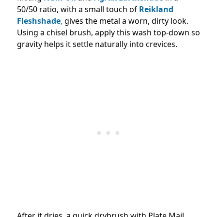
50/50 ratio, with a small touch of
Reikland
Fleshshade
,
gives the metal a worn, dirty look.
Using a chisel brush, apply this wash top-down so
gravity helps it settle naturally into crevices.
After it dries, a quick drybrush with Plate Mail