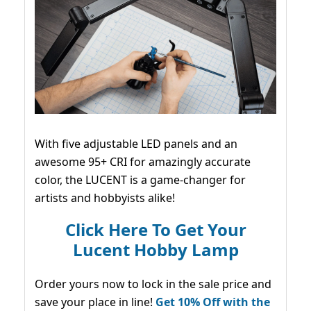
With five adjustable LED panels and an
awesome 95+ CRI for amazingly accurate
color, the LUCENT is a game-changer for
artists and hobbyists alike!
Click Here To Get Your
Lucent Hobby Lamp
Order yours now to lock in the sale price and
save your place in line!
Get 10% Off with the