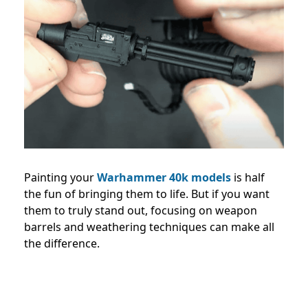
Painting your
Warhammer 40k models
is half
the fun of bringing them to life. But if you want
them to truly stand out, focusing on weapon
barrels and weathering techniques can make all
the difference.