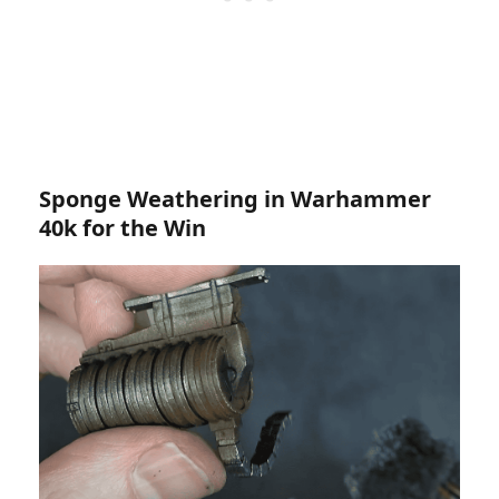
Sponge Weathering in Warhammer
40k for the Win