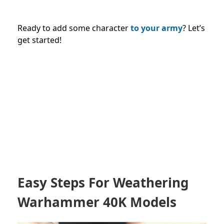
Ready to add some character
to your army
? Let’s
get started!
Easy Steps For Weathering
Warhammer 40K Models