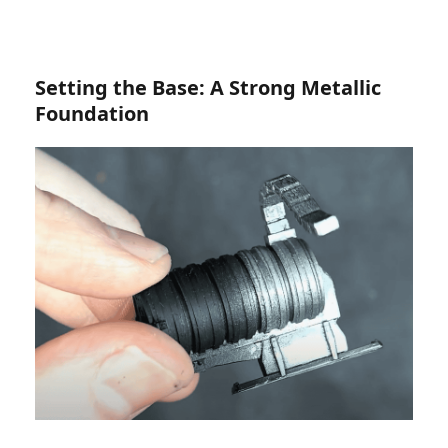
Setting the Base: A Strong Metallic
Foundation