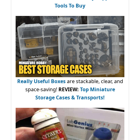
Tools To Buy
Really Useful Boxes
are stackable, clear, and
space-saving!
REVIEW:
Top Miniature
Storage Cases & Transports!