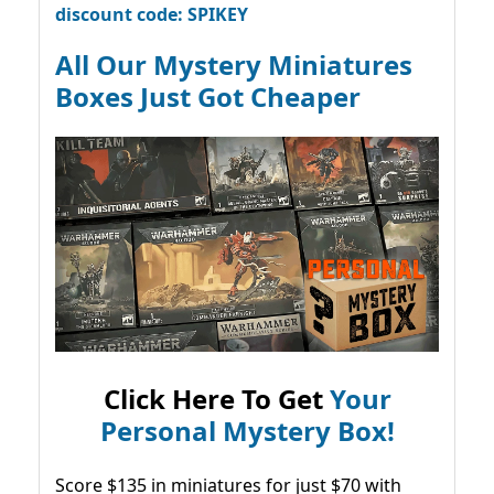
discount code: SPIKEY
All Our Mystery Miniatures
Boxes Just Got Cheaper
Click Here To Get
Your
Personal Mystery Box!
Score $135 in miniatures for just $70 with