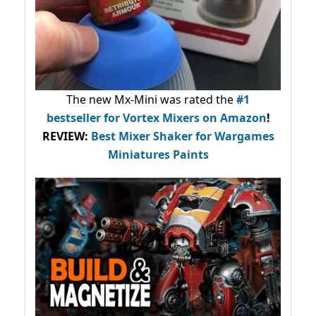
The new Mx-Mini was rated the
#1
bestseller
for Vortex Mixers on Amazon
!
REVIEW:
Best Mixer Shaker for Wargames
Miniatures Paints