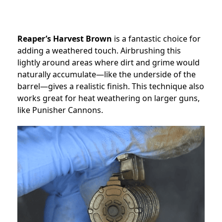
Reaper’s Harvest Brown
is a fantastic choice for
adding a weathered touch. Airbrushing this
lightly around areas where dirt and grime would
naturally accumulate—like the underside of the
barrel—gives a realistic finish. This technique also
works great for heat weathering on larger guns,
like Punisher Cannons.