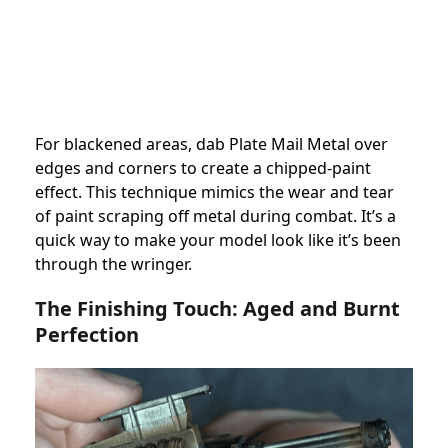
For blackened areas, dab Plate Mail Metal over
edges and corners to create a chipped-paint
effect. This technique mimics the wear and tear
of paint scraping off metal during combat. It’s a
quick way to make your model look like it’s been
through the wringer.
The Finishing Touch: Aged and Burnt
Perfection