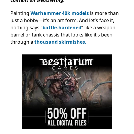
Painting
Warhammer 40k models
is more than
just a hobby—it’s an art form. And let’s face it,
nothing says “
battle-hardened
” like a weapon
barrel or tank chassis that looks like it’s been
through a
thousand skirmishes.