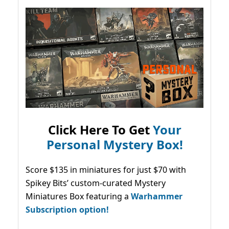
Click Here To Get
Your
Personal Mystery Box!
Score $135 in miniatures for just $70 with
Spikey Bits’ custom-curated Mystery
Miniatures Box featuring a
Warhammer
Subscription option!