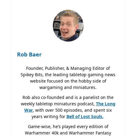
Rob Baer
Founder, Publisher, & Managing Editor of
Spikey Bits, the leading tabletop gaming news
website focused on the hobby side of
wargaming and miniatures.
Rob also co-founded and is a panelist on the
weekly tabletop miniatures podcast,
The Long
War
, with over 500 episodes, and spent six
years writing for
Bell of Lost
Souls.
Game-wise, he’s played every edition of
Warhammer 40k and Warhammer Fantasy