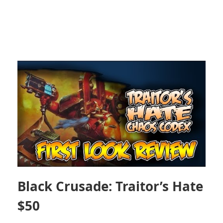
Black Crusade: Traitor’s Hate
$50