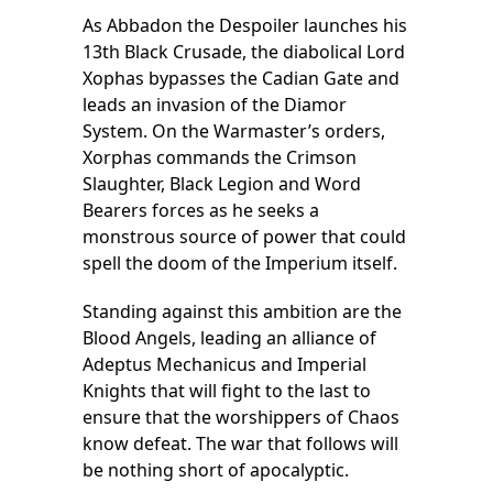
As Abbadon the Despoiler launches his
13th Black Crusade, the diabolical Lord
Xophas bypasses the Cadian Gate and
leads an invasion of the Diamor
System. On the Warmaster’s orders,
Xorphas commands the Crimson
Slaughter, Black Legion and Word
Bearers forces as he seeks a
monstrous source of power that could
spell the doom of the Imperium itself.
Standing against this ambition are the
Blood Angels, leading an alliance of
Adeptus Mechanicus and Imperial
Knights that will fight to the last to
ensure that the worshippers of Chaos
know defeat. The war that follows will
be nothing short of apocalyptic.