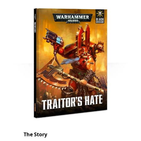
The Story