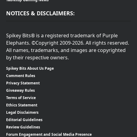
NOTICES & DISCLAIMERS:
Spikey Bits® is a registered trademark of Purple
Elephants. ©Copyright 2009-2026. All rights reserved.
All names, trademarks, and images are copyrighted
by their respective owners.
Spikey Bits About Us Page
Comment Rules
Privacy Statement
Giveaway Rules
Terms of Service
Ethics Statement
Legal Disclaimers
Editorial Guidelines
Review Guidelines
Forum Engagement and Social Media Presence