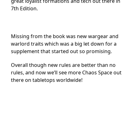
great loyalist formations and tech out there in
7th Edition.
Missing from the book was new wargear and
warlord traits which was a big let down for a
supplement that started out so promising.
Overall though new rules are better than no
rules, and now we’ll see more Chaos Space out
there on tabletops worldwide!