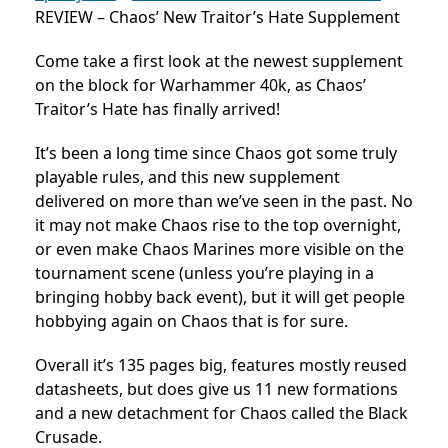
REVIEW – Chaos’ New Traitor’s Hate Supplement
Come take a first look at the newest supplement
on the block for Warhammer 40k, as Chaos’
Traitor’s Hate has finally arrived!
It’s been a long time since Chaos got some truly
playable rules, and this new supplement
delivered on more than we’ve seen in the past. No
it may not make Chaos rise to the top overnight,
or even make Chaos Marines more visible on the
tournament scene (unless you’re playing in a
bringing hobby back event), but it will get people
hobbying again on Chaos that is for sure.
Overall it’s 135 pages big, features mostly reused
datasheets, but does give us 11 new formations
and a new detachment for Chaos called the Black
Crusade.