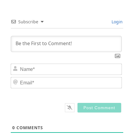
Subscribe
Login
Nam
Email
0
COMMENTS