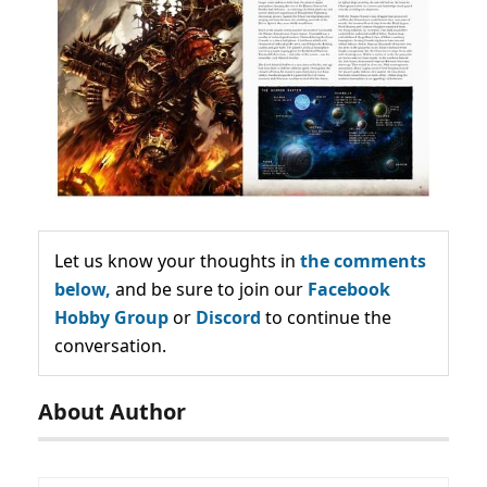
Let us know your thoughts in
the comments
below,
and be sure to join our
Facebook
Hobby Group
or
Discord
to continue the
conversation.
About Author