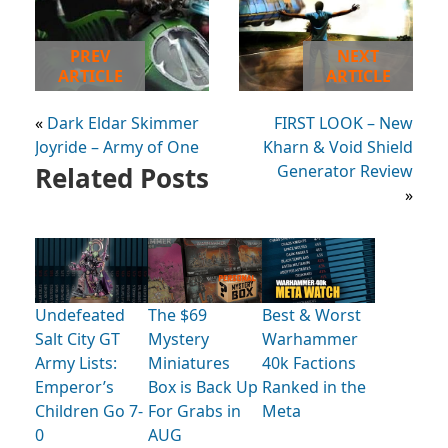
PREV
NEXT
ARTICLE
ARTICLE
«
Dark Eldar Skimmer
FIRST LOOK – New
Joyride – Army of One
Kharn & Void Shield
Related Posts
Generator Review
»
Undefeated
The $69
Best & Worst
Salt City GT
Mystery
Warhammer
Army Lists:
Miniatures
40k Factions
Emperor’s
Box is Back Up
Ranked in the
Children Go 7-
For Grabs in
Meta
0
AUG