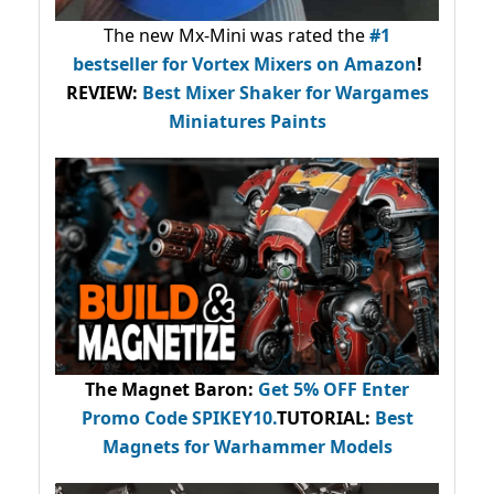
The new Mx-Mini was rated the
#1
bestseller
for Vortex Mixers on Amazon
!
REVIEW:
Best Mixer Shaker for Wargames
Miniatures Paints
The Magnet Baron
:
Get 5% OFF Enter
Promo Code
SPIKEY10
.
TUTORIAL:
Best
Magnets for Warhammer Models