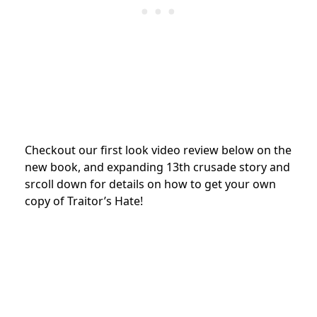
Checkout our first look video review below on the
new book, and expanding 13th crusade story and
srcoll down for details on how to get your own
copy of Traitor’s Hate!