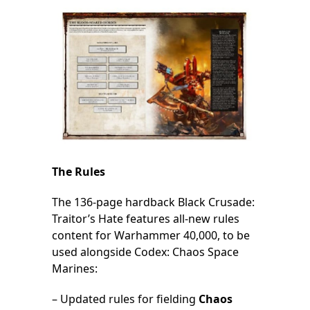
The Rules
The 136-page hardback Black Crusade:
Traitor’s Hate features all-new rules
content for Warhammer 40,000, to be
used alongside Codex: Chaos Space
Marines:
– Updated rules for fielding
Chaos