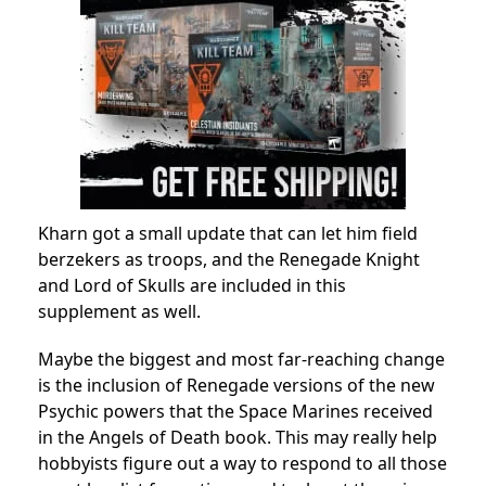
Kharn got a small update that can let him field
berzekers as troops, and the Renegade Knight
and Lord of Skulls are included in this
supplement as well.
Maybe the biggest and most far-reaching change
is the inclusion of Renegade versions of the new
Psychic powers that the Space Marines received
in the Angels of Death book. This may really help
hobbyists figure out a way to respond to all those