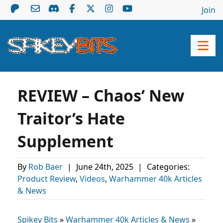
Join
REVIEW – Chaos’ New
Traitor’s Hate
Supplement
By
Rob Baer
|
June 24th, 2025
|
Categories:
Product Review
,
Videos
,
Warhammer 40k Articles
& News
Spikey Bits
»
Warhammer 40k Articles & News
»