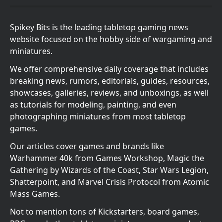
Spikey Bits is the leading tabletop gaming news
website focused on the hobby side of wargaming and
miniatures.
We offer comprehensive daily coverage that includes
breaking news, rumors, editorials, guides, resources,
showcases, galleries, reviews, and unboxings, as well
as tutorials for modeling, painting, and even
photographing miniatures from most tabletop
games.
Our articles cover games and brands like
Warhammer 40k from Games Workshop, Magic the
Gathering by Wizards of the Coast, Star Wars Legion,
Shatterpoint, and Marvel Crisis Protocol from Atomic
Mass Games.
Not to mention tons of Kickstarters, board games,