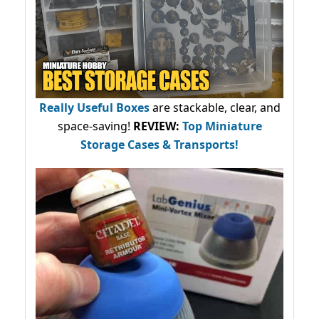
Really Useful Boxes
are stackable, clear, and
space-saving!
REVIEW:
Top Miniature
Storage Cases & Transports!