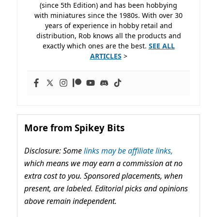
(since 5th Edition) and has been hobbying
with miniatures since the 1980s. With over 30
years of experience in hobby retail and
distribution, Rob knows all the products and
exactly which ones are the best.
SEE ALL
ARTICLES
>
More from Spikey Bits
Disclosure: Some
links may be affiliate links,
which means we may earn a commission at no
extra cost to you. Sponsored placements, when
present, are labeled. Editorial picks and opinions
above remain independent.