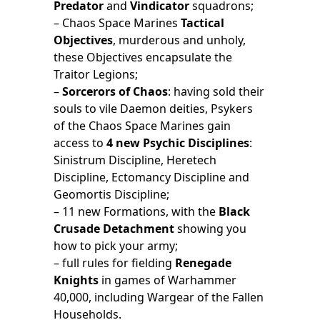
Predator
and
Vindicator
squadrons;
– Chaos Space Marines
Tactical
Objectives
, murderous and unholy,
these Objectives encapsulate the
Traitor Legions;
–
Sorcerors of Chaos
: having sold their
souls to vile Daemon deities, Psykers
of the Chaos Space Marines gain
access to
4 new Psychic Disciplines
:
Sinistrum Discipline, Heretech
Discipline, Ectomancy Discipline and
Geomortis Discipline;
– 11 new Formations, with the
Black
Crusade Detachment
showing you
how to pick your army;
– full rules for fielding
Renegade
Knights
in games of Warhammer
40,000, including Wargear of the Fallen
Households.