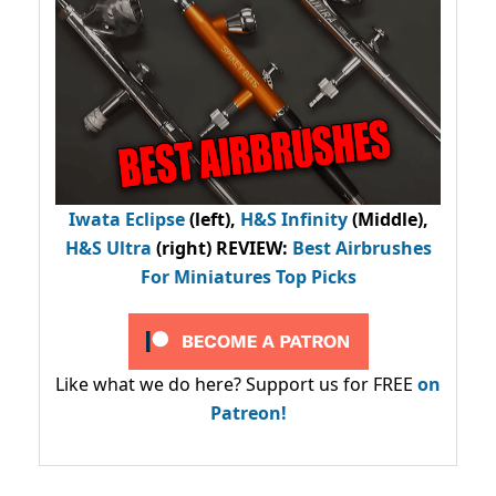
Iwata Eclipse
(left),
H&S Infinity
(Middle),
H&S Ultra
(right) REVIEW
:
Best Airbrushes
For Miniatures Top Picks
Like what we do here? Support us for FREE
on
Patreon!