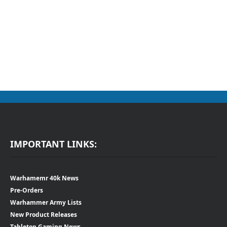
IMPORTANT LINKS:
Warhamemr 40k News
Pre-Orders
Warhammer Army Lists
New Product Releases
Tabletop Gaming News