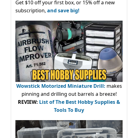
Get $10 off your first box, or 15% off a new
subscription,
and save big!
Wowstick Motorized Miniature Drill:
makes
pinning and drilling out barrels a breeze!
REVIEW:
List of The Best Hobby Supplies &
Tools To Buy