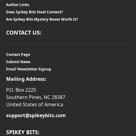
Author Links
Does Spikey Bits Steal Content?
Are Spikey Bits Mystery Boxes Worth It?
CONTACT US:
Contact Page
Submit News
Email Newsletter Signup
Mailing Address:
P.O. Box 2225
Southern Pines, NC 28387
United States of America
support@spikeybits.com
SPIKEY BITS: