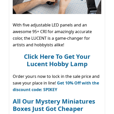
With five adjustable LED panels and an
awesome 95+ CRI for amazingly accurate
color, the LUCENT is a game-changer for
artists and hobbyists alike!
Click Here To Get Your
Lucent Hobby Lamp
Order yours now to lock in the sale price and
save your place in line!
Get 10% Off with the
discount code: SPIKEY
All Our Mystery Miniatures
Boxes Just Got Cheaper