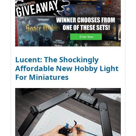
Lucent: The Shockingly
Affordable New Hobby Light
For Miniatures