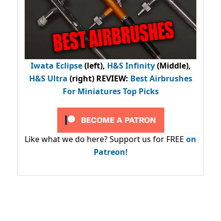
Iwata Eclipse
(left),
H&S Infinity
(Middle),
H&S Ultra
(right) REVIEW
:
Best Airbrushes
For Miniatures Top Picks
Like what we do here? Support us for FREE
on
Patreon!