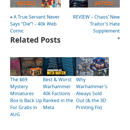
ARTICLE
ARTICLE
«
A True Servant Never
REVIEW – Chaos’ New
Says “Die”! – 40k Web
Traitor’s Hate
Comic
Supplement
Related Posts
»
The $69
Best & Worst
Why
Mystery
Warhammer
Warhammer’s
Miniatures
40k Factions
Always Sold
Box is Back Up
Ranked in the
Out (& the 3D
For Grabs in
Meta
Printing Fix)
AUG