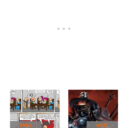
PREV
NEXT