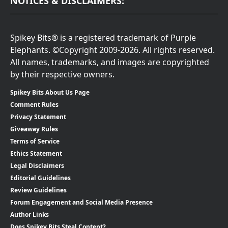
NOTICES & DISCLAIMERS:
Spikey Bits® is a registered trademark of Purple
Elephants. ©Copyright 2009-2026. All rights reserved.
All names, trademarks, and images are copyrighted
by their respective owners.
Spikey Bits About Us Page
Comment Rules
Privacy Statement
Giveaway Rules
Terms of Service
Ethics Statement
Legal Disclaimers
Editorial Guidelines
Review Guidelines
Forum Engagement and Social Media Presence
Author Links
Does Spikey Bits Steal Content?