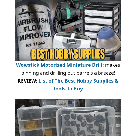
Wowstick Motorized Miniature Drill:
makes
pinning and drilling out barrels a breeze!
REVIEW:
List of The Best Hobby Supplies &
Tools To Buy