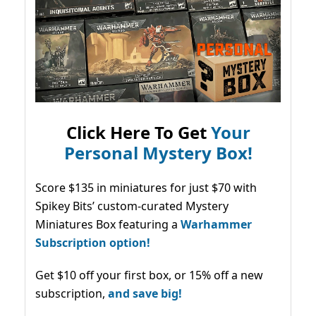
Click Here To Get
Your
Personal Mystery Box!
Score $135 in miniatures for just $70 with
Spikey Bits’ custom-curated Mystery
Miniatures Box featuring a
Warhammer
Subscription option!
Get $10 off your first box, or 15% off a new
subscription,
and save big!