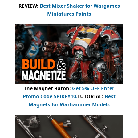
REVIEW:
Best Mixer Shaker for Wargames
Miniatures Paints
The Magnet Baron
:
Get 5% OFF Enter
Promo Code
SPIKEY10
.
TUTORIAL:
Best
Magnets for Warhammer Models