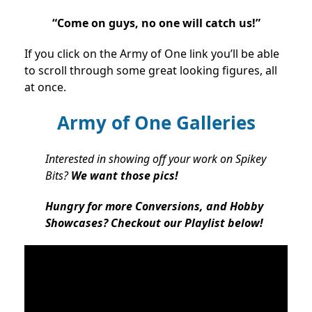
“Come on guys, no one will catch us!”
If you click on the Army of One link you’ll be able
to scroll through some great looking figures, all
at once.
Army of One Galleries
Interested in showing off your work on Spikey
Bits?
We want those pics!
Hungry for more Conversions, and Hobby
Showcases? Checkout our Playlist below!