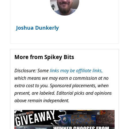
Joshua Dunkerly
More from Spikey Bits
Disclosure: Some
links may be affiliate links,
which means we may earn a commission at no
extra cost to you. Sponsored placements, when
present, are labeled. Editorial picks and opinions
above remain independent.