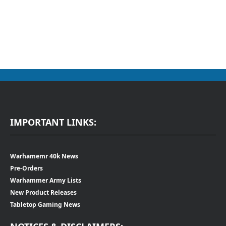
IMPORTANT LINKS:
Warhamemr 40k News
Pre-Orders
Warhammer Army Lists
New Product Releases
Tabletop Gaming News