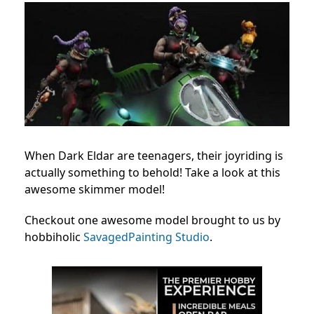
When Dark Eldar are teenagers, their joyriding is
actually something to behold! Take a look at this
awesome skimmer model!
Checkout one awesome model brought to us by
hobbiholic
SavagedPainting Studio
.