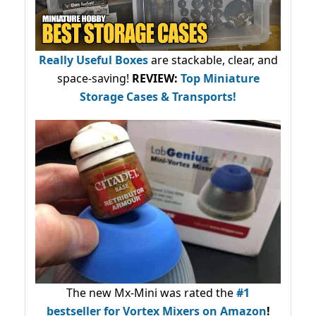
Really Useful Boxes
are stackable, clear, and
space-saving!
REVIEW:
Top Miniature
Storage Cases & Transports!
The new Mx-Mini was rated the
#1
bestseller
for Vortex Mixers on Amazon
!