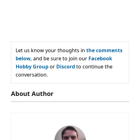
Let us know your thoughts in
the comments
below,
and be sure to join our
Facebook
Hobby Group
or
Discord
to continue the
conversation.
About Author