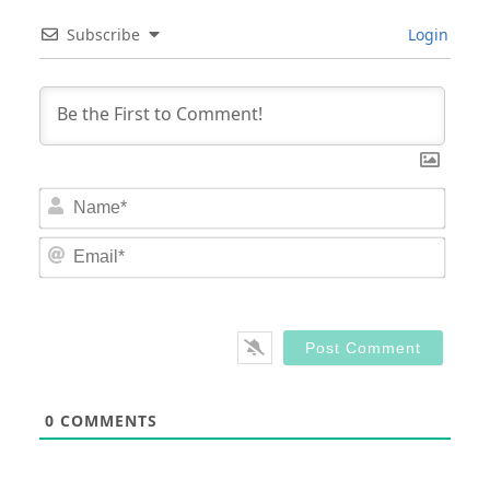
Subscribe
Login
Nam
Email
0
COMMENTS