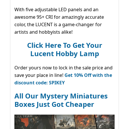
With five adjustable LED panels and an
awesome 95+ CRI for amazingly accurate
color, the LUCENT is a game-changer for
artists and hobbyists alike!
Click Here To Get Your
Lucent Hobby Lamp
Order yours now to lock in the sale price and
save your place in line!
Get 10% Off with the
discount code: SPIKEY
All Our Mystery Miniatures
Boxes Just Got Cheaper