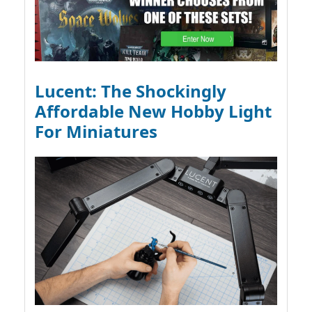
Lucent: The Shockingly
Affordable New Hobby Light
For Miniatures