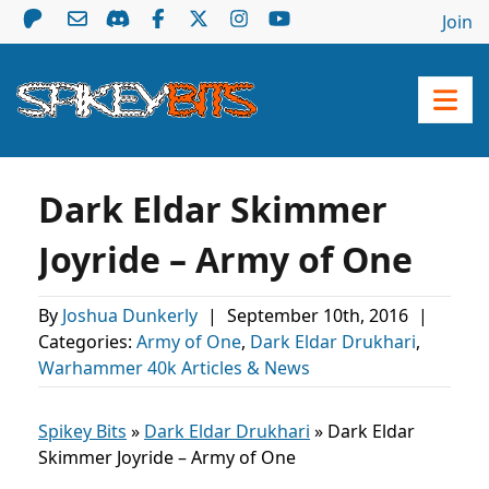
Join
Dark Eldar Skimmer
Joyride – Army of One
By
Joshua Dunkerly
|
September 10th, 2016
|
Categories:
Army of One
,
Dark Eldar Drukhari
,
Warhammer 40k Articles & News
Spikey Bits
»
Dark Eldar Drukhari
»
Dark Eldar
Skimmer Joyride – Army of One