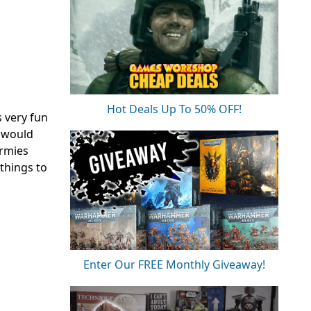
Hot Deals Up To 50% OFF!
 very fun
s would
armies
things to
Enter Our FREE Monthly Giveaway!