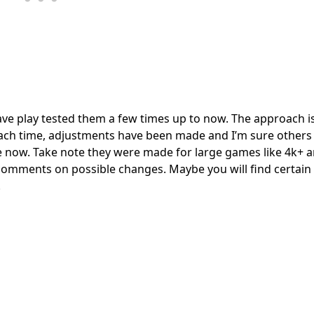
ave play tested them a few times up to now. The approach is
 Each time, adjustments have been made and I’m sure other
are now. Take note they were made for large games like 4k+ 
e comments on possible changes. Maybe you will find certain 
.