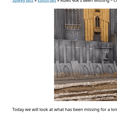
Spikey Bits
»
Editorials
»
Rules 40k’s Been Missing – 
Today we will look at what has been missing for a l