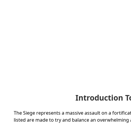
Introduction 
The Siege represents a massive assault on a fortificat
listed are made to try and balance an overwhelming at