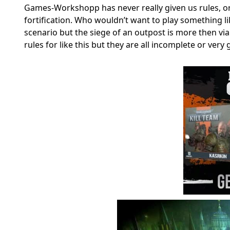
Games-Workshopp has never really given us rules, or a
fortification. Who wouldn’t want to play something li
scenario but the siege of an outpost is more then vi
rules for like this but they are all incomplete or very 