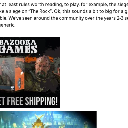
t least rules worth reading, to play, for example, the siege
ke a siege on “The Rock”. Ok, this sounds a bit to big for a
able. We’ve seen around the community over the years 2-3 s
generic.