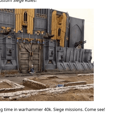
Custom Siege Rules!
ong time in warhammer 40k. Siege missions. Come see!