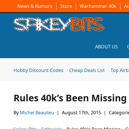
News & Rumors
Store
Warhammer 40k
A
ABOUT US
Hobby Discount Codes
Cheap Deals List
Top Air
Rules 40k’s Been Missing
By
Michel Beaulieu
|
August 17th, 2015
|
Categori