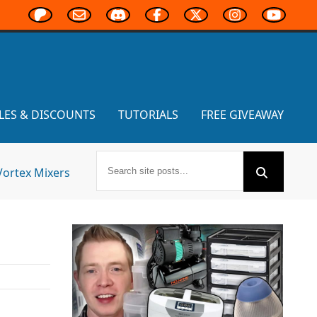
LES & DISCOUNTS
TUTORIALS
FREE GIVEAWAY
Vortex Mixers