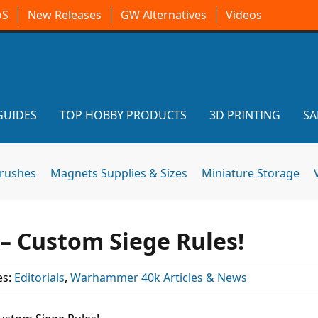
oS
New Releases
GW Alternatives
Videos
GUIDES
TOP HOBBY PRODUCTS
3D PRINTING
SA
brushes
Magnets Supplies & Sizes
Miniature Storage
 – Custom Siege Rules!
es:
Editorials
,
Warhammer 40k Articles & News