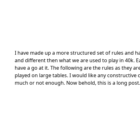
I have made up a more structured set of rules and h
and different then what we are used to play in 40k.
have a go at it. The following are the rules as they 
played on large tables. I would like any constructiv
much or not enough. Now behold, this is a long post