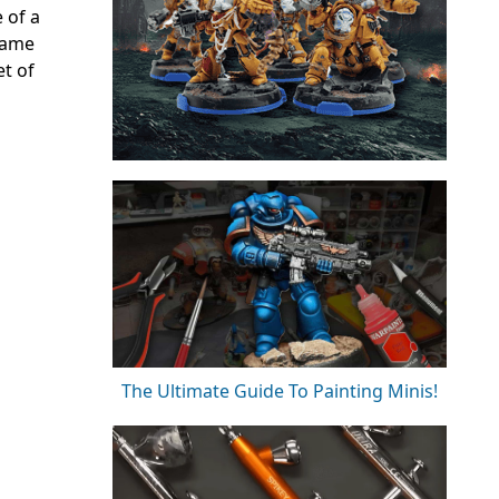
 of a
 game
et of
The Ultimate Guide To Painting Minis!