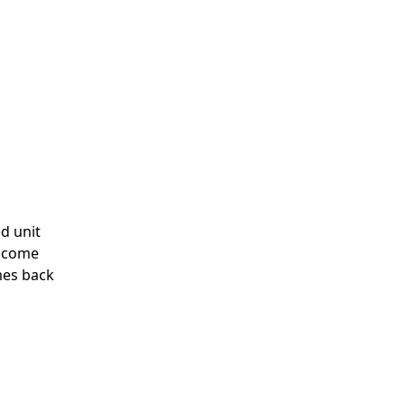
d unit
n come
mes back