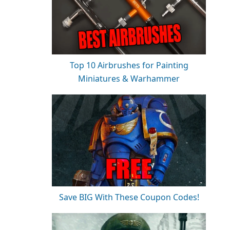
Top 10 Airbrushes for Painting
Miniatures & Warhammer
Save BIG With These Coupon Codes!