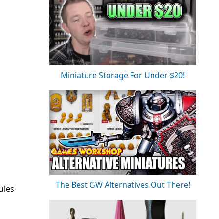
Miniature Storage For Under $20!
The Best GW Alternatives Out There!
ules