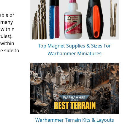
able or
e many
 within
ules).
 within
Top Magnet Supplies & Sizes For
e side to
Warhammer Miniatures
Warhammer Terrain Kits & Layouts