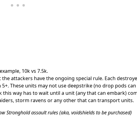
example, 10k vs 7.5k.
the attackers have the ongoing special rule. Each destroye
on 5+. These units may not use deepstrike (no drop pods ca
 this way has to wait until a unit (any that can embark) co
aiders, storm ravens or any other that can transport units.
w Stronghold assault rules (aka, voidshields to be purchased)