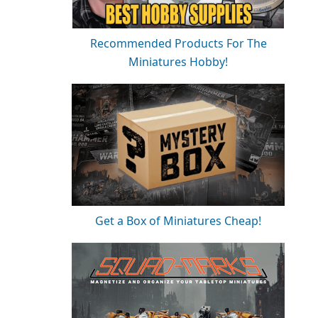
Recommended Products For The
Miniatures Hobby!
Get a Box of Miniatures Cheap!