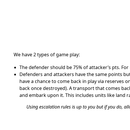
We have 2 types of game play:
The defender should be 75% of attacker’s pts. For 
Defenders and attackers have the same points but 
have a chance to come back in play via reserves 
back once destroyed). A transport that comes back
and embark upon it. This includes units like land r
Using escalation rules is up to you but if you do, allo