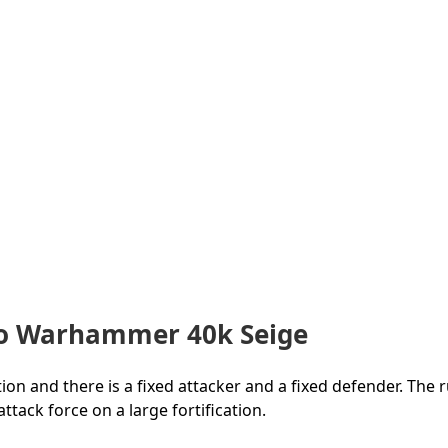
To Warhammer 40k Seige
ion and there is a fixed attacker and a fixed defender. The r
tack force on a large fortification.