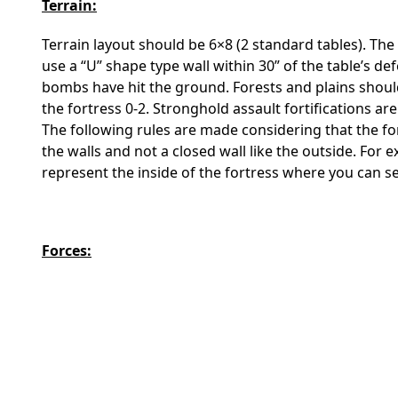
Terrain:
Terrain layout should be 6×8 (2 standard tables). The
use a “U” shape type wall within 30” of the table’s 
bombs have hit the ground. Forests and plains should
the fortress 0-2. Stronghold assault fortifications ar
The following rules are made considering that the for
the walls and not a closed wall like the outside. For
represent the inside of the fortress where you can s
Forces: