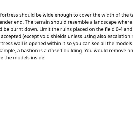
 fortress should be wide enough to cover the width of the t
defender end. The terrain should resemble a landscape wher
 be burnt down. Limit the ruins placed on the field 0-4 and
e accepted (except void shields unless using also escalation r
tress wall is opened within it so you can see all the models
 example, a bastion is a closed building. You would remove on
ee the models inside.