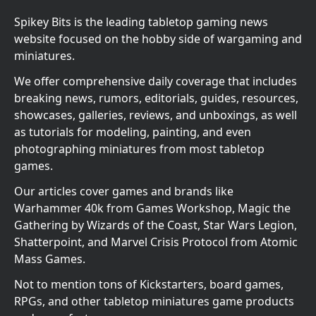
Spikey Bits is the leading tabletop gaming news
website focused on the hobby side of wargaming and
miniatures.
We offer comprehensive daily coverage that includes
breaking news, rumors, editorials, guides, resources,
showcases, galleries, reviews, and unboxings, as well
as tutorials for modeling, painting, and even
photographing miniatures from most tabletop
games.
Our articles cover games and brands like
Warhammer 40k from Games Workshop, Magic the
Gathering by Wizards of the Coast, Star Wars Legion,
Shatterpoint, and Marvel Crisis Protocol from Atomic
Mass Games.
Not to mention tons of Kickstarters, board games,
RPGs, and other tabletop miniatures game products