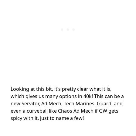
Looking at this bit, it’s pretty clear what it is,
which gives us many options in 40k! This can be a
new Servitor, Ad Mech, Tech Marines, Guard, and
even a curveball like Chaos Ad Mech if GW gets
spicy with it, just to name a few!