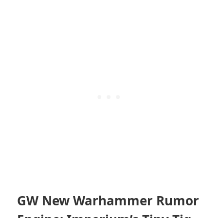
GW New Warhammer Rumor