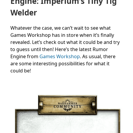
Engine: Imperium’s Tiny Tig
Welder
Whatever the case, we can’t wait to see what
Games Workshop has in store when it’s finally
revealed. Let’s check out what it could be and try
to guess until then!
Here’s the latest Rumor
Engine from
Games Workshop
. As usual, there
are
some interesting possibilities for what it
could be!