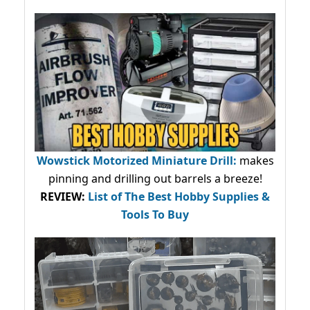
Wowstick Motorized Miniature Drill:
makes
pinning and drilling out barrels a breeze!
REVIEW:
List of The Best Hobby Supplies &
Tools To Buy