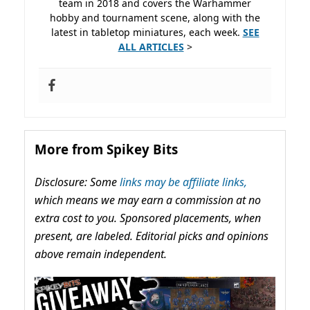
team in 2018 and covers the Warhammer
hobby and tournament scene, along with the
latest in tabletop miniatures, each week.
SEE
ALL ARTICLES
>
More from Spikey Bits
Disclosure: Some
links may be affiliate links,
which means we may earn a commission at no
extra cost to you. Sponsored placements, when
present, are labeled. Editorial picks and opinions
above remain independent.