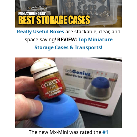
Really Useful Boxes
are stackable, clear, and
space-saving!
REVIEW:
Top Miniature
Storage Cases & Transports!
The new Mx-Mini was rated the
#1