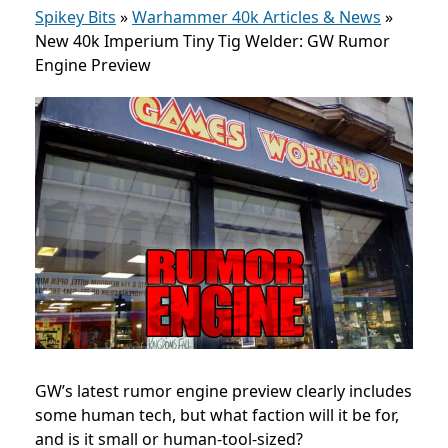
Spikey Bits
»
Warhammer 40k Articles & News
»
New 40k Imperium Tiny Tig Welder: GW Rumor
Engine Preview
GW’s latest rumor engine preview clearly includes
some human tech, but what faction will it be for,
and is it small or human-tool-sized?