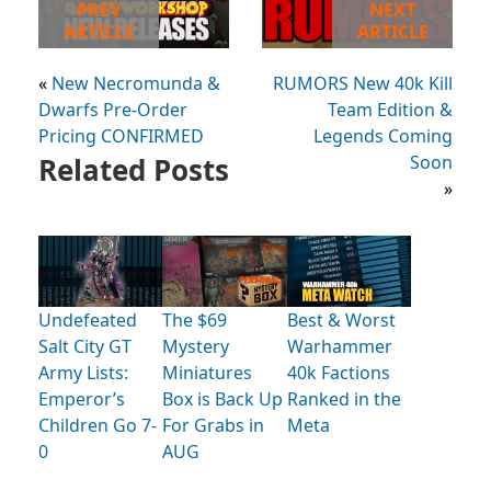
PREV
NEXT
ARTICLE
ARTICLE
«
New Necromunda &
RUMORS New 40k Kill
Dwarfs Pre-Order
Team Edition &
Pricing CONFIRMED
Legends Coming
Related Posts
Soon
»
Undefeated
The $69
Best & Worst
Salt City GT
Mystery
Warhammer
Army Lists:
Miniatures
40k Factions
Emperor’s
Box is Back Up
Ranked in the
Children Go 7-
For Grabs in
Meta
0
AUG