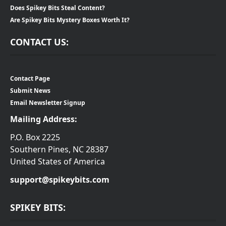
Does Spikey Bits Steal Content?
Are Spikey Bits Mystery Boxes Worth It?
CONTACT US:
Contact Page
Submit News
Email Newsletter Signup
Mailing Address:
P.O. Box 2225
Southern Pines, NC 28387
United States of America
support@spikeybits.com
SPIKEY BITS: