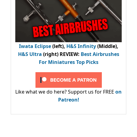
Iwata Eclipse
(left),
H&S Infinity
(Middle),
H&S Ultra
(right) REVIEW
:
Best Airbrushes
For Miniatures Top Picks
Like what we do here? Support us for FREE
on
Patreon!