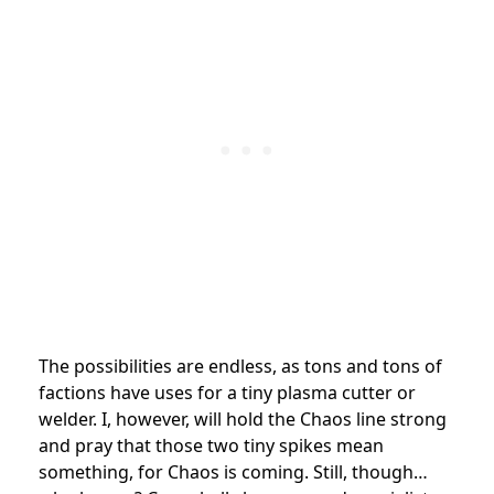
The possibilities are endless, as tons and tons of
factions have uses for a tiny plasma cutter or
welder. I, however, will hold the Chaos line strong
and pray that those two tiny spikes mean
something, for Chaos is coming. Still, though…