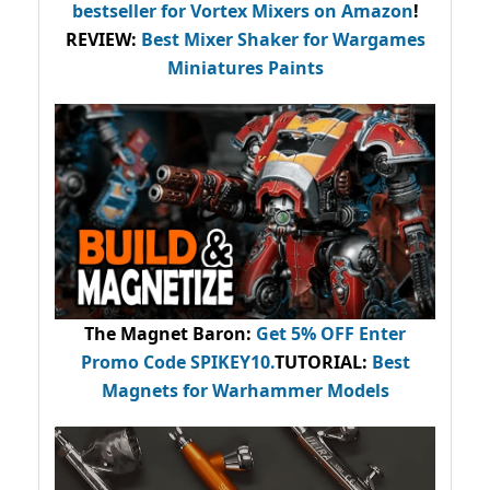
bestseller
for Vortex Mixers on Amazon
!
REVIEW:
Best Mixer Shaker for Wargames
Miniatures Paints
The Magnet Baron
:
Get 5% OFF Enter
Promo Code
SPIKEY10
.
TUTORIAL:
Best
Magnets for Warhammer Models