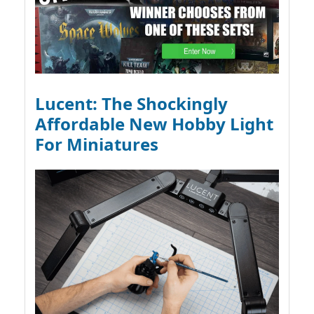
Lucent: The Shockingly
Affordable New Hobby Light
For Miniatures