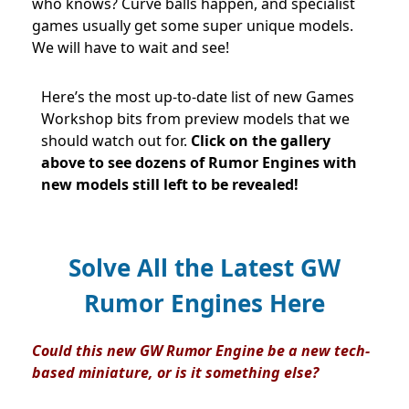
who knows? Curve balls happen, and specialist
games usually get some super unique models.
We will have to wait and see!
Here’s the most up-to-date list of new Games
Workshop bits from preview models that we
should watch out for.
Click on
the gallery
above to see dozens of Rumor Engines with
new models still left to be revealed!
Solve All the Latest GW
Rumor Engines Here
Could this new GW Rumor Engine be a new tech-
based miniature, or is it something else?