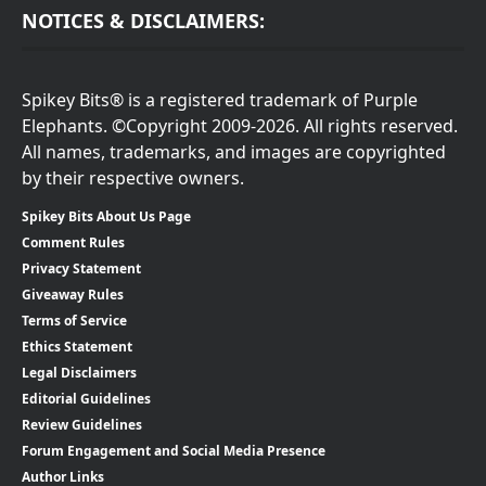
NOTICES & DISCLAIMERS:
Spikey Bits® is a registered trademark of Purple
Elephants. ©Copyright 2009-2026. All rights reserved.
All names, trademarks, and images are copyrighted
by their respective owners.
Spikey Bits About Us Page
Comment Rules
Privacy Statement
Giveaway Rules
Terms of Service
Ethics Statement
Legal Disclaimers
Editorial Guidelines
Review Guidelines
Forum Engagement and Social Media Presence
Author Links