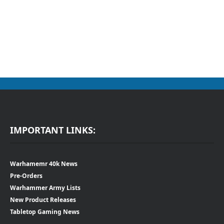
IMPORTANT LINKS:
Warhamemr 40k News
Pre-Orders
Warhammer Army Lists
New Product Releases
Tabletop Gaming News