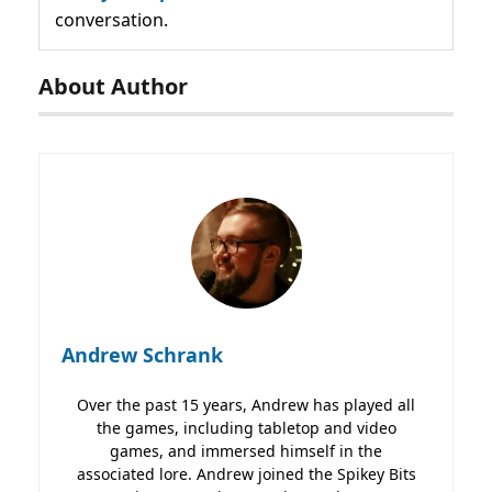
conversation.
About Author
Andrew Schrank
Over the past 15 years, Andrew has played all
the games, including tabletop and video
games, and immersed himself in the
associated lore. Andrew joined the Spikey Bits