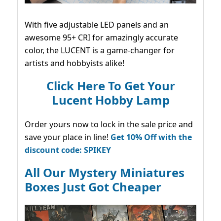
With five adjustable LED panels and an
awesome 95+ CRI for amazingly accurate
color, the LUCENT is a game-changer for
artists and hobbyists alike!
Click Here To Get Your
Lucent Hobby Lamp
Order yours now to lock in the sale price and
save your place in line!
Get 10% Off with the
discount code: SPIKEY
All Our Mystery Miniatures
Boxes Just Got Cheaper