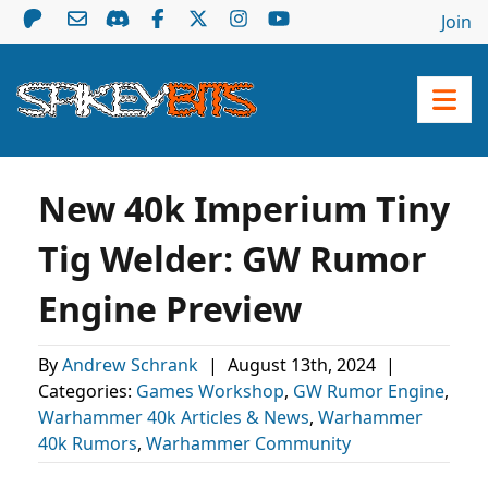
Join
New 40k Imperium Tiny
Tig Welder: GW Rumor
Engine Preview
By
Andrew Schrank
|
August 13th, 2024
|
Categories:
Games Workshop
,
GW Rumor Engine
,
Warhammer 40k Articles & News
,
Warhammer
40k Rumors
,
Warhammer Community