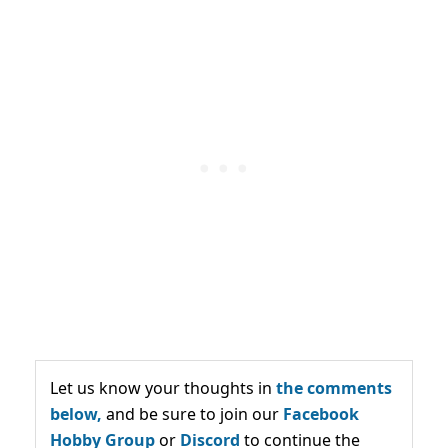
Let us know your thoughts in
the comments
below,
and be sure to join our
Facebook
Hobby Group
or
Discord
to continue the