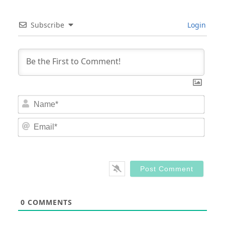
Subscribe
Login
Nam
Email
0
COMMENTS