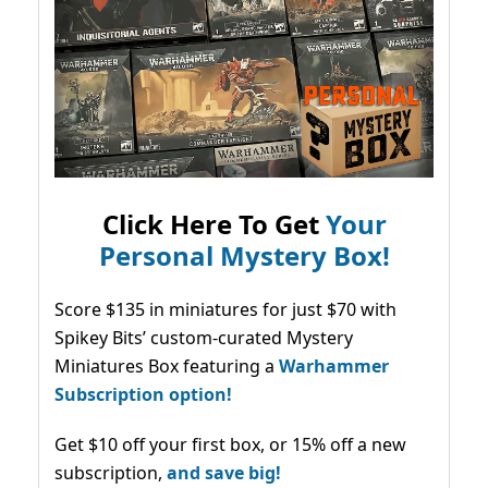
Click Here To Get
Your
Personal Mystery Box!
Score $135 in miniatures for just $70 with
Spikey Bits’ custom-curated Mystery
Miniatures Box featuring a
Warhammer
Subscription option!
Get $10 off your first box, or 15% off a new
subscription,
and save big!