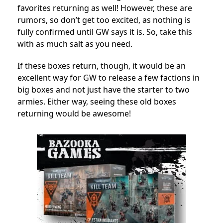
favorites returning as well! However, these are
rumors, so don’t get too excited, as nothing is
fully confirmed until GW says it is. So, take this
with as much salt as you need.
If these boxes return, though, it would be an
excellent way for GW to release a few factions in
big boxes and not just have the starter to two
armies. Either way, seeing these old boxes
returning would be awesome!