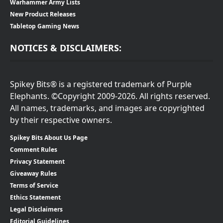
Warhammer Army Lists
New Product Releases
Tabletop Gaming News
NOTICES & DISCLAIMERS:
Spikey Bits® is a registered trademark of Purple
Elephants. ©Copyright 2009-2026. All rights reserved.
All names, trademarks, and images are copyrighted
by their respective owners.
Spikey Bits About Us Page
Comment Rules
Privacy Statement
Giveaway Rules
Terms of Service
Ethics Statement
Legal Disclaimers
Editorial Guidelines