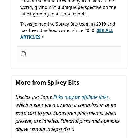
a lot of the miniatures hobby from across the
world, giving him a unique perspective on the
latest gaming topics and trends.
Travis joined the Spikey Bits team in 2019 and
has been the lead writer since 2020.
SEE ALL
ARTICLES
>
More from Spikey Bits
Disclosure: Some
links may be affiliate links,
which means we may earn a commission at no
extra cost to you. Sponsored placements, when
present, are labeled. Editorial picks and opinions
above remain independent.