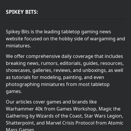
SPIKEY BITS:
Spikey Bits is the leading tabletop gaming news
website focused on the hobby side of wargaming and
miniatures.
We offer comprehensive daily coverage that includes
breaking news, rumors, editorials, guides, resources,
showcases, galleries, reviews, and unboxings, as well
as tutorials for modeling, painting, and even
photographing miniatures from most tabletop
games.
Our articles cover games and brands like
Warhammer 40k from Games Workshop, Magic the
Gathering by Wizards of the Coast, Star Wars Legion,
Shatterpoint, and Marvel Crisis Protocol from Atomic
Mass Games.