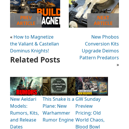
PREV
NEXT
ARTICLE
ARTICLE
«
How to Magnetize
New Phobos
the Valiant & Castellan
Conversion Kits
Dominus Knights!
Upgrade Deimos
Related Posts
Pattern Predators
»
New Aeldari
This Snake is a
GW Sunday
Models:
Plane: New
Preview
Rumors, Kits,
Warhammer
Pricing: Old
and Release
Rumor Engine
World Chaos,
Dates
Blood Bowl