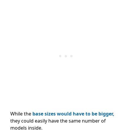
While the
base sizes would have to be bigger,
they could easily have the same number of
models inside.