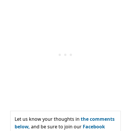
Let us know your thoughts in
the comments
below,
and be sure to join our
Facebook