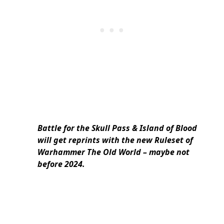
Battle for the Skull Pass & Island of Blood
will get reprints with the new Ruleset of
Warhammer The Old World – maybe not
before 2024.