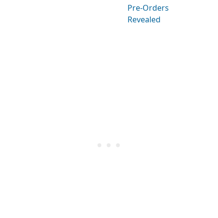
Pre-Orders
Revealed