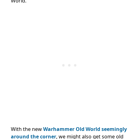
World.
With the new
Warhammer Old World seemingly
around the corner
, we might also get some old