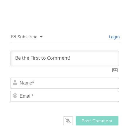
Subscribe
Login
Nam
Email