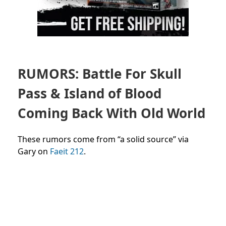
RUMORS: Battle For Skull
Pass & Island of Blood
Coming Back With Old World
These rumors come from “a solid source” via
Gary on
Faeit 212
.