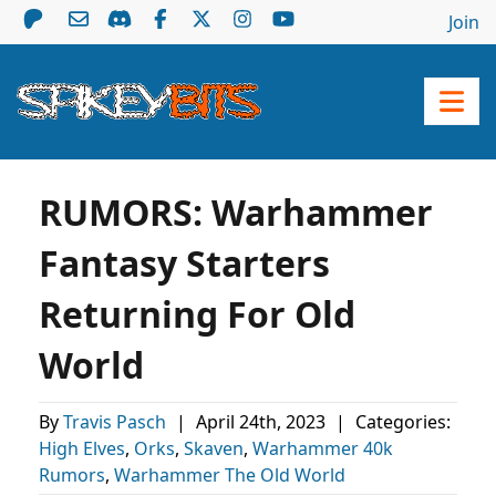
Join
RUMORS: Warhammer
Fantasy Starters
Returning For Old
World
By
Travis Pasch
|
April 24th, 2023
|
Categories:
High Elves
,
Orks
,
Skaven
,
Warhammer 40k
Rumors
,
Warhammer The Old World