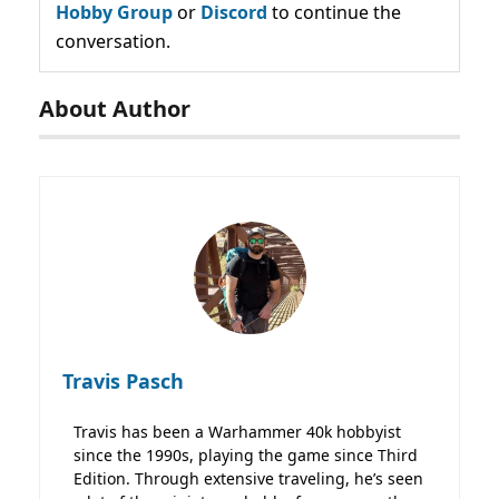
Hobby Group
or
Discord
to continue the
conversation.
About Author
Travis Pasch
Travis has been a Warhammer 40k hobbyist
since the 1990s, playing the game since Third
Edition. Through extensive traveling, he’s seen