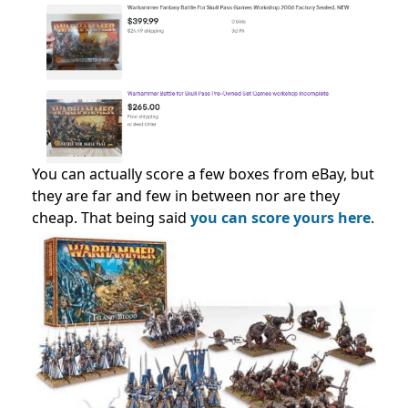
You can actually score a few boxes from eBay, but
they are far and few in between nor are they
cheap. That being said
you can score yours here
.