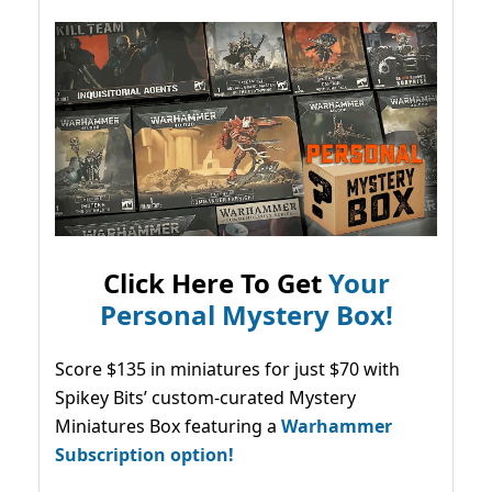
Click Here To Get
Your
Personal Mystery Box!
Score $135 in miniatures for just $70 with
Spikey Bits’ custom-curated Mystery
Miniatures Box featuring a
Warhammer
Subscription option!