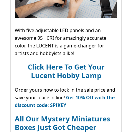
With five adjustable LED panels and an
awesome 95+ CRI for amazingly accurate
color, the LUCENT is a game-changer for
artists and hobbyists alike!
Click Here To Get Your
Lucent Hobby Lamp
Order yours now to lock in the sale price and
save your place in line!
Get 10% Off with the
discount code: SPIKEY
All Our Mystery Miniatures
Boxes Just Got Cheaper