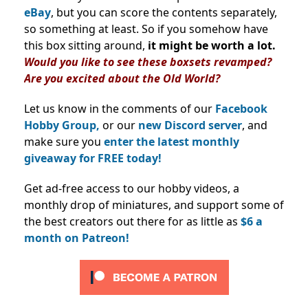
eBay
, but you can score the contents separately,
so something at least. So if you somehow have
this box sitting around,
it might be worth a lot.
Would you like to see these boxsets revamped?
Are you excited about the Old World?
Let us know in the comments of our
Facebook
Hobby Group,
or our
new Discord server
, and
make sure you
enter the latest monthly
giveaway for FREE today!
Get ad-free access to our hobby videos, a
monthly drop of miniatures, and support some of
the best creators out there for as little as
$6 a
month on Patreon!