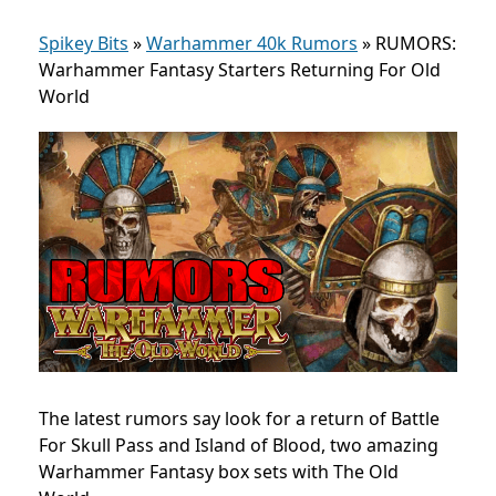
Spikey Bits
»
Warhammer 40k Rumors
»
RUMORS:
Warhammer Fantasy Starters Returning For Old
World
The latest rumors say look for a return of Battle
For Skull Pass and Island of Blood, two amazing
Warhammer Fantasy box sets with The Old