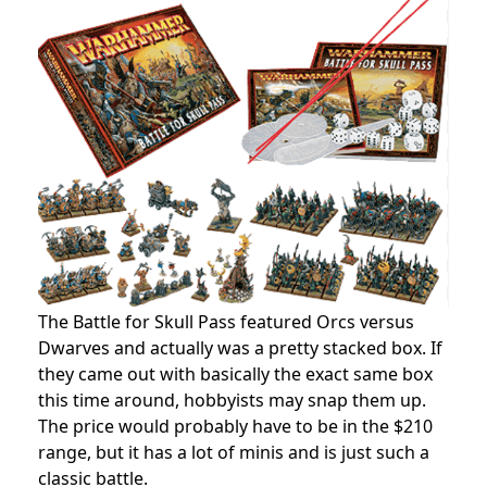
The Battle for Skull Pass featured Orcs versus
Dwarves and actually was a pretty stacked box. If
they came out with basically the exact same box
this time around, hobbyists may snap them up.
The price would probably have to be in the $210
range, but it has a lot of minis and is just such a
classic battle.