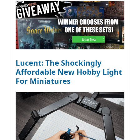
Lucent: The Shockingly
Affordable New Hobby Light
For Miniatures