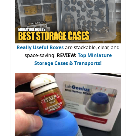
Really Useful Boxes
are stackable, clear, and
space-saving!
REVIEW:
Top Miniature
Storage Cases & Transports!