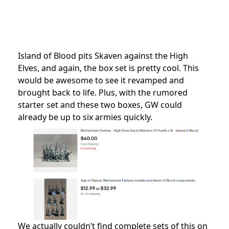
Island of Blood pits Skaven against the High
Elves, and again, the box set is pretty cool. This
would be awesome to see it revamped and
brought back to life. Plus, with the rumored
starter set and these two boxes, GW could
already be up to six armies quickly.
We actually couldn’t find complete sets of this on