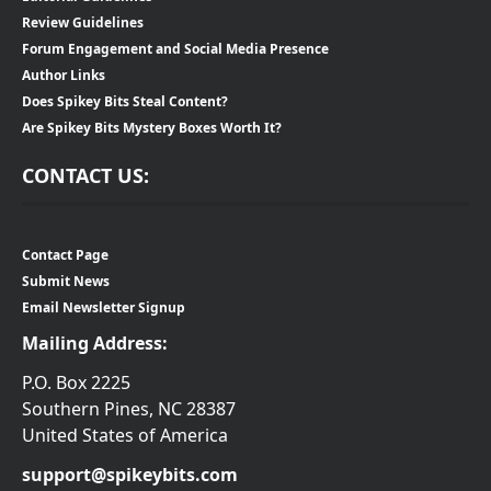
Review Guidelines
Forum Engagement and Social Media Presence
Author Links
Does Spikey Bits Steal Content?
Are Spikey Bits Mystery Boxes Worth It?
CONTACT US:
Contact Page
Submit News
Email Newsletter Signup
Mailing Address:
P.O. Box 2225
Southern Pines, NC 28387
United States of America
support@spikeybits.com