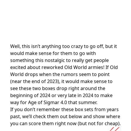
Well, this isn’t anything too crazy to go off, but it
would make sense for them to go with
something this nostalgic to really get people
excited about reworked Old World armies! If Old
World drops when the rumors seem to point
(near the end of 2023), it would make sense to
see these two boxes drop right around the
beginning of 2024 or very late in 2024 to make
way for Age of Sigmar 4.0 that summer.
If you don’t remember these box sets from years
past, we’ll check them out below and show where
you can score them right now (but not for cheap).