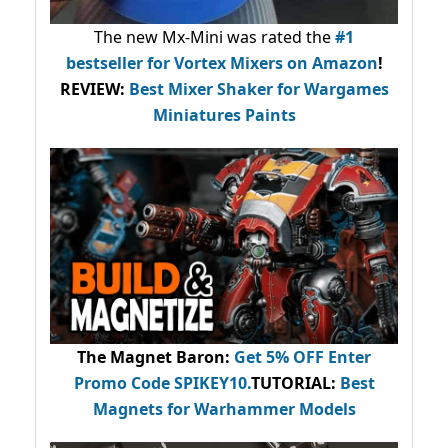
The new Mx-Mini was rated the
#1
bestseller
for Vortex Mixers on Amazon
!
REVIEW:
Best Mixer Shaker for Wargames
Miniatures Paints
The Magnet Baron
:
Get 5% OFF Enter
Promo Code
SPIKEY10
.
TUTORIAL:
Best
Magnets for Warhammer Models