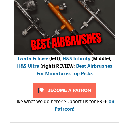
Iwata Eclipse
(left),
H&S Infinity
(Middle),
H&S Ultra
(right) REVIEW
:
Best Airbrushes
For Miniatures Top Picks
Like what we do here? Support us for FREE
on
Patreon!