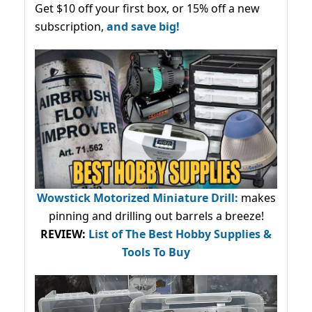
Get $10 off your first box, or 15% off a new
subscription,
and save big!
Wowstick Motorized Miniature Drill:
makes
pinning and drilling out barrels a breeze!
REVIEW:
List of The Best Hobby Supplies &
Tools To Buy