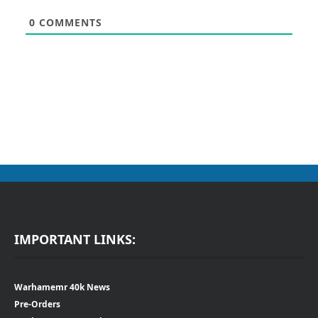
0
COMMENTS
IMPORTANT LINKS:
Warhamemr 40k News
Pre-Orders