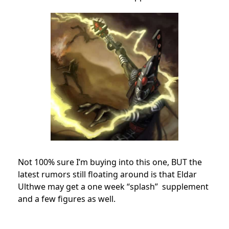
Not 100% sure I’m buying into this one, BUT the
latest rumors still floating around is that Eldar
Ulthwe may get a one week “splash” supplement
and a few figures as well.