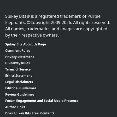
Spikey Bits® is a registered trademark of Purple
Elephants. ©Copyright 2009-2026. All rights reserved.
All names, trademarks, and images are copyrighted
by their respective owners.
Spikey Bits About Us Page
Comment Rules
Privacy Statement
Giveaway Rules
Terms of Service
Ethics Statement
Legal Disclaimers
Editorial Guidelines
Review Guidelines
Forum Engagement and Social Media Presence
Author Links
Does Spikey Bits Steal Content?