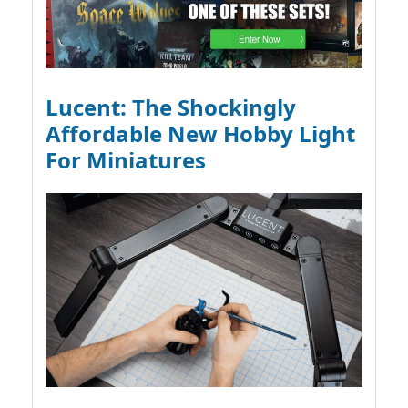
Lucent: The Shockingly
Affordable New Hobby Light
For Miniatures