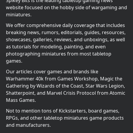
Spikey Bits is the leading tabletop gaming news
website focused on the hobby side of wargaming and
miniatures.
We offer comprehensive daily coverage that includes
breaking news, rumors, editorials, guides, resources,
showcases, galleries, reviews, and unboxings, as well
as tutorials for modeling, painting, and even
photographing miniatures from most tabletop
games.
Our articles cover games and brands like
Warhammer 40k from Games Workshop, Magic the
Gathering by Wizards of the Coast, Star Wars Legion,
Shatterpoint, and Marvel Crisis Protocol from Atomic
Mass Games.
Not to mention tons of Kickstarters, board games,
RPGs, and other tabletop miniatures game products
and manufacturers.