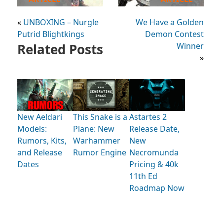
«
UNBOXING – Nurgle
We Have a Golden
Putrid Blightkings
Demon Contest
Related Posts
Winner
»
New Aeldari
This Snake is a
Astartes 2
Models:
Plane: New
Release Date,
Rumors, Kits,
Warhammer
New
and Release
Rumor Engine
Necromunda
Dates
Pricing & 40k
11th Ed
Roadmap Now