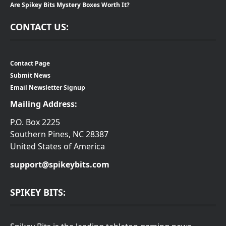
Are Spikey Bits Mystery Boxes Worth It?
CONTACT US:
Contact Page
Submit News
Email Newsletter Signup
Mailing Address:
P.O. Box 2225
Southern Pines, NC 28387
United States of America
support@spikeybits.com
SPIKEY BITS: