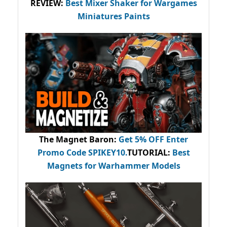
REVIEW:
Best Mixer Shaker for Wargames
Miniatures Paints
The Magnet Baron
:
Get 5% OFF Enter
Promo Code
SPIKEY10
.
TUTORIAL:
Best
Magnets for Warhammer Models