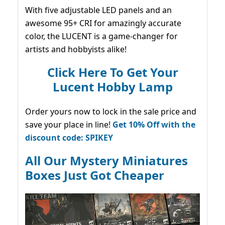
With five adjustable LED panels and an
awesome 95+ CRI for amazingly accurate
color, the LUCENT is a game-changer for
artists and hobbyists alike!
Click Here To Get Your
Lucent Hobby Lamp
Order yours now to lock in the sale price and
save your place in line!
Get 10% Off with the
discount code: SPIKEY
All Our Mystery Miniatures
Boxes Just Got Cheaper