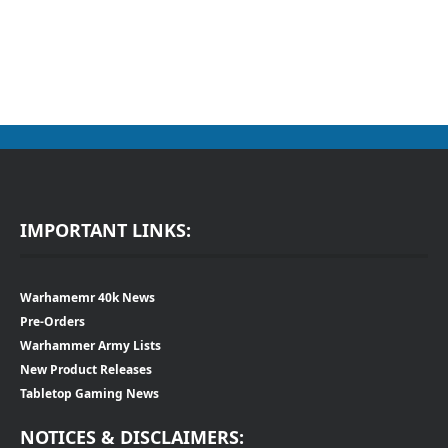
IMPORTANT LINKS:
Warhamemr 40k News
Pre-Orders
Warhammer Army Lists
New Product Releases
Tabletop Gaming News
NOTICES & DISCLAIMERS: