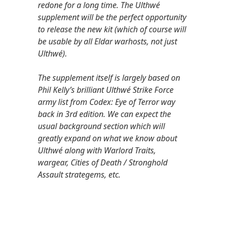
redone for a long time. The Ulthwé
supplement will be the perfect opportunity
to release the new kit (which of course will
be usable by all Eldar warhosts, not just
Ulthwé).
The supplement itself is largely based on
Phil Kelly’s brilliant Ulthwé Strike Force
army list from Codex: Eye of Terror way
back in 3rd edition. We can expect the
usual background section which will
greatly expand on what we know about
Ulthwé along with Warlord Traits,
wargear, Cities of Death / Stronghold
Assault strategems, etc.