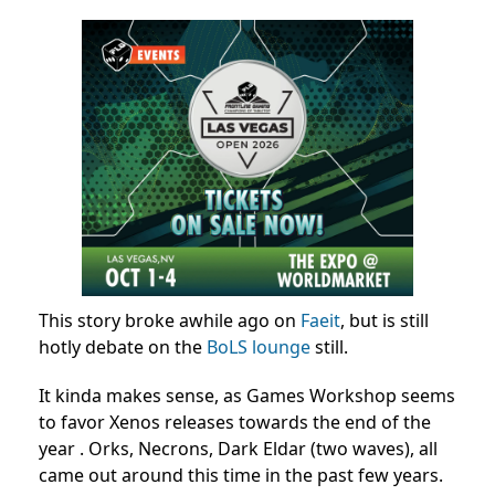
This story broke awhile ago on
Faeit
, but is still
hotly debate on the
BoLS lounge
still.
It kinda makes sense, as Games Workshop seems
to favor Xenos releases towards the end of the
year . Orks, Necrons, Dark Eldar (two waves), all
came out around this time in the past few years.