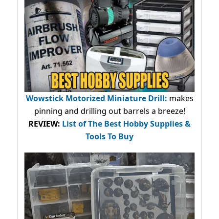
Wowstick Motorized Miniature Drill:
makes
pinning and drilling out barrels a breeze!
REVIEW:
List of The Best Hobby Supplies &
Tools To Buy