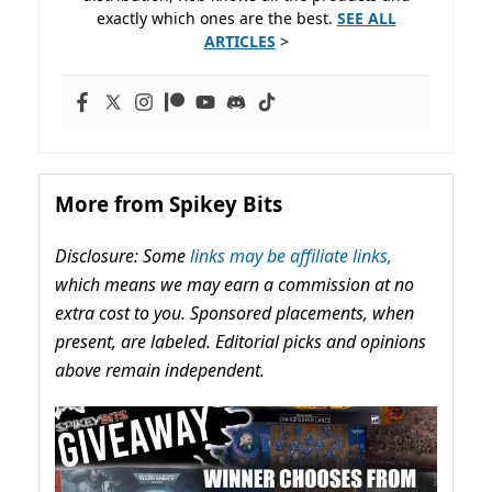
exactly which ones are the best.
SEE ALL
ARTICLES
>
More from Spikey Bits
Disclosure: Some
links may be affiliate links,
which means we may earn a commission at no
extra cost to you. Sponsored placements, when
present, are labeled. Editorial picks and opinions
above remain independent.