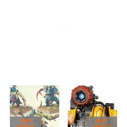
PREV
NEXT
ARTICLE
ARTICLE