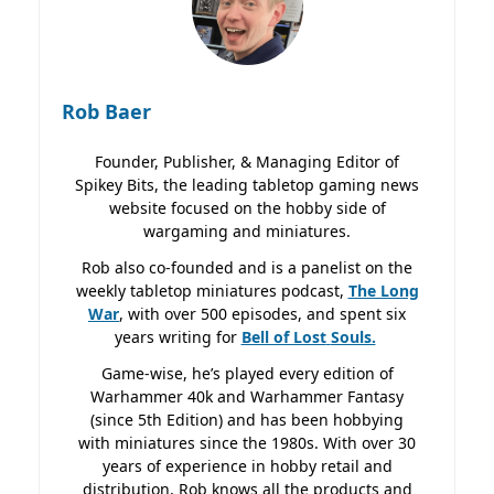
Rob Baer
Founder, Publisher, & Managing Editor of
Spikey Bits, the leading tabletop gaming news
website focused on the hobby side of
wargaming and miniatures.
Rob also co-founded and is a panelist on the
weekly tabletop miniatures podcast,
The Long
War
, with over 500 episodes, and spent six
years writing for
Bell of Lost
Souls.
Game-wise, he’s played every edition of
Warhammer 40k and Warhammer Fantasy
(since 5th Edition) and has been hobbying
with miniatures since the 1980s. With over 30
years of experience in hobby retail and
distribution, Rob knows all the products and