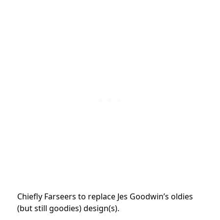
Chiefly Farseers to replace Jes Goodwin’s oldies
(but still goodies) design(s).