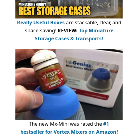
Really Useful Boxes
are stackable, clear, and
space-saving!
REVIEW:
Top Miniature
Storage Cases & Transports!
The new Mx-Mini was rated the
#1
bestseller
for Vortex Mixers on Amazon
!