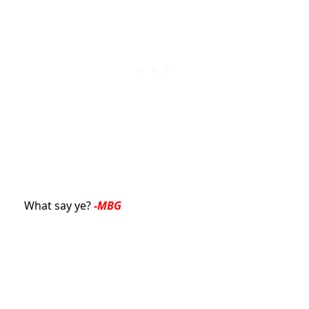
What say ye?
-MBG