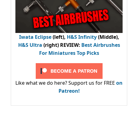
Iwata Eclipse
(left),
H&S Infinity
(Middle),
H&S Ultra
(right) REVIEW
:
Best Airbrushes
For Miniatures Top Picks
Like what we do here? Support us for FREE
on
Patreon!