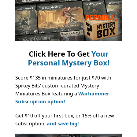
Click Here To Get
Your
Personal Mystery Box!
Score $135 in miniatures for just $70 with
Spikey Bits’ custom-curated Mystery
Miniatures Box featuring a
Warhammer
Subscription option!
Get $10 off your first box, or 15% off a new
subscription,
and save big!