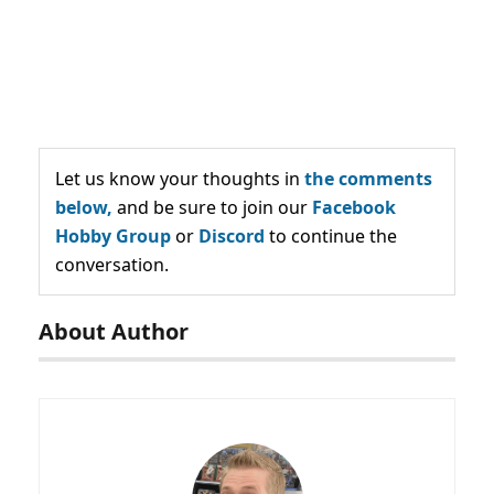
Let us know your thoughts in
the comments
below,
and be sure to join our
Facebook
Hobby Group
or
Discord
to continue the
conversation.
About Author