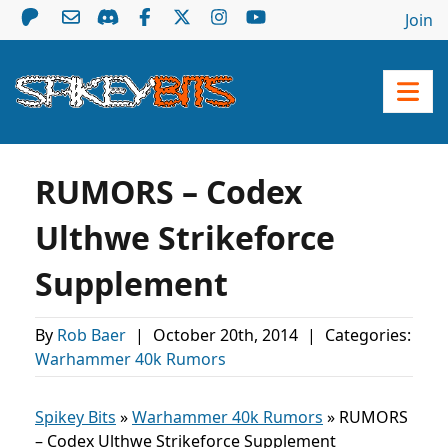
Join
RUMORS – Codex
Ulthwe Strikeforce
Supplement
By
Rob Baer
|
October 20th, 2014
|
Categories:
Warhammer 40k Rumors
Spikey Bits
»
Warhammer 40k Rumors
»
RUMORS
– Codex Ulthwe Strikeforce Supplement