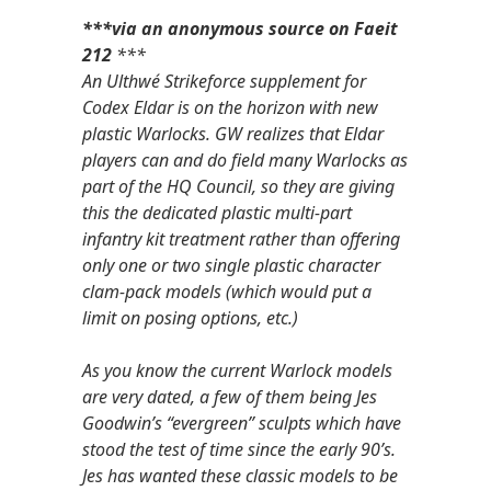
***via an anonymous source on Faeit
212
***
An Ulthwé Strikeforce supplement for
Codex Eldar is on the horizon with new
plastic Warlocks. GW realizes that Eldar
players can and do field many Warlocks as
part of the HQ Council, so they are giving
this the dedicated plastic multi-part
infantry kit treatment rather than offering
only one or two single plastic character
clam-pack models (which would put a
limit on posing options, etc.)
As you know the current Warlock models
are very dated, a few of them being Jes
Goodwin’s “evergreen” sculpts which have
stood the test of time since the early 90’s.
Jes has wanted these classic models to be