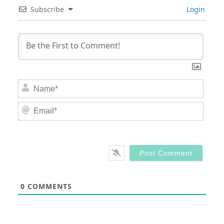
Subscribe
Login
Nam
Email
0
COMMENTS