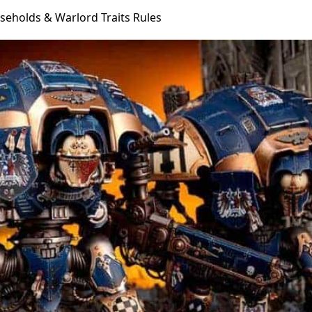
eholds & Warlord Traits Rules