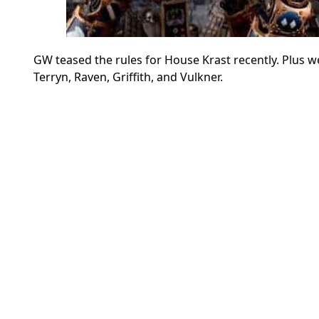
GW teased the rules for House Krast recently. Plus w
Terryn, Raven, Griffith, and Vulkner.