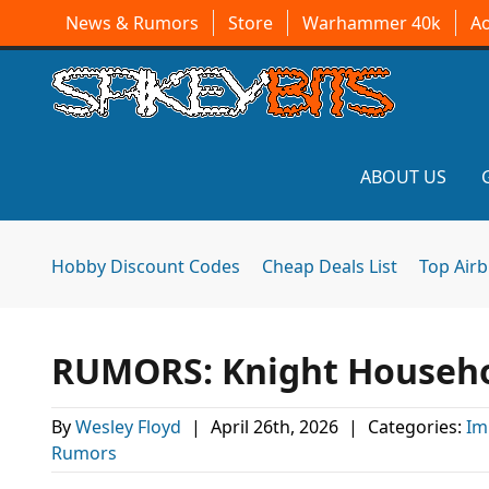
News & Rumors
Store
Warhammer 40k
A
ABOUT US
Hobby Discount Codes
Cheap Deals List
Top Air
RUMORS: Knight Househol
By
Wesley Floyd
|
April 26th, 2026
|
Categories:
Im
Rumors