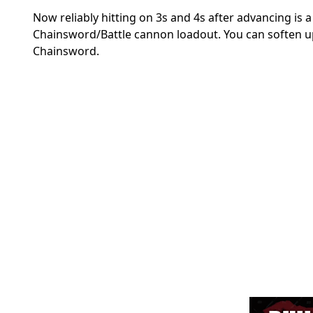
Now reliably hitting on 3s and 4s after advancing is
Chainsword/Battle cannon loadout. You can soften up 
Chainsword.