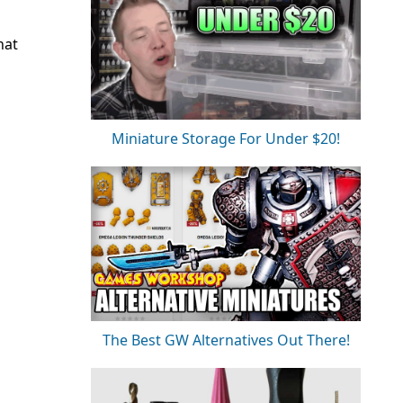
hat
Miniature Storage For Under $20!
The Best GW Alternatives Out There!