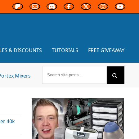
LES & DISCOUNTS
TUTORIALS
FREE GIVEAWAY
Vortex Mixers
r 40k