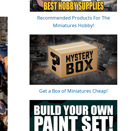
Recommended Products For The
Miniatures Hobby!
Get a Box of Miniatures Cheap!