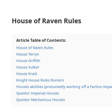
House of Raven Rules
Article Table of Contents:
House of Raven Rules
House Terryn
House Griffith
House Vulker
House Krast
Knight House Rules Rumors
Houses abilities (presumedly working off a Faction Keyw
Questor Imperial Houses
Questor Mechanicus Houses