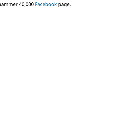
arhammer 40,000
Facebook
page.