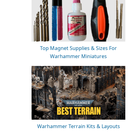
Top Magnet Supplies & Sizes For
Warhammer Miniatures
Warhammer Terrain Kits & Layouts