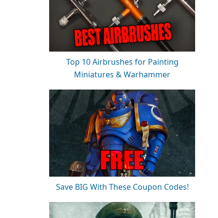
Top 10 Airbrushes for Painting
Miniatures & Warhammer
Save BIG With These Coupon Codes!