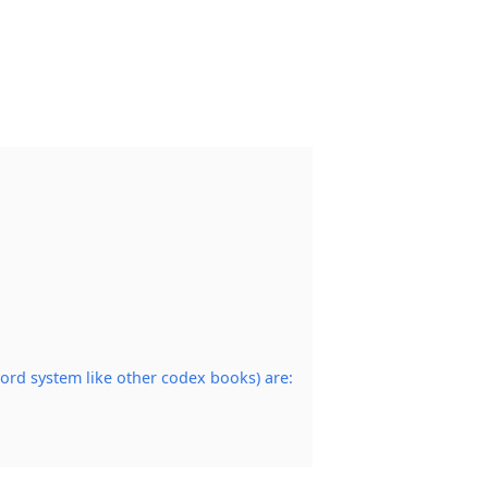
ord system like other codex books) are: