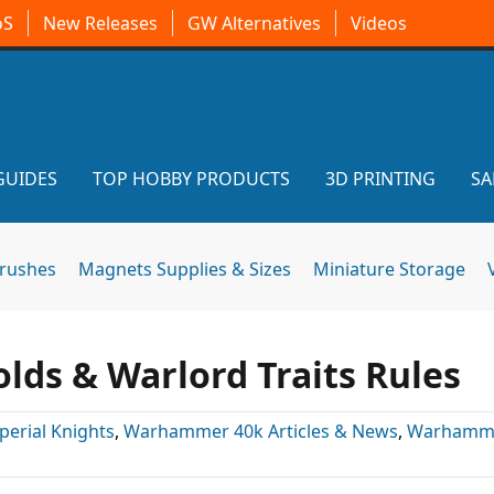
oS
New Releases
GW Alternatives
Videos
GUIDES
TOP HOBBY PRODUCTS
3D PRINTING
SA
brushes
Magnets Supplies & Sizes
Miniature Storage
ds & Warlord Traits Rules
perial Knights
,
Warhammer 40k Articles & News
,
Warhamme