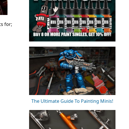
s for;
The Ultimate Guide To Painting Minis!