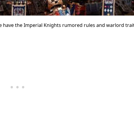
e have the Imperial Knights rumored rules and warlord trait