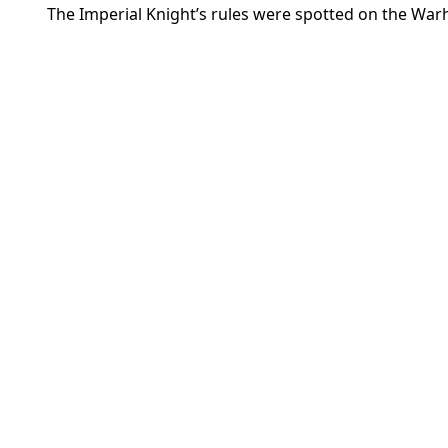
The Imperial Knight’s rules were spotted on the W