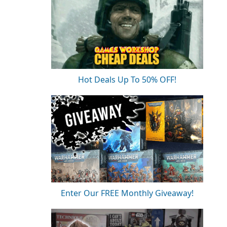
Hot Deals Up To 50% OFF!
Enter Our FREE Monthly Giveaway!