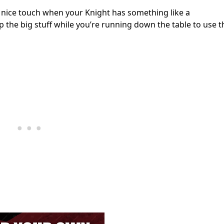
 a nice touch when your Knight has something like a
the big stuff while you’re running down the table to use t