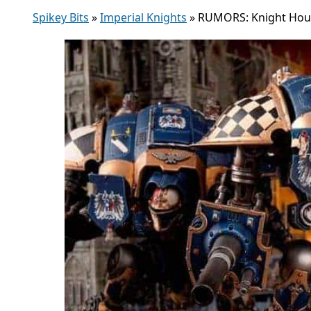
Spikey Bits
»
Imperial Knights
»
RUMORS: Knight Hous