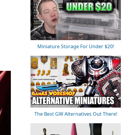
Miniature Storage For Under $20!
The Best GW Alternatives Out There!