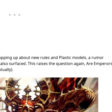
opping up about new rules and Plastic models, a rumor
also surfaced. This raises the question again, Are Emperor
tually).