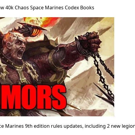
 40k Chaos Space Marines Codex Books
 Marines 9th edition rules updates, including 2 new legio