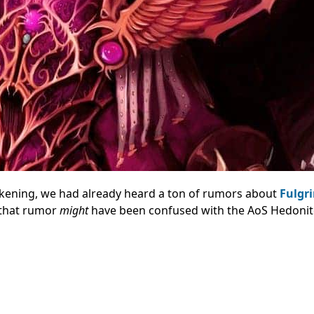
akening, we had already heard a ton of rumors about
Fulgr
e that rumor
might
have been confused with the AoS Hedonit