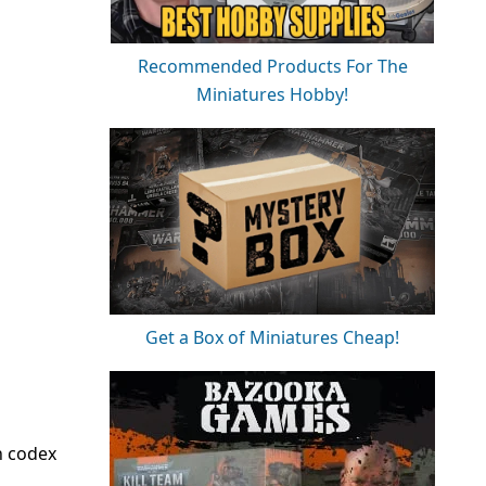
Recommended Products For The
Miniatures Hobby!
Get a Box of Miniatures Cheap!
n codex