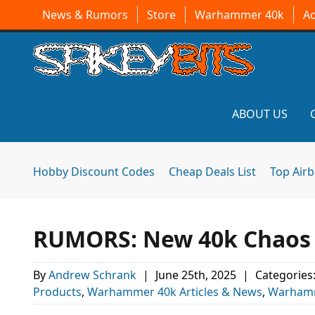
News & Rumors
Store
Warhammer 40k
A
ABOUT US
Hobby Discount Codes
Cheap Deals List
Top Air
RUMORS: New 40k Chaos 
By
Andrew Schrank
|
June 25th, 2025
|
Categories
Products
,
Warhammer 40k Articles & News
,
Warhamm