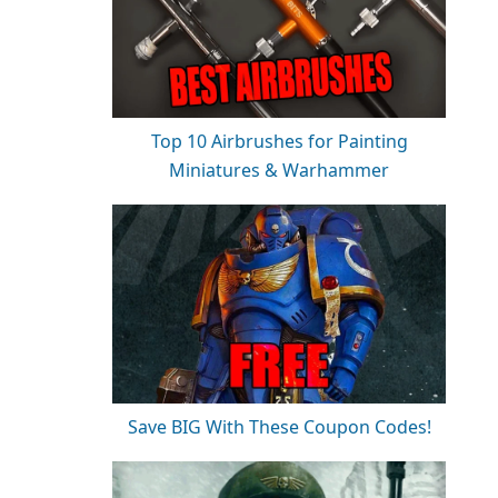
Top 10 Airbrushes for Painting
Miniatures & Warhammer
Save BIG With These Coupon Codes!