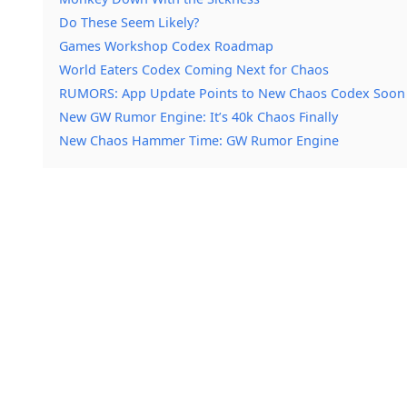
Do These Seem Likely?
Games Workshop Codex Roadmap
World Eaters Codex Coming Next for Chaos
RUMORS: App Update Points to New Chaos Codex Soon
New GW Rumor Engine: It’s 40k Chaos Finally
New Chaos Hammer Time: GW Rumor Engine