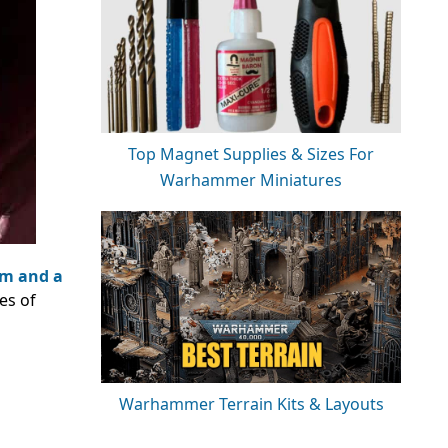
Top Magnet Supplies & Sizes For
Warhammer Miniatures
im and a
es of
Warhammer Terrain Kits & Layouts