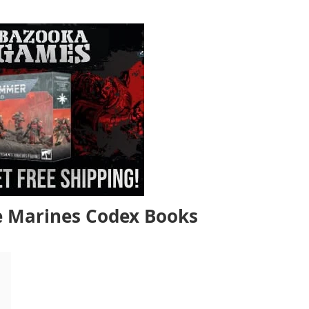
 Marines Codex Books