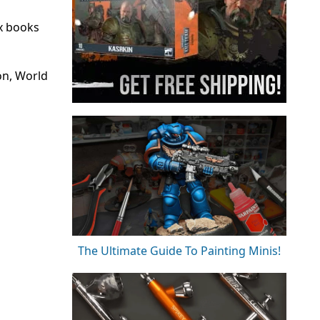
x books
on, World
The Ultimate Guide To Painting Minis!