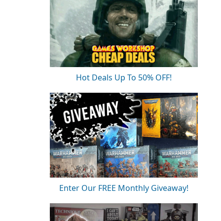
Hot Deals Up To 50% OFF!
Enter Our FREE Monthly Giveaway!