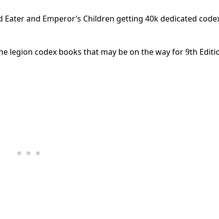
 Eater and Emperor’s Children getting 40k dedicated code
 legion codex books that may be on the way for 9th Editi