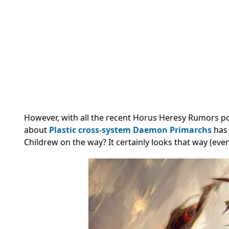
However, with all the recent Horus Heresy Rumors p
about
Plastic cross-system Daemon Primarchs
has 
Childrew on the way? It certainly looks that way (even