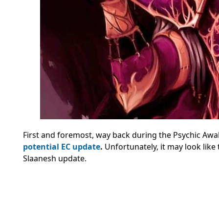
First and foremost, way back during the Psychic Aw
potential EC update
.
Unfortunately, it may look lik
Slaanesh update.