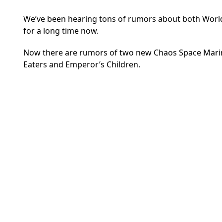
We’ve been hearing tons of rumors about both World
for a long time now.
Now there are rumors of two new Chaos Space Marine
Eaters and Emperor’s Children.