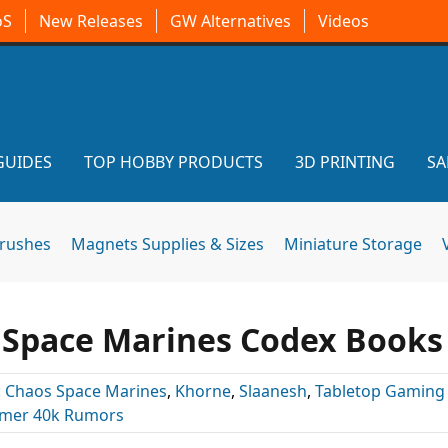
oS
New Releases
GW Alternatives
Videos
GUIDES
TOP HOBBY PRODUCTS
3D PRINTING
SA
brushes
Magnets Supplies & Sizes
Miniature Storage
Space Marines Codex Books
:
Chaos Space Marines
,
Khorne
,
Slaanesh
,
Tabletop Gaming
er 40k Rumors