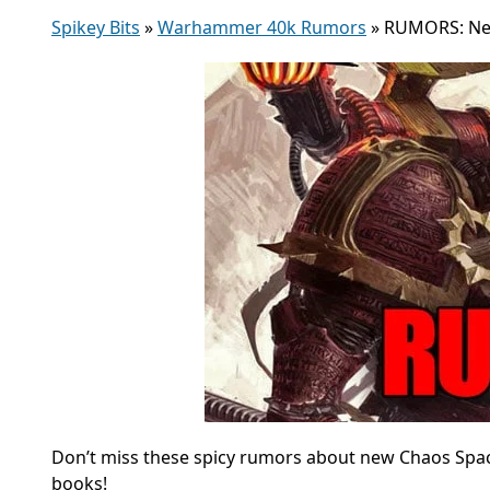
Spikey Bits
»
Warhammer 40k Rumors
»
RUMORS: New
Don’t miss these spicy rumors about new Chaos Space
books!