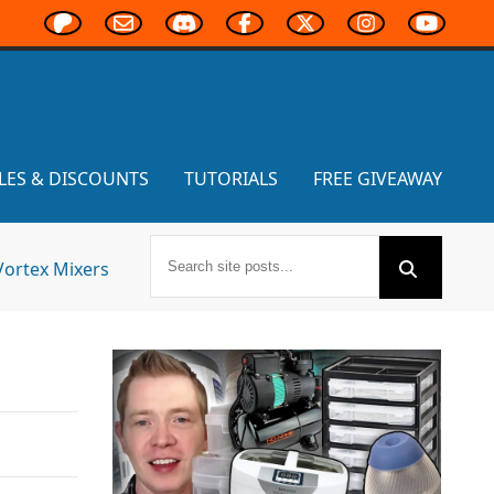
LES & DISCOUNTS
TUTORIALS
FREE GIVEAWAY
Vortex Mixers