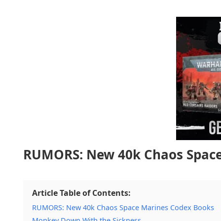
RUMORS: New 40k Chaos Space
Article Table of Contents:
RUMORS: New 40k Chaos Space Marines Codex Books
Monkey Down With the Sickness