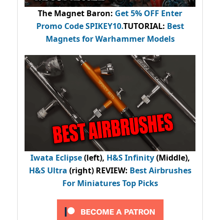
The Magnet Baron
:
Get 5% OFF Enter
Promo Code
SPIKEY10
.
TUTORIAL:
Best
Magnets for Warhammer Models
Iwata Eclipse
(left),
H&S Infinity
(Middle),
H&S Ultra
(right) REVIEW
:
Best Airbrushes
For Miniatures Top Picks