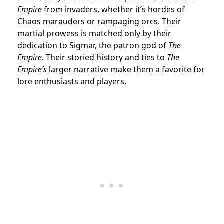
Empire
from invaders, whether it’s hordes of
Chaos marauders or rampaging orcs. Their
martial prowess is matched only by their
dedication to Sigmar, the patron god of
The
Empire
. Their storied history and ties to
The
Empire’s
larger narrative make them a favorite for
lore enthusiasts and players.