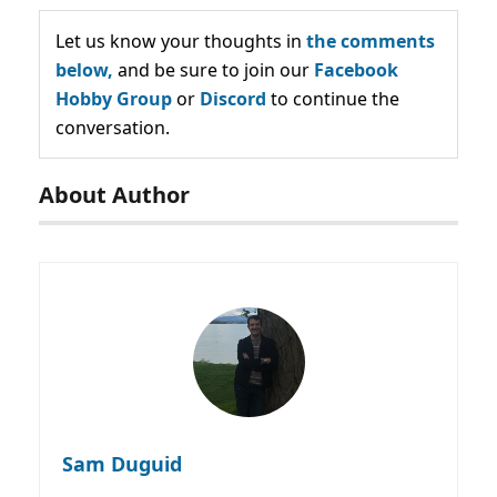
Let us know your thoughts in
the comments
below,
and be sure to join our
Facebook
Hobby Group
or
Discord
to continue the
conversation.
About Author
Sam Duguid