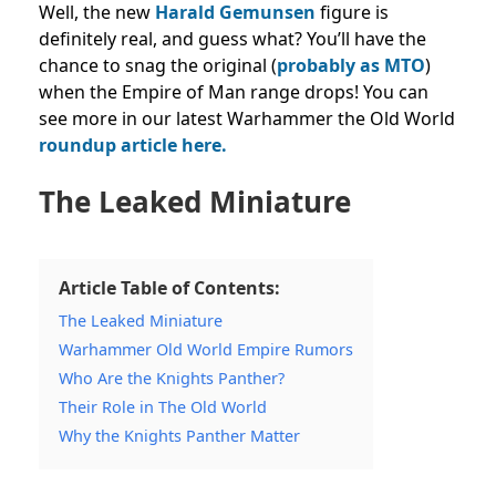
Well, t
he new
Harald Gemunsen
figure is
definitely real, and guess what? You’ll have the
chance to snag the original (
probably as MTO
)
when the Empire of Man range drops! You can
see more in our latest Warhammer the Old World
roundup article here.
The Leaked Miniature
Article Table of Contents:
The Leaked Miniature
Warhammer Old World Empire Rumors
Who Are the Knights Panther?
Their Role in The Old World
Why the Knights Panther Matter