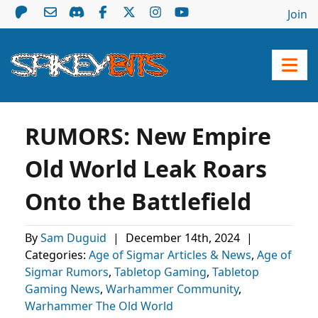
Join
RUMORS: New Empire
Old World Leak Roars
Onto the Battlefield
By
Sam Duguid
|
December 14th, 2024
|
Categories:
Age of Sigmar Articles & News
,
Age of
Sigmar Rumors
,
Tabletop Gaming
,
Tabletop
Gaming News
,
Warhammer Community
,
Warhammer The Old World