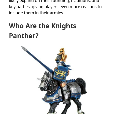
likely expand on their founding, traditions, and
key battles, giving players even more reasons to
include them in their armies.
Who Are the Knights
Panther?