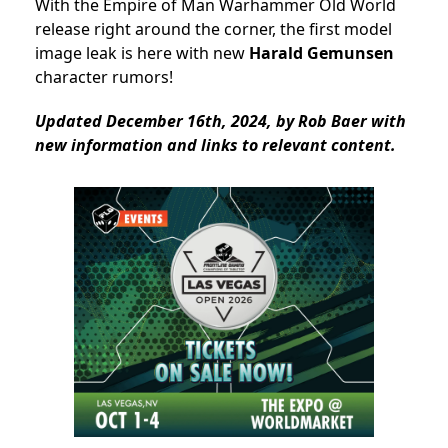
With the Empire of Man Warhammer Old World
release right around the corner, the first model
image leak is here with new
Harald Gemunsen
character rumors!
Updated December 16th, 2024, by Rob Baer with
new information and links to relevant content.