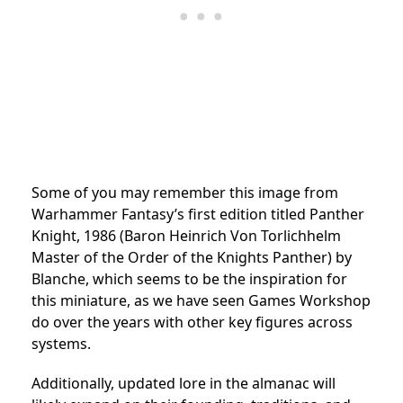
Some of you may remember this image from
Warhammer Fantasy’s first edition titled Panther
Knight, 1986 (Baron Heinrich Von Torlichhelm
Master of the Order of the Knights Panther) by
Blanche, which seems to be the inspiration for
this miniature, as we have seen Games Workshop
do over the years with other key figures across
systems.
Additionally, updated lore in the almanac will