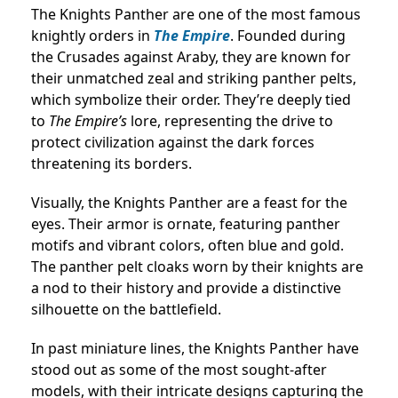
The Knights Panther are one of the most famous
knightly orders in
The Empire
. Founded during
the Crusades against Araby, they are known for
their unmatched zeal and striking panther pelts,
which symbolize their order. They’re deeply tied
to
The Empire’s
lore, representing the drive to
protect civilization against the dark forces
threatening its borders.
Visually, the Knights Panther are a feast for the
eyes. Their armor is ornate, featuring panther
motifs and vibrant colors, often blue and gold.
The panther pelt cloaks worn by their knights are
a nod to their history and provide a distinctive
silhouette on the battlefield.
In past miniature lines, the Knights Panther have
stood out as some of the most sought-after
models, with their intricate designs capturing the