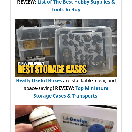
REVIEW:
List of The Best Hobby Supplies &
Tools To Buy
Really Useful Boxes
are stackable, clear, and
space-saving!
REVIEW:
Top Miniature
Storage Cases & Transports!