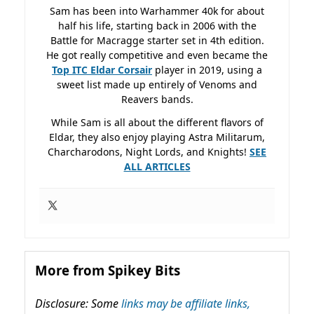
Sam has been into Warhammer 40k for about
half his life, starting back in 2006 with the
Battle for Macragge starter set in 4th edition.
He got really competitive and even became the
Top ITC Eldar Corsair
player in 2019, using a
sweet list made up entirely of Venoms and
Reavers bands.
While Sam is all about the different flavors of
Eldar, they also enjoy playing Astra Militarum,
Charcharodons, Night Lords, and Knights!
SEE
ALL ARTICLES
More from Spikey Bits
Disclosure: Some
links may be affiliate links,