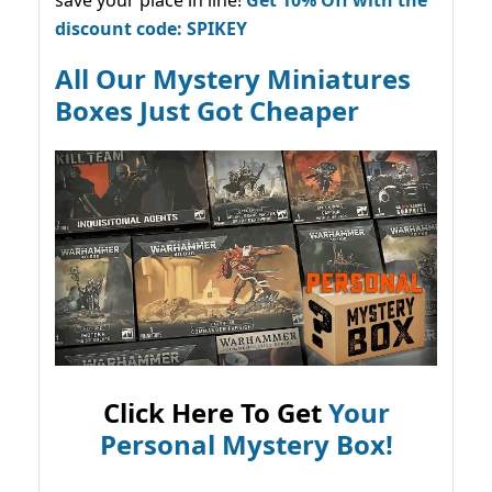
save your place in line!
Get 10% Off with the
discount code: SPIKEY
All Our Mystery Miniatures
Boxes Just Got Cheaper
Click Here To Get
Your
Personal Mystery Box!