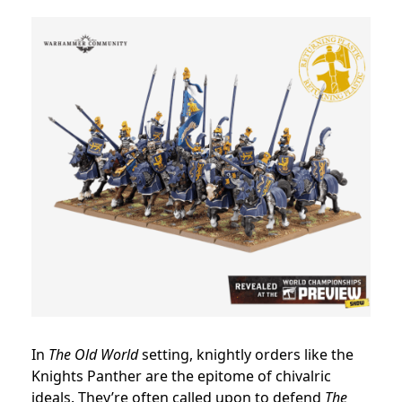
In
The Old World
setting, knightly orders like the
Knights Panther are the epitome of chivalric
ideals. They’re often called upon to defend
The