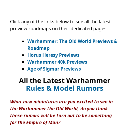
Click any of the links below to see all the latest
preview roadmaps on their dedicated pages.
Warhammer: The Old World Previews &
Roadmap
Horus Heresy Previews
Warhammer 40k Previews
Age of Sigmar Previews
All the Latest Warhammer
Rules & Model Rumors
What new miniatures are you excited to see in
the Warhammer the Old World, do you think
these rumors will be turn out to be something
for the Empire of Man?