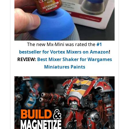
The new Mx-Mini was rated the
#1
bestseller
for Vortex Mixers on Amazon
!
REVIEW:
Best Mixer Shaker for Wargames
Miniatures Paints