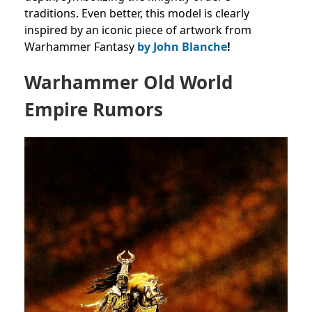
traditions. Even better, this model is clearly
inspired by an iconic piece of artwork from
Warhammer Fantasy
by John Blanche
!
Warhammer Old World
Empire Rumors