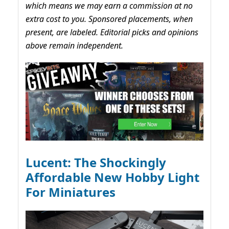
which means we may earn a commission at no
extra cost to you. Sponsored placements, when
present, are labeled. Editorial picks and opinions
above remain independent.
Lucent: The Shockingly
Affordable New Hobby Light
For Miniatures