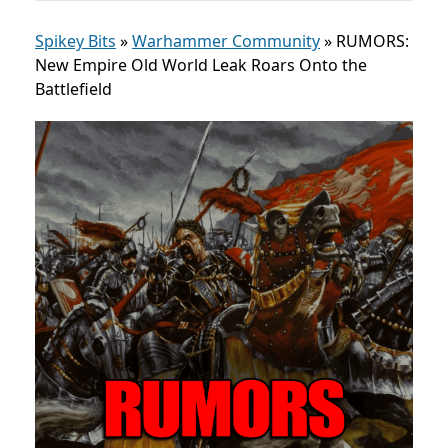
Spikey Bits
»
Warhammer Community
»
RUMORS:
New Empire Old World Leak Roars Onto the
Battlefield