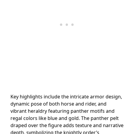
Key highlights include the intricate armor design,
dynamic pose of both horse and rider, and
vibrant heraldry featuring panther motifs and
regal colors like blue and gold. The panther pelt
draped over the figure adds texture and narrative
depth, symbolizing the knightly order’s