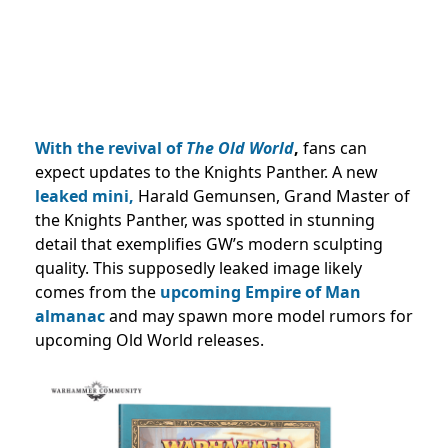
With the revival of
The Old World
,
fans can
expect updates to the Knights Panther. A new
leaked mini,
Harald Gemunsen, Grand Master of
the Knights Panther, was spotted in stunning
detail that exemplifies GW’s modern sculpting
quality. This supposedly leaked image likely
comes from the
upcoming Empire of Man
almanac
and may spawn more model rumors for
upcoming Old World releases.