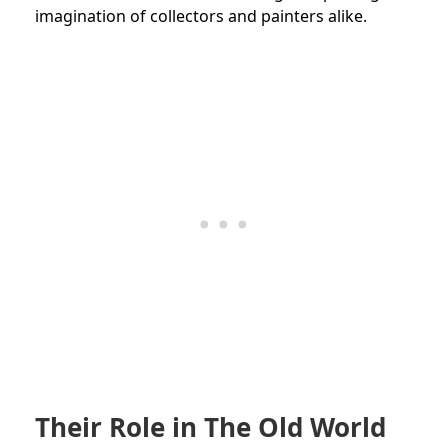
imagination of collectors and painters alike.
Their Role in The Old World