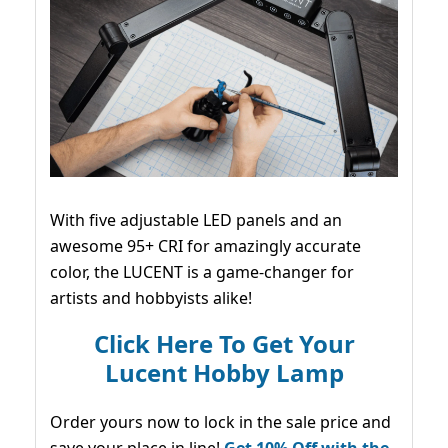
With five adjustable LED panels and an
awesome 95+ CRI for amazingly accurate
color, the LUCENT is a game-changer for
artists and hobbyists alike!
Click Here To Get Your
Lucent Hobby Lamp
Order yours now to lock in the sale price and