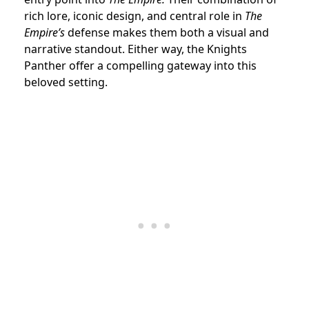
rich lore, iconic design, and central role in
The
Empire’s
defense makes them both a visual and
narrative standout. Either way, the Knights
Panther offer a compelling gateway into this
beloved setting.