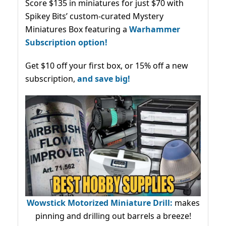
Score $135 in miniatures for just $70 with
Spikey Bits’ custom-curated Mystery
Miniatures Box featuring a
Warhammer
Subscription option!
Get $10 off your first box, or 15% off a new
subscription,
and save big!
Wowstick Motorized Miniature Drill:
makes
pinning and drilling out barrels a breeze!