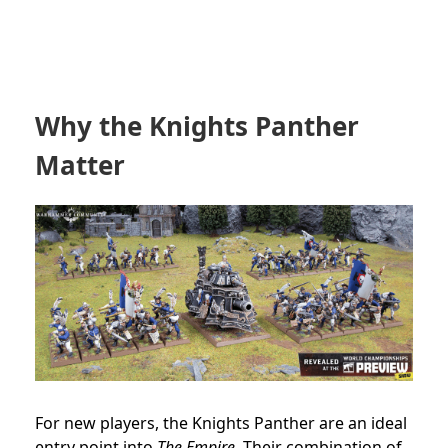
Why the Knights Panther
Matter
For new players, the Knights Panther are an ideal
entry point into
The Empire.
Their combination of