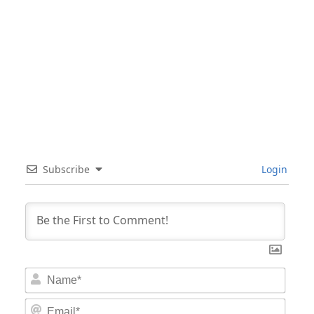
Subscribe
Login
Nam
Email