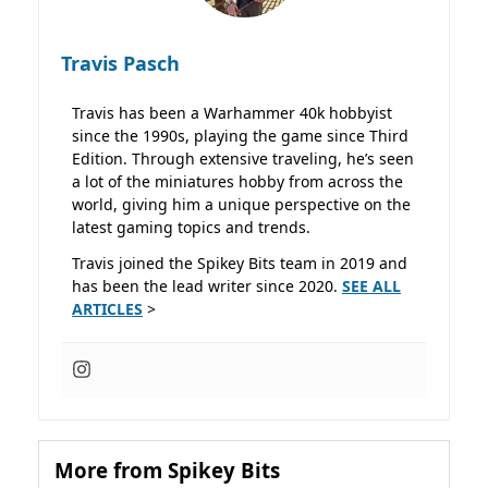
Travis Pasch
Travis has been a Warhammer 40k hobbyist
since the 1990s, playing the game since Third
Edition. Through extensive traveling, he’s seen
a lot of the miniatures hobby from across the
world, giving him a unique perspective on the
latest gaming topics and trends.
Travis joined the Spikey Bits team in 2019 and
has been the lead writer since 2020.
SEE ALL
ARTICLES
>
More from Spikey Bits