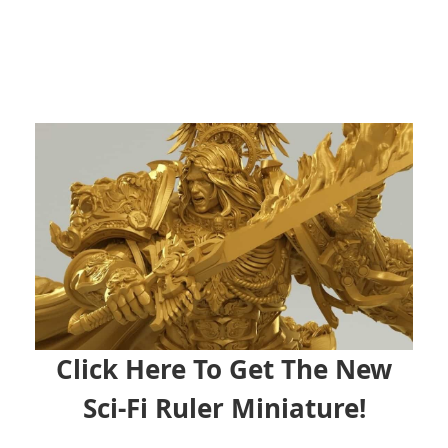
Click Here To Get The New
Sci-Fi Ruler Miniature!