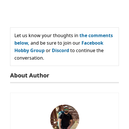
Let us know your thoughts in
the comments
below,
and be sure to join our
Facebook
Hobby Group
or
Discord
to continue the
conversation.
About Author