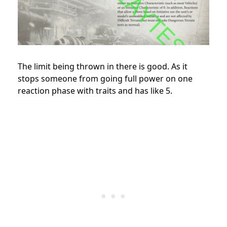
The limit being thrown in there is good. As it
stops someone from going full power on one
reaction phase with traits and has like 5.