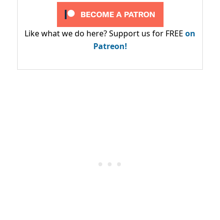
Like what we do here? Support us for FREE
on
Patreon!