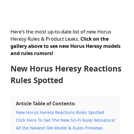
Here’s the most up-to-date list of new Horus
Heresy Rules & Product Leaks.
Click on the
gallery above to see new Horus Heresy models
and rules rumors!
New Horus Heresy Reactions
Rules Spotted
Article Table of Contents:
New Horus Heresy Reactions Rules Spotted
Click Here To Get The New Sci-Fi Ruler Miniature!
All the Newest GW Model & Rules Previews