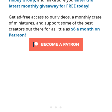
latest monthly giveaway for FREE today!
Get ad-free access to our videos, a monthly crate
of miniatures, and support some of the best
creators out there for as little as
$6 a month on
Patreon!