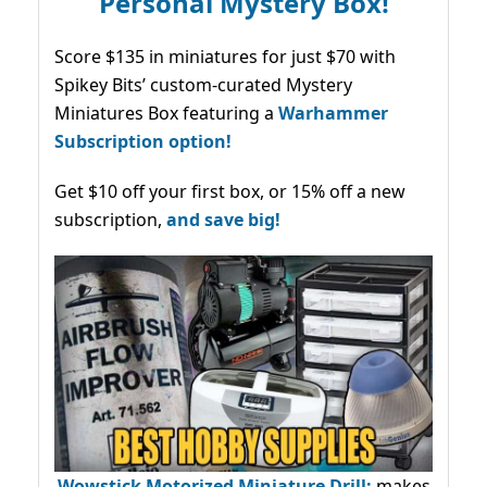
Personal Mystery Box!
Score $135 in miniatures for just $70 with
Spikey Bits’ custom-curated Mystery
Miniatures Box featuring a
Warhammer
Subscription option!
Get $10 off your first box, or 15% off a new
subscription,
and save big!
Wowstick Motorized Miniature Drill:
makes