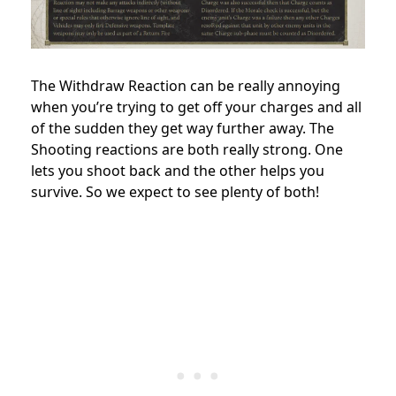
The Withdraw Reaction can be really annoying
when you’re trying to get off your charges and all
of the sudden they get way further away. The
Shooting reactions are both really strong. One
lets you shoot back and the other helps you
survive. So we expect to see plenty of both!