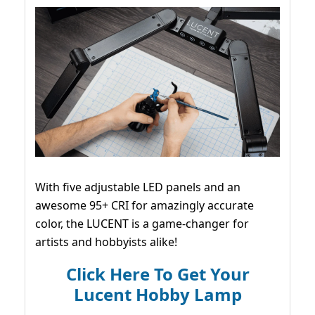
With five adjustable LED panels and an
awesome 95+ CRI for amazingly accurate
color, the LUCENT is a game-changer for
artists and hobbyists alike!
Click Here To Get Your
Lucent Hobby Lamp