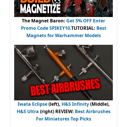
The Magnet Baron
:
Get 5% OFF Enter
Promo Code
SPIKEY10
.
TUTORIAL:
Best
Magnets for Warhammer Models
Iwata Eclipse
(left),
H&S Infinity
(Middle),
H&S Ultra
(right) REVIEW
:
Best Airbrushes
For Miniatures Top Picks