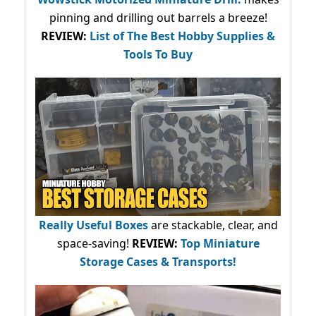
pinning and drilling out barrels a breeze!
REVIEW:
List of The Best Hobby Supplies &
Tools To Buy
Really Useful Boxes
are stackable, clear, and
space-saving!
REVIEW:
Top Miniature
Storage Cases & Transports!