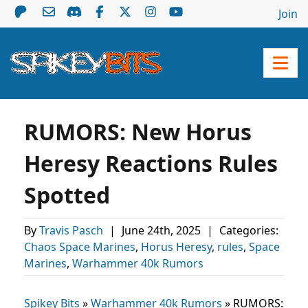
Join
RUMORS: New Horus
Heresy Reactions Rules
Spotted
By
Travis Pasch
|
June 24th, 2025
|
Categories:
Chaos Space Marines
,
Horus Heresy
,
rules
,
Space
Marines
,
Warhammer 40k Rumors
Spikey Bits
»
Warhammer 40k Rumors
»
RUMORS: