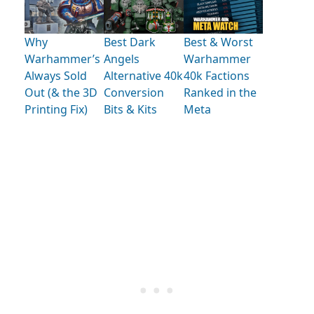
Why
Best Dark
Best & Worst
Warhammer’s
Angels
Warhammer
Always Sold
Alternative 40k
40k Factions
Out (& the 3D
Conversion
Ranked in the
Printing Fix)
Bits & Kits
Meta