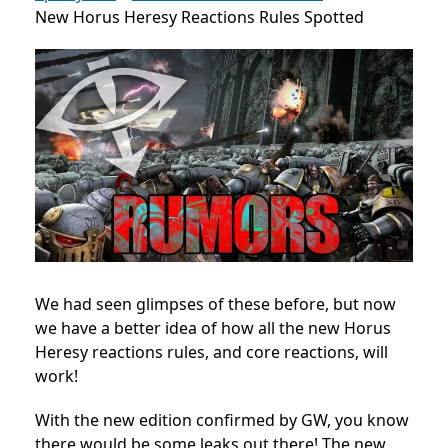
New Horus Heresy Reactions Rules Spotted
We had seen glimpses of these before, but now
we have a better idea of how all the new Horus
Heresy reactions rules, and core reactions, will
work!
With the new edition confirmed by GW, you know
there would be some leaks out there! The new