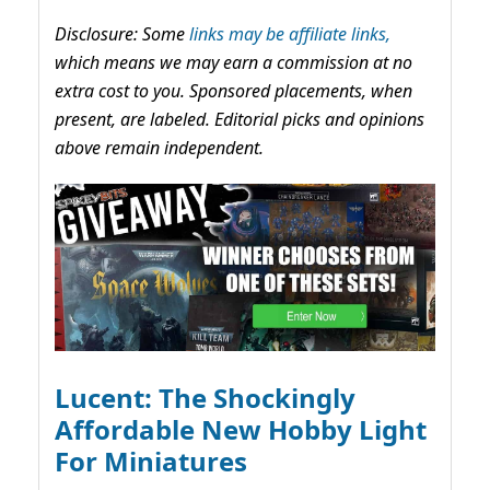
Disclosure: Some
links may be affiliate links,
which means we may earn a commission at no
extra cost to you. Sponsored placements, when
present, are labeled. Editorial picks and opinions
above remain independent.
Lucent: The Shockingly
Affordable New Hobby Light
For Miniatures