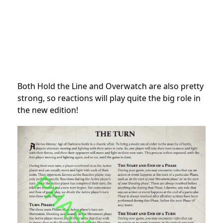
Both Hold the Line and Overwatch are also pretty
strong, so reactions will play quite the big role in
the new edition!