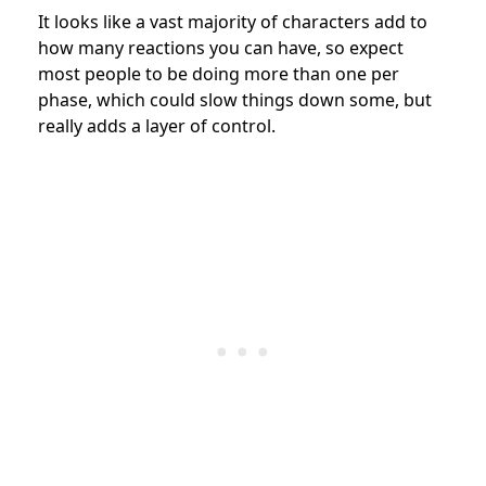
It looks like a vast majority of characters add to
how many reactions you can have, so expect
most people to be doing more than one per
phase, which could slow things down some, but
really adds a layer of control.