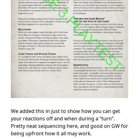
We added this in just to show how you can get
your reactions off and when during a “turn”.
Pretty neat sequencing here, and good on GW for
being upfront how it all may work.