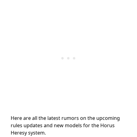
Here are all the latest rumors on the upcoming
rules updates and new models for the Horus
Heresy system.