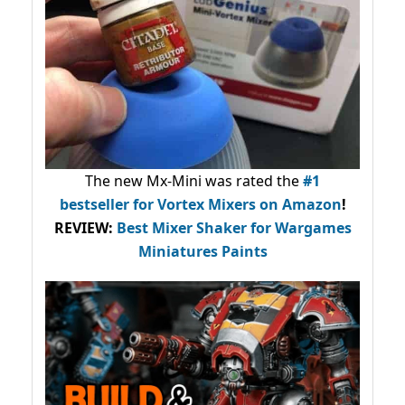
The new Mx-Mini was rated the
#1
bestseller
for Vortex Mixers on Amazon
!
REVIEW:
Best Mixer Shaker for Wargames
Miniatures Paints