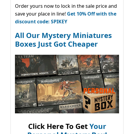
Order yours now to lock in the sale price and
save your place in line!
Get 10% Off with the
discount code: SPIKEY
All Our Mystery Miniatures
Boxes Just Got Cheaper
Click Here To Get
Your