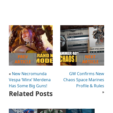
PREV
NEXT
ARTICLE
ARTICLE
«
New Necromunda
GW Confirms New
Vespa ‘Minx’ Merdena
Chaos Space Marines
Has Some Big Guns!
Profile & Rules
Related Posts
»