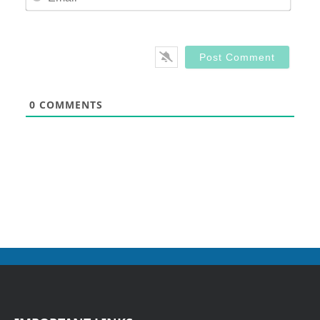
0
COMMENTS