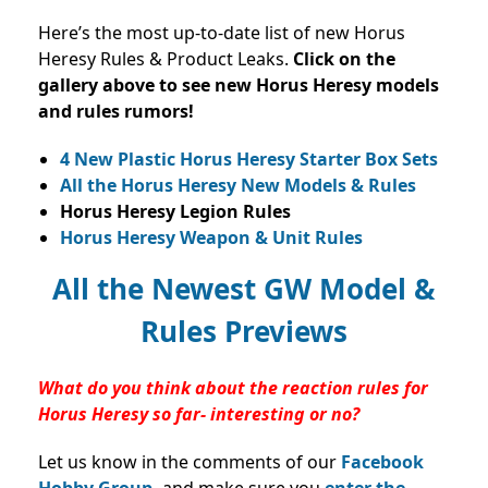
Here’s the most up-to-date list of new Horus
Heresy Rules & Product Leaks.
Click on the
gallery above to see new Horus Heresy models
and rules rumors!
4 New Plastic Horus Heresy Starter Box Sets
All the Horus Heresy New Models & Rules
Horus Heresy Legion Rules
Horus Heresy Weapon & Unit Rules
All the Newest GW Model &
Rules Previews
What do you think about the reaction rules for
Horus Heresy so far- interesting or no?
Let us know in the comments of our
Facebook
Hobby Group,
and make sure you
enter the