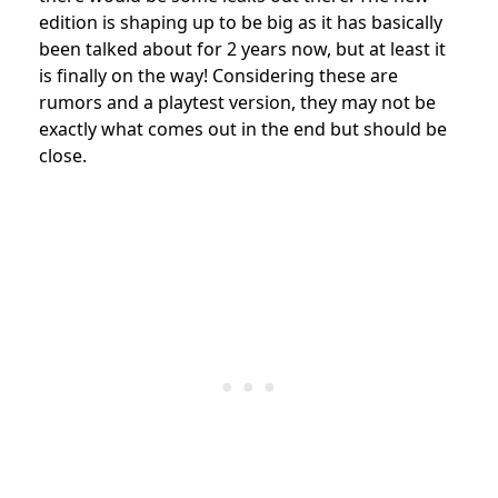
edition is shaping up to be big as it has basically
been talked about for 2 years now, but at least it
is finally on the way! Considering these are
rumors and a playtest version, they may not be
exactly what comes out in the end but should be
close.