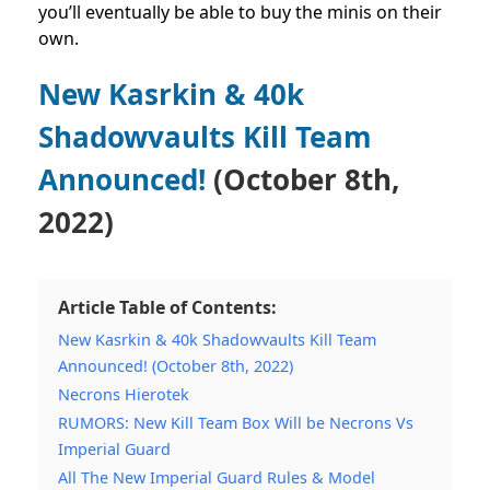
you’ll eventually be able to buy the minis on their
own.
New Kasrkin & 40k
Shadowvaults Kill Team
Announced!
(October 8th,
2022)
Article Table of Contents:
New Kasrkin & 40k Shadowvaults Kill Team
Announced! (October 8th, 2022)
Necrons Hierotek
RUMORS: New Kill Team Box Will be Necrons Vs
Imperial Guard
All The New Imperial Guard Rules & Model