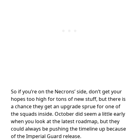
So if you’re on the Necrons’ side, don’t get your
hopes too high for tons of new stuff, but there is
a chance they get an upgrade sprue for one of
the squads inside. October did seem a little early
when you look at the latest roadmap, but they
could always be pushing the timeline up because
of the Imperial Guard release.