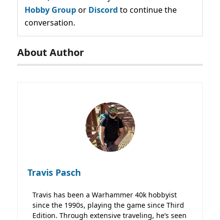
Hobby Group
or
Discord
to continue the
conversation.
About Author
Travis Pasch
Travis has been a Warhammer 40k hobbyist
since the 1990s, playing the game since Third
Edition. Through extensive traveling, he’s seen