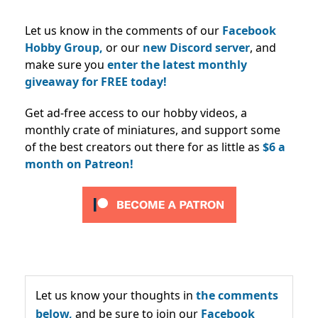
Let us know in the comments of our
Facebook
Hobby Group,
or our
new Discord server
, and
make sure you
enter the latest monthly
giveaway for FREE today!
Get ad-free access to our hobby videos, a
monthly crate of miniatures, and support some
of the best creators out there for as little as
$6 a
month on Patreon!
Let us know your thoughts in
the comments
below,
and be sure to join our
Facebook