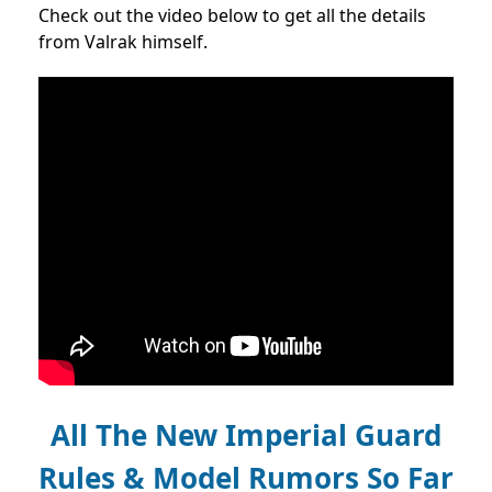
Check out the video below to get all the details
from Valrak himself.
All The New Imperial Guard
Rules & Model Rumors So Far