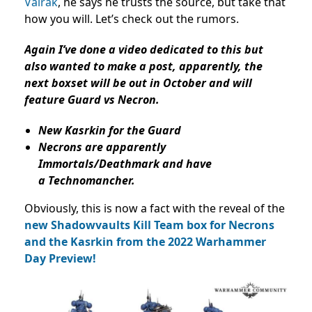
Valrak
, he says he trusts the source, but take that
how you will. Let’s check out the rumors.
Again I’ve done a video dedicated to this but
also wanted to make a post, apparently, the
next boxset will be out in October and will
feature Guard vs Necron.
New Kasrkin for the Guard
Necrons are apparently
Immortals/Deathmark and have
a Technomancher.
Obviously, this is now a fact with the reveal of the
new Shadowvaults Kill Team box for Necrons
and the Kasrkin from the 2022 Warhammer
Day Preview!