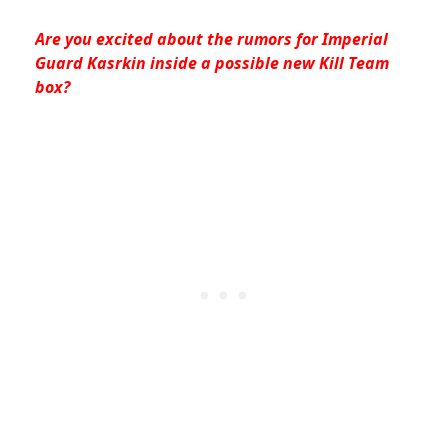
Are you excited about the rumors for Imperial
Guard Kasrkin inside a possible new Kill Team
box?