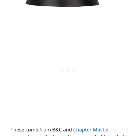
These come from B&C and
Chapter Master