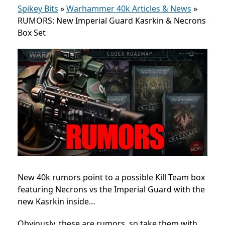
Spikey Bits
»
Warhammer 40k Articles & News
»
RUMORS: New Imperial Guard Kasrkin & Necrons
Box Set
New 40k rumors point to a possible Kill Team box
featuring Necrons vs the Imperial Guard with the
new
Kasrkin inside…
Obviously, these are rumors, so take them with