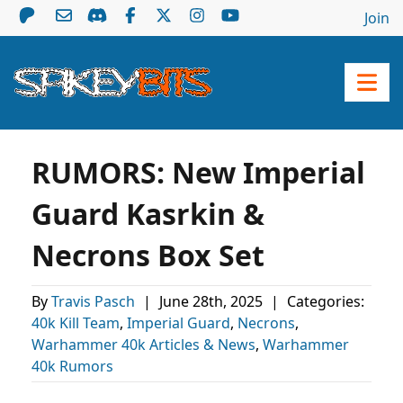
Join
RUMORS: New Imperial
Guard Kasrkin &
Necrons Box Set
By
Travis Pasch
|
June 28th, 2025
|
Categories:
40k Kill Team
,
Imperial Guard
,
Necrons
,
Warhammer 40k Articles & News
,
Warhammer
40k Rumors