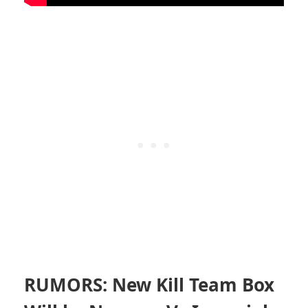
RUMORS: New Kill Team Box