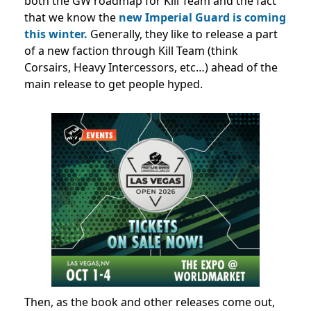
both the GW roadmap for Kill Team and the fact
that we know the
new Imperial Guard is coming
this winter.
Generally, they like to release a part
of a new faction through Kill Team (think
Corsairs, Heavy Intercessors, etc…) ahead of the
main release to get people hyped.
Then, as the book and other releases come out,