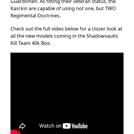
Guardsmen. As fitting their veteran status, the
Kasrkin are capable of using not one, but TWO
Regimental Doctrines.
Check out the full video below for a closer look at
all the new models coming in the Shadowvaults
Kill Team 40k Box: