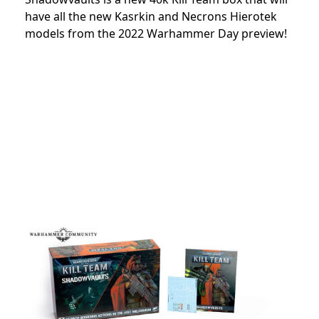
have all the new Kasrkin and Necrons Hierotek
models from the 2022 Warhammer Day preview!