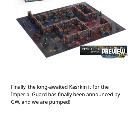
Finally, the long-awaited Kasrkin it for the
Imperial Guard has finally been announced by
GW, and we are pumped!