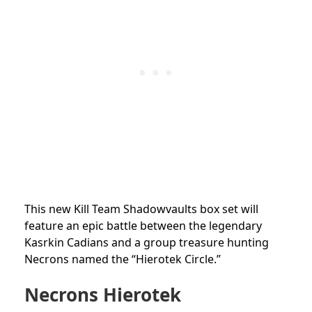
This new Kill Team Shadowvaults box set will
feature an epic battle between the legendary
Kasrkin Cadians and a group treasure hunting
Necrons named the “Hierotek Circle.”
Necrons Hierotek