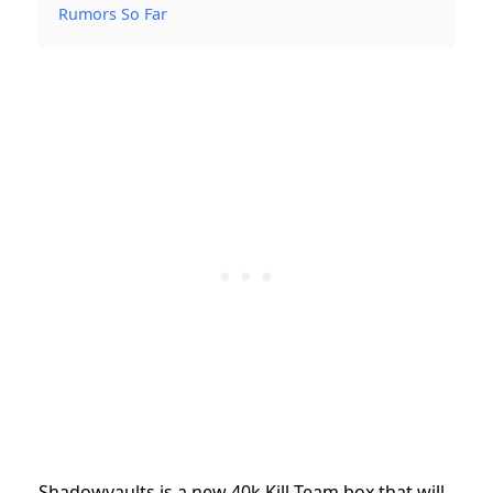
Rumors So Far
Shadowvaults is a new 40k Kill Team box that will