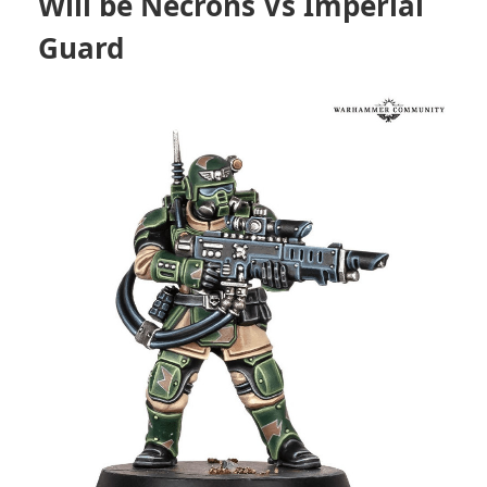
Will be Necrons Vs Imperial
Guard