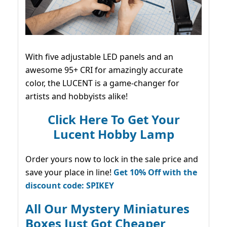
With five adjustable LED panels and an
awesome 95+ CRI for amazingly accurate
color, the LUCENT is a game-changer for
artists and hobbyists alike!
Click Here To Get Your
Lucent Hobby Lamp
Order yours now to lock in the sale price and
save your place in line!
Get 10% Off with the
discount code: SPIKEY
All Our Mystery Miniatures
Boxes Just Got Cheaper