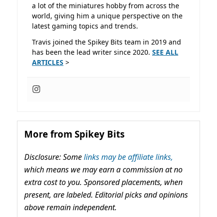
a lot of the miniatures hobby from across the
world, giving him a unique perspective on the
latest gaming topics and trends.
Travis joined the Spikey Bits team in 2019 and
has been the lead writer since 2020.
SEE ALL
ARTICLES
>
More from Spikey Bits
Disclosure: Some
links may be affiliate links,
which means we may earn a commission at no
extra cost to you. Sponsored placements, when
present, are labeled. Editorial picks and opinions
above remain independent.