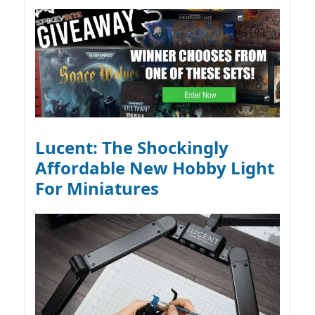
Lucent: The Shockingly
Affordable New Hobby Light
For Miniatures