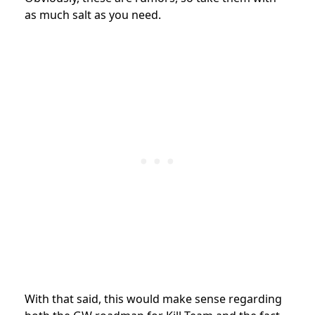
as much salt as you need.
With that said, this would make sense regarding