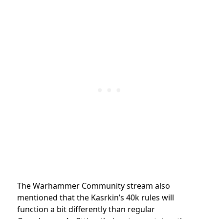
The Warhammer Community stream also
mentioned that the Kasrkin’s 40k rules will
function a bit differently than regular