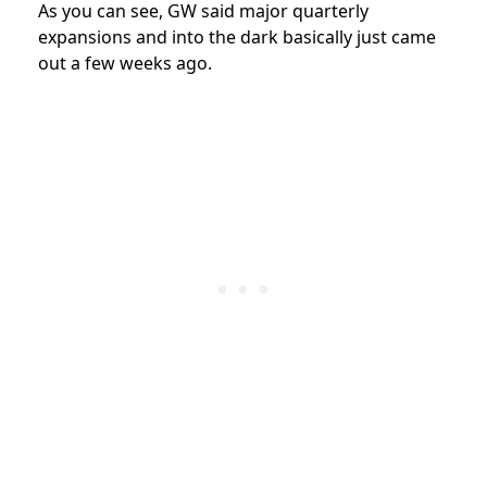
As you can see, GW said major quarterly
expansions and into the dark basically just came
out a few weeks ago.