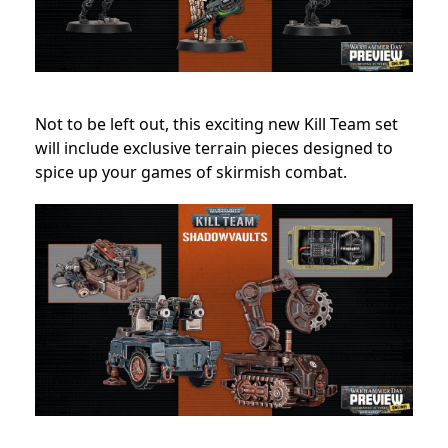
Not to be left out, this exciting new Kill Team set
will include exclusive terrain pieces designed to
spice up your games of skirmish combat.