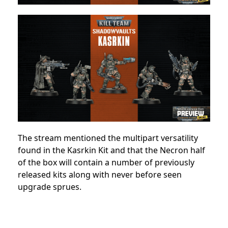
The stream mentioned the multipart versatility
found in the Kasrkin Kit and that the Necron half
of the box will contain a number of previously
released kits along with never before seen
upgrade sprues.