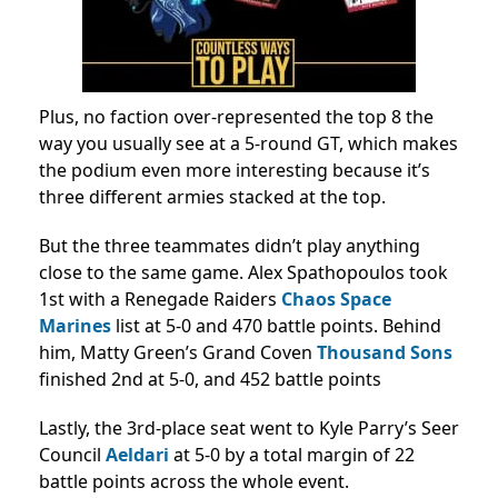
Plus, no faction over-represented the top 8 the
way you usually see at a 5-round GT, which makes
the podium even more interesting because it’s
three different armies stacked at the top.
But the three teammates didn’t play anything
close to the same game. Alex Spathopoulos took
1st with a Renegade Raiders
Chaos Space
Marines
list at 5-0 and 470 battle points. Behind
him, Matty Green’s Grand Coven
Thousand Sons
finished 2nd at 5-0, and 452 battle points
Lastly, the 3rd-place seat went to Kyle Parry’s Seer
Council
Aeldari
at 5-0 by a total margin of 22
battle points across the whole event.