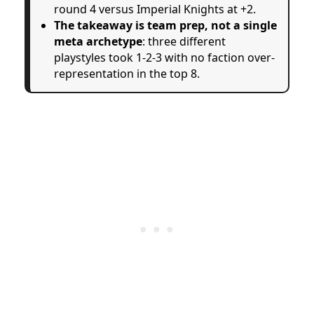
round 4 versus Imperial Knights at +2.
The takeaway is team prep, not a single
meta archetype
: three different
playstyles took 1-2-3 with no faction over-
representation in the top 8.