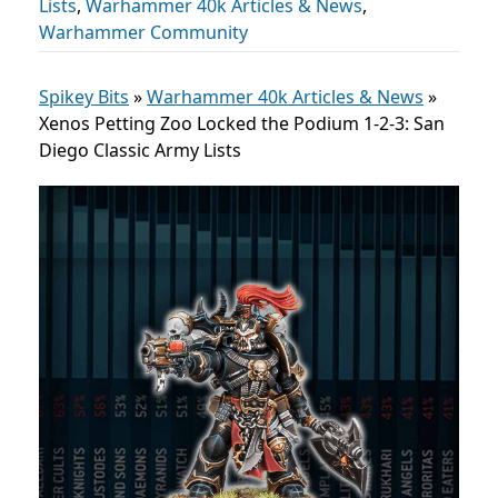
Lists
,
Warhammer 40k Articles & News
,
Warhammer Community
Spikey Bits
»
Warhammer 40k Articles & News
»
Xenos Petting Zoo Locked the Podium 1-2-3: San
Diego Classic Army Lists