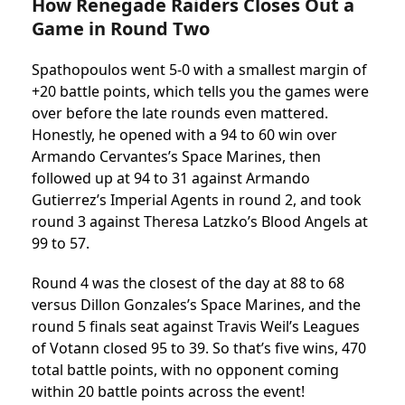
How Renegade Raiders Closes Out a
Game in Round Two
Spathopoulos went 5-0 with a smallest margin of
+20 battle points, which tells you the games were
over before the late rounds even mattered.
Honestly, he opened with a 94 to 60 win over
Armando Cervantes’s Space Marines, then
followed up at 94 to 31 against Armando
Gutierrez’s Imperial Agents in round 2, and took
round 3 against Theresa Latzko’s Blood Angels at
99 to 57.
Round 4 was the closest of the day at 88 to 68
versus Dillon Gonzales’s Space Marines, and the
round 5 finals seat against Travis Weil’s Leagues
of Votann closed 95 to 39. So that’s five wins, 470
total battle points, with no opponent coming
within 20 battle points across the event!