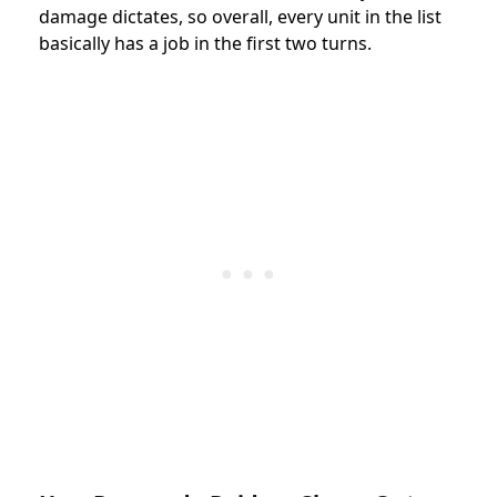
damage dictates, so overall, every unit in the list
basically has a job in the first two turns.