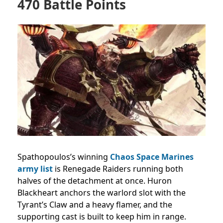
470 Battle Points
Spathopoulos’s winning
Chaos Space Marines
army list
is Renegade Raiders running both
halves of the detachment at once. Huron
Blackheart anchors the warlord slot with the
Tyrant’s Claw and a heavy flamer, and the
supporting cast is built to keep him in range.