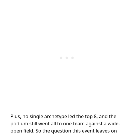
Plus, no single archetype led the top 8, and the
podium still went all to one team against a wide-
open field. So the question this event leaves on