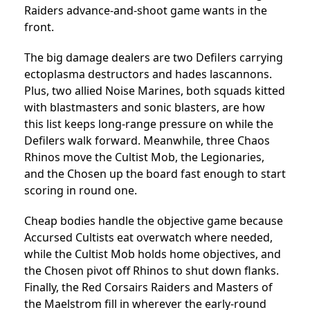
Raiders advance-and-shoot game wants in the
front.
The big damage dealers are two Defilers carrying
ectoplasma destructors and hades lascannons.
Plus, two allied Noise Marines, both squads kitted
with blastmasters and sonic blasters, are how
this list keeps long-range pressure on while the
Defilers walk forward. Meanwhile, three Chaos
Rhinos move the Cultist Mob, the Legionaries,
and the Chosen up the board fast enough to start
scoring in round one.
Cheap bodies handle the objective game because
Accursed Cultists eat overwatch where needed,
while the Cultist Mob holds home objectives, and
the Chosen pivot off Rhinos to shut down flanks.
Finally, the Red Corsairs Raiders and Masters of
the Maelstrom fill in wherever the early-round