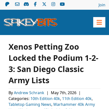
Join
Xenos Petting Zoo
Locked the Podium 1-2-
3: San Diego Classic
Army Lists
By
Andrew Schrank
|
May 7th, 2026
|
Categories:
10th Edition 40k
,
11th Edition 40k
,
Tabletop Gaming News
,
Warhammer 40k Army