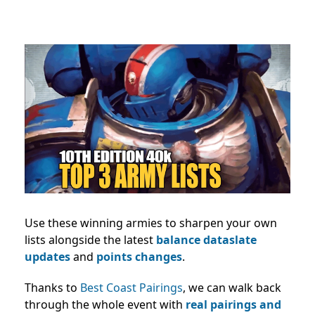
Use these winning armies to sharpen your own
lists alongside the latest
balance dataslate
updates
and
points changes
.
Thanks to
Best Coast Pairings
, we can walk back
through the whole event with
real pairings and