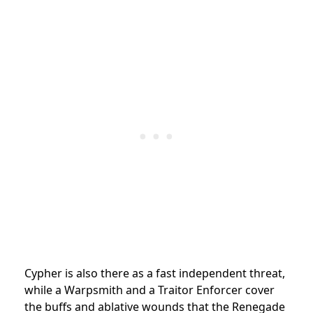
Cypher is also there as a fast independent threat,
while a Warpsmith and a Traitor Enforcer cover
the buffs and ablative wounds that the Renegade