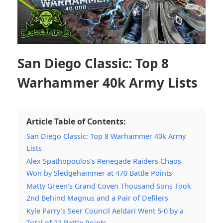
San Diego Classic: Top 8
Warhammer 40k Army Lists
Article Table of Contents:
San Diego Classic: Top 8 Warhammer 40k Army
Lists
Alex Spathopoulos’s Renegade Raiders Chaos
Won by Sledgehammer at 470 Battle Points
Matty Green’s Grand Coven Thousand Sons Took
2nd Behind Magnus and a Pair of Defilers
Kyle Parry’s Seer Council Aeldari Went 5-0 by a
Total of 22 Battle Points