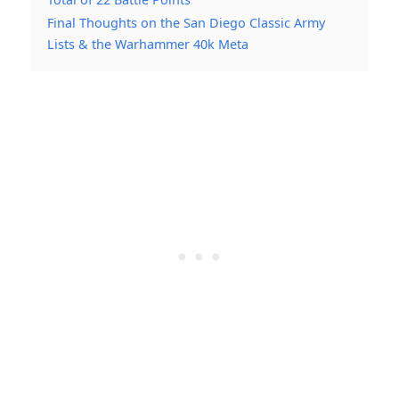
Final Thoughts on the San Diego Classic Army
Lists & the Warhammer 40k Meta