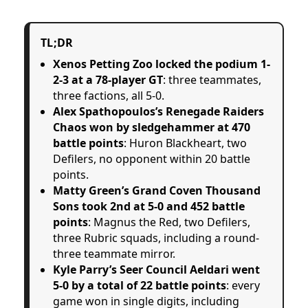
TL;DR
Xenos Petting Zoo locked the podium 1-
2-3 at a 78-player GT
: three teammates,
three factions, all 5-0.
Alex Spathopoulos’s Renegade Raiders
Chaos won by sledgehammer at 470
battle points
: Huron Blackheart, two
Defilers, no opponent within 20 battle
points.
Matty Green’s Grand Coven Thousand
Sons took 2nd at 5-0 and 452 battle
points
: Magnus the Red, two Defilers,
three Rubric squads, including a round-
three teammate mirror.
Kyle Parry’s Seer Council Aeldari went
5-0 by a total of 22 battle points
: every
game won in single digits, including