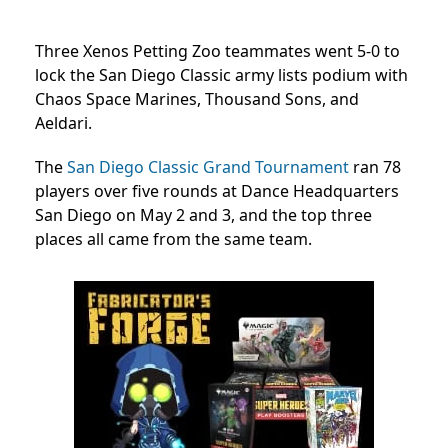
Three Xenos Petting Zoo teammates went 5-0 to
lock the San Diego Classic army lists podium with
Chaos Space Marines, Thousand Sons, and
Aeldari.
The
San Diego Classic Grand Tournament
ran 78
players over five rounds at Dance Headquarters
San Diego on May 2 and 3, and the top three
places all came from the same team.