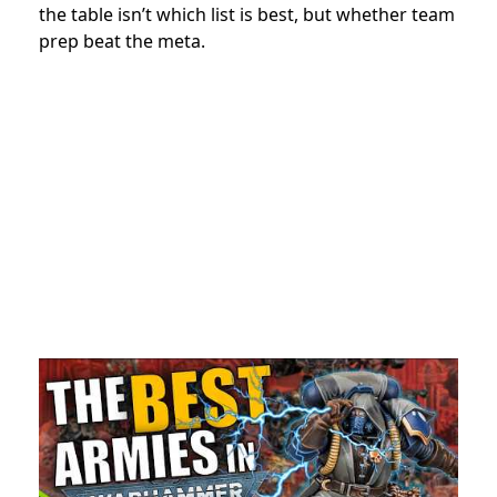
the table isn’t which list is best, but whether team
prep beat the meta.