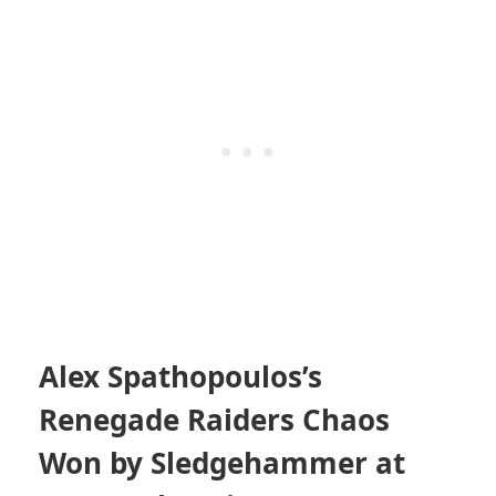
Alex Spathopoulos’s
Renegade Raiders Chaos
Won by Sledgehammer at