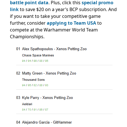
battle point data
. Plus, click this
special promo
link
to save $20 on a year’s BCP subscription. And
if you want to take your competitive game
further, consider
applying to Team USA
to
compete at the Warhammer World Team
Championships.