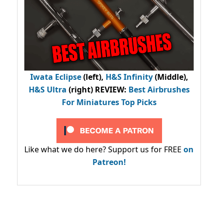
Iwata Eclipse
(left),
H&S Infinity
(Middle),
H&S Ultra
(right) REVIEW
:
Best Airbrushes
For Miniatures Top Picks
Like what we do here? Support us for FREE
on
Patreon!