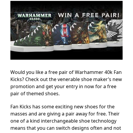
Would you like a free pair of Warhammer 40k Fan
Kicks? Check out the venerable shoe maker’s new
promotion and get your entry in now for a free
pair of themed shoes.
Fan Kicks has some exciting new shoes for the
masses and are giving a pair away for free. Their
one of a kind interchangeable shoe technology
means that you can switch designs often and not