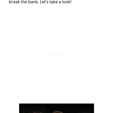
break the bank. Let’s take a look!