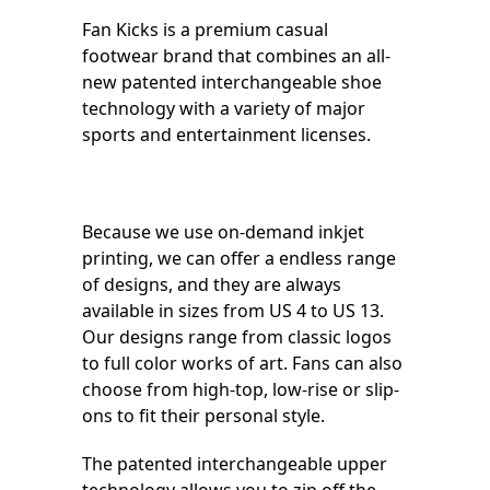
Fan Kicks is a premium casual
footwear brand that combines an all-
new patented interchangeable shoe
technology with a variety of major
sports and entertainment licenses.
Because we use on-demand inkjet
printing, we can offer a endless range
of designs, and they are always
available in sizes from US 4 to US 13.
Our designs range from classic logos
to full color works of art. Fans can also
choose from high-top, low-rise or slip-
ons to fit their personal style.
The patented interchangeable upper