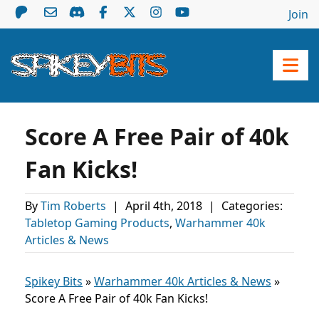
Join
Score A Free Pair of 40k
Fan Kicks!
By
Tim Roberts
|
April 4th, 2018
|
Categories:
Tabletop Gaming Products
,
Warhammer 40k
Articles & News
Spikey Bits
»
Warhammer 40k Articles & News
»
Score A Free Pair of 40k Fan Kicks!