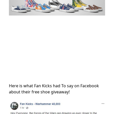
Here is what Fan Kicks had To say on Facebook
about their free shoe giveaway!