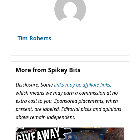
Tim Roberts
More from Spikey Bits
Disclosure: Some
links may be affiliate links,
which means we may earn a commission at no
extra cost to you. Sponsored placements, when
present, are labeled. Editorial picks and opinions
above remain independent.