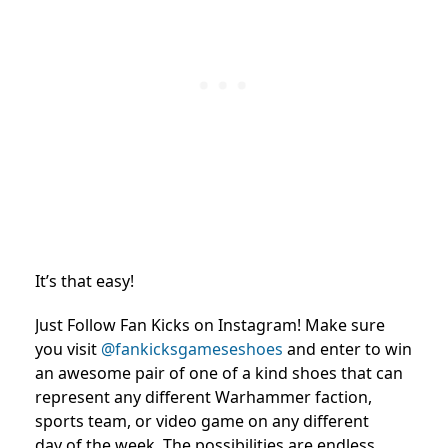
It’s that easy!
Just Follow Fan Kicks on Instagram! Make sure
you visit
@fankicksgameseshoes
and enter to win
an awesome pair of one of a kind shoes that can
represent any different Warhammer faction,
sports team, or video game on any different
day of the week. The possibilities are endless.