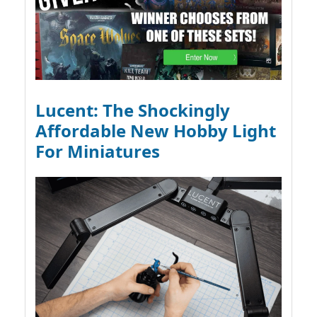
Lucent: The Shockingly
Affordable New Hobby Light
For Miniatures