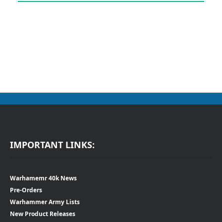
IMPORTANT LINKS:
Warhamemr 40k News
Pre-Orders
Warhammer Army Lists
New Product Releases