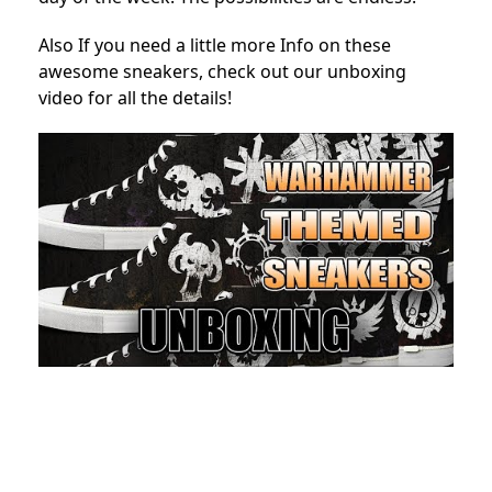
Also If you need a little more Info on these
awesome sneakers, check out our unboxing
video for all the details!