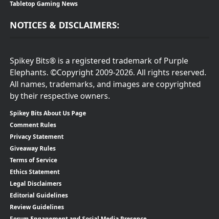
Tabletop Gaming News
NOTICES & DISCLAIMERS:
Spikey Bits® is a registered trademark of Purple
Elephants. ©Copyright 2009-2026. All rights reserved.
All names, trademarks, and images are copyrighted
by their respective owners.
Spikey Bits About Us Page
Comment Rules
Privacy Statement
Giveaway Rules
Terms of Service
Ethics Statement
Legal Disclaimers
Editorial Guidelines
Review Guidelines
Forum Engagement and Social Media Presence