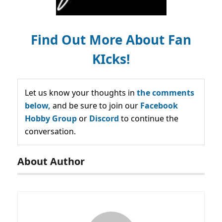
Find Out More About Fan
KIcks!
Let us know your thoughts in
the comments
below,
and be sure to join our
Facebook
Hobby Group
or
Discord
to continue the
conversation.
About Author