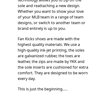
technology allows you to zip off the
sole and reattaching a new design.
Whether you want to show your love
of your MLB team in a range of team
designs, or switch to another team or
brand entirely is up to you.
Fan Kicks shoes are made with the
highest quality materials. We use a
high-quality ink-jet printing, the soles
are galvanized rubber, the toes are
leather, the zips are made by YKK and
the sole inserts are cushioned for extra
comfort. They are designed to be worn
every day.
This is just the beginning…..