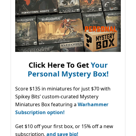
Click Here To Get
Your
Personal Mystery Box!
Score $135 in miniatures for just $70 with
Spikey Bits’ custom-curated Mystery
Miniatures Box featuring a
Warhammer
Subscription option!
Get $10 off your first box, or 15% off a new
subscription,
and save big!