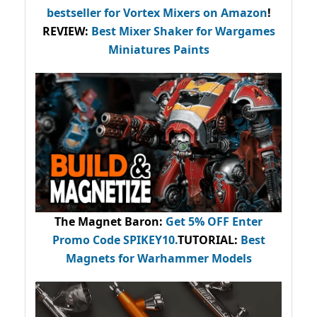
bestseller
for Vortex Mixers on Amazon
!
REVIEW:
Best Mixer Shaker for Wargames
Miniatures Paints
The Magnet Baron
:
Get 5% OFF Enter
Promo Code
SPIKEY10
.
TUTORIAL:
Best
Magnets for Warhammer Models