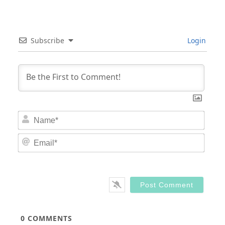
Subscribe
Login
Nam
Email
0
COMMENTS