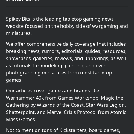
Spikey Bits is the leading tabletop gaming news
website focused on the hobby side of wargaming and
miniatures.
We offer comprehensive daily coverage that includes
breaking news, rumors, editorials, guides, resources,
showcases, galleries, reviews, and unboxings, as well
as tutorials for modeling, painting, and even
photographing miniatures from most tabletop
games.
Our articles cover games and brands like
Warhammer 40k from Games Workshop, Magic the
Gathering by Wizards of the Coast, Star Wars Legion,
Shatterpoint, and Marvel Crisis Protocol from Atomic
Mass Games.
Not to mention tons of Kickstarters, board games,