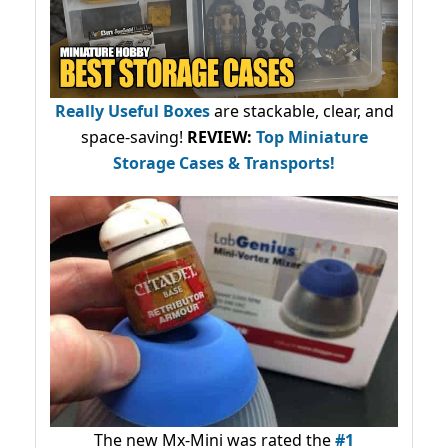
Really Useful Boxes
are stackable, clear, and
space-saving!
REVIEW:
Top Miniature
Storage Cases & Transports!
The new Mx-Mini was rated the
#1