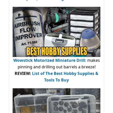
Wowstick Motorized Miniature Drill:
makes
pinning and drilling out barrels a breeze!
REVIEW:
List of The Best Hobby Supplies &
Tools To Buy