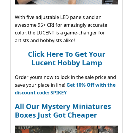
With five adjustable LED panels and an
awesome 95+ CRI for amazingly accurate
color, the LUCENT is a game-changer for
artists and hobbyists alike!
Click Here To Get Your
Lucent Hobby Lamp
Order yours now to lock in the sale price and
save your place in line!
Get 10% Off with the
discount code: SPIKEY
All Our Mystery Miniatures
Boxes Just Got Cheaper