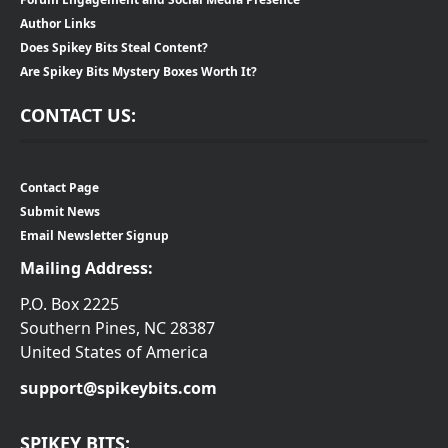
Author Links
Does Spikey Bits Steal Content?
Are Spikey Bits Mystery Boxes Worth It?
CONTACT US:
Contact Page
Submit News
Email Newsletter Signup
Mailing Address:
P.O. Box 2225
Southern Pines, NC 28387
United States of America
support@spikeybits.com
SPIKEY BITS: