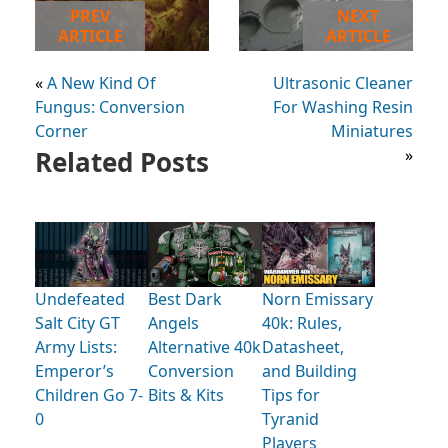
PREV
NEXT
ARTICLE
ARTICLE
«
A New Kind Of
Ultrasonic Cleaner
Fungus: Conversion
For Washing Resin
Corner
Miniatures
Related Posts
»
Undefeated
Best Dark
Norn Emissary
Salt City GT
Angels
40k: Rules,
Army Lists:
Alternative 40k
Datasheet,
Emperor’s
Conversion
and Building
Children Go 7-
Bits & Kits
Tips for
0
Tyranid
Players