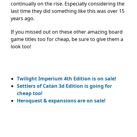
continually on the rise. Especially considering the
last time they did something like this was over 15
years ago.
If you missed out on these other amazing board
game titles too for cheap, be sure to give them a
look too!
Twilight Imperium 4th Edition is on sale!
Settlers of Catan 3d Edition is going for
cheap too!
Heroquest & expansions are on sale!