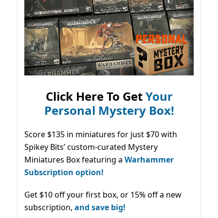
Click Here To Get
Your
Personal Mystery Box!
Score $135 in miniatures for just $70 with
Spikey Bits’ custom-curated Mystery
Miniatures Box featuring a
Warhammer
Subscription option!
Get $10 off your first box, or 15% off a new
subscription,
and save big!