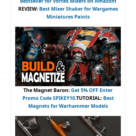
bestseller
for Vortex Mixers on Amazon
!
REVIEW:
Best Mixer Shaker for Wargames
Miniatures Paints
The Magnet Baron
:
Get 5% OFF Enter
Promo Code
SPIKEY10
.
TUTORIAL:
Best
Magnets for Warhammer Models