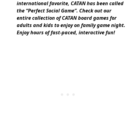
international favorite, CATAN has been called
the “Perfect Social Game”. Check out our
entire collection of CATAN board games for
adults and kids to enjoy on family game night.
Enjoy hours of fast-paced, interactive fun!