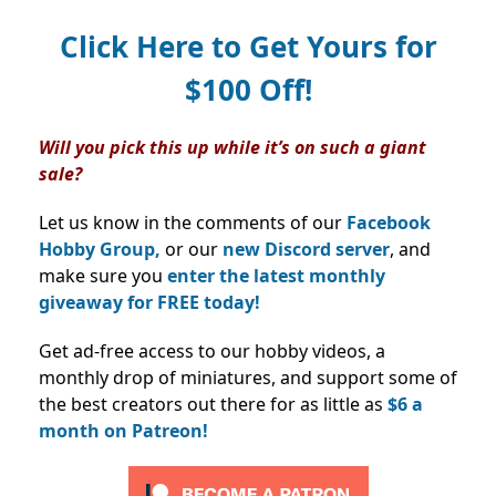
Click Here to Get Yours for
$100 Off!
Will you pick this up while it’s on such a giant
sale?
Let us know in the comments of our
Facebook
Hobby Group,
or our
new Discord server
, and
make sure you
enter the latest monthly
giveaway for FREE today!
Get ad-free access to our hobby videos, a
monthly drop of miniatures, and support some of
the best creators out there for as little as
$6 a
month on Patreon!