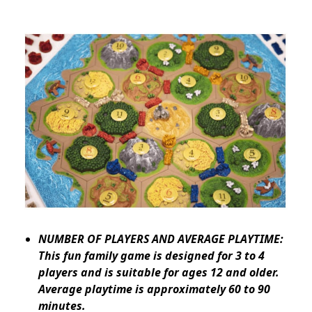
NUMBER OF PLAYERS AND AVERAGE PLAYTIME:
This fun family game is designed for 3 to 4
players and is suitable for ages 12 and older.
Average playtime is approximately 60 to 90
minutes.