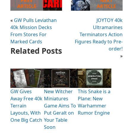
PREV
NEXT
ARTICLE
ARTICLE
«
GW Pulls Leviathan
JOYTOY 40k
40k Mission Decks
Ultramarines
From Stores For
Terminators Action
Marked Cards
Figures Ready to Pre-
Related Posts
order!
»
GW Gives
New Witcher
This Snake is a
Away Free 40k
Miniatures
Plane: New
Terrain
Game Aims To
Warhammer
Layouts, With
Put Geralt on
Rumor Engine
One Big Catch
Your Table
Soon