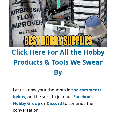
Click Here For All the Hobby
Products & Tools We Swear
By
Let us know your thoughts in
the comments
below,
and be sure to join our
Facebook
Hobby Group
or
Discord
to continue the
conversation.