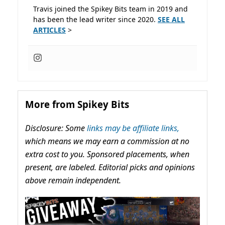
Travis joined the Spikey Bits team in 2019 and
has been the lead writer since 2020.
SEE ALL
ARTICLES
>
More from Spikey Bits
Disclosure: Some
links may be affiliate links,
which means we may earn a commission at no
extra cost to you. Sponsored placements, when
present, are labeled. Editorial picks and opinions
above remain independent.