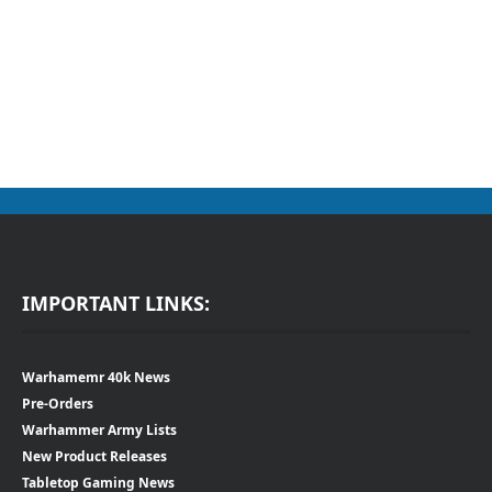
IMPORTANT LINKS:
Warhamemr 40k News
Pre-Orders
Warhammer Army Lists
New Product Releases
Tabletop Gaming News