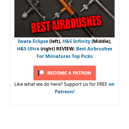
Iwata Eclipse
(left),
H&S Infinity
(Middle),
H&S Ultra
(right) REVIEW
:
Best Airbrushes
For Miniatures Top Picks
Like what we do here? Support us for FREE
on
Patreon!