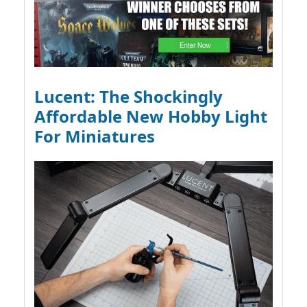
Lucent: The Shockingly
Affordable New Hobby Light
For Miniatures