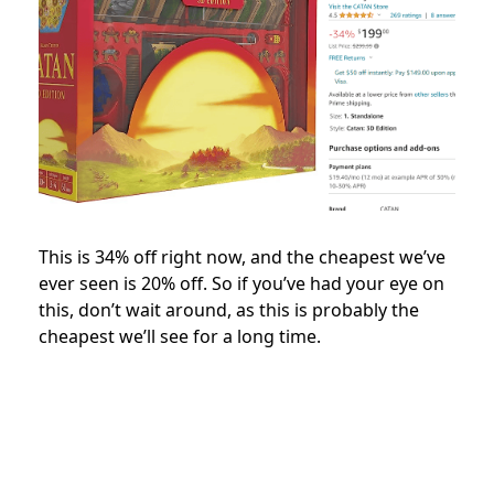
This is 34% off right now, and the cheapest we’ve
ever seen is 20% off. So if you’ve had your eye on
this, don’t wait around, as this is probably the
cheapest we’ll see for a long time.