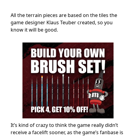
All the terrain pieces are based on the tiles the
game designer Klaus Teuber created
, so you
know it will be good.
It’s kind of crazy to think the game really didn’t
receive a facelift sooner, as the game’s fanbase is