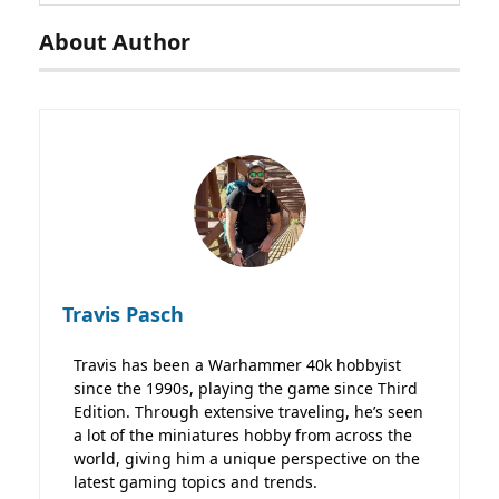
About Author
Travis Pasch
Travis has been a Warhammer 40k hobbyist
since the 1990s, playing the game since Third
Edition. Through extensive traveling, he’s seen
a lot of the miniatures hobby from across the
world, giving him a unique perspective on the
latest gaming topics and trends.