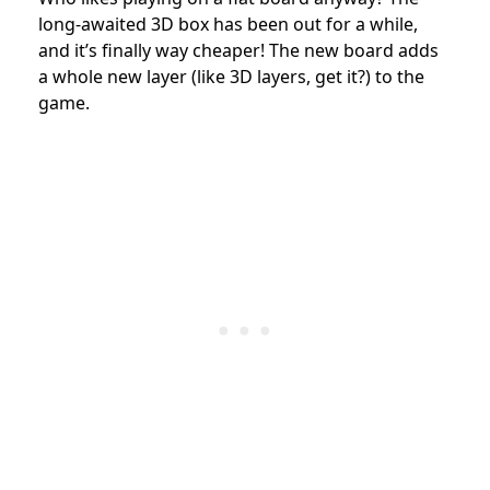
long-awaited 3D box has been out for a while,
and it’s finally way cheaper! The new board adds
a whole new layer (like 3D layers, get it?) to the
game.