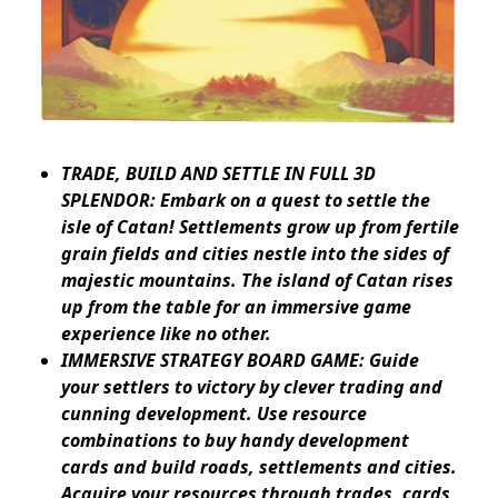
TRADE, BUILD AND SETTLE IN FULL 3D
SPLENDOR: Embark on a quest to settle the
isle of Catan! Settlements grow up from fertile
grain fields and cities nestle into the sides of
majestic mountains. The island of Catan rises
up from the table for an immersive game
experience like no other.
IMMERSIVE STRATEGY BOARD GAME: Guide
your settlers to victory by clever trading and
cunning development. Use resource
combinations to buy handy development
cards and build roads, settlements and cities.
Acquire your resources through trades, cards