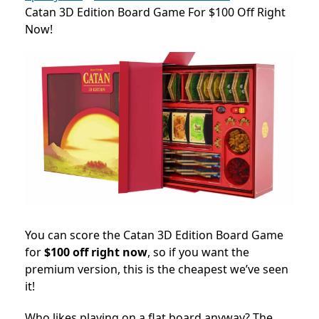
Catan 3D Edition Board Game For $100 Off Right
Now!
You can score the Catan 3D Edition Board Game
for
$100 off right now
, so if you want the
premium version, this is the cheapest we’ve seen
it!
Who likes playing on a flat board anyway? The