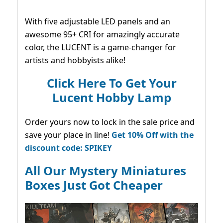
With five adjustable LED panels and an
awesome 95+ CRI for amazingly accurate
color, the LUCENT is a game-changer for
artists and hobbyists alike!
Click Here To Get Your
Lucent Hobby Lamp
Order yours now to lock in the sale price and
save your place in line!
Get 10% Off with the
discount code: SPIKEY
All Our Mystery Miniatures
Boxes Just Got Cheaper