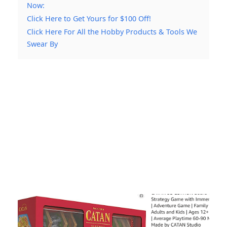
Now:
Click Here to Get Yours for $100 Off!
Click Here For All the Hobby Products & Tools We
Swear By