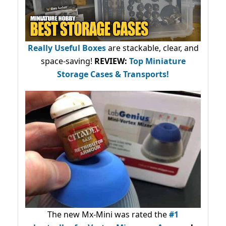
Really Useful Boxes
are stackable, clear, and
space-saving!
REVIEW:
Top Miniature
Storage Cases & Transports!
The new Mx-Mini was rated the
#1