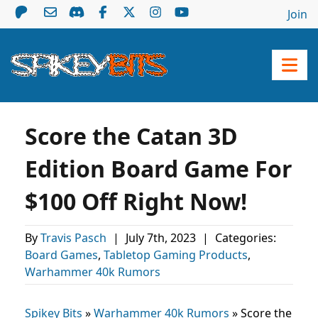
Join
Score the Catan 3D
Edition Board Game For
$100 Off Right Now!
By
Travis Pasch
|
July 7th, 2023
|
Categories:
Board Games
,
Tabletop Gaming Products
,
Warhammer 40k Rumors
Spikey Bits
»
Warhammer 40k Rumors
»
Score the