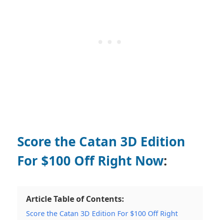
Score the Catan 3D Edition
For $100 Off Right Now
:
Article Table of Contents:
Score the Catan 3D Edition For $100 Off Right