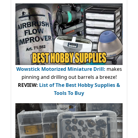
Wowstick Motorized Miniature Drill:
makes
pinning and drilling out barrels a breeze!
REVIEW:
List of The Best Hobby Supplies &
Tools To Buy