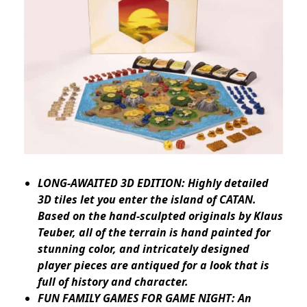
LONG-AWAITED 3D EDITION: Highly detailed
3D tiles let you enter the island of CATAN.
Based on the hand-sculpted originals by Klaus
Teuber, all of the terrain is hand painted for
stunning color, and intricately designed
player pieces are antiqued for a look that is
full of history and character.
FUN FAMILY GAMES FOR GAME NIGHT: An