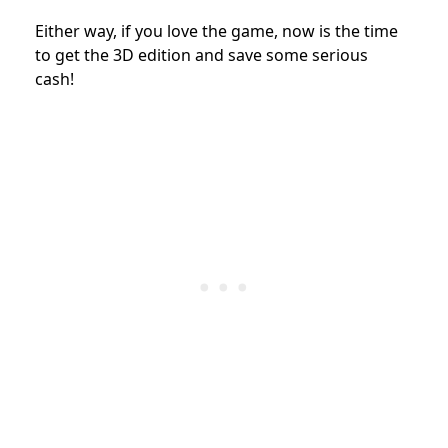
Either way, if you love the game, now is the time
to get the 3D edition and save some serious
cash!