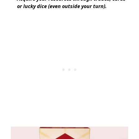
or lucky dice (even outside your turn).