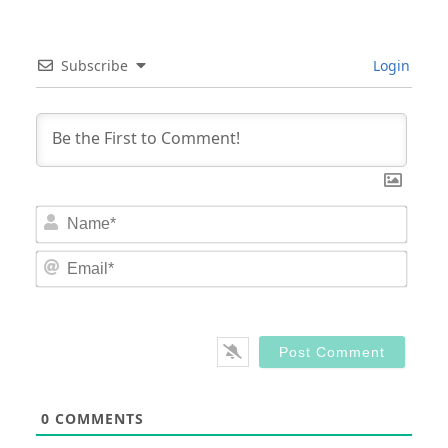
Subscribe
Login
Nam
Email
0
COMMENTS