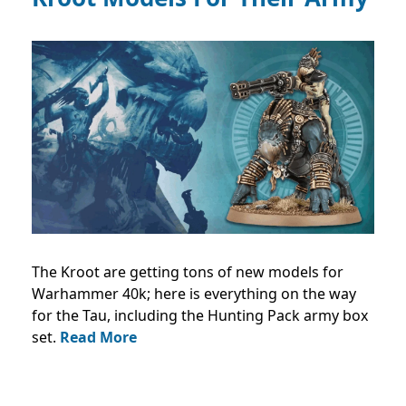
The Kroot are getting tons of new models for
Warhammer 40k; here is everything on the way
for the Tau, including the Hunting Pack army box
set.
Read More