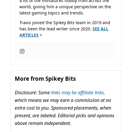
a lot of the miniatures hobby from across the
world, giving him a unique perspective on the
latest gaming topics and trends.
Travis joined the Spikey Bits team in 2019 and
has been the lead writer since 2020.
SEE ALL
ARTICLES
>
More from Spikey Bits
Disclosure: Some
links may be affiliate links,
which means we may earn a commission at no
extra cost to you. Sponsored placements, when
present, are labeled. Editorial picks and opinions
above remain independent.