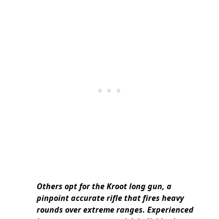
Others opt for the Kroot long gun, a
pinpoint accurate rifle that fires heavy
rounds over extreme ranges. Experienced