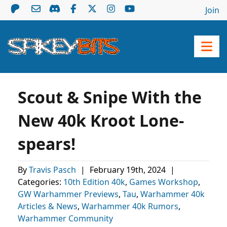
Join
Scout & Snipe With the
New 40k Kroot Lone-
spears!
By
Travis Pasch
|
February 19th, 2024
|
Categories:
10th Edition 40k
,
Games Workshop
,
GW Warhammer Previews
,
Tau
,
Warhammer 40k
Articles & News
,
Warhammer 40k Rumors
,
Warhammer Community