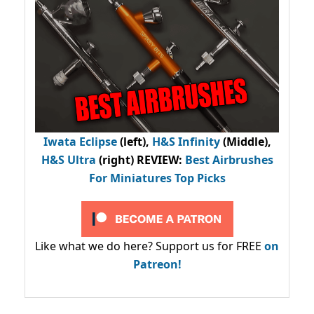
Iwata Eclipse
(left),
H&S Infinity
(Middle),
H&S Ultra
(right) REVIEW
:
Best Airbrushes
For Miniatures Top Picks
Like what we do here? Support us for FREE
on
Patreon!