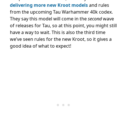
delivering more
new Kroot models
and rules
from the upcoming Tau Warhammer 40k codex.
They say this model will come in the
second
wave
of releases for Tau, so at this point, you might still
have a way to wait. This is also the third time
we’ve seen rules for the new Kroot, so it gives a
good idea of what to expect!