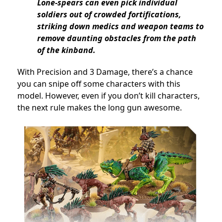
Lone-spears can even pick individual
soldiers out of crowded fortifications,
striking down medics and weapon teams to
remove daunting obstacles from the path
of the kinband.
With Precision and 3 Damage, there’s a chance
you can snipe off some characters with this
model. However, even if you don’t kill characters,
the next rule makes the long gun awesome.