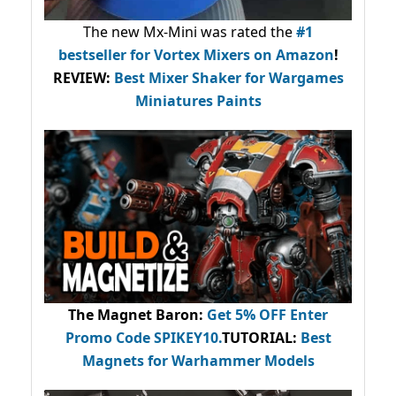
The new Mx-Mini was rated the
#1
bestseller
for Vortex Mixers on Amazon
!
REVIEW:
Best Mixer Shaker for Wargames
Miniatures Paints
The Magnet Baron
:
Get 5% OFF Enter
Promo Code
SPIKEY10
.
TUTORIAL:
Best
Magnets for Warhammer Models