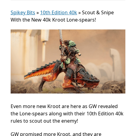
Spikey Bits
»
10th Edition 40k
»
Scout & Snipe
With the New 40k Kroot Lone-spears!
Even more new Kroot are here as GW revealed
the Lone-spears along with their 10th Edition 40k
rules to scout out the enemy!
GW promised more Kroot, and they are