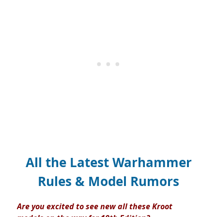
All the Latest Warhammer
Rules & Model Rumors
Are you excited to see new all these Kroot