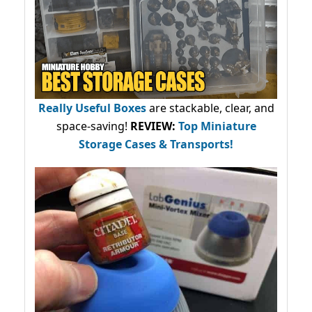
Really Useful Boxes
are stackable, clear, and
space-saving!
REVIEW:
Top Miniature
Storage Cases & Transports!