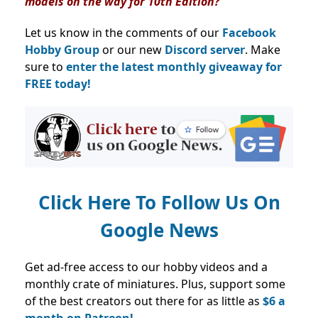
models on the way for 10th Edition?
Let us know in the comments of our
Facebook
Hobby Group
or our new
Discord server
. Make
sure to
enter the latest monthly giveaway for
FREE today!
Click Here To Follow Us On
Google News
Get ad-free access to our hobby videos and a
monthly crate of miniatures. Plus, support some
of the best creators out there for as little as
$6 a
month on Patreon!