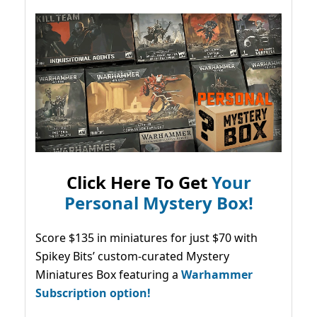
Click Here To Get
Your
Personal Mystery Box!
Score $135 in miniatures for just $70 with
Spikey Bits’ custom-curated Mystery
Miniatures Box featuring a
Warhammer
Subscription option!