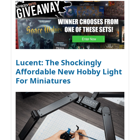
Lucent: The Shockingly
Affordable New Hobby Light
For Miniatures