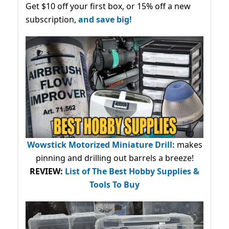
Get $10 off your first box, or 15% off a new
subscription,
and save big!
Wowstick Motorized Miniature Drill:
makes
pinning and drilling out barrels a breeze!
REVIEW:
List of The Best Hobby Supplies &
Tools To Buy