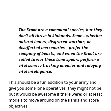
The Kroot are a communal species, but they
don’t all thrive in kinbands. Some – whether
natural loners, disgraced warriors, or
disaffected mercenaries – prefer the
company of beasts, and when the Kroot are
called to war these Lone-spears perform a
vital service tracking enemies and relaying
vital intelligence.
This should be a fun addition to your army and
give you some lone operatives (they might not be,
but it would be awesome if there were) or at least
models to move around on the flanks and score
objectives.