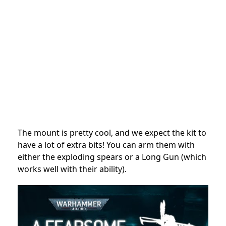
The mount is pretty cool, and we expect the kit to
have a lot of extra bits! You can arm them with
either the exploding spears or a Long Gun (which
works well with their ability).