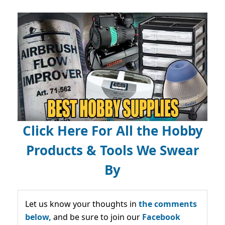
Click Here For All the Hobby
Products & Tools We Swear
By
Let us know your thoughts in
the comments
below,
and be sure to join our
Facebook