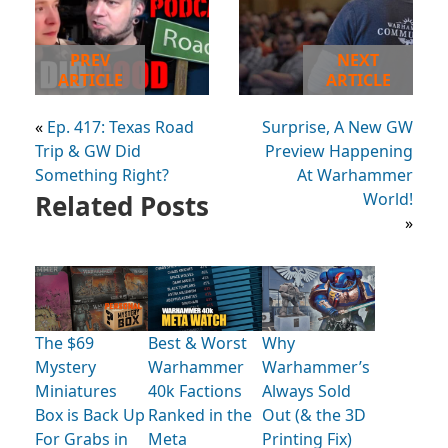
PREV
NEXT
ARTICLE
ARTICLE
«
Ep. 417: Texas Road
Surprise, A New GW
Trip & GW Did
Preview Happening
Something Right?
At Warhammer
Related Posts
World!
»
The $69
Best & Worst
Why
Mystery
Warhammer
Warhammer’s
Miniatures
40k Factions
Always Sold
Box is Back Up
Ranked in the
Out (& the 3D
For Grabs in
Meta
Printing Fix)