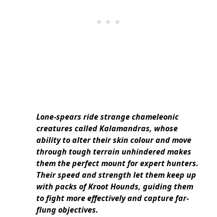
Lone-spears ride strange chameleonic
creatures called Kalamandras, whose
ability to alter their skin colour and move
through tough terrain unhindered makes
them the perfect mount for expert hunters.
Their speed and strength let them keep up
with packs of Kroot Hounds, guiding them
to fight more effectively and capture far-
flung objectives.