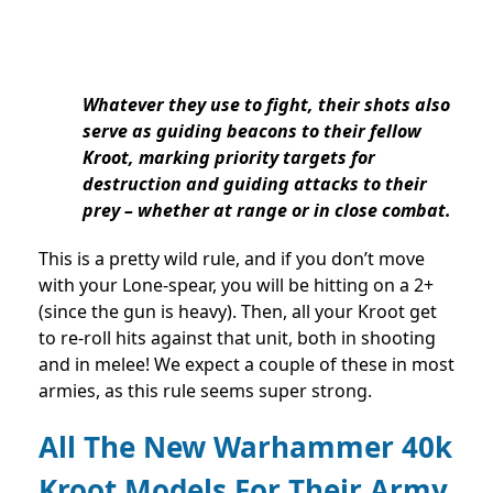
Whatever they use to fight, their shots also
serve as guiding beacons to their fellow
Kroot, marking priority targets for
destruction and guiding attacks to their
prey – whether at range or in close combat.
This is a pretty wild rule, and if you don’t move
with your Lone-spear, you will be hitting on a 2+
(since the gun is heavy). Then, all your Kroot get
to re-roll hits against that unit, both in shooting
and in melee! We expect a couple of these in most
armies, as this rule seems super strong.
All The New Warhammer 40k
Kroot Models For Their Army