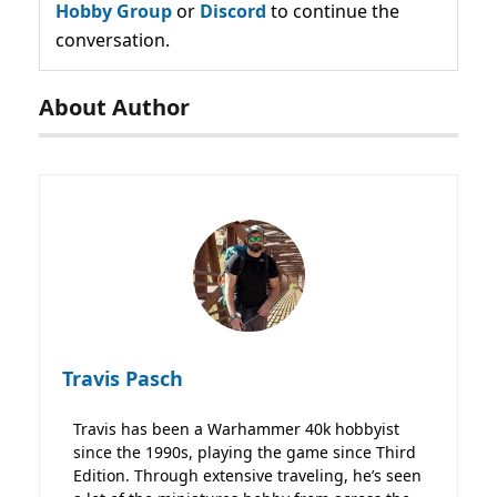
Hobby Group
or
Discord
to continue the
conversation.
About Author
Travis Pasch
Travis has been a Warhammer 40k hobbyist
since the 1990s, playing the game since Third
Edition. Through extensive traveling, he’s seen