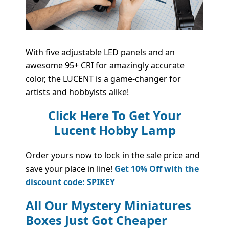
With five adjustable LED panels and an
awesome 95+ CRI for amazingly accurate
color, the LUCENT is a game-changer for
artists and hobbyists alike!
Click Here To Get Your
Lucent Hobby Lamp
Order yours now to lock in the sale price and
save your place in line!
Get 10% Off with the
discount code: SPIKEY
All Our Mystery Miniatures
Boxes Just Got Cheaper