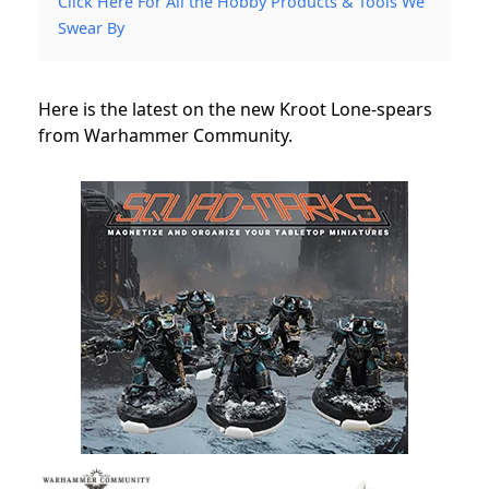
Click Here For All the Hobby Products & Tools We
Swear By
Here is the latest on the new Kroot Lone-spears
from Warhammer Community.