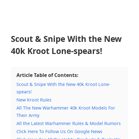
Scout & Snipe With the New
40k Kroot Lone-spears!
Article Table of Contents:
Scout & Snipe With the New 40k Kroot Lone-
spears!
New Kroot Rules
All The New Warhammer 40k Kroot Models For
Their Army
All the Latest Warhammer Rules & Model Rumors
Click Here To Follow Us On Google News