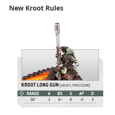
New Kroot Rules