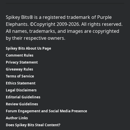
Spikey Bits® is a registered trademark of Purple
Elephants. ©Copyright 2009-2026. All rights reserved.
All names, trademarks, and images are copyrighted
by their respective owners.
Spikey Bits About Us Page
Comment Rules
Privacy Statement
Giveaway Rules
Terms of Service
Ethics Statement
Legal Disclaimers
Editorial Guidelines
Review Guidelines
Forum Engagement and Social Media Presence
Author Links
Does Spikey Bits Steal Content?