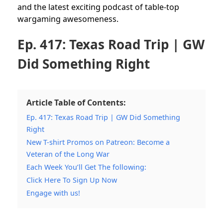
and the latest exciting podcast of table-top
wargaming awesomeness.
Ep. 417: Texas Road Trip | GW
Did Something Right
Article Table of Contents:
Ep. 417: Texas Road Trip | GW Did Something
Right
New T-shirt Promos on Patreon: Become a
Veteran of the Long War
Each Week You’ll Get The following:
Click Here To Sign Up Now
Engage with us!