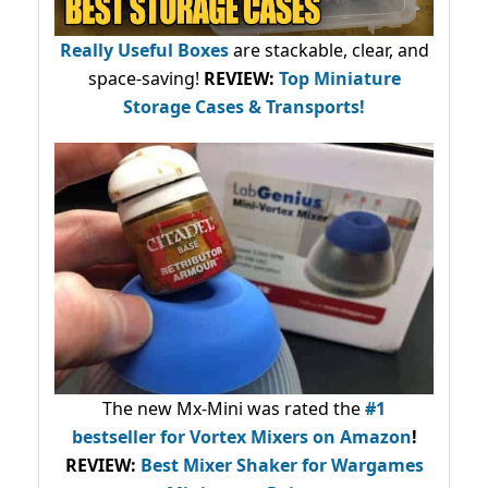
Really Useful Boxes
are stackable, clear, and
space-saving!
REVIEW:
Top Miniature
Storage Cases & Transports!
The new Mx-Mini was rated the
#1
bestseller
for Vortex Mixers on Amazon
!
REVIEW:
Best Mixer Shaker for Wargames