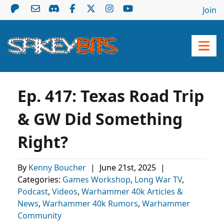
Join
Ep. 417: Texas Road Trip
& GW Did Something
Right?
By
Kenny Boucher
|
June 21st, 2025
|
Categories:
Games Workshop
,
Long War TV
,
Podcast
,
Videos
,
Warhammer 40k Articles &
News
,
Warhammer 40k Rumors
,
Warhammer
Community