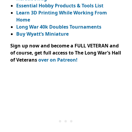
Essential Hobby Products & Tools List
Learn 3D Printing While Working From
Home
Long War 40k Doubles Tournaments
Buy Wyatt’s Miniature
Sign up now and become a FULL VETERAN and
of course, get full access to The Long War’s Hall
of Veterans
over on Patreon!