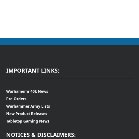
IMPORTANT LINKS:
Warhamemr 40k News
Pre-Orders
Warhammer Army Lists
New Product Releases
Tabletop Gaming News
NOTICES & DISCLAIMERS: