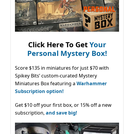
Click Here To Get
Your
Personal Mystery Box!
Score $135 in miniatures for just $70 with
Spikey Bits’ custom-curated Mystery
Miniatures Box featuring a
Warhammer
Subscription option!
Get $10 off your first box, or 15% off a new
subscription,
and save big!