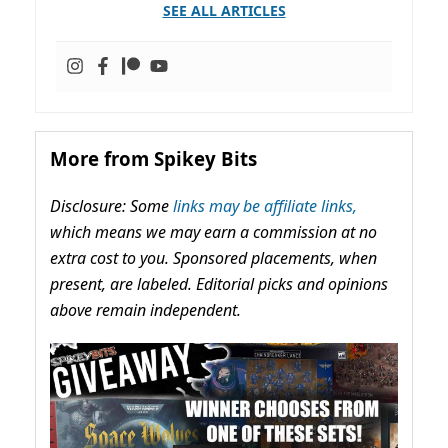
SEE ALL ARTICLES
More from Spikey Bits
Disclosure: Some
links may be affiliate links,
which means we may earn a commission at no
extra cost to you. Sponsored placements, when
present, are labeled. Editorial picks and opinions
above remain independent.