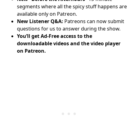
segments where all the spicy stuff happens are
available only on Patreon.
New Listener Q&A:
Patreons can now submit
questions for us to answer during the show.
You’ll get Ad-Free access to the
downloadable videos and
the video player
on Patreon.