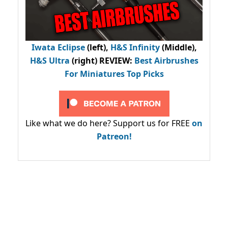
Iwata Eclipse
(left),
H&S Infinity
(Middle),
H&S Ultra
(right) REVIEW
:
Best Airbrushes
For Miniatures Top Picks
Like what we do here? Support us for FREE
on
Patreon!