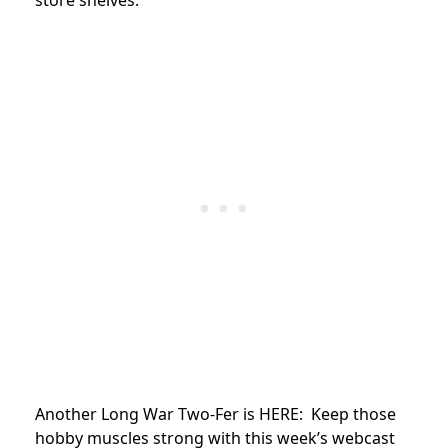
Another Long War Two-Fer is HERE: Keep those
hobby muscles strong with this week’s webcast