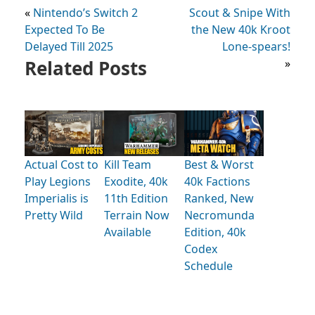
«
Nintendo’s Switch 2
Scout & Snipe With
Expected To Be
the New 40k Kroot
Delayed Till 2025
Lone-spears!
Related Posts
»
Actual Cost to
Kill Team
Best & Worst
Play Legions
Exodite, 40k
40k Factions
Imperialis is
11th Edition
Ranked, New
Pretty Wild
Terrain Now
Necromunda
Available
Edition, 40k
Codex
Schedule