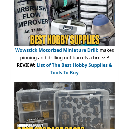
Wowstick Motorized Miniature Drill:
makes
pinning and drilling out barrels a breeze!
REVIEW:
List of The Best Hobby Supplies &
Tools To Buy