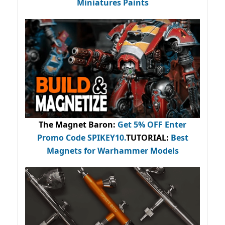
Miniatures Paints
The Magnet Baron
:
Get 5% OFF Enter
Promo Code
SPIKEY10
.
TUTORIAL:
Best
Magnets for Warhammer Models