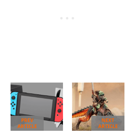
PREV
NEXT
ARTICLE
ARTICLE