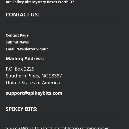
Are Spikey Bits Mystery Boxes Worth It?
CONTACT US:
Contact Page
Submit News
Email Newsletter Signup
Mailing Address:
P.O. Box 2225
Southern Pines, NC 28387
United States of America
support@spikeybits.com
SPIKEY BITS:
Spikey Bits is the leading tabletop gaming news