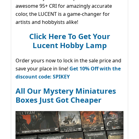
awesome 95+ CRI for amazingly accurate
color, the LUCENT is a game-changer for
artists and hobbyists alike!
Click Here To Get Your
Lucent Hobby Lamp
Order yours now to lock in the sale price and
save your place in line!
Get 10% Off with the
discount code: SPIKEY
All Our Mystery Miniatures
Boxes Just Got Cheaper