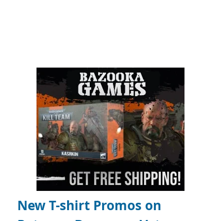
New T-shirt Promos on