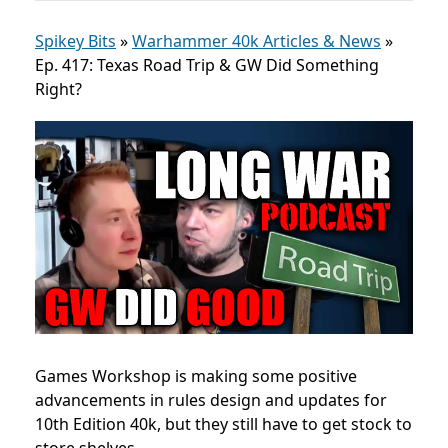
Spikey Bits
»
Warhammer 40k Articles & News
»
Ep. 417: Texas Road Trip & GW Did Something
Right?
Games Workshop is making some positive
advancements in rules design and updates for
10th Edition 40k, but they still have to get stock to
store shelves.