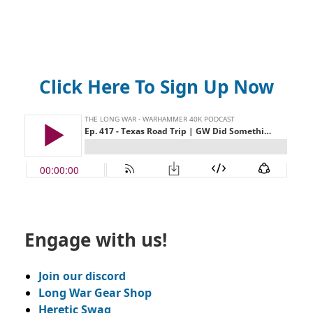
Click Here To Sign Up Now
Engage with us!
Join our discord
Long War Gear Shop
Heretic Swag