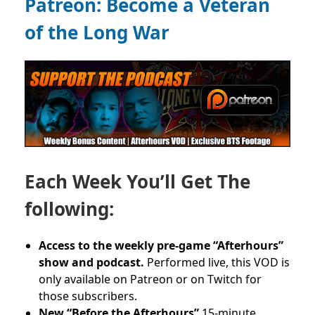
Patreon:
Become a Veteran
of the Long War
Each Week You’ll Get The
following:
Access to the weekly pre-game “Afterhours”
show and podcast.
Performed live, this VOD is
only available on Patreon or on Twitch for
those subscribers.
New “Before the Afterhours”
15-minute