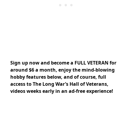
Sign up now and
become a FULL VETERAN for
around $6 a month, enjoy the mind-blowing
hobby features below, and of course, full
access to The Long War’s Hall of Veterans,
videos weeks early in an ad-free experience!