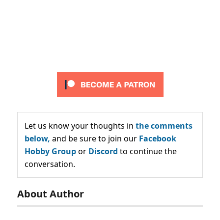
Let us know your thoughts in
the comments
below,
and be sure to join our
Facebook
Hobby Group
or
Discord
to continue the
conversation.
About Author