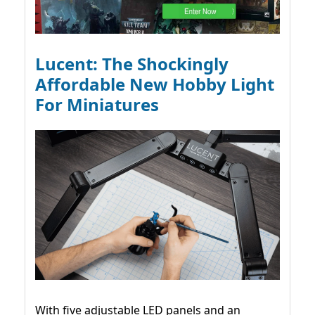
Lucent: The Shockingly
Affordable New Hobby Light
For Miniatures
With five adjustable LED panels and an