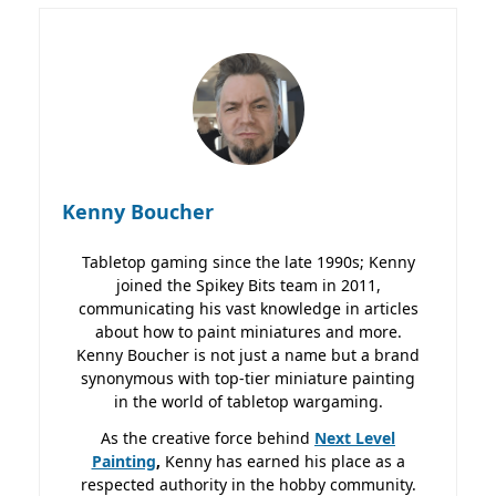
Kenny Boucher
Tabletop gaming since the late 1990s; Kenny
joined the Spikey Bits team in 2011,
communicating his vast knowledge in articles
about how to paint miniatures and more.
Kenny Boucher is not just a name but a brand
synonymous with top-tier miniature painting
in the world of tabletop wargaming.
As the creative force behind
Next Level
Painting
,
Kenny has earned his place as a
respected authority in the hobby community.