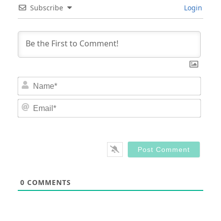
Subscribe
Login
Nam
Email
0
COMMENTS