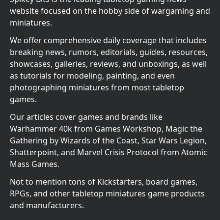
website focused on the hobby side of wargaming and
miniatures.
We offer comprehensive daily coverage that includes
breaking news, rumors, editorials, guides, resources,
showcases, galleries, reviews, and unboxings, as well
as tutorials for modeling, painting, and even
photographing miniatures from most tabletop
games.
Our articles cover games and brands like
Warhammer 40k from Games Workshop, Magic the
Gathering by Wizards of the Coast, Star Wars Legion,
Shatterpoint, and Marvel Crisis Protocol from Atomic
Mass Games.
Not to mention tons of Kickstarters, board games,
RPGs, and other tabletop miniatures game products
and manufacturers.