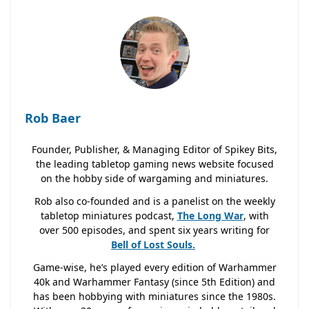
Rob Baer
Founder, Publisher, & Managing Editor of Spikey Bits,
the leading tabletop gaming news website focused
on the hobby side of wargaming and miniatures.
Rob also co-founded and is a panelist on the weekly
tabletop miniatures podcast,
The Long War
, with
over 500 episodes, and spent six years writing for
Bell of Lost
Souls.
Game-wise, he’s played every edition of Warhammer
40k and Warhammer Fantasy (since 5th Edition) and
has been hobbying with miniatures since the 1980s.