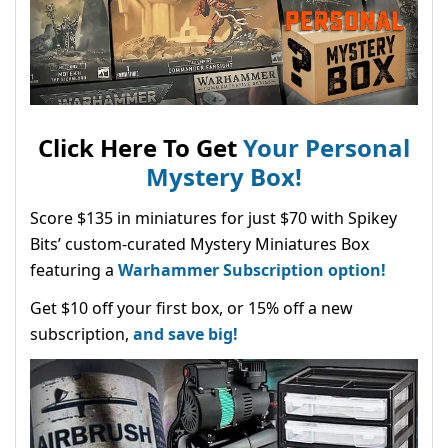
Click Here To Get
Your Personal
Mystery Box!
Score $135 in miniatures for just $70 with Spikey
Bits’ custom-curated Mystery Miniatures Box
featuring a
Warhammer Subscription option!
Get $10 off your first box, or 15% off a new
subscription,
and save big!