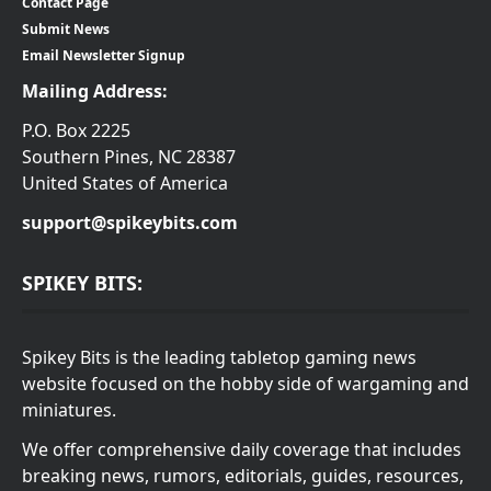
Contact Page
Submit News
Email Newsletter Signup
Mailing Address:
P.O. Box 2225
Southern Pines, NC 28387
United States of America
support@spikeybits.com
SPIKEY BITS:
Spikey Bits is the leading tabletop gaming news
website focused on the hobby side of wargaming and
miniatures.
We offer comprehensive daily coverage that includes
breaking news, rumors, editorials, guides, resources,