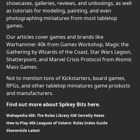
showcases, galleries, reviews, and unboxings, as well
as tutorials for modeling, painting, and even
photographing miniatures from most tabletop
games.
Our articles cover games and brands like
Warhammer 40k from Games Workshop, Magic the
Gathering by Wizards of the Coast, Star Wars Legion,
Shatterpoint, and Marvel Crisis Protocol from Atomic
Mass Games.
Not to mention tons of Kickstarters, board games,
RPGs, and other tabletop miniatures game products
and manufacturers.
Find out more about Spikey Bits here.
Wahapedia 40k: The Rules Library GW Secretly Hates
How to Play 40k Leagues of Votann: Rules Index Guide
Skaventide Latest