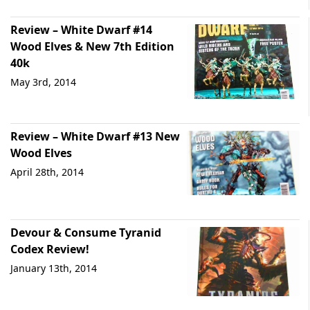
Review – White Dwarf #14
Wood Elves & New 7th Edition
40k
May 3rd, 2014
Review – White Dwarf #13 New
Wood Elves
April 28th, 2014
Devour & Consume Tyranid
Codex Review!
January 13th, 2014