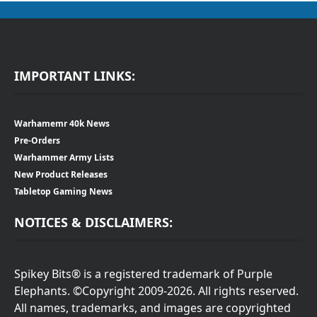
IMPORTANT LINKS:
Warhamemr 40k News
Pre-Orders
Warhammer Army Lists
New Product Releases
Tabletop Gaming News
NOTICES & DISCLAIMERS:
Spikey Bits® is a registered trademark of Purple
Elephants. ©Copyright 2009-2026. All rights reserved.
All names, trademarks, and images are copyrighted