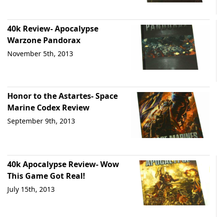
40k Review- Apocalypse
Warzone Pandorax
November 5th, 2013
Honor to the Astartes- Space
Marine Codex Review
September 9th, 2013
40k Apocalypse Review- Wow
This Game Got Real!
July 15th, 2013