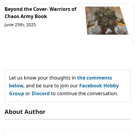
Beyond the Cover- Warriors of
Chaos Army Book
June 25th, 2025
Let us know your thoughts in
the comments
below,
and be sure to join our
Facebook Hobby
Group
or
Discord
to continue the conversation.
About Author