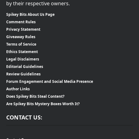
by their respective owners.
Spikey Bits About Us Page
Comment Rules
Privacy Statement
Giveaway Rules
Terms of Service
Ethics Statement
Legal Disclaimers
Editorial Guidelines
Review Guidelines
Forum Engagement and Social Media Presence
Author Links
Does Spikey Bits Steal Content?
Are Spikey Bits Mystery Boxes Worth It?
CONTACT US: