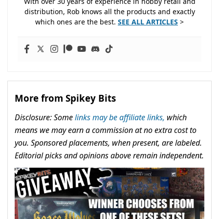
With over 30 years of experience in hobby retail and
distribution, Rob knows all the products and exactly
which ones are the best.
SEE ALL ARTICLES
>
More from Spikey Bits
Disclosure: Some
links may be affiliate links,
which
means we may earn a commission at no extra cost to
you. Sponsored placements, when present, are labeled.
Editorial picks and opinions above remain independent.