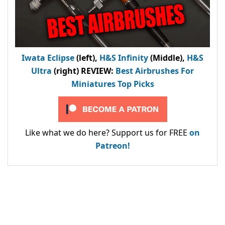
Iwata Eclipse
(left),
H&S Infinity
(Middle),
H&S
Ultra
(right) REVIEW
:
Best Airbrushes For
Miniatures Top Picks
Like what we do here? Support us for FREE
on
Patreon!