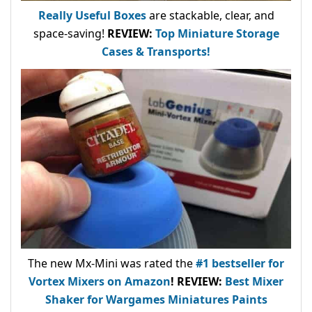
Really Useful Boxes
are stackable, clear, and
space-saving!
REVIEW:
Top Miniature Storage
Cases & Transports!
The new Mx-Mini was rated the
#1 bestseller
for
Vortex Mixers on Amazon
!
REVIEW:
Best Mixer
Shaker for Wargames Miniatures Paints