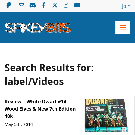
Join
Search Results for:
label/Videos
Review – White Dwarf #14
Wood Elves & New 7th Edition
40k
May 5th, 2014