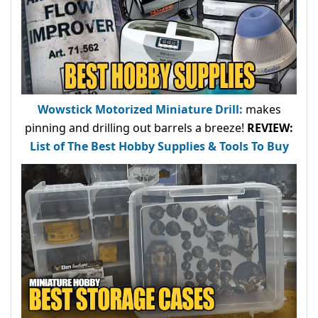
Wowstick Motorized Miniature Drill:
makes
pinning and drilling out barrels a breeze!
REVIEW:
List of The Best Hobby Supplies & Tools To Buy