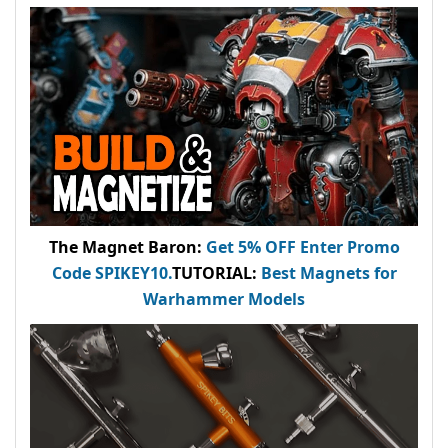
The Magnet Baron
:
Get 5% OFF Enter
Promo
Code
SPIKEY10
.
TUTORIAL:
Best Magnets for
Warhammer Models