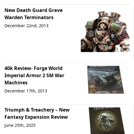
New Death Guard Grave
Warden Terminators
December 22nd, 2013
40k Review- Forge World
Imperial Armor 2 SM War
Machines
December 17th, 2013
Triumph & Treachery – New
Fantasy Expansion Review
June 25th, 2025