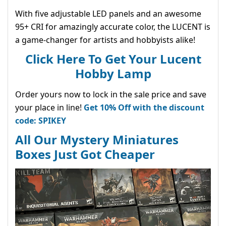
With five adjustable LED panels and an awesome
95+ CRI for amazingly accurate color, the LUCENT is
a game-changer for artists and hobbyists alike!
Click Here To Get Your Lucent
Hobby Lamp
Order yours now to lock in the sale price and save
your place in line!
Get 10% Off with the discount
code: SPIKEY
All Our Mystery Miniatures
Boxes Just Got Cheaper