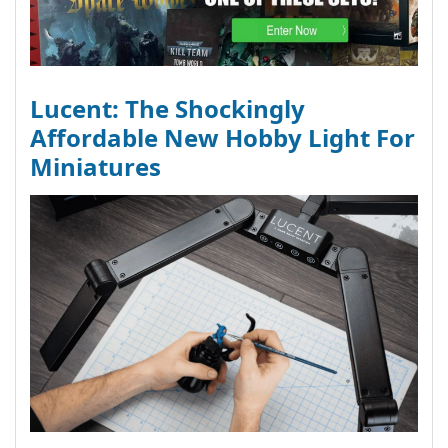
Lucent: The Shockingly
Affordable New Hobby Light For
Miniatures