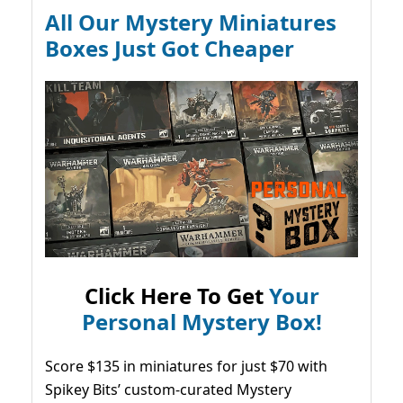
All Our Mystery Miniatures
Boxes Just Got Cheaper
Click Here To Get
Your
Personal Mystery Box!
Score $135 in miniatures for just $70 with
Spikey Bits’ custom-curated Mystery