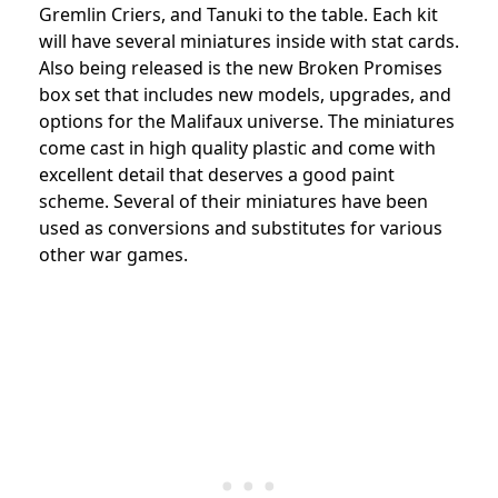
Gremlin Criers, and Tanuki to the table. Each kit
will have several miniatures inside with stat cards.
Also being released is the new Broken Promises
box set that includes new models, upgrades, and
options for the Malifaux universe. The miniatures
come cast in high quality plastic and come with
excellent detail that deserves a good paint
scheme. Several of their miniatures have been
used as conversions and substitutes for various
other war games.