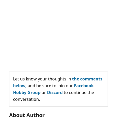
Let us know your thoughts in
the comments
below,
and be sure to join our
Facebook
Hobby Group
or
Discord
to continue the
conversation.
About Author