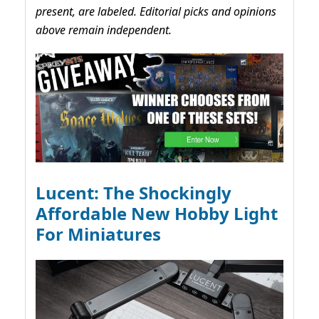
present, are labeled. Editorial picks and opinions
above remain independent.
Lucent: The Shockingly
Affordable New Hobby Light
For Miniatures