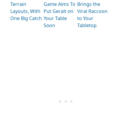
Terrain
Game Aims To
Brings the
Layouts, With
Put Geralt on
Viral Raccoon
One Big Catch
Your Table
to Your
Soon
Tabletop