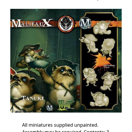
All miniatures supplied unpainted.