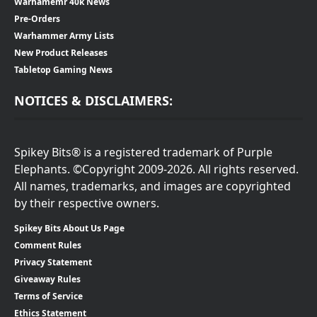
Warhamemr 40k News
Pre-Orders
Warhammer Army Lists
New Product Releases
Tabletop Gaming News
NOTICES & DISCLAIMERS:
Spikey Bits® is a registered trademark of Purple
Elephants. ©Copyright 2009-2026. All rights reserved.
All names, trademarks, and images are copyrighted
by their respective owners.
Spikey Bits About Us Page
Comment Rules
Privacy Statement
Giveaway Rules
Terms of Service
Ethics Statement