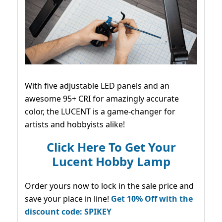
With five adjustable LED panels and an
awesome 95+ CRI for amazingly accurate
color, the LUCENT is a game-changer for
artists and hobbyists alike!
Click Here To Get Your
Lucent Hobby Lamp
Order yours now to lock in the sale price and
save your place in line!
Get 10% Off with the
discount code: SPIKEY