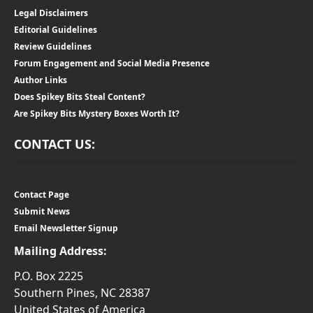
Legal Disclaimers
Editorial Guidelines
Review Guidelines
Forum Engagement and Social Media Presence
Author Links
Does Spikey Bits Steal Content?
Are Spikey Bits Mystery Boxes Worth It?
CONTACT US:
Contact Page
Submit News
Email Newsletter Signup
Mailing Address:
P.O. Box 2225
Southern Pines, NC 28387
United States of America