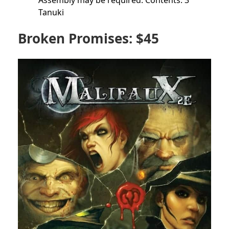
Assembly may be required. Contents: 3
Tanuki
Broken Promises: $45