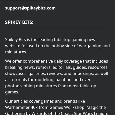
support@spikeybits.com
SPIKEY BITS:
Spikey Bits is the leading tabletop gaming news
website focused on the hobby side of wargaming and
miniatures.
We offer comprehensive daily coverage that includes
breaking news, rumors, editorials, guides, resources,
showcases, galleries, reviews, and unboxings, as well
as tutorials for modeling, painting, and even
photographing miniatures from most tabletop
games.
Our articles cover games and brands like
Warhammer 40k from Games Workshop, Magic the
Gathering by Wizards of the Coast, Star Wars Legion,