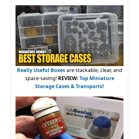
Really Useful Boxes
are stackable, clear, and
space-saving!
REVIEW:
Top Miniature
Storage Cases & Transports!