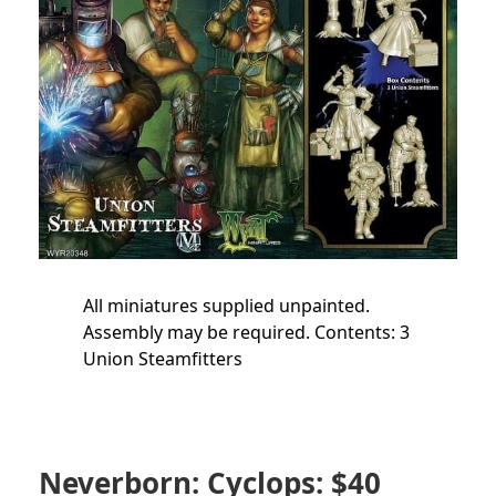
All miniatures supplied unpainted.
Assembly may be required. Contents: 3
Union Steamfitters
Neverborn: Cyclops: $40