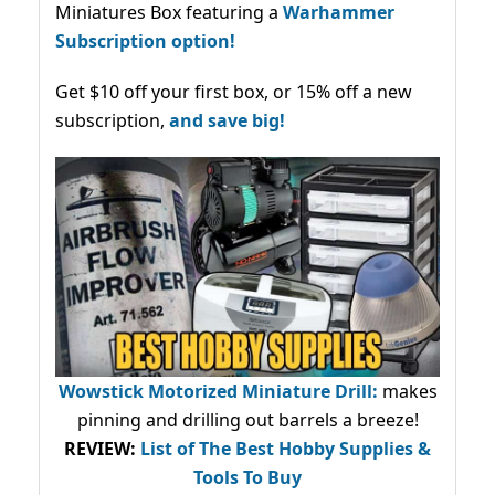
Miniatures Box featuring a
Warhammer
Subscription option!
Get $10 off your first box, or 15% off a new
subscription,
and save big!
Wowstick Motorized Miniature Drill:
makes
pinning and drilling out barrels a breeze!
REVIEW:
List of The Best Hobby Supplies &
Tools To Buy