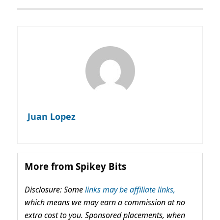
Juan Lopez
More from Spikey Bits
Disclosure: Some
links may be affiliate links,
which means we may earn a commission at no
extra cost to you. Sponsored placements, when