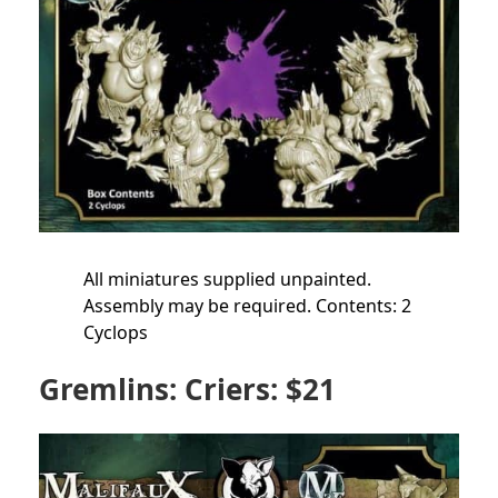
All miniatures supplied unpainted.
Assembly may be required. Contents: 2
Cyclops
Gremlins: Criers: $21