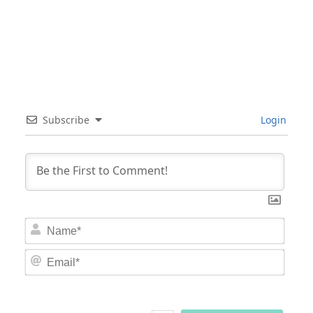
Subscribe
Login
Nam
Email