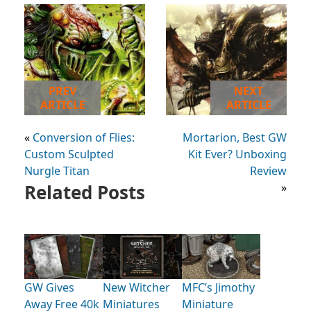
PREV
NEXT
ARTICLE
ARTICLE
«
Conversion of Flies:
Mortarion, Best GW
Custom Sculpted
Kit Ever? Unboxing
Nurgle Titan
Review
Related Posts
»
GW Gives
New Witcher
MFC’s Jimothy
Away Free 40k
Miniatures
Miniature