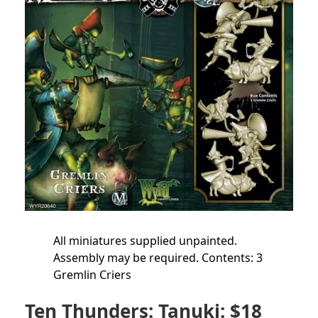
All miniatures supplied unpainted.
Assembly may be required. Contents: 3
Gremlin Criers
Ten Thunders: Tanuki: $18