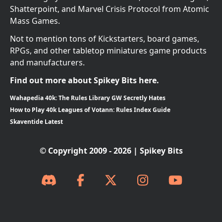
Shatterpoint, and Marvel Crisis Protocol from Atomic
Mass Games.
Not to mention tons of Kickstarters, board games,
RPGs, and other tabletop miniatures game products
and manufacturers.
Find out more about Spikey Bits here.
Wahapedia 40k: The Rules Library GW Secretly Hates
How to Play 40k Leagues of Votann: Rules Index Guide
Skaventide Latest
© Copyright 2009 - 2026 | Spikey Bits