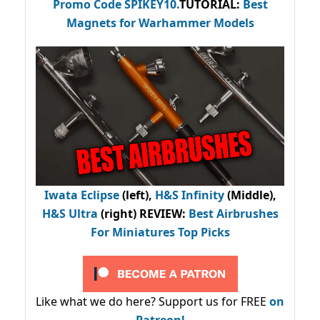
Promo Code
SPIKEY10
.
TUTORIAL:
Best
Magnets for Warhammer Models
Iwata Eclipse
(left),
H&S Infinity
(Middle),
H&S Ultra
(right) REVIEW
:
Best Airbrushes
For Miniatures Top Picks
Like what we do here? Support us for FREE
on