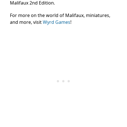
Malifaux 2nd Edition.
For more on the world of Malifaux, miniatures,
and more, visit
Wyrd Games
!