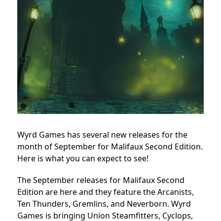
Wyrd Games has several new releases for the
month of September for Malifaux Second Edition.
Here is what you can expect to see!
The September releases for Malifaux Second
Edition are here and they feature the Arcanists,
Ten Thunders, Gremlins, and Neverborn. Wyrd
Games is bringing Union Steamfitters, Cyclops,