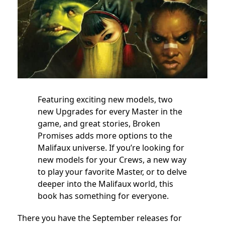
Featuring exciting new models, two
new Upgrades for every Master in the
game, and great stories, Broken
Promises adds more options to the
Malifaux universe. If you’re looking for
new models for your Crews, a new way
to play your favorite Master, or to delve
deeper into the Malifaux world, this
book has something for everyone.
There you have the September releases for