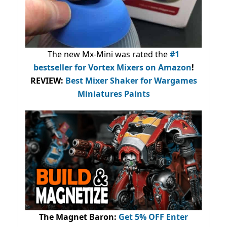
The new Mx-Mini was rated the
#1
bestseller
for Vortex Mixers on Amazon
!
REVIEW:
Best Mixer Shaker for Wargames
Miniatures Paints
The Magnet Baron
:
Get 5% OFF Enter