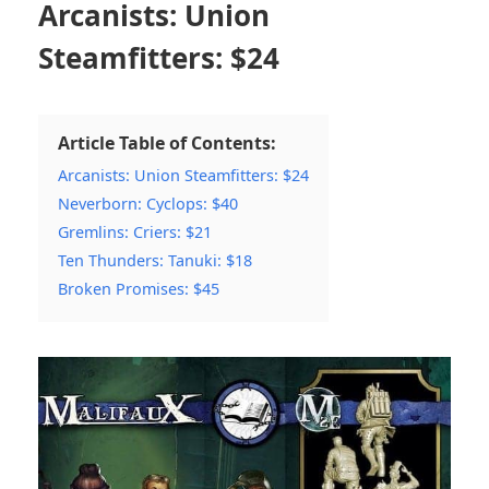
Arcanists: Union
Steamfitters: $24
Article Table of Contents:
Arcanists: Union Steamfitters: $24
Neverborn: Cyclops: $40
Gremlins: Criers: $21
Ten Thunders: Tanuki: $18
Broken Promises: $45