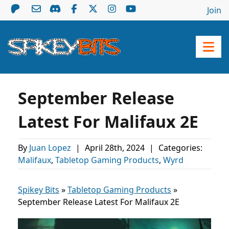
Join
September Release
Latest For Malifaux 2E
By
Juan Lopez
|
April 28th, 2024
|
Categories:
Malifaux
,
Tabletop Gaming Products
,
Wyrd
Spikey Bits
»
Tabletop Gaming Products
»
September Release Latest For Malifaux 2E