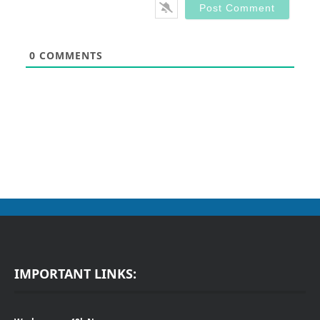
0
COMMENTS
IMPORTANT LINKS: