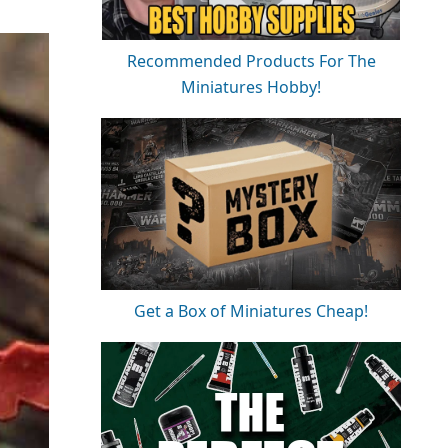
Recommended Products For The
Miniatures Hobby!
Get a Box of Miniatures Cheap!