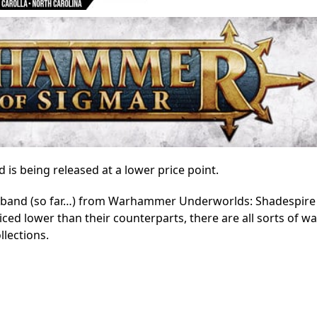
 being released at a lower price point.
warband (so far…) from Warhammer Underworlds: Shadespire
ced lower than their counterparts, there are all sorts of w
llections.