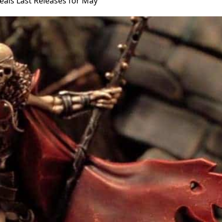
als Last Releases for May