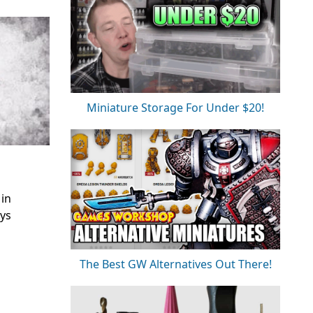
Miniature Storage For Under $20!
 in
ays
The Best GW Alternatives Out There!