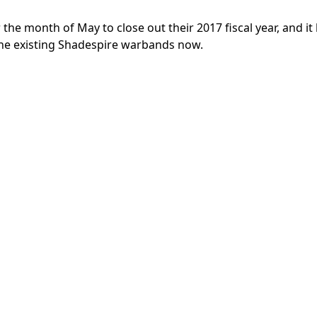
he month of May to close out their 2017 fiscal year, and it 
 the existing Shadespire warbands now.