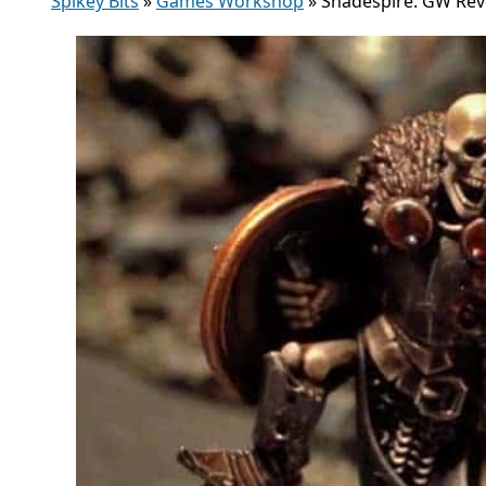
Spikey Bits
»
Games Workshop
»
Shadespire: GW Reve