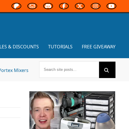
LES & DISCOUNTS
TUTORIALS
FREE GIVEAWAY
Vortex Mixers