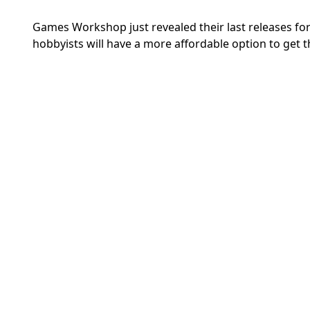
Games Workshop just revealed their last releases for t
hobbyists will have a more affordable option to get