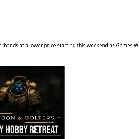
warbands at a lower price starting this weekend as Games 