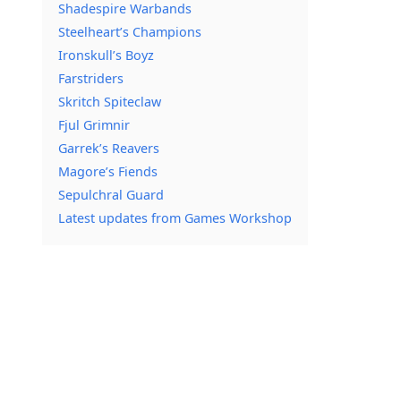
Shadespire Warbands
Steelheart’s Champions
Ironskull’s Boyz
Farstriders
Skritch Spiteclaw
Fjul Grimnir
Garrek’s Reavers
Magore’s Fiends
Sepulchral Guard
Latest updates from Games Workshop