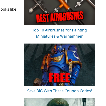
looks like
Top 10 Airbrushes for Painting
Miniatures & Warhammer
Save BIG With These Coupon Codes!