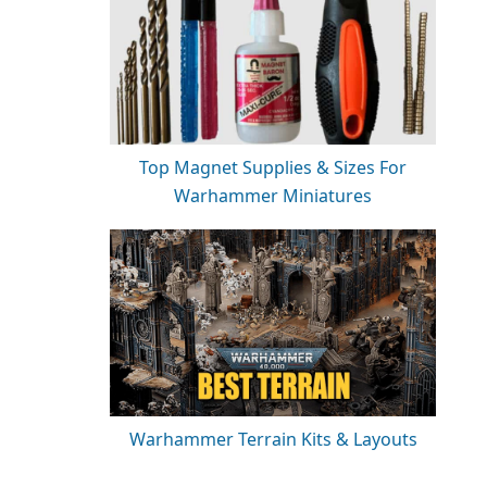
Top Magnet Supplies & Sizes For
Warhammer Miniatures
Warhammer Terrain Kits & Layouts