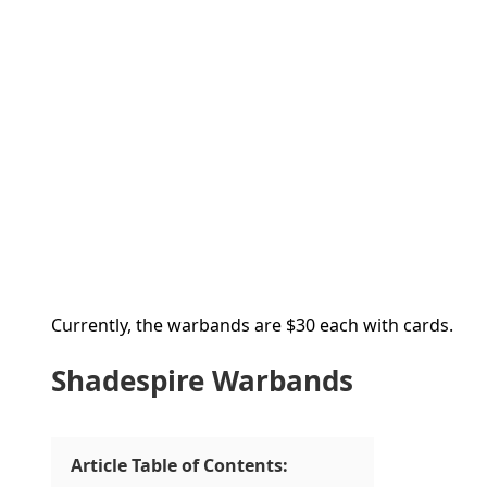
Currently, the warbands are $30 each with cards.
Shadespire Warbands
Article Table of Contents: