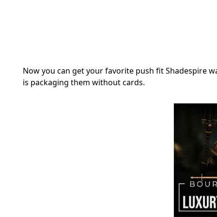
Now you can get your favorite push fit Shadespire 
is packaging them without cards.