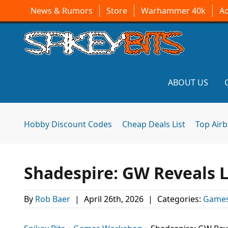
News & Rumors
Store
Warhammer 40k
A
ABOUT US
Hobby Discount Codes
Cheap Deals List
Top Air
Shadespire: GW Reveals L
By
Rob Baer
|
April 26th, 2026
|
Categories:
Games