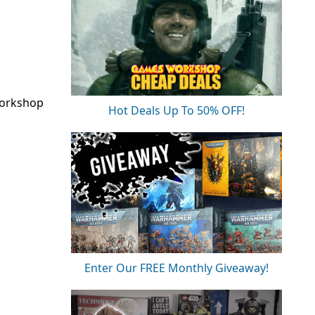
Workshop
Hot Deals Up To 50% OFF!
Enter Our FREE Monthly Giveaway!