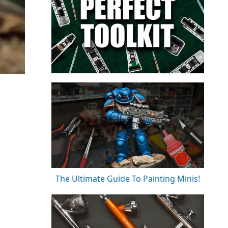
The Ultimate Guide To Painting Minis!