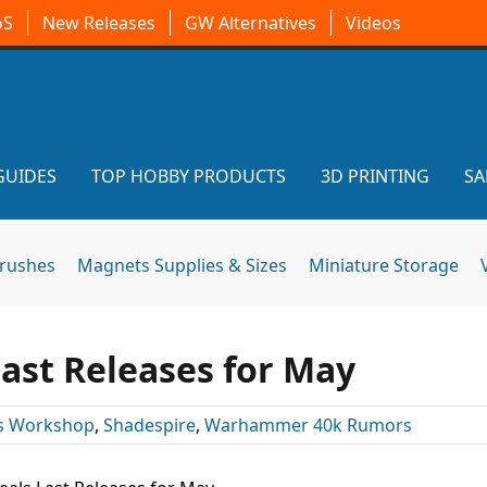
oS
New Releases
GW Alternatives
Videos
GUIDES
TOP HOBBY PRODUCTS
3D PRINTING
SA
brushes
Magnets Supplies & Sizes
Miniature Storage
ast Releases for May
 Workshop
,
Shadespire
,
Warhammer 40k Rumors