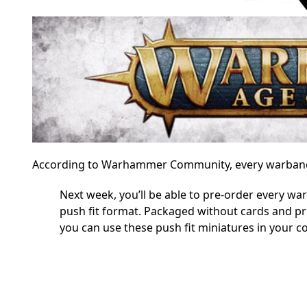
According to Warhammer Community, every warband is
Next week, you’ll be able to pre-order every 
push fit format. Packaged without cards and pri
you can use these push fit miniatures in your co