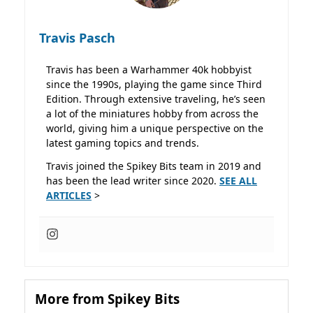
Travis Pasch
Travis has been a Warhammer 40k hobbyist
since the 1990s, playing the game since Third
Edition. Through extensive traveling, he’s seen
a lot of the miniatures hobby from across the
world, giving him a unique perspective on the
latest gaming topics and trends.
Travis joined the Spikey Bits team in 2019 and
has been the lead writer since 2020.
SEE ALL
ARTICLES
>
More from Spikey Bits