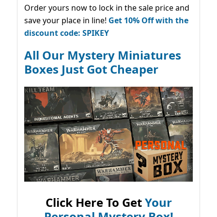
Order yours now to lock in the sale price and
save your place in line!
Get 10% Off with the
discount code: SPIKEY
All Our Mystery Miniatures
Boxes Just Got Cheaper
Click Here To Get
Your
Personal Mystery Box!