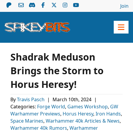
Join
Shadrak Meduson
Brings the Storm to
Horus Heresy!
By
Travis Pasch
|
March 10th, 2024
|
Categories:
Forge World
,
Games Workshop
,
GW
Warhammer Previews
,
Horus Heresy
,
Iron Hands
,
Space Marines
,
Warhammer 40k Articles & News
,
Warhammer 40k Rumors
,
Warhammer