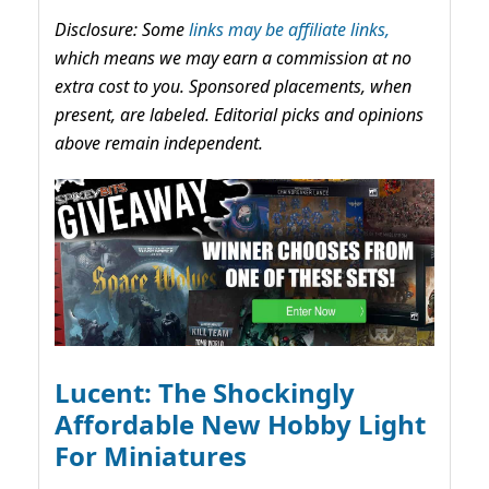
Disclosure: Some
links may be affiliate links,
which means we may earn a commission at no
extra cost to you. Sponsored placements, when
present, are labeled. Editorial picks and opinions
above remain independent.
Lucent: The Shockingly
Affordable New Hobby Light
For Miniatures