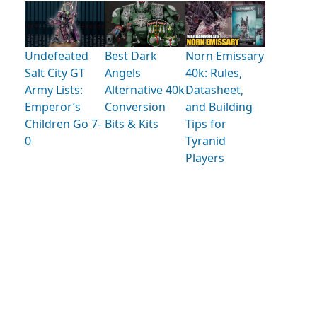
Undefeated
Best Dark
Norn Emissary
Salt City GT
Angels
40k: Rules,
Army Lists:
Alternative 40k
Datasheet,
Emperor’s
Conversion
and Building
Children Go 7-
Bits & Kits
Tips for
0
Tyranid
Players