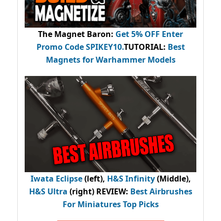
The Magnet Baron
:
Get 5% OFF Enter
Promo Code
SPIKEY10
.
TUTORIAL:
Best
Magnets for Warhammer Models
Iwata Eclipse
(left),
H&S Infinity
(Middle),
H&S Ultra
(right) REVIEW
:
Best Airbrushes
For Miniatures Top Picks