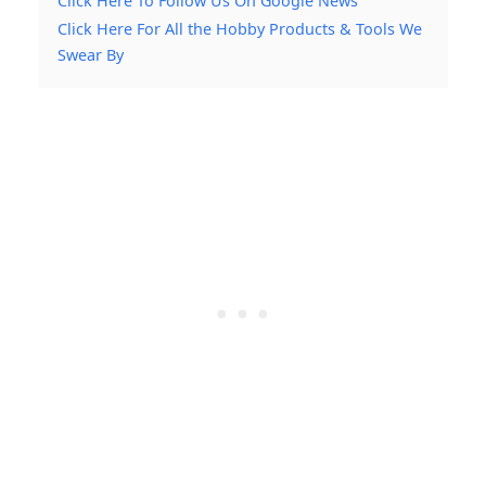
Click Here To Follow Us On Google News
Click Here For All the Hobby Products & Tools We
Swear By