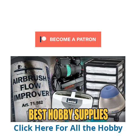
Click Here For All the Hobby