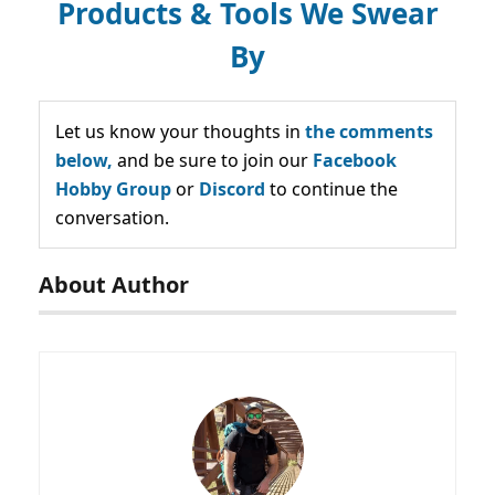
Products & Tools We Swear
By
Let us know your thoughts in
the comments
below,
and be sure to join our
Facebook
Hobby Group
or
Discord
to continue the
conversation.
About Author