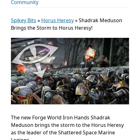
Community
Spikey Bits
»
Horus Heresy
»
Shadrak Meduson
Brings the Storm to Horus Heresy!
The new Forge World Iron Hands Shadrak
Meduson brings the storm to the Horus Heresy
as the leader of the Shattered Space Marine
Legions.