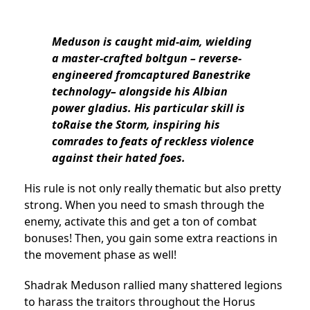
Meduson is caught mid-aim, wielding
a master-crafted boltgun – reverse-
engineered fromcaptured Banestrike
technology– alongside his Albian
power gladius. His particular skill is
toRaise the Storm, inspiring his
comrades to feats of reckless violence
against their hated foes.
His rule is not only really thematic but also pretty
strong. When you need to smash through the
enemy, activate this and get a ton of combat
bonuses! Then, you gain some extra reactions in
the movement phase as well!
Shadrak Meduson rallied many shattered legions
to harass the traitors throughout the Horus