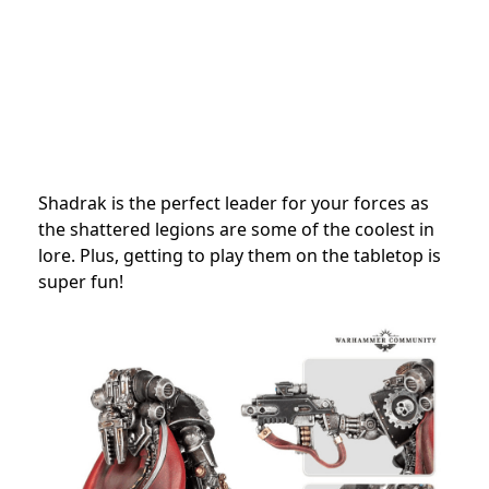
Shadrak is the perfect leader for your forces as
the shattered legions are some of the coolest in
lore. Plus, getting to play them on the tabletop is
super fun!