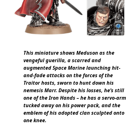
This miniature shows Meduson as the
vengeful guerilla, a scarred and
augmented Space Marine launching hit-
and-fade attacks on the forces of the
Traitor hosts, sworn to hunt down his
nemesis Marr. Despite his losses, he’s still
one of the Iron Hands – he has a servo-arm
tucked away on his power pack, and the
emblem of his adopted clan sculpted onto
one knee.