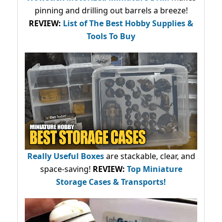
pinning and drilling out barrels a breeze!
REVIEW:
List of The Best Hobby Supplies &
Tools To Buy
Really Useful Boxes
are stackable, clear, and
space-saving!
REVIEW:
Top Miniature
Storage Cases & Transports!