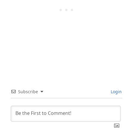
Subscribe
Login