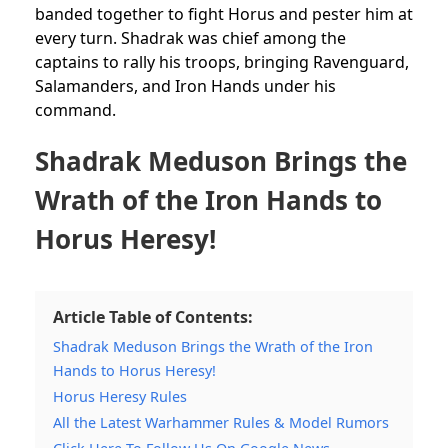
banded together to fight Horus and pester him at
every turn. Shadrak was chief among the
captains to rally his troops, bringing Ravenguard,
Salamanders, and Iron Hands under his
command.
Shadrak Meduson Brings the
Wrath of the Iron Hands to
Horus Heresy!
Article Table of Contents:
Shadrak Meduson Brings the Wrath of the Iron
Hands to Horus Heresy!
Horus Heresy Rules
All the Latest Warhammer Rules & Model Rumors