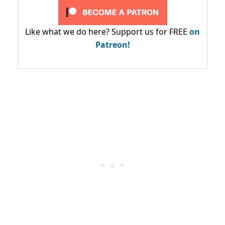
Like what we do here? Support us for FREE
on
Patreon!