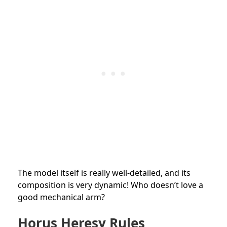
The model itself is really well-detailed, and its
composition is very dynamic! Who doesn’t love a
good mechanical arm?
Horus Heresy Rules