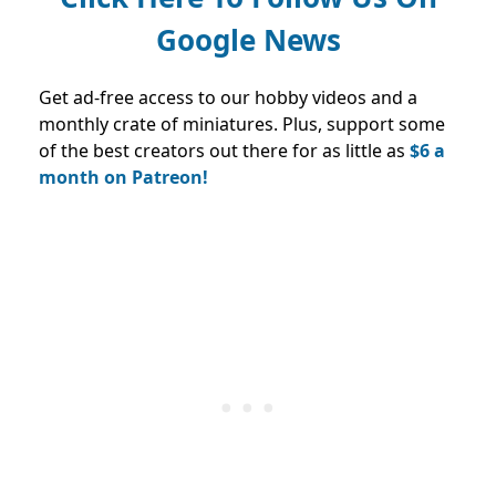
Google News
Get ad-free access to our hobby videos and a
monthly crate of miniatures. Plus, support some
of the best creators out there for as little as
$6 a
month on Patreon!