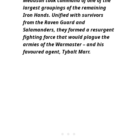
Meduson took command of one of the
largest groupings of the remaining
Iron Hands. Unified with survivors
from the Raven Guard and
Salamanders, they formed a resurgent
fighting force that would plague the
armies of the Warmaster – and his
favoured agent, Tybalt Marr.