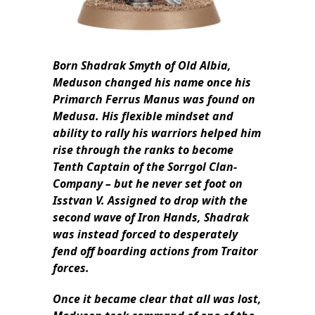
Born Shadrak Smyth of Old Albia,
Meduson changed his name once his
Primarch Ferrus Manus was found on
Medusa. His flexible mindset and
ability to rally his warriors helped him
rise through the ranks to become
Tenth Captain of the Sorrgol Clan-
Company – but he never set foot on
Isstvan V. Assigned to drop with the
second wave of Iron Hands, Shadrak
was instead forced to desperately
fend off boarding actions from Traitor
forces.
Once it became clear that all was lost,