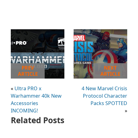
PREV
NEXT
ARTICLE
ARTICLE
«
Ultra PRO x
4 New Marvel Crisis
Warhammer 40k New
Protocol Character
Accessories
Packs SPOTTED
INCOMING!
»
Related Posts