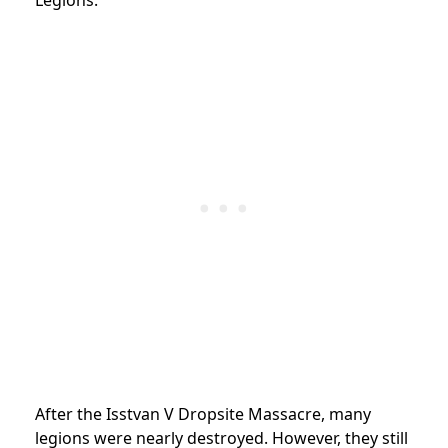
After the Isstvan V Dropsite Massacre, many
legions were nearly destroyed. However, they still