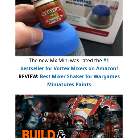
The new Mx-Mini was rated the
#1
bestseller
for Vortex Mixers on Amazon
!
REVIEW:
Best Mixer Shaker for Wargames
Miniatures Paints