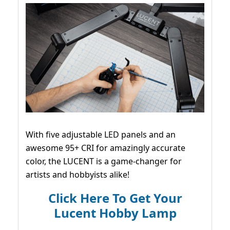
With five adjustable LED panels and an
awesome 95+ CRI for amazingly accurate
color, the LUCENT is a game-changer for
artists and hobbyists alike!
Click Here To Get Your
Lucent Hobby Lamp