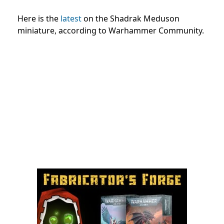
Here is the
latest
on the Shadrak Meduson
miniature, according to Warhammer Community.