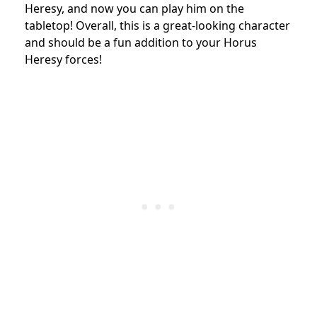
Heresy, and now you can play him on the
tabletop! Overall, this is a great-looking character
and should be a fun addition to your Horus
Heresy forces!