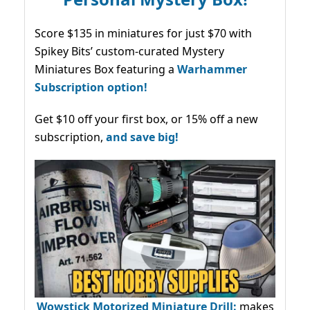
Score $135 in miniatures for just $70 with
Spikey Bits’ custom-curated Mystery
Miniatures Box featuring a
Warhammer
Subscription option!
Get $10 off your first box, or 15% off a new
subscription,
and save big!
Wowstick Motorized Miniature Drill:
makes