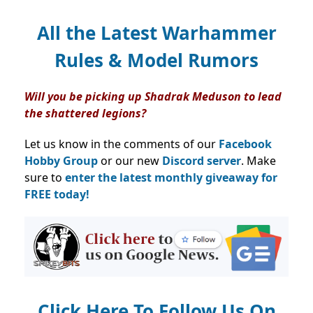
All the Latest Warhammer
Rules & Model Rumors
Will you be picking up Shadrak Meduson to lead
the shattered legions?
Let us know in the comments of our
Facebook
Hobby Group
or our new
Discord server
. Make
sure to
enter the latest monthly giveaway for
FREE today!
Click Here To Follow Us On