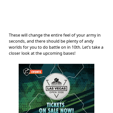
These will change the entire feel of your army in
seconds, and there should be plenty of andy
worlds for you to do battle on in 10th. Let’s take a
closer look at the upcoming bases!