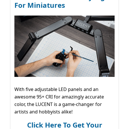
For Miniatures
With five adjustable LED panels and an
awesome 95+ CRI for amazingly accurate
color, the LUCENT is a game-changer for
artists and hobbyists alike!
Click Here To Get Your