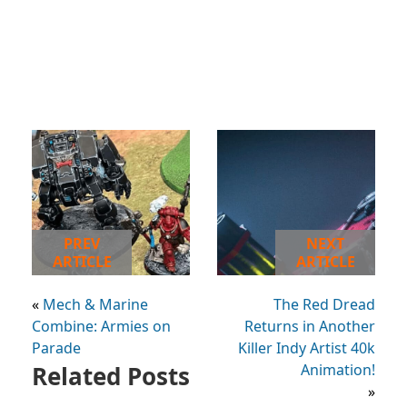
PREV
NEXT
ARTICLE
ARTICLE
«
Mech & Marine
The Red Dread
Combine: Armies on
Returns in Another
Parade
Killer Indy Artist 40k
Related Posts
Animation!
»