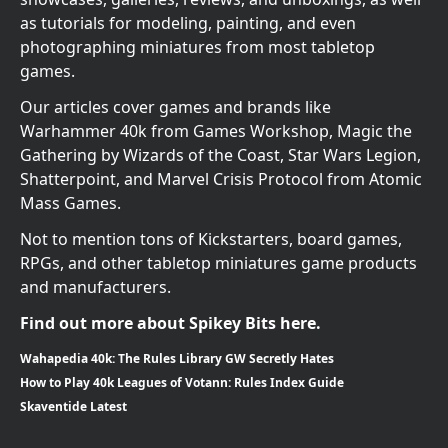
as tutorials for modeling, painting, and even
photographing miniatures from most tabletop
games.
Our articles cover games and brands like
Warhammer 40k from Games Workshop, Magic the
Gathering by Wizards of the Coast, Star Wars Legion,
Shatterpoint, and Marvel Crisis Protocol from Atomic
Mass Games.
Not to mention tons of Kickstarters, board games,
RPGs, and other tabletop miniatures game products
and manufacturers.
Find out more about Spikey Bits here.
Wahapedia 40k: The Rules Library GW Secretly Hates
How to Play 40k Leagues of Votann: Rules Index Guide
Skaventide Latest