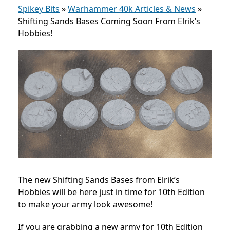
Spikey Bits
»
Warhammer 40k Articles & News
»
Shifting Sands Bases Coming Soon From Elrik’s
Hobbies!
The new Shifting Sands Bases from Elrik’s
Hobbies will be here just in time for 10th Edition
to make your army look awesome!
If you are grabbing a new army for 10th Edition