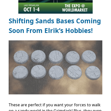
Shifting Sands Bases Coming
Soon From Elrik’s Hobbies!
These are perfect if you want your forces to walk
on a sandy world in the Grimdark! Plus, they even