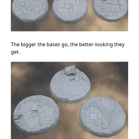
The bigger the bases go, the better-looking they
get.