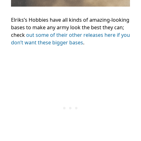
Elriks’s Hobbies have all kinds of amazing-looking
bases to make any army look the best they can;
check
out some of their other releases here if you
don’t want these bigger bases
.