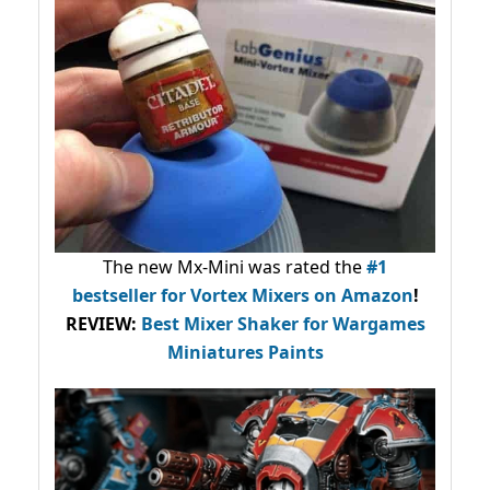
The new Mx-Mini was rated the
#1
bestseller
for Vortex Mixers on Amazon
!
REVIEW:
Best Mixer Shaker for Wargames
Miniatures Paints