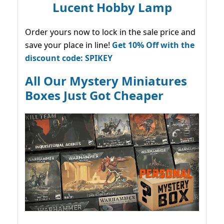
Lucent Hobby Lamp
Order yours now to lock in the sale price and
save your place in line!
Get 10% Off with the
discount code: SPIKEY
All Our Mystery Miniatures
Boxes Just Got Cheaper