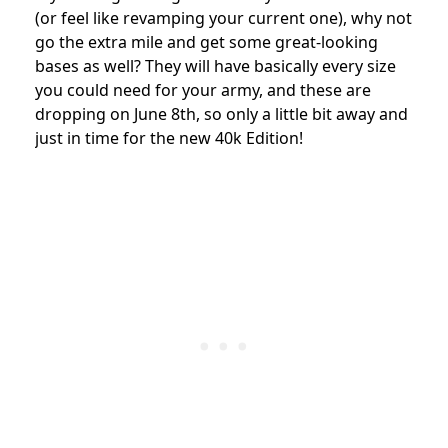
(or feel like revamping your current one), why not
go the extra mile and get some great-looking
bases as well? They will have basically every size
you could need for your army, and these are
dropping on June 8th, so only a little bit away and
just in time for the new 40k Edition!