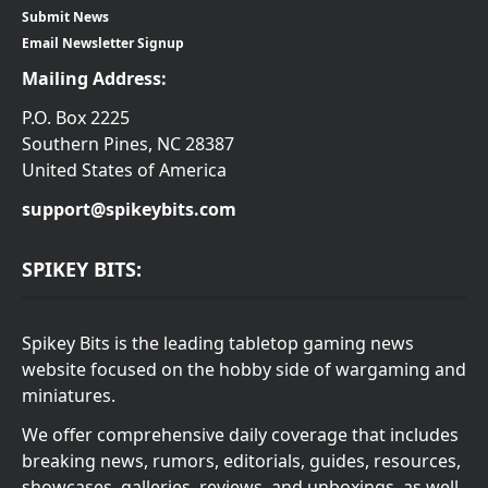
Submit News
Email Newsletter Signup
Mailing Address:
P.O. Box 2225
Southern Pines, NC 28387
United States of America
support@spikeybits.com
SPIKEY BITS:
Spikey Bits is the leading tabletop gaming news
website focused on the hobby side of wargaming and
miniatures.
We offer comprehensive daily coverage that includes
breaking news, rumors, editorials, guides, resources,
showcases, galleries, reviews, and unboxings, as well