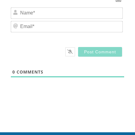
Nam
Email
0
COMMENTS