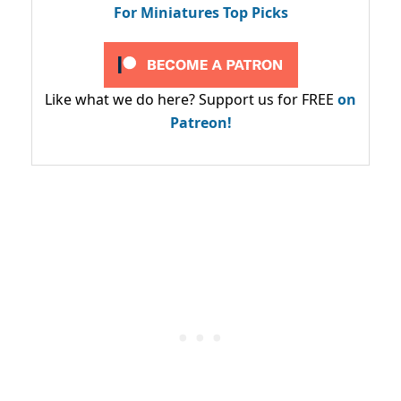
For Miniatures Top Picks
Like what we do here? Support us for FREE
on
Patreon!