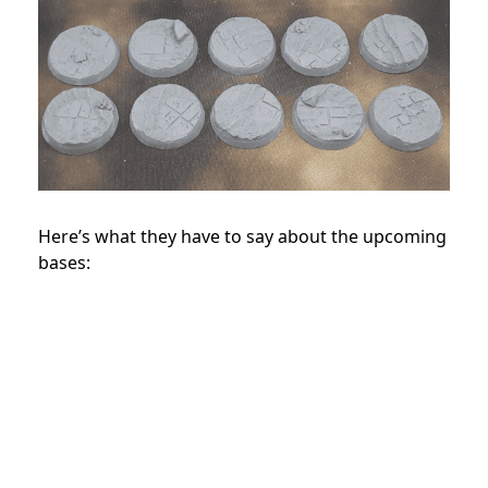
Here’s what they have to say about the upcoming
bases: