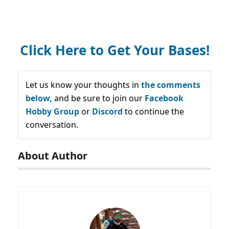
Click Here to Get Your Bases!
Let us know your thoughts in
the comments
below,
and be sure to join our
Facebook
Hobby Group
or
Discord
to continue the
conversation.
About Author