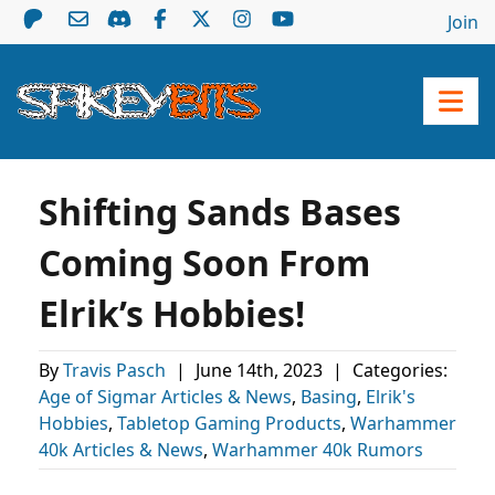
Join
Shifting Sands Bases
Coming Soon From
Elrik’s Hobbies!
By
Travis Pasch
|
June 14th, 2023
|
Categories:
Age of Sigmar Articles & News
,
Basing
,
Elrik's
Hobbies
,
Tabletop Gaming Products
,
Warhammer
40k Articles & News
,
Warhammer 40k Rumors