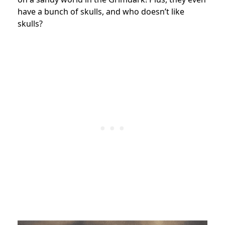
have a bunch of skulls, and who doesn’t like
skulls?