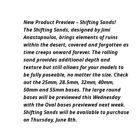
New Product Preview – Shifting Sands!
The Shifting Sands, designed by Jimi
Anastopoulos, brings elements of ruins
within the desert, covered and forgotten as
time creeps onward forever. The rolling
sand provides additional depth and
texture but still allows for your models to
be fully poseable, no matter the size. Check
out the 25mm, 28.5mm, 32mm, 40mm,
50mm and 55mm bases. The large round
bases will be previewed this Wednesday
with the Oval bases previewed next week.
Shifting Sands will be available to purchase
on Thursday, June 8th.