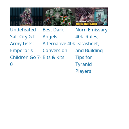
Undefeated
Best Dark
Norn Emissary
Salt City GT
Angels
40k: Rules,
Army Lists:
Alternative 40k
Datasheet,
Emperor’s
Conversion
and Building
Children Go 7-
Bits & Kits
Tips for
0
Tyranid
Players