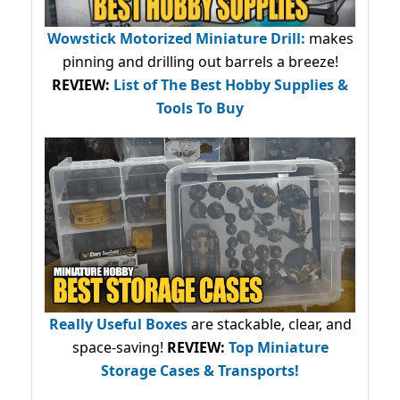
Wowstick Motorized Miniature Drill:
makes
pinning and drilling out barrels a breeze!
REVIEW:
List of The Best Hobby Supplies &
Tools To Buy
Really Useful Boxes
are stackable, clear, and
space-saving!
REVIEW:
Top Miniature
Storage Cases & Transports!