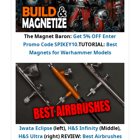
The Magnet Baron
:
Get 5% OFF Enter
Promo Code
SPIKEY10
.
TUTORIAL:
Best
Magnets for Warhammer Models
Iwata Eclipse
(left),
H&S Infinity
(Middle),
H&S Ultra
(right) REVIEW
:
Best Airbrushes