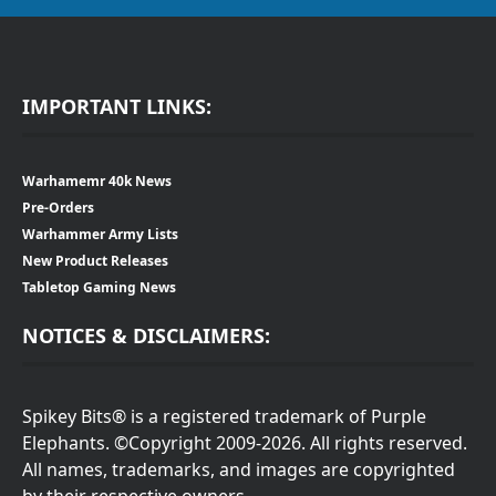
IMPORTANT LINKS:
Warhamemr 40k News
Pre-Orders
Warhammer Army Lists
New Product Releases
Tabletop Gaming News
NOTICES & DISCLAIMERS:
Spikey Bits® is a registered trademark of Purple
Elephants. ©Copyright 2009-2026. All rights reserved.
All names, trademarks, and images are copyrighted
by their respective owners.