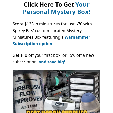
Click Here To Get
Your
Personal Mystery Box!
Score $135 in miniatures for just $70 with
Spikey Bits’ custom-curated Mystery
Miniatures Box featuring a
Warhammer
Subscription option!
Get $10 off your first box, or 15% off a new
subscription,
and save big!