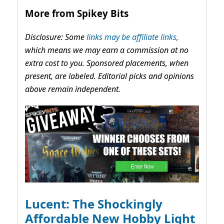
More from Spikey Bits
Disclosure: Some
links may be affiliate links,
which means we may earn a commission at no
extra cost to you. Sponsored placements, when
present, are labeled. Editorial picks and opinions
above remain independent.
Lucent: The Shockingly
Affordable New Hobby Light