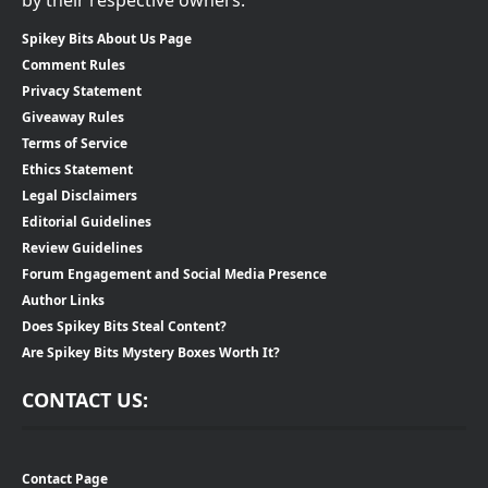
Spikey Bits About Us Page
Comment Rules
Privacy Statement
Giveaway Rules
Terms of Service
Ethics Statement
Legal Disclaimers
Editorial Guidelines
Review Guidelines
Forum Engagement and Social Media Presence
Author Links
Does Spikey Bits Steal Content?
Are Spikey Bits Mystery Boxes Worth It?
CONTACT US:
Contact Page