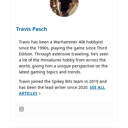
Travis Pasch
Travis has been a Warhammer 40k hobbyist
since the 1990s, playing the game since Third
Edition. Through extensive traveling, he’s seen
a lot of the miniatures hobby from across the
world, giving him a unique perspective on the
latest gaming topics and trends.
Travis joined the Spikey Bits team in 2019 and
has been the lead writer since 2020.
SEE ALL
ARTICLES
>