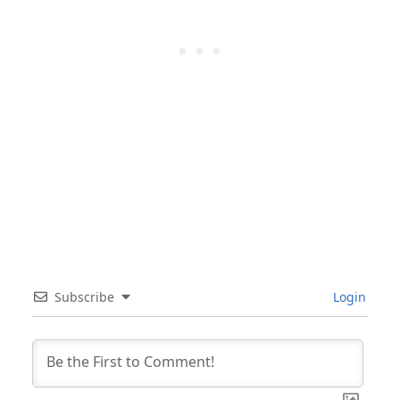
Subscribe
Login