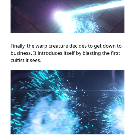
Finally, the warp creature decides to get down to
business. It introduces itself by blasting the first
cultist it sees.