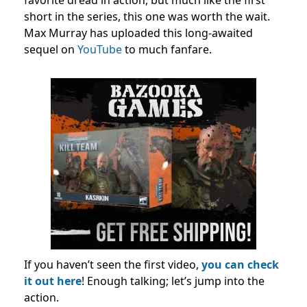
favorite dread in action, but much like the first
short in the series, this one was worth the wait.
Max Murray has uploaded this long-awaited
sequel on
YouTube
to much fanfare.
If you haven’t seen the first video,
you can check
it out here
! Enough talking; let’s jump into the
action.