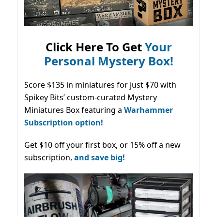
Click Here To Get
Your
Personal Mystery Box!
Score $135 in miniatures for just $70 with
Spikey Bits’ custom-curated Mystery
Miniatures Box featuring a
Warhammer
Subscription option!
Get $10 off your first box, or 15% off a new
subscription,
and save big!