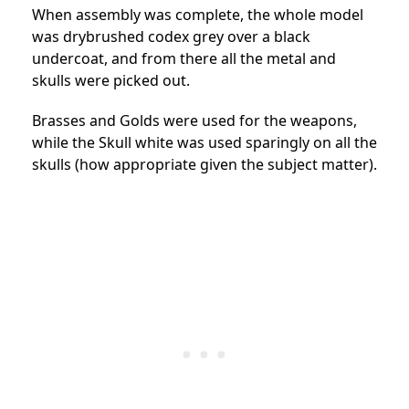
When assembly was complete, the whole model
was drybrushed codex grey over a black
undercoat, and from there all the metal and
skulls were picked out.
Brasses and Golds were used for the weapons,
while the Skull white was used sparingly on all the
skulls (how appropriate given the subject matter).