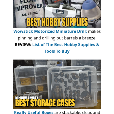
Wowstick Motorized Miniature Drill:
makes
pinning and drilling out barrels a breeze!
REVIEW:
List of The Best Hobby Supplies &
Tools To Buy
Really Useful Boxes
are stackable, clear, and