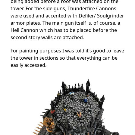
being added before a roof was attached on the
tower. For the side guns, Thunderfire Cannons
were used and accented with Defiler/ Soulgrinder
armor plates. The main gun itself is, of course, a
Hell Cannon which has to be placed before the
second story walls are attached.
For painting purposes I was told it’s good to leave
the tower in sections so that everything can be
easily accessed.