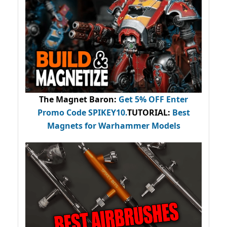
The Magnet Baron
:
Get 5% OFF Enter
Promo Code
SPIKEY10
.
TUTORIAL:
Best
Magnets for Warhammer Models