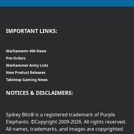
IMPORTANT LINKS:
Warhamemr 40k News
Pre-Orders
Warhammer Army Lists
New Product Releases
Tabletop Gaming News
NOTICES & DISCLAIMERS:
Spikey Bits® is a registered trademark of Purple
Elephants. ©Copyright 2009-2026. All rights reserved.
All names, trademarks, and images are copyrighted