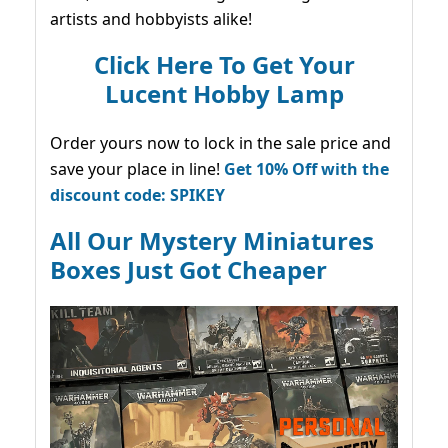
artists and hobbyists alike!
Click Here To Get Your
Lucent Hobby Lamp
Order yours now to lock in the sale price and
save your place in line!
Get 10% Off with the
discount code: SPIKEY
All Our Mystery Miniatures
Boxes Just Got Cheaper