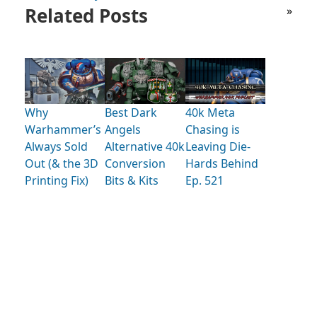
Related Posts
»
Why
Best Dark
40k Meta
Warhammer’s
Angels
Chasing is
Always Sold
Alternative 40k
Leaving Die-
Out (& the 3D
Conversion
Hards Behind
Printing Fix)
Bits & Kits
Ep. 521