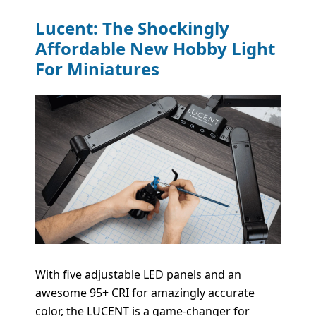
Lucent: The Shockingly
Affordable New Hobby Light
For Miniatures
With five adjustable LED panels and an
awesome 95+ CRI for amazingly accurate
color, the LUCENT is a game-changer for