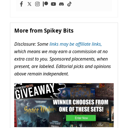
More from Spikey Bits
Disclosure: Some
links may be affiliate links,
which means we may earn a commission at no
extra cost to you. Sponsored placements, when
present, are labeled. Editorial picks and opinions
above remain independent.