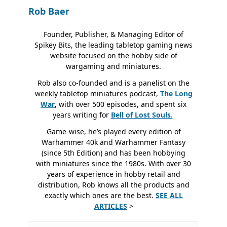
Rob Baer
Founder, Publisher, & Managing Editor of
Spikey Bits, the leading tabletop gaming news
website focused on the hobby side of
wargaming and miniatures.
Rob also co-founded and is a panelist on the
weekly tabletop miniatures podcast,
The Long
War
, with over 500 episodes, and spent six
years writing for
Bell of Lost
Souls.
Game-wise, he’s played every edition of
Warhammer 40k and Warhammer Fantasy
(since 5th Edition) and has been hobbying
with miniatures since the 1980s. With over 30
years of experience in hobby retail and
distribution, Rob knows all the products and
exactly which ones are the best.
SEE ALL
ARTICLES
>