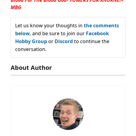
MBG
Let us know your thoughts in
the comments
below,
and be sure to join our
Facebook
Hobby Group
or
Discord
to continue the
conversation.
About Author