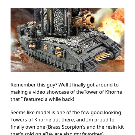
Remember this guy? Well I finally got around to
making a video showcase of theTower of Khorne
that I featured a while back!
Seems like model is one of the few good looking
Towers of Khorne out there, and I’m proud to
finally own one (Brass Scorpion’s and the resin kit
that’s sold on eBay are also my favorites).