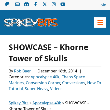
Join
SHOWCASE – Khorne
Tower of Skulls
By
Rob Baer
|
December 18th, 2014
|
Categories:
Apocalypse 40k
,
Chaos Space
Marines
,
Conversion Corner
,
Conversions
,
How To
Tutorial
,
Super-Heavy
,
Videos
Spikey Bits
»
Apocalypse 40k
»
SHOWCASE –
Khorne Tower of Skulls