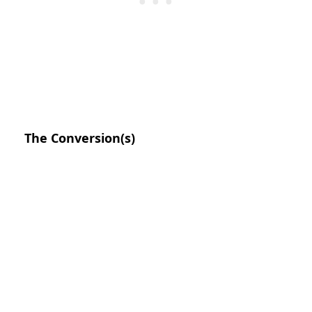
The Conversion(s)