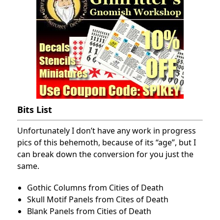
Bits List
Unfortunately I don’t have any work in progress
pics of this behemoth, because of its “age”, but I
can break down the conversion for you just the
same.
Gothic Columns from Cities of Death
Skull Motif Panels from Cites of Death
Blank Panels from Cities of Death