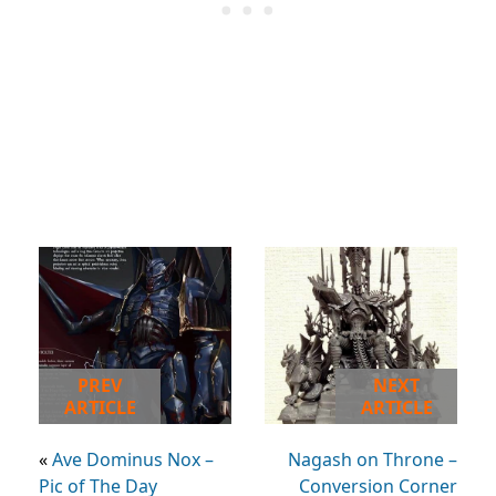
PREV
NEXT
ARTICLE
ARTICLE
«
Ave Dominus Nox –
Nagash on Throne –
Pic of The Day
Conversion Corner