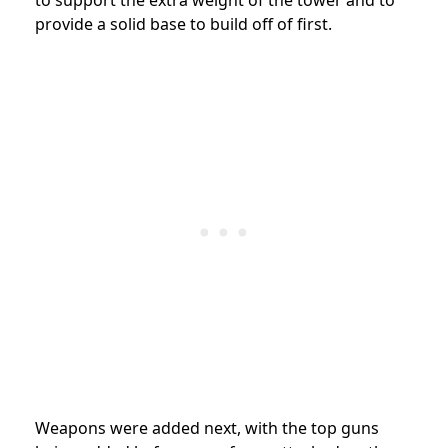
to support the extra weight of the tower and to
provide a solid base to build off of first.
Weapons were added next, with the top guns