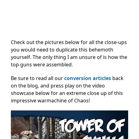
Check out the pictures below for all the close-ups
you would need to duplicate this behemoth
yourself. The only thing I am unsure of is how the
top guns were assembled.
Be sure to read all our
conversion articles
back
on the blog, and press play on the video
showcase below for an extreme close up of this
impressive warmachine of Chaos!