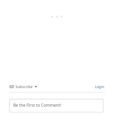
Subscribe
Login