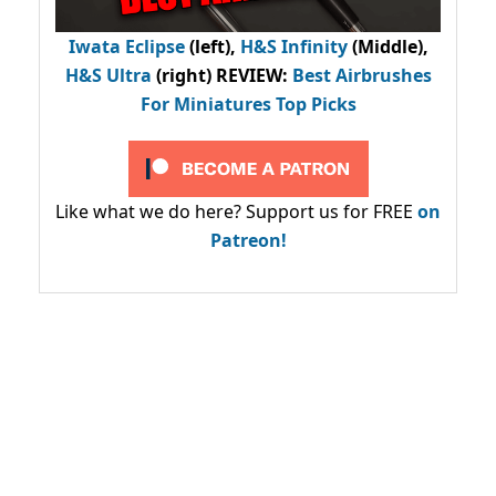
Iwata Eclipse
(left),
H&S Infinity
(Middle),
H&S Ultra
(right) REVIEW
:
Best Airbrushes
For Miniatures Top Picks
Like what we do here? Support us for FREE
on
Patreon!