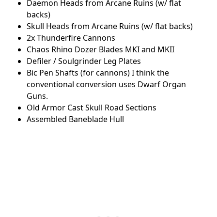
Daemon Heads from Arcane Ruins (w/ flat
backs)
Skull Heads from Arcane Ruins (w/ flat backs)
2x Thunderfire Cannons
Chaos Rhino Dozer Blades MKI and MKII
Defiler / Soulgrinder Leg Plates
Bic Pen Shafts (for cannons) I think the
conventional conversion uses Dwarf Organ
Guns.
Old Armor Cast Skull Road Sections
Assembled Baneblade Hull