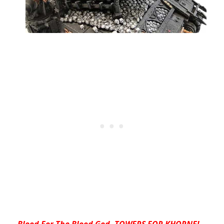
Blood For The Blood God- TOWERS FOR KHORNE!
–