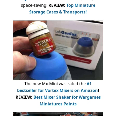
space-saving!
REVIEW:
Top Miniature
Storage Cases & Transports!
The new Mx-Mini was rated the
#1
bestseller
for Vortex Mixers on Amazon
!
REVIEW:
Best Mixer Shaker for Wargames
Miniatures Paints