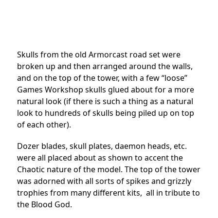
Skulls from the old Armorcast road set were
broken up and then arranged around the walls,
and on the top of the tower, with a few “loose”
Games Workshop skulls glued about for a more
natural look (if there is such a thing as a natural
look to hundreds of skulls being piled up on top
of each other).
Dozer blades, skull plates, daemon heads, etc.
were all placed about as shown to accent the
Chaotic nature of the model. The top of the tower
was adorned with all sorts of spikes and grizzly
trophies from many different kits, all in tribute to
the Blood God.