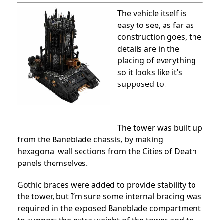
The vehicle itself is
easy to see, as far as
construction goes, the
details are in the
placing of everything
so it looks like it’s
supposed to.
The tower was built up
from the Baneblade chassis, by making
hexagonal wall sections from the Cities of Death
panels themselves.
Gothic braces were added to provide stability to
the tower, but I’m sure some internal bracing was
required in the exposed Baneblade compartment