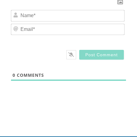
Nam
Email
0
COMMENTS