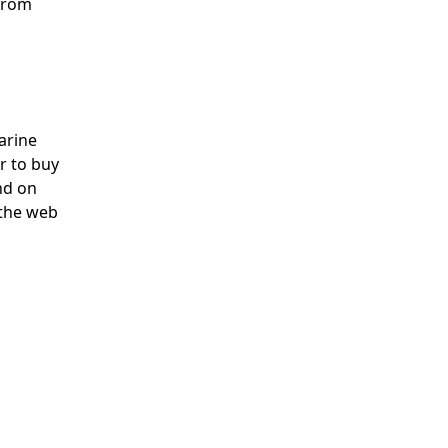
 from
arine
r to buy
ind on
 the web