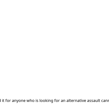
 it for anyone who is looking for an alternative assault ca