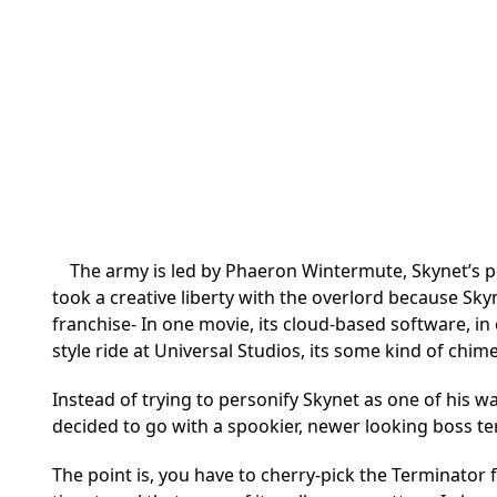
The army is led by Phaeron Wintermute, Skynet’s pe
took a creative liberty with the overlord because Skyne
franchise- In one movie, its cloud-based software, i
style ride at Universal Studios, its some kind of chim
Instead of trying to personify Skynet as one of his wa
decided to go with a spookier, newer looking boss te
The point is, you have to cherry-pick the Terminator