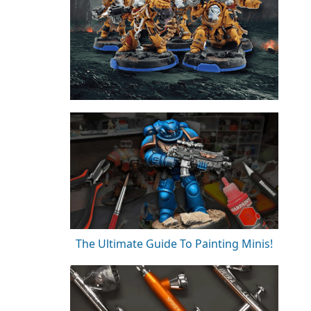
The Ultimate Guide To Painting Minis!