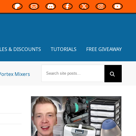
LES & DISCOUNTS
TUTORIALS
FREE GIVEAWAY
Vortex Mixers