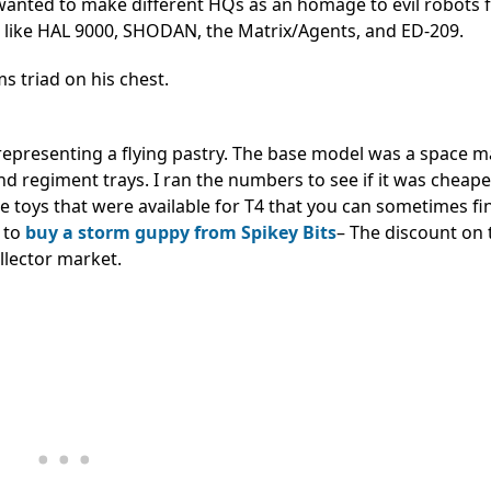
so wanted to make different HQs as an homage to evil robots
, like HAL 9000, SHODAN, the Matrix/Agents, and ED-209.
 triad on his chest.
representing a flying pastry. The base model was a space m
 regiment trays. I ran the numbers to see if it was cheape
the toys that were available for T4 that you can sometimes f
r to
buy a storm guppy from Spikey Bits
– The discount on
llector market.