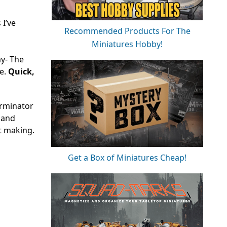
I’ve
Recommended Products For The
Miniatures Hobby!
my- The
ne.
Quick,
erminator
e and
t making.
Get a Box of Miniatures Cheap!