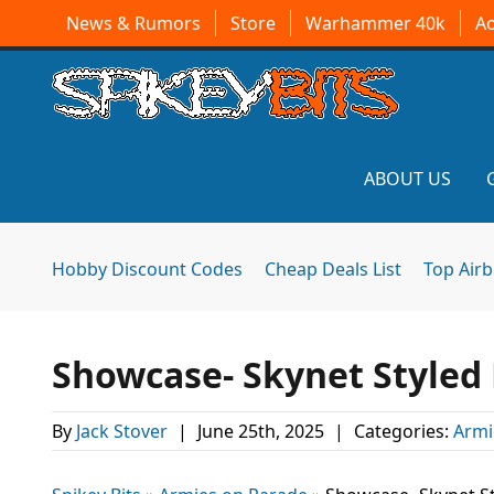
News & Rumors
Store
Warhammer 40k
A
ABOUT US
Hobby Discount Codes
Cheap Deals List
Top Air
Showcase- Skynet Styled
By
Jack Stover
|
June 25th, 2025
|
Categories:
Armi