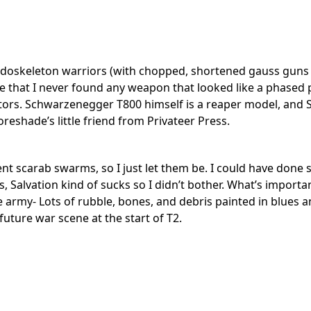
 endoskeleton warriors (with chopped, shortened gauss gun
te that I never found any weapon that looked like a phased
ltrators. Schwarzenegger T800 himself is a reaper model, an
shade’s little friend from Privateer Press.
esent scarab swarms, so I just let them be. I could have don
, Salvation kind of sucks so I didn’t bother. What’s importa
e army- Lots of rubble, bones, and debris painted in blues 
future war scene at the start of T2.