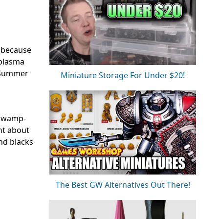
s because
 plasma
d Summer
Miniature Storage For Under $20!
e swamp-
nt about
and blacks
The Best GW Alternatives Out There!