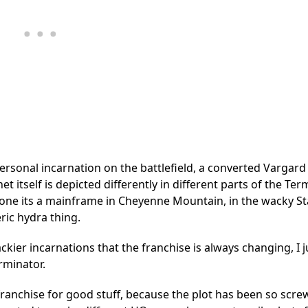
rsonal incarnation on the battlefield, a converted Vargard 
t itself is depicted differently in different parts of the Te
n one its a mainframe in Cheyenne Mountain, in the wacky St
eric hydra thing.
ckier incarnations that the franchise is always changing, I j
rminator.
 franchise for good stuff, because the plot has been so scr