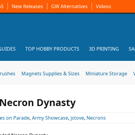
oS
New Releases
GW Alternatives
Videos
GUIDES
TOP HOBBY PRODUCTS
3D PRINTING
SA
brushes
Magnets Supplies & Sizes
Miniature Storage
 Necron Dynasty
es on Parade
,
Army Showcase
,
jstove
,
Necrons