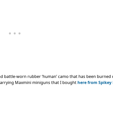
nd battle-worn rubber ‘human’ camo that has been burned o
e carrying Maxmini miniguns that I bought
here from Spikey 