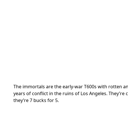
The immortals are the early-war T600s with rotten a
years of conflict in the ruins of Los Angeles. They’r
they’re 7 bucks for 5.