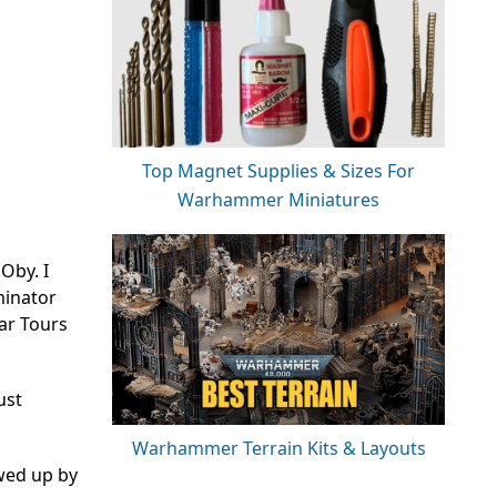
Top Magnet Supplies & Sizes For
Warhammer Miniatures
Oby. I
rminator
ar Tours
ust
Warhammer Terrain Kits & Layouts
ewed up by