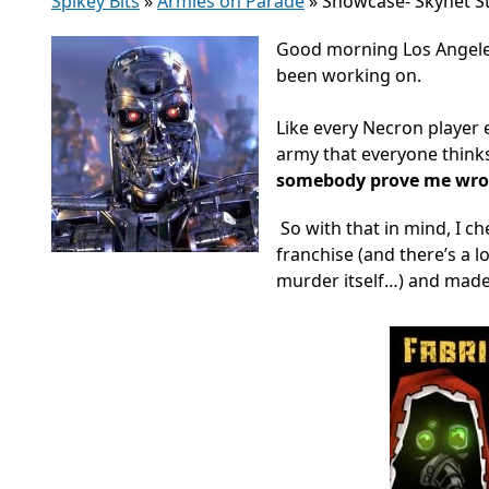
Spikey Bits
»
Armies on Parade
»
Showcase- Skynet S
Good morning Los Angeles
been working on.
Like every Necron player e
army that everyone think
somebody prove me wr
So with that in mind, I ch
franchise (and there’s a l
murder itself…) and made