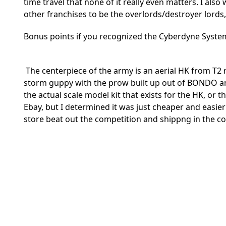
time travel that none of it really even matters. I al
other franchises to be the overlords/destroyer lords
Bonus points if you recognized the Cyberdyne Systems
The centerpiece of the army is an aerial HK from T2 
storm guppy with the prow built up out of BONDO and
the actual scale model kit that exists for the HK, or 
Ebay, but I determined it was just cheaper and easie
store beat out the competition and shippng in the co