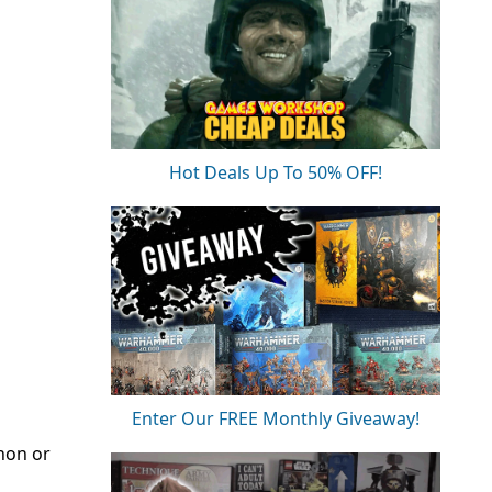
Hot Deals Up To 50% OFF!
Enter Our FREE Monthly Giveaway!
nnon or