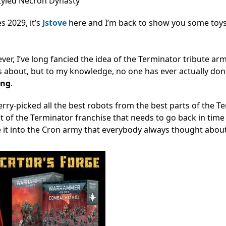
tyled Necron Dynasty
 2029, it’s
Jstove
here and I’m back to show you some toys 
ver, I’ve long fancied the idea of the Terminator tribute ar
s about, but to my knowledge, no one has ever actually do
ong
.
erry-picked all the best robots from the best parts of the T
ot of the Terminator franchise that needs to go back in tim
 it into the Cron army that everybody always thought abou