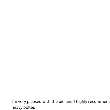
I’m very pleased with the bit, and I highly recommend
heavy bolter.