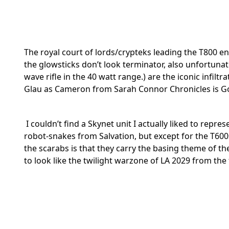
The royal court of lords/crypteks leading the T800
the glowsticks don’t look terminator, also unfortuna
wave rifle in the 40 watt range.) are the iconic infi
Glau as Cameron from Sarah Connor Chronicles is Gore
I couldn’t find a Skynet unit I actually liked to repr
robot-snakes from Salvation, but except for the T600s
the scarabs is that they carry the basing theme of th
to look like the twilight warzone of LA 2029 from the 