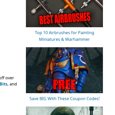
Top 10 Airbrushes for Painting
Miniatures & Warhammer
ff over
Bits
, and
Save BIG With These Coupon Codes!