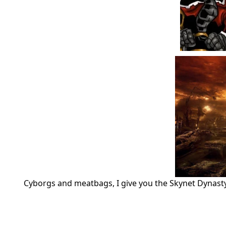
Cyborgs and meatbags, I give you the Skynet Dynast