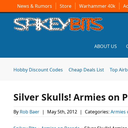
News & Rumors
Store
Warhammer 40k
A
ABOUT US
Hobby Discount Codes
Cheap Deals List
Top Air
Silver Skulls! Armies on 
By
Rob Baer
|
May 5th, 2012
|
Categories:
Armies 