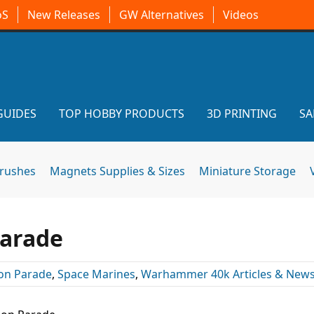
oS
New Releases
GW Alternatives
Videos
GUIDES
TOP HOBBY PRODUCTS
3D PRINTING
SA
brushes
Magnets Supplies & Sizes
Miniature Storage
Parade
on Parade
,
Space Marines
,
Warhammer 40k Articles & New