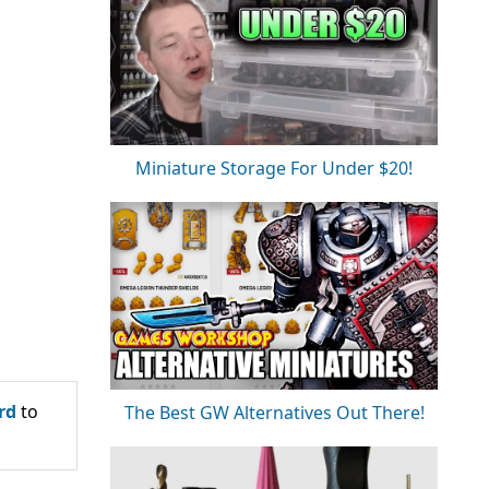
Miniature Storage For Under $20!
rd
to
The Best GW Alternatives Out There!