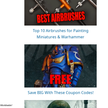
Top 10 Airbrushes for Painting
Miniatures & Warhammer
Save BIG With These Coupon Codes!
 Worldwide!