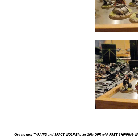
Get the new TYRANID and SPACE WOLF Bits for 20% OFF, with FREE SHIPPING 