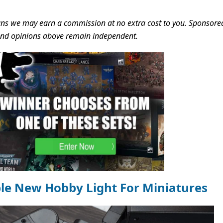
s we may earn a commission at no extra cost to you. Sponsore
 and opinions above remain independent.
ble New Hobby Light For Miniatures