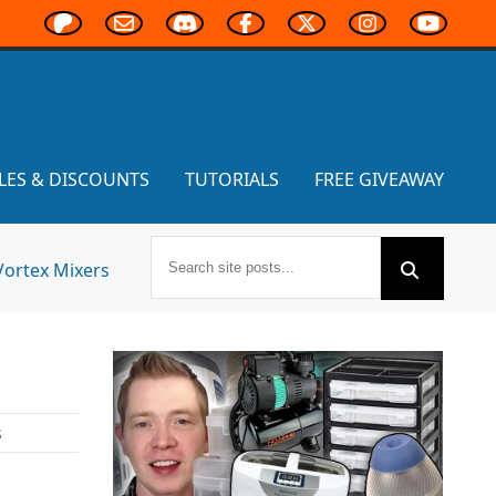
LES & DISCOUNTS
TUTORIALS
FREE GIVEAWAY
Vortex Mixers
s