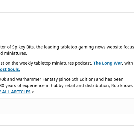
tor of Spikey Bits, the leading tabletop gaming news website focu
d miniatures.
ist on the weekly tabletop miniatures podcast,
The Long War
, with
Lost
Souls.
40k and Warhammer Fantasy (since 5th Edition) and has been
0 years of experience in hobby retail and distribution, Rob knows 
E ALL ARTICLES
>