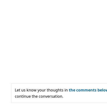
Let us know your thoughts in
the comments belo
continue the conversation.