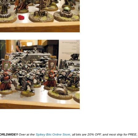
WORLDWIDE!!
O
ver at the
Spikey Bits Online Store
,
all bits are 20% OFF, and most ship for FREE,