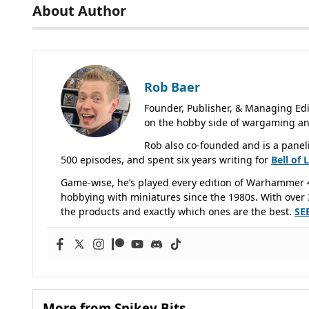
About Author
Rob Baer
Founder, Publisher, & Managing Edi
on the hobby side of wargaming an
Rob also co-founded and is a panel
500 episodes, and spent six years writing for
Bell of 
Game-wise, he’s played every edition of Warhammer 
hobbying with miniatures since the 1980s. With over 3
the products and exactly which ones are the best.
SE
More from Spikey Bits