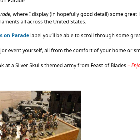
s on Parade
arade,
where I display (in hopefully good detail) some great 
aments all across the United States.
s on Parade
label you’ll be able to scroll through some gre
major event yourself, all from the comfort of your home or s
k at a Silver Skulls themed army from Feast of Blades
– Enj