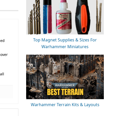
Top Magnet Supplies & Sizes For
sed
Warhammer Miniatures
 over
all
Warhammer Terrain Kits & Layouts