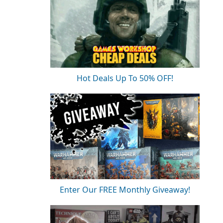
Hot Deals Up To 50% OFF!
Enter Our FREE Monthly Giveaway!