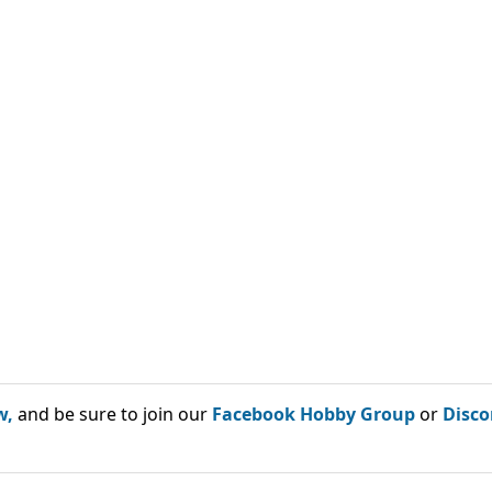
w,
and be sure to join our
Facebook Hobby Group
or
Disco