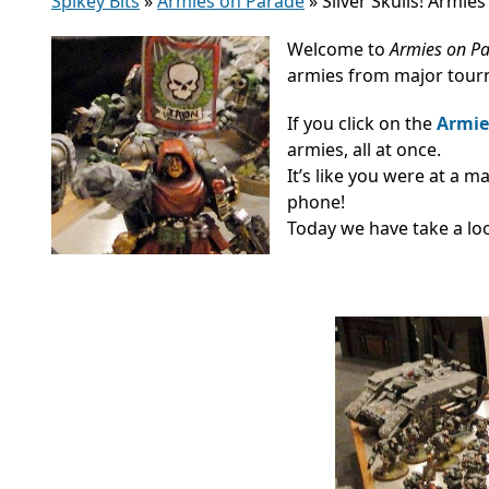
Spikey Bits
»
Armies on Parade
»
Silver Skulls! Armie
Welcome to
Armies on P
armies from major tourn
If you click on the
Armie
armies, all at once.
It’s like you were at a 
phone!
Today we have take a loo