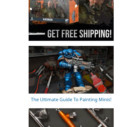
The Ultimate Guide To Painting Minis!