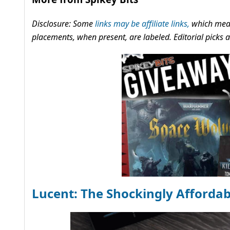
Disclosure: Some
links may be affiliate links,
which mean
placements, when present, are labeled. Editorial picks
Lucent: The Shockingly Afforda