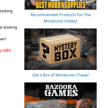
looking
Recommended Products For The
Miniatures Hobby!
at looking
mart
oy MBG
Get a Box of Miniatures Cheap!