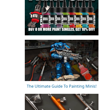
The Ultimate Guide To Painting Minis!