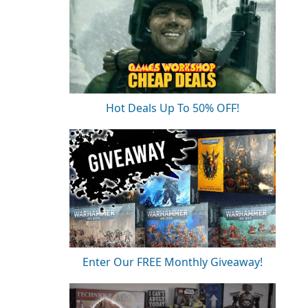
Hot Deals Up To 50% OFF!
Enter Our FREE Monthly Giveaway!