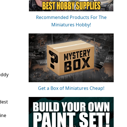
Recommended Products For The
Miniatures Hobby!
uddy
Get a Box of Miniatures Cheap!
dest
ine