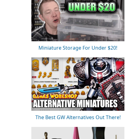
Miniature Storage For Under $20!
The Best GW Alternatives Out There!