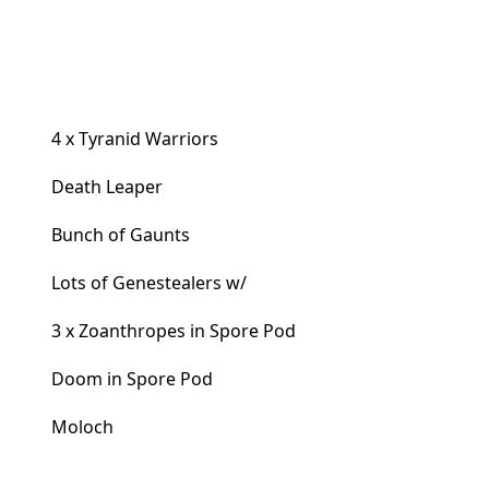
4 x Tyranid Warriors
Death Leaper
Bunch of Gaunts
Lots of Genestealers w/
3 x Zoanthropes in Spore Pod
Doom in Spore Pod
Moloch