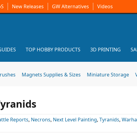
oS
New Releases
GW Alternatives
Videos
GUIDES
TOP HOBBY PRODUCTS
3D PRINTING
SA
brushes
Magnets Supplies & Sizes
Miniature Storage
Tyranids
attle Reports
,
Necrons
,
Next Level Painting
,
Tyranids
,
Warh