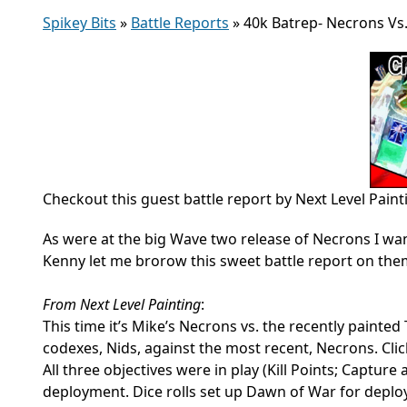
Spikey Bits
»
Battle Reports
»
40k Batrep- Necrons Vs.
Checkout this guest battle report by Next Level Paint
As were at the big Wave two release of Necrons I wan
Kenny let me brorow this sweet battle report on the
From Next Level Painting
:
This time it’s Mike’s Necrons vs. the recently painted 
codexes, Nids, against the most recent, Necrons. Cli
All three objectives were in play (Kill Points; Captu
deployment. Dice rolls set up Dawn of War for deplo