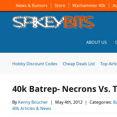
News & Rumors
Store
Warhammer 40k
A
ABOUT US
Hobby Discount Codes
Cheap Deals List
Top Air
40k Batrep- Necrons Vs. 
By
Kenny Boucher
|
May 4th, 2012
|
Categories:
B
40k Articles & News