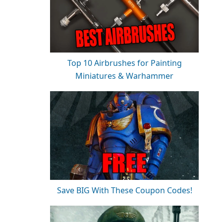
Top 10 Airbrushes for Painting
Miniatures & Warhammer
Save BIG With These Coupon Codes!