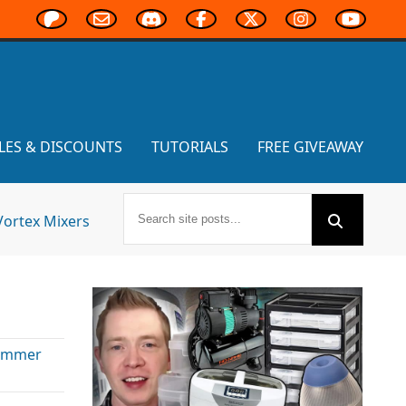
LES & DISCOUNTS
TUTORIALS
FREE GIVEAWAY
Vortex Mixers
ammer