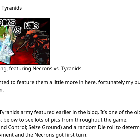
 Tyranids
ing, featuring Necrons vs. Tyranids.
ted to feature them a little more in here, fortunately my b
m.
Tyranids army featured earlier in the blog. It’s one of the ol
ck below to see lots of pics from throughout the game.
re and Control; Seize Ground) and a random Die roll to determ
yment and the Necrons got first turn.