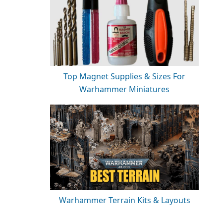
Top Magnet Supplies & Sizes For
Warhammer Miniatures
Warhammer Terrain Kits & Layouts