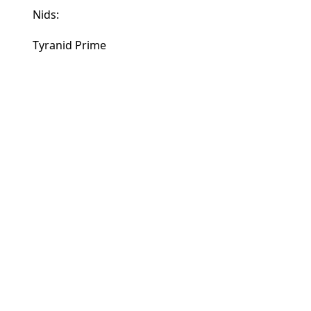
Nids:
Tyranid Prime