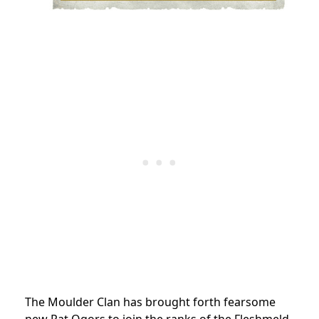
The Moulder Clan has brought forth fearsome
new Rat Ogors to join the ranks of the Fleshmeld