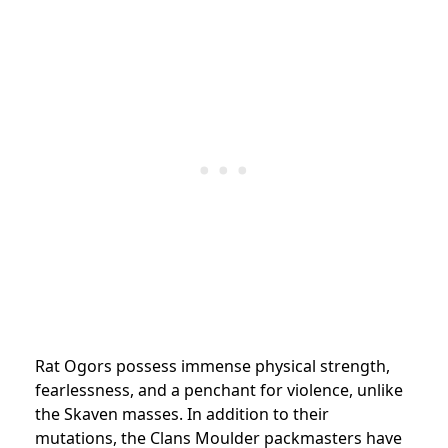
Rat Ogors possess immense physical strength,
fearlessness, and a penchant for violence, unlike
the Skaven masses. In addition to their
mutations, the Clans Moulder packmasters have