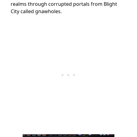
realms through corrupted portals from Blight
City called gnawholes.