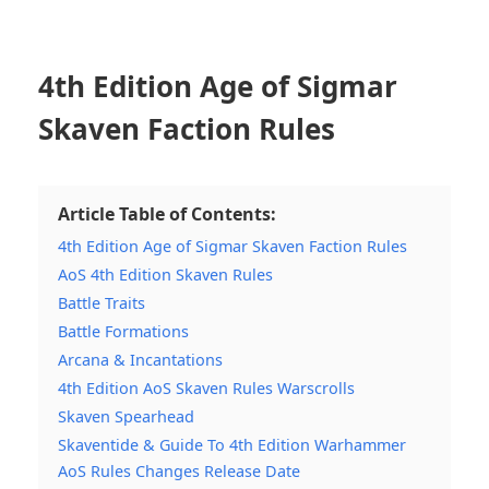
4th Edition Age of Sigmar
Skaven Faction Rules
Article Table of Contents:
4th Edition Age of Sigmar Skaven Faction Rules
AoS 4th Edition Skaven Rules
Battle Traits
Battle Formations
Arcana & Incantations
4th Edition AoS Skaven Rules Warscrolls
Skaven Spearhead
Skaventide & Guide To 4th Edition Warhammer
AoS Rules Changes Release Date