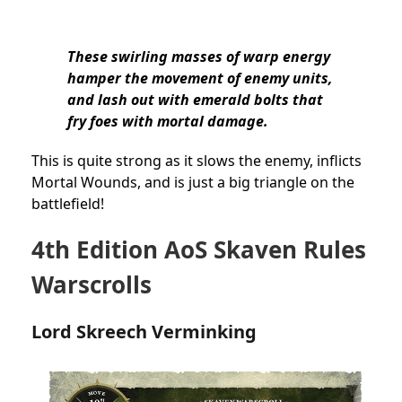
These swirling masses of warp energy
hamper the movement of enemy units,
and lash out with emerald bolts that
fry foes with mortal damage.
This is quite strong as it slows the enemy, inflicts
Mortal Wounds, and is just a big triangle on the
battlefield!
4th Edition AoS Skaven Rules
Warscrolls
Lord Skreech Verminking