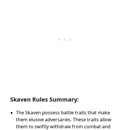
Skaven Rules Summary:
The Skaven possess battle traits that make
them elusive adversaries. These traits allow
them to swiftly withdraw from combat and