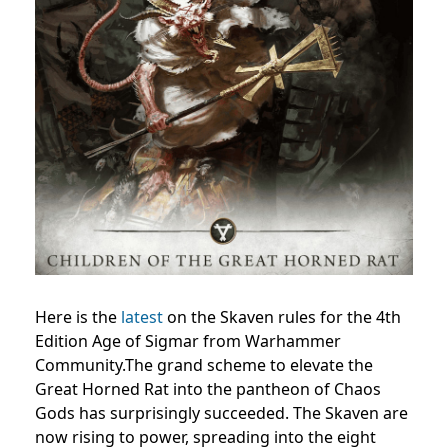
Here is the
latest
on the Skaven rules for the 4th
Edition Age of Sigmar from Warhammer
Community.The grand scheme to elevate the
Great Horned Rat into the pantheon of Chaos
Gods has surprisingly succeeded. The Skaven are
now rising to power, spreading into the eight