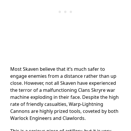
Most Skaven believe that it’s much safer to
engage enemies from a distance rather than up
close. However, not all Skaven have experienced
the terror of a malfunctioning Clans Skryre war
machine exploding in their face. Despite the high
rate of friendly casualties, Warp-Lightning
Cannons are highly prized tools, coveted by both
Warlock Engineers and Clawlords.
This is a serious piece of artillery, but it is very