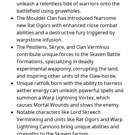
unleash a relentless tide of warriors onto the
battlefield using gnawholes.
The Moulder Clan has introduced fearsome
new Rat Ogors with enhanced close combat
abilities and a destructive fury triggered by
warpstone infusion.
The Pestilens, Skryre, and Clan Verminus
contribute unique forces to the Skaven Battle
Formations, specializing in deadly
experimental weaponry, corrupting the land,
and inspiring other units of the Claw-horde.
Unique ratfolk born with the ability to harness
aether energy can unleash powerful spells and
summon a Warp Lightning Vortex, which
causes Mortal Wounds and slows the enemy.
Notable characters like Lord Skreech
Verminking and units like Rat Ogors and Warp
Lightning Cannons bring unique abilities and
strengths to the Skaven faction.