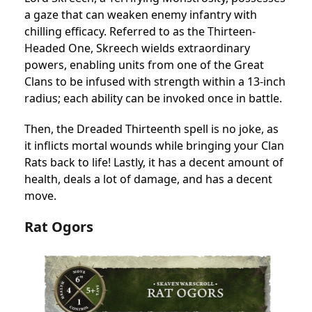
a gaze that can weaken enemy infantry with
chilling efficacy. Referred to as the Thirteen-
Headed One, Skreech wields extraordinary
powers, enabling units from one of the Great
Clans to be infused with strength within a 13-inch
radius; each ability can be invoked once in battle.
Then, the Dreaded Thirteenth spell is no joke, as
it inflicts mortal wounds while bringing your Clan
Rats back to life! Lastly, it has a decent amount of
health, deals a lot of damage, and has a decent
move.
Rat Ogors