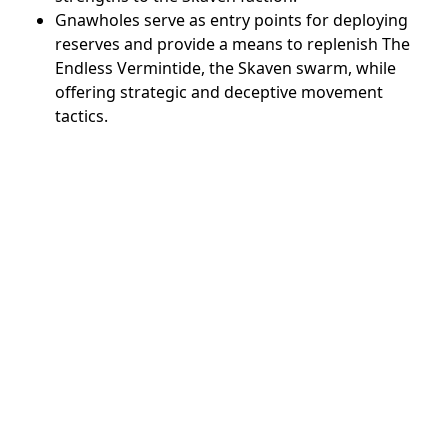
Gnawholes serve as entry points for deploying
reserves and provide a means to replenish The
Endless Vermintide, the Skaven swarm, while
offering strategic and deceptive movement
tactics.