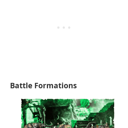
Battle Formations