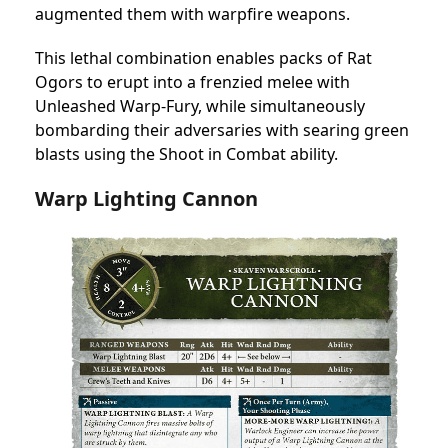
augmented them with warpfire weapons.
This lethal combination enables packs of Rat
Ogors to erupt into a frenzied melee with
Unleashed Warp-Fury, while simultaneously
bombarding their adversaries with searing green
blasts using the Shoot in Combat ability.
Warp Lighting Cannon