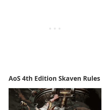
AoS 4th Edition Skaven Rules