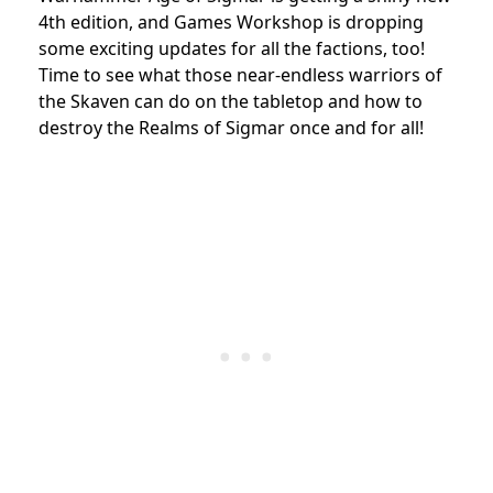
4th edition, and Games Workshop is dropping
some exciting updates for all the factions, too!
Time to see what those near-endless warriors of
the Skaven can do on the tabletop and how to
destroy the Realms of Sigmar once and for all!