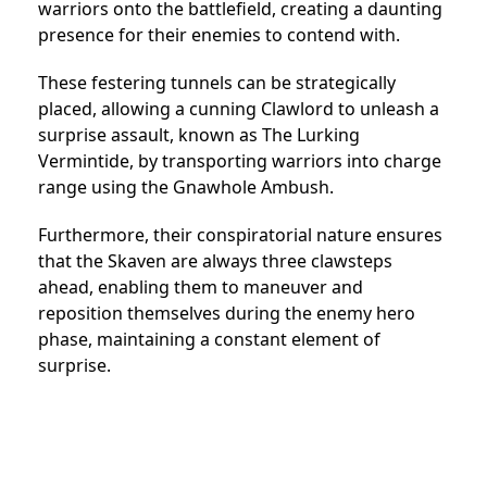
warriors onto the battlefield, creating a daunting
presence for their enemies to contend with.
These festering tunnels can be strategically
placed, allowing a cunning Clawlord to unleash a
surprise assault, known as The Lurking
Vermintide, by transporting warriors into charge
range using the Gnawhole Ambush.
Furthermore, their conspiratorial nature ensures
that the Skaven are always three clawsteps
ahead, enabling them to maneuver and
reposition themselves during the enemy hero
phase, maintaining a constant element of
surprise.