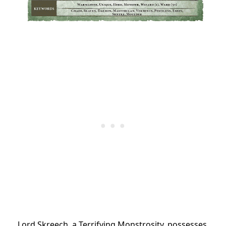
Lord Skreech, a Terrifying Monstrosity, possesses