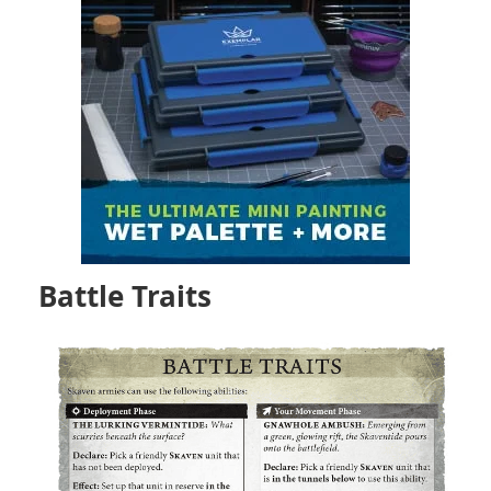
Battle Traits