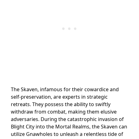
The Skaven, infamous for their cowardice and
self-preservation, are experts in strategic
retreats. They possess the ability to swiftly
withdraw from combat, making them elusive
adversaries. During the catastrophic invasion of
Blight City into the Mortal Realms, the Skaven can
utilize Gnawholes to unleash a relentless tide of