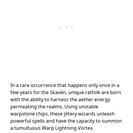
In a rare occurrence that happens only once in a
few years for the Skaven, unique ratfolk are born
with the ability to harness the aether energy
permeating the realms. Using unstable
warpstone chips, these jittery wizards unleash
powerful spells and have the capacity to summon
a tumultuous Warp Lightning Vortex.