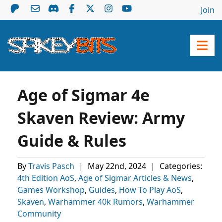
Join
Age of Sigmar 4e
Skaven Review: Army
Guide & Rules
By
Travis Pasch
|
May 22nd, 2024
|
Categories:
4th Edition AoS
,
Age of Sigmar Articles & News
,
Games Workshop
,
Guides
,
How To Play AoS
,
Skaven
,
Warhammer 40k Rumors
,
Warhammer
Community