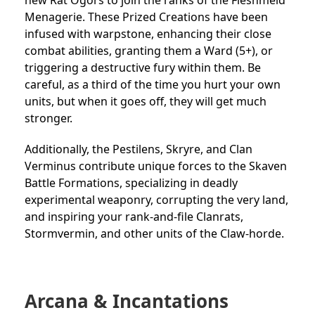
Menagerie. These Prized Creations have been
infused with warpstone, enhancing their close
combat abilities, granting them a Ward (5+), or
triggering a destructive fury within them. Be
careful, as a third of the time you hurt your own
units, but when it goes off, they will get much
stronger.
Additionally, the Pestilens, Skryre, and Clan
Verminus contribute unique forces to the Skaven
Battle Formations, specializing in deadly
experimental weaponry, corrupting the very land,
and inspiring your rank-and-file Clanrats,
Stormvermin, and other units of the Claw-horde.
Arcana & Incantations