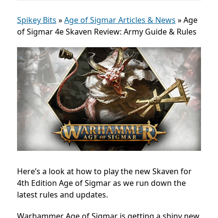
Spikey Bits
»
Age of Sigmar Articles & News
»
Age
of Sigmar 4e Skaven Review: Army Guide & Rules
Here’s a look at how to play the new Skaven for
4th Edition Age of Sigmar as we run down the
latest rules and updates.
Warhammer Age of Sigmar is getting a shiny new