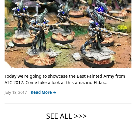
Today we're going to showcase the Best Painted Army from
ATC 2017. Come take a look at this amazing Eldar...
July 18, 2017
Read More →