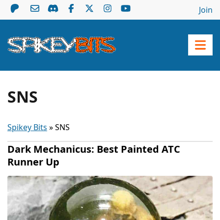
Join
SNS
Spikey Bits
»
SNS
Dark Mechanicus: Best Painted ATC
Runner Up