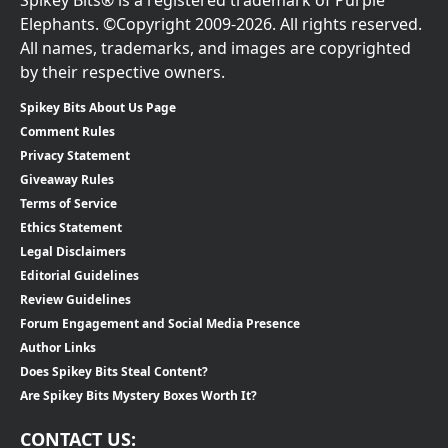
Elephants. ©Copyright 2009-2026. All rights reserved.
All names, trademarks, and images are copyrighted
by their respective owners.
Spikey Bits About Us Page
Comment Rules
Privacy Statement
Giveaway Rules
Terms of Service
Ethics Statement
Legal Disclaimers
Editorial Guidelines
Review Guidelines
Forum Engagement and Social Media Presence
Author Links
Does Spikey Bits Steal Content?
Are Spikey Bits Mystery Boxes Worth It?
CONTACT US: