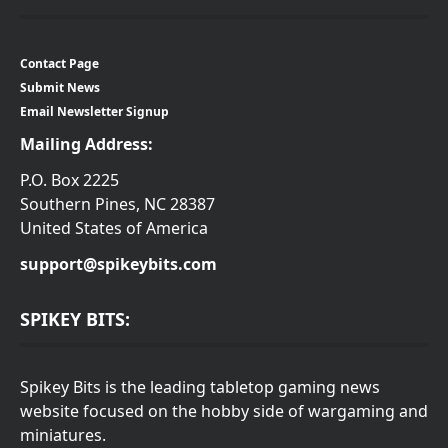
Contact Page
Submit News
Email Newsletter Signup
Mailing Address:
P.O. Box 2225
Southern Pines, NC 28387
United States of America
support@spikeybits.com
SPIKEY BITS:
Spikey Bits is the leading tabletop gaming news
website focused on the hobby side of wargaming and
miniatures.