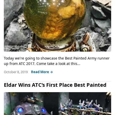
Today we're going to showcase the Best Painted Army runner
up from ATC 2017. Come take a look at this...
October 8, 2019
Read More →
Eldar Wins ATC’s First Place Best Painted