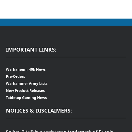
IMPORTANT LINKS:
Warhamemr 40k News
Pre-Orders
Warhammer Army Lists
New Product Releases
Tabletop Gaming News
NOTICES & DISCLAIMERS:
Spikey Bits® is a registered trademark of Purple