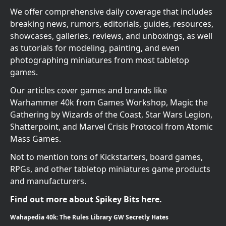
We offer comprehensive daily coverage that includes
breaking news, rumors, editorials, guides, resources,
showcases, galleries, reviews, and unboxings, as well
as tutorials for modeling, painting, and even
photographing miniatures from most tabletop
games.
Our articles cover games and brands like
Warhammer 40k from Games Workshop, Magic the
Gathering by Wizards of the Coast, Star Wars Legion,
Shatterpoint, and Marvel Crisis Protocol from Atomic
Mass Games.
Not to mention tons of Kickstarters, board games,
RPGs, and other tabletop miniatures game products
and manufacturers.
Find out more about Spikey Bits here.
Wahapedia 40k: The Rules Library GW Secretly Hates