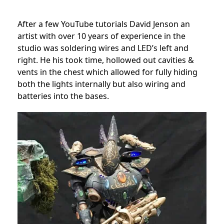
After a few YouTube tutorials David Jenson an
artist with over 10 years of experience in the
studio was soldering wires and LED’s left and
right. He his took time, hollowed out cavities &
vents in the chest which allowed for fully hiding
both the lights internally but also wiring and
batteries into the bases.