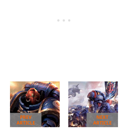
PREV
NEXT
ARTICLE
ARTICLE