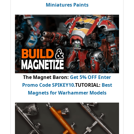
Miniatures Paints
The Magnet Baron
:
Get 5% OFF Enter
Promo Code
SPIKEY10
.
TUTORIAL:
Best
Magnets for Warhammer Models