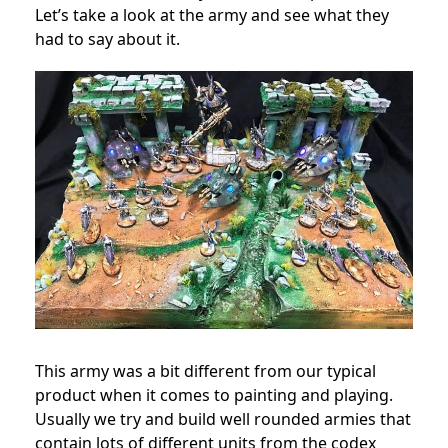
Let’s take a look at the army and see what they
had to say about it.
This army was a bit different from our typical
product when it comes to painting and playing.
Usually we try and build well rounded armies that
contain lots of different units from the codex