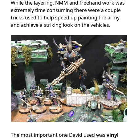
While the layering, NMM and freehand work was
extremely time consuming there were a couple
tricks used to help speed up painting the army
and achieve a striking look on the vehicles.
The most important one David used was
vinyl