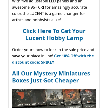
With five adjustable LED panels and an
awesome 95+ CRI for amazingly accurate
color, the LUCENT is a game-changer for
artists and hobbyists alike!
Click Here To Get Your
Lucent Hobby Lamp
Order yours now to lock in the sale price and
save your place in line!
Get 10% Off with the
discount code: SPIKEY
All Our Mystery Miniatures
Boxes Just Got Cheaper