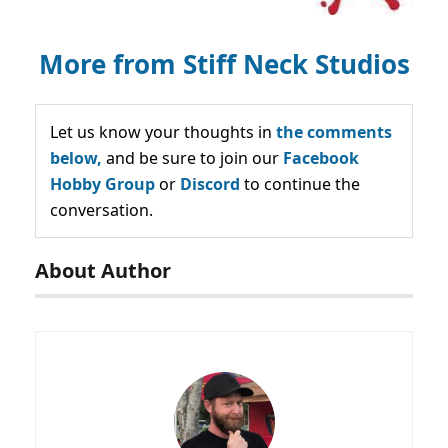
More from Stiff Neck Studios
Let us know your thoughts in
the comments
below,
and be sure to join our
Facebook
Hobby Group
or
Discord
to continue the
conversation.
About Author