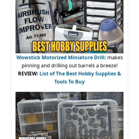
Wowstick Motorized Miniature Drill:
makes
pinning and drilling out barrels a breeze!
REVIEW:
List of The Best Hobby Supplies &
Tools To Buy