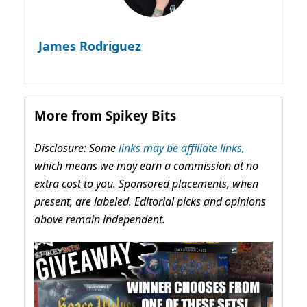
James Rodriguez
More from Spikey Bits
Disclosure: Some
links may be affiliate links,
which means we may earn a commission at no
extra cost to you. Sponsored placements, when
present, are labeled. Editorial picks and opinions
above remain independent.