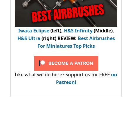
Iwata Eclipse
(left),
H&S Infinity
(Middle),
H&S Ultra
(right) REVIEW
:
Best Airbrushes
For Miniatures Top Picks
Like what we do here? Support us for FREE
on
Patreon!