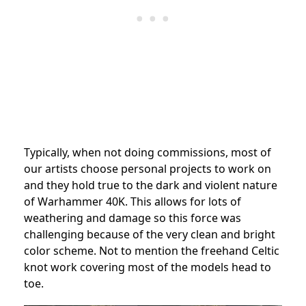
Typically, when not doing commissions, most of
our artists choose personal projects to work on
and they hold true to the dark and violent nature
of Warhammer 40K. This allows for lots of
weathering and damage so this force was
challenging because of the very clean and bright
color scheme. Not to mention the freehand Celtic
knot work covering most of the models head to
toe.