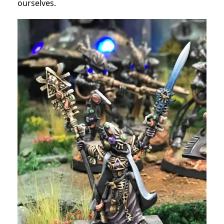
ourselves.