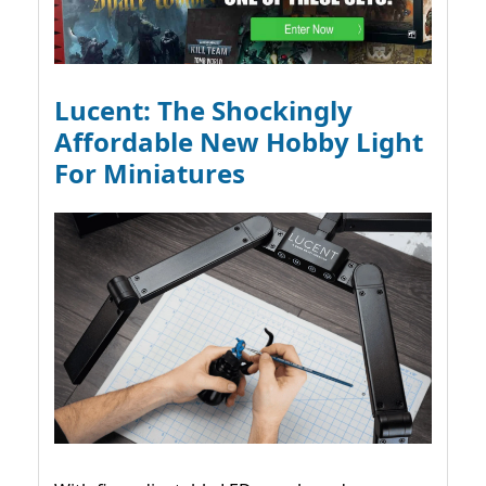
Lucent: The Shockingly
Affordable New Hobby Light
For Miniatures