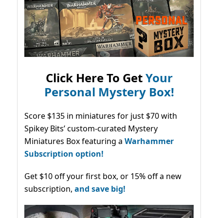
Click Here To Get
Your
Personal Mystery Box!
Score $135 in miniatures for just $70 with
Spikey Bits’ custom-curated Mystery
Miniatures Box featuring a
Warhammer
Subscription option!
Get $10 off your first box, or 15% off a new
subscription,
and save big!