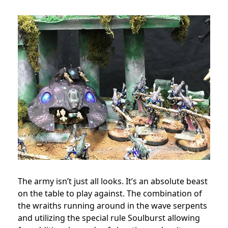
The army isn’t just all looks. It’s an absolute beast
on the table to play against. The combination of
the wraiths running around in the wave serpents
and utilizing the special rule Soulburst allowing