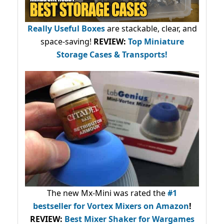
Really Useful Boxes
are stackable, clear, and
space-saving!
REVIEW:
Top Miniature
Storage Cases & Transports!
The new Mx-Mini was rated the
#1
bestseller
for Vortex Mixers on Amazon
!
REVIEW:
Best Mixer Shaker for Wargames