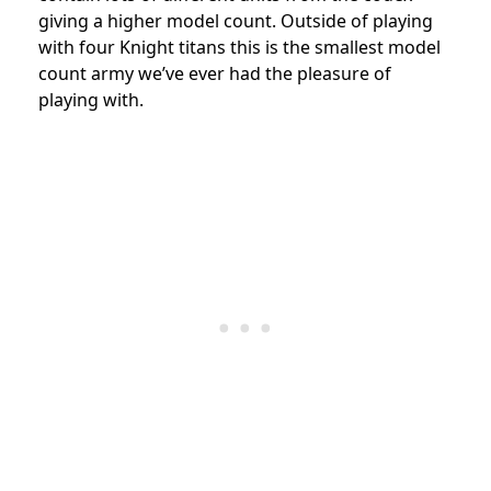
giving a higher model count. Outside of playing
with four Knight titans this is the smallest model
count army we’ve ever had the pleasure of
playing with.