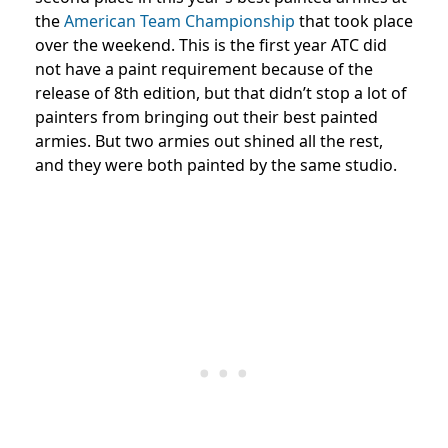
the
American Team Championship
that took place
over the weekend. This is the first year ATC did
not have a paint requirement because of the
release of 8th edition, but that didn’t stop a lot of
painters from bringing out their best painted
armies. But two armies out shined all the rest,
and they were both painted by the same studio.