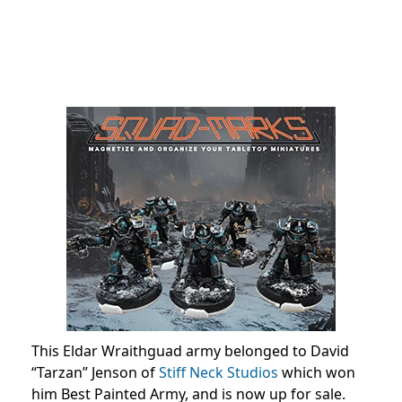
This Eldar Wraithguad army belonged to David
“Tarzan” Jenson of
Stiff Neck Studios
which won
him Best Painted Army, and is now up for sale.