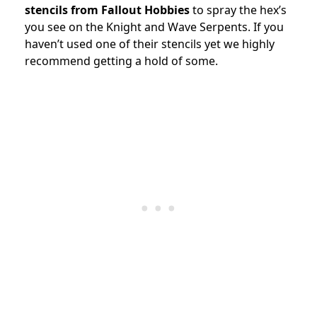
stencils from Fallout Hobbies
to spray the hex’s
you see on the Knight and Wave Serpents. If you
haven’t used one of their stencils yet we highly
recommend getting a hold of some.