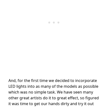
And, for the first time we decided to incorporate
LED lights into as many of the models as possible
which was no simple task. We have seen many
other great artists do it to great effect, so figured
it was time to get our hands dirty and try it out