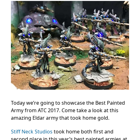
Today we’re going to showcase the Best Painted
Army from ATC 2017. Come take a look at this
amazing Eldar army that took home gold.
Stiff Neck Studios
took home both first and
second place in this year’s best painted armies at