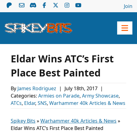
Join
Eldar Wins ATC’s First
Place Best Painted
By
James Rodriguez
|
July 18th, 2017
|
Categories:
Armies on Parade
,
Army Showcase
,
ATCs
,
Eldar
,
SNS
,
Warhammer 40k Articles & News
Spikey Bits
»
Warhammer 40k Articles & News
»
Eldar Wins ATC’s First Place Best Painted