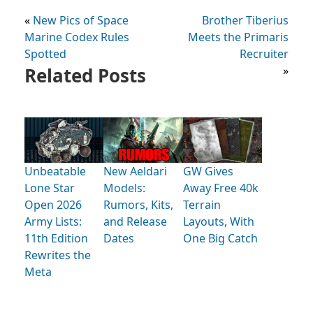
«
New Pics of Space
Brother Tiberius
Marine Codex Rules
Meets the Primaris
Spotted
Recruiter
Related Posts
»
Unbeatable
New Aeldari
GW Gives
Lone Star
Models:
Away Free 40k
Open 2026
Rumors, Kits,
Terrain
Army Lists:
and Release
Layouts, With
11th Edition
Dates
One Big Catch
Rewrites the
Meta