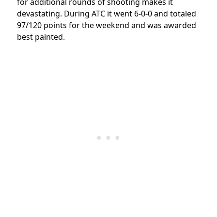
for additional rounds of shooting makes it
devastating. During ATC it went 6-0-0 and totaled
97/120 points for the weekend and was awarded
best painted.