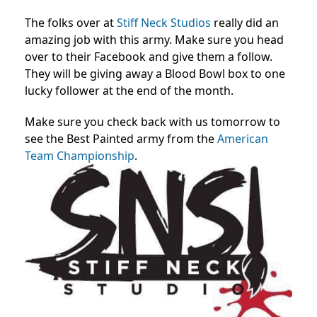
The folks over at
Stiff Neck Studios
really did an
amazing job with this army. Make sure you head
over to their Facebook and give them a follow.
They will be giving away a Blood Bowl box to one
lucky follower at the end of the month.
Make sure you check back with us tomorrow to
see the Best Painted army from the
American
Team Championship
.