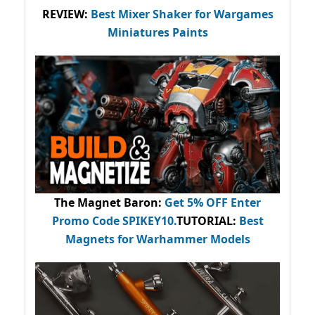
REVIEW:
Best Mixer Shaker for Wargames
Miniatures Paints
The Magnet Baron
:
Get 5% OFF Enter
Promo Code
SPIKEY10
.
TUTORIAL:
Best
Magnets for Warhammer Models