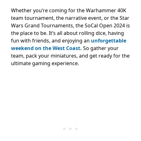
Whether you’re coming for the Warhammer 40K
team tournament, the narrative event, or the Star
Wars Grand Tournaments, the SoCal Open 2024 is
the place to be. It’s all about rolling dice, having
fun with friends, and enjoying an
unforgettable
weekend on the West Coast.
So gather your
team, pack your miniatures, and get ready for the
ultimate gaming experience.