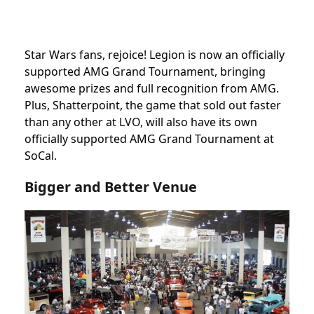
Star Wars fans, rejoice! Legion is now an officially
supported AMG Grand Tournament, bringing
awesome prizes and full recognition from AMG.
Plus, Shatterpoint, the game that sold out faster
than any other at LVO, will also have its own
officially supported AMG Grand Tournament at
SoCal.
Bigger and Better Venue