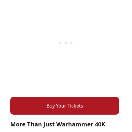
Buy Your Tickets
More Than Just Warhammer 40K