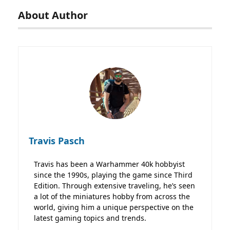
About Author
Travis Pasch
Travis has been a Warhammer 40k hobbyist
since the 1990s, playing the game since Third
Edition. Through extensive traveling, he’s seen
a lot of the miniatures hobby from across the
world, giving him a unique perspective on the
latest gaming topics and trends.