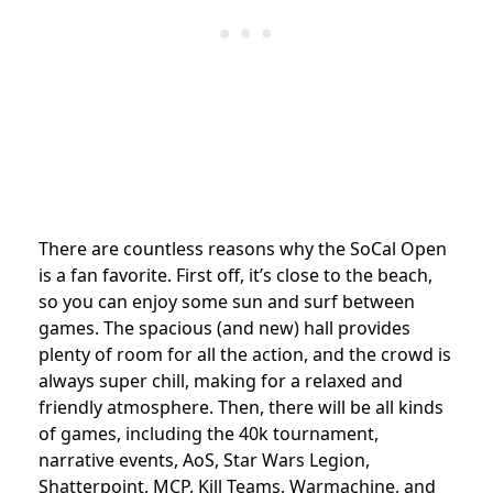
There are countless reasons why the SoCal Open
is a fan favorite. First off, it’s close to the beach,
so you can enjoy some sun and surf between
games. The spacious (and new) hall provides
plenty of room for all the action, and the crowd is
always super chill, making for a relaxed and
friendly atmosphere. Then, there will be all kinds
of games, including the 40k tournament,
narrative events, AoS, Star Wars Legion,
Shatterpoint, MCP, Kill Teams, Warmachine, and