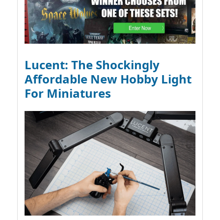
Lucent: The Shockingly
Affordable New Hobby Light
For Miniatures