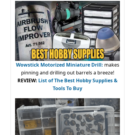
Wowstick Motorized Miniature Drill:
makes
pinning and drilling out barrels a breeze!
REVIEW:
List of The Best Hobby Supplies &
Tools To Buy