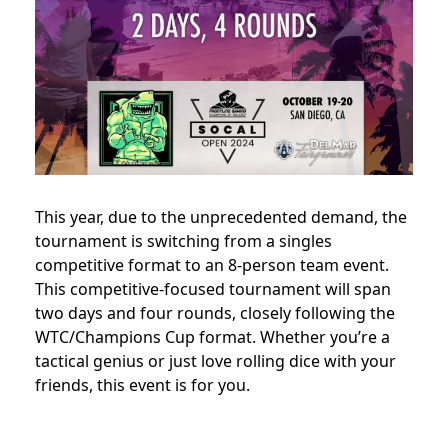
This year, due to the unprecedented demand, the
tournament is switching from a singles
competitive format to an 8-person team event.
This competitive-focused tournament will span
two days and four rounds, closely following the
WTC/Champions Cup format. Whether you’re a
tactical genius or just love rolling dice with your
friends, this event is for you.