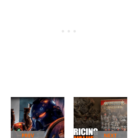
PREV
NEXT