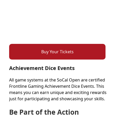
Buy Your Tickets
Achievement Dice Events
All game systems at the SoCal Open are certified
Frontline Gaming Achievement Dice Events. This
means you can earn unique and exciting rewards
just for participating and showcasing your skills.
Be Part of the Action