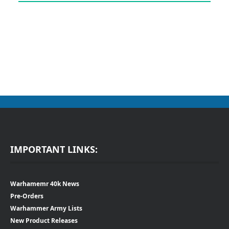
IMPORTANT LINKS:
Warhamemr 40k News
Pre-Orders
Warhammer Army Lists
New Product Releases