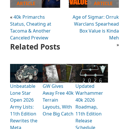
ARTICLE
ARTICLE
«
40k Primarchs
Age of Sigmar: Orruk
Status, Cheating at
Warclans Spearhead
Tacoma & Another
Box Value is Kinda
Canceled Preview
Meh
Related Posts
»
Unbeatable
GW Gives
Updated
Lone Star
Away Free 40k
Warhammer
Open 2026
Terrain
40k 2026
Army Lists:
Layouts, With
Roadmap,
11th Edition
One Big Catch
11th Edition
Rewrites the
Release
Meta
Schedule