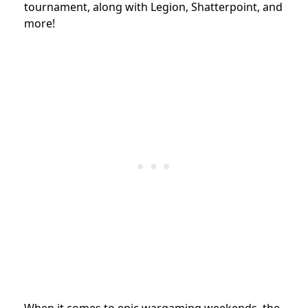
tournament, along with Legion, Shatterpoint, and
more!