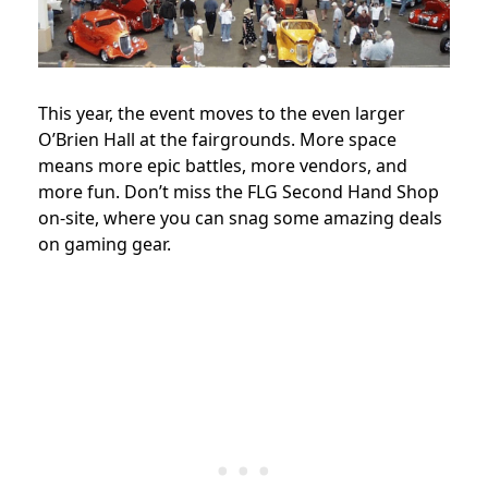
This year, the event moves to the even larger
O’Brien Hall at the fairgrounds. More space
means more epic battles, more vendors, and
more fun. Don’t miss the FLG Second Hand Shop
on-site, where you can snag some amazing deals
on gaming gear.