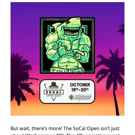
But wait, there’s more! The SoCal Open isn’t just