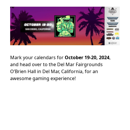
Mark your calendars for
October 19-20, 2024
,
and head over to the Del Mar Fairgrounds
O’Brien Hall in Del Mar, California, for an
awesome gaming experience!