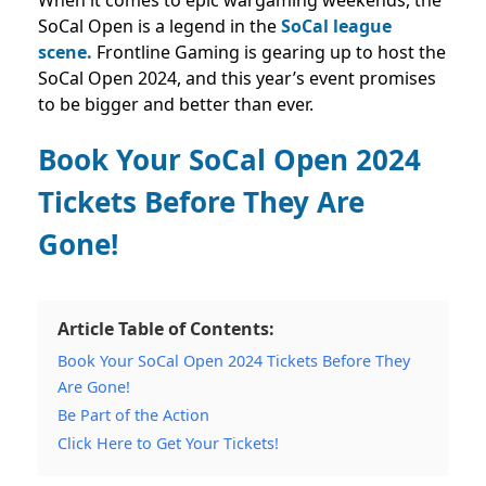
When it comes to epic wargaming weekends, the
SoCal Open is a legend in the
SoCal league
scene.
Frontline Gaming is gearing up to host the
SoCal Open 2024, and this year’s event promises
to be bigger and better than ever.
Book Your SoCal Open 2024
Tickets Before They Are
Gone!
Article Table of Contents:
Book Your SoCal Open 2024 Tickets Before They
Are Gone!
Be Part of the Action
Click Here to Get Your Tickets!