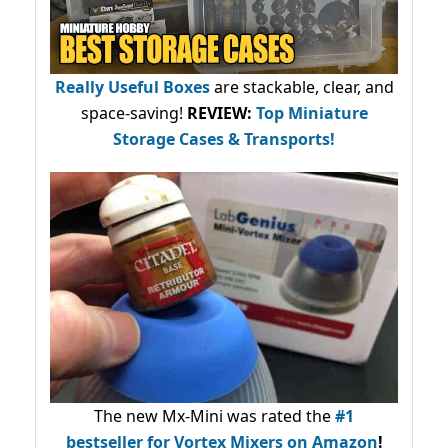
Really Useful Boxes
are stackable, clear, and
space-saving!
REVIEW:
Top Miniature
Storage Cases & Transports!
The new Mx-Mini was rated the
#1
bestseller
for Vortex Mixers on Amazon
!