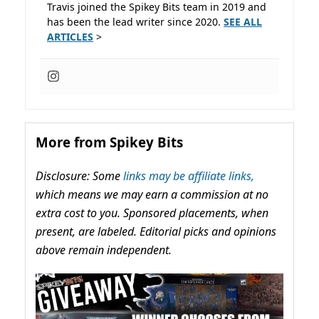
Travis joined the Spikey Bits team in 2019 and
has been the lead writer since 2020.
SEE ALL
ARTICLES
>
More from Spikey Bits
Disclosure: Some
links may be affiliate links,
which means we may earn a commission at no
extra cost to you. Sponsored placements, when
present, are labeled. Editorial picks and opinions
above remain independent.