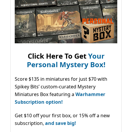
Click Here To Get
Your
Personal Mystery Box!
Score $135 in miniatures for just $70 with
Spikey Bits’ custom-curated Mystery
Miniatures Box featuring a
Warhammer
Subscription option!
Get $10 off your first box, or 15% off a new
subscription,
and save big!