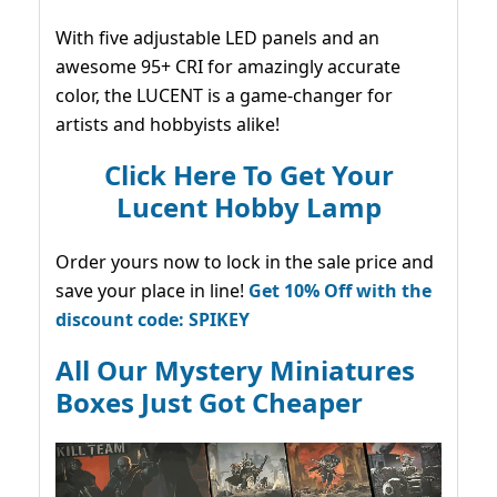
With five adjustable LED panels and an
awesome 95+ CRI for amazingly accurate
color, the LUCENT is a game-changer for
artists and hobbyists alike!
Click Here To Get Your
Lucent Hobby Lamp
Order yours now to lock in the sale price and
save your place in line!
Get 10% Off with the
discount code: SPIKEY
All Our Mystery Miniatures
Boxes Just Got Cheaper