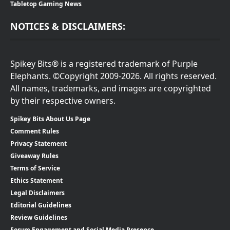
Tabletop Gaming News
NOTICES & DISCLAIMERS:
Spikey Bits® is a registered trademark of Purple
Elephants. ©Copyright 2009-2026. All rights reserved.
All names, trademarks, and images are copyrighted
by their respective owners.
Spikey Bits About Us Page
Comment Rules
Privacy Statement
Giveaway Rules
Terms of Service
Ethics Statement
Legal Disclaimers
Editorial Guidelines
Review Guidelines
Forum Engagement and Social Media Presence