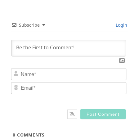
Subscribe
Login
Nam
Email
0
COMMENTS