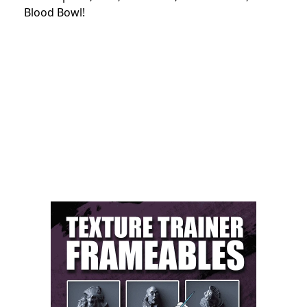
Blood Bowl!