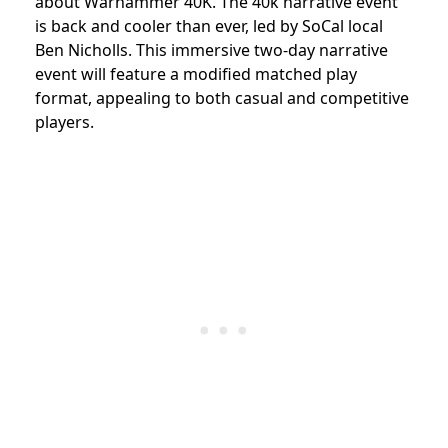
about Warhammer 40K. The 40k narrative event
is back and cooler than ever, led by SoCal local
Ben Nicholls. This immersive two-day narrative
event will feature a modified matched play
format, appealing to both casual and competitive
players.