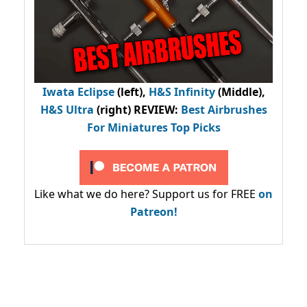
Iwata Eclipse
(left),
H&S Infinity
(Middle),
H&S Ultra
(right) REVIEW
:
Best Airbrushes
For Miniatures Top Picks
Like what we do here? Support us for FREE
on
Patreon!