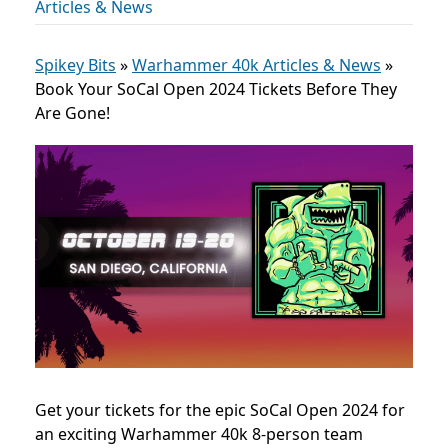
Articles & News
Spikey Bits
»
Warhammer 40k Articles & News
»
Book Your SoCal Open 2024 Tickets Before They
Are Gone!
Get your tickets for the epic SoCal Open 2024 for
an exciting Warhammer 40k 8-person team