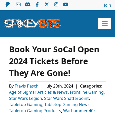
Join
Book Your SoCal Open
2024 Tickets Before
They Are Gone!
By
Travis Pasch
|
July 29th, 2024
|
Categories:
Age of Sigmar Articles & News
,
Frontline Gaming
,
Star Wars Legion
,
Star Wars Shatterpoint
,
Tabletop Gaming
,
Tabletop Gaming News
,
Tabletop Gaming Products
,
Warhammer 40k