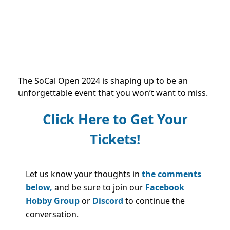
The SoCal Open 2024 is shaping up to be an
unforgettable event that you won’t want to miss.
Click Here to Get Your
Tickets!
Let us know your thoughts in
the comments
below,
and be sure to join our
Facebook
Hobby Group
or
Discord
to continue the
conversation.