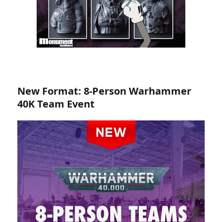
New Format: 8-Person Warhammer
40K Team Event