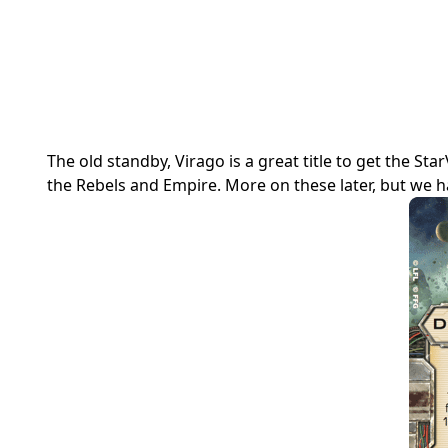
The old standby, Virago is a great title to get the S
the Rebels and Empire. More on these later, but we ha