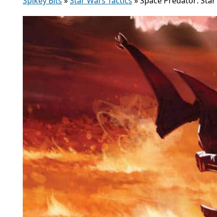
Spikey Bits
»
Star Wars Tactics
»
Space Predator: Sta