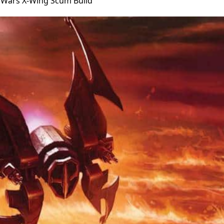
r Wars X-Wing Scum Build