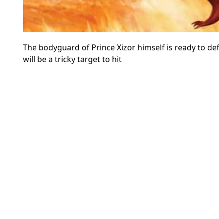
The bodyguard of Prince Xizor himself is ready to def
will be a tricky target to hit