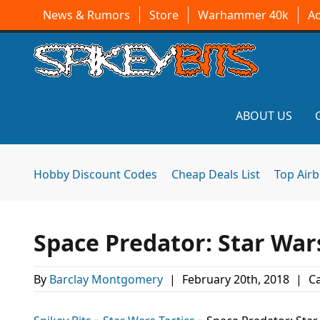
News & Rumors
Store
Warhammer 40k
A
ABOUT US
Hobby Discount Codes
Cheap Deals List
Top Air
Space Predator: Star War
By
Barclay Montgomery
|
February 20th, 2018
|
Ca