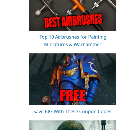
Top 10 Airbrushes for Painting
Miniatures & Warhammer
Save BIG With These Coupon Codes!