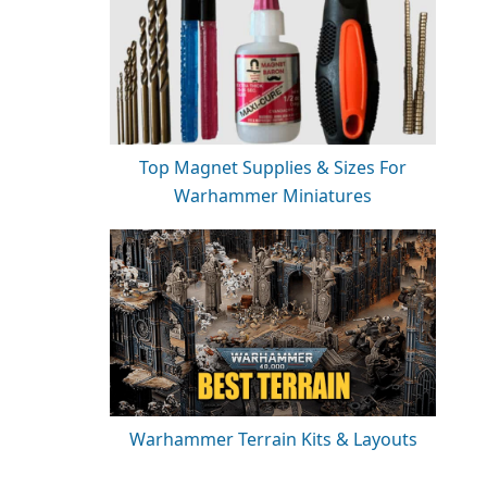
Top Magnet Supplies & Sizes For
Warhammer Miniatures
Warhammer Terrain Kits & Layouts