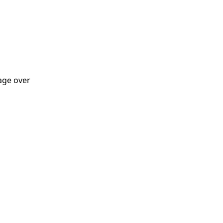
tage over