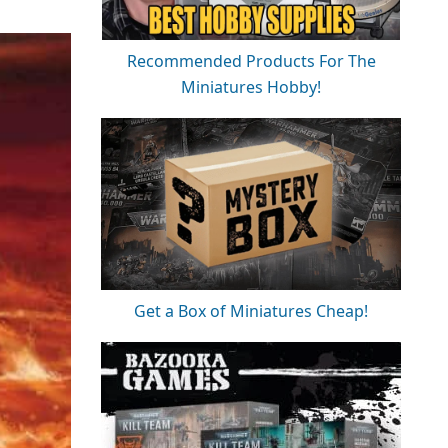
Recommended Products For The
Miniatures Hobby!
Get a Box of Miniatures Cheap!