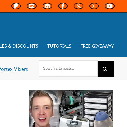
LES & DISCOUNTS
TUTORIALS
FREE GIVEAWAY
Vortex Mixers