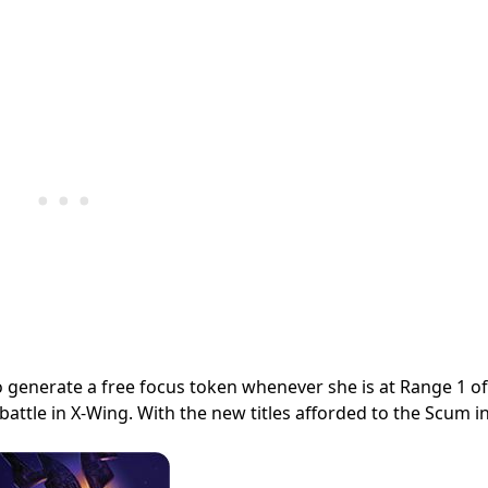
 to generate a free focus token whenever she is at Range 1 o
y battle in X-Wing. With the new titles afforded to the Scum i