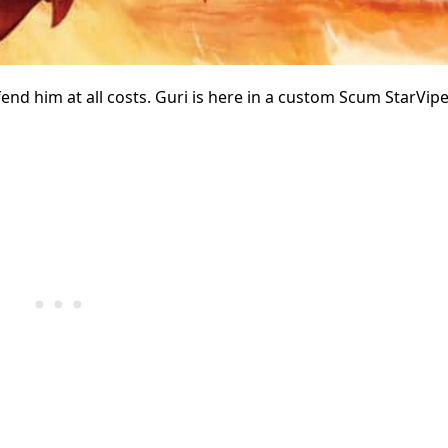
end him at all costs. Guri is here in a custom Scum StarVipe