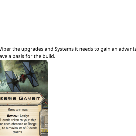
tarViper the upgrades and Systems it needs to gain an advan
ve a basis for the build.