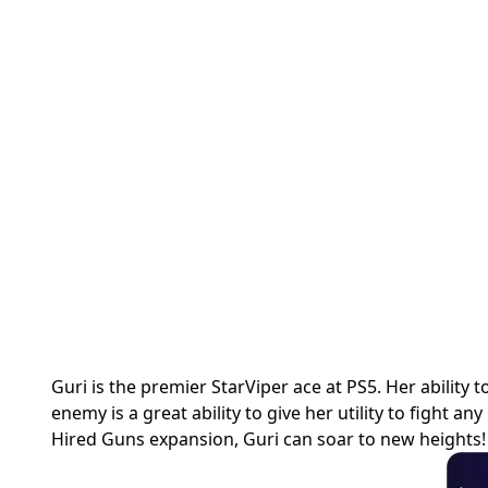
Guri is the premier StarViper ace at PS5. Her ability
enemy is a great ability to give her utility to fight an
Hired Guns expansion, Guri can soar to new heights!