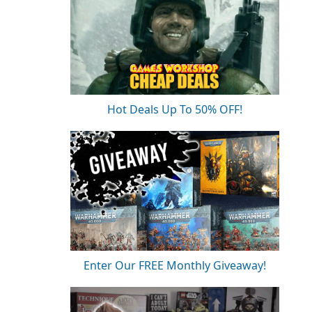
Hot Deals Up To 50% OFF!
Enter Our FREE Monthly Giveaway!