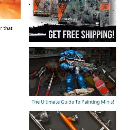
r that
The Ultimate Guide To Painting Minis!