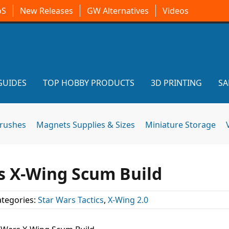
oS
New Releases
GW Alternatives
Videos
GUIDES
TOP HOBBY PRODUCTS
3D PRINTING
SA
brushes
Magnets Supplies & Sizes
Miniature Storage
s X-Wing Scum Build
tegories:
Star Wars Tactics
,
X-Wing 2.0