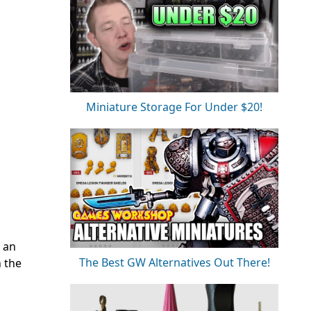
Miniature Storage For Under $20!
f an
The Best GW Alternatives Out There!
n the