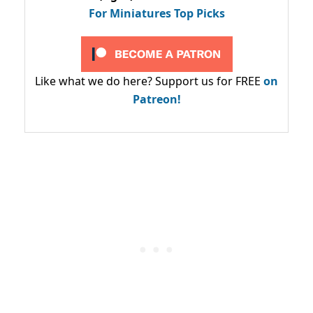
For Miniatures Top Picks
Like what we do here? Support us for FREE
on
Patreon!