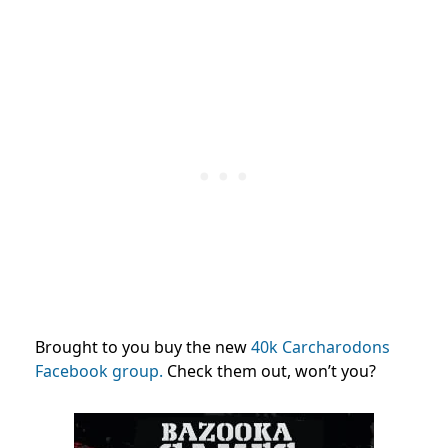
Brought to you buy the new
40k Carcharodons
Facebook group.
Check them out, won’t you?