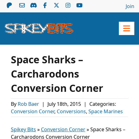
Join
Space Sharks –
Carcharodons
Conversion Corner
By
Rob Baer
|
July 18th, 2015
|
Categories:
Conversion Corner
,
Conversions
,
Space Marines
Spikey Bits
»
Conversion Corner
»
Space Sharks –
Carcharodons Conversion Corner