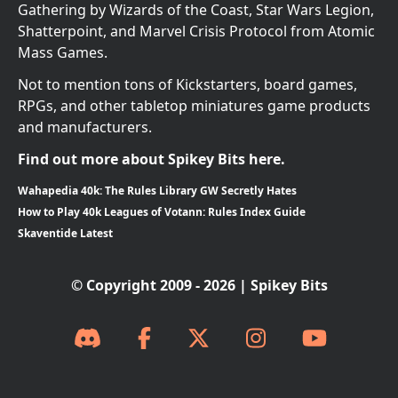
Gathering by Wizards of the Coast, Star Wars Legion,
Shatterpoint, and Marvel Crisis Protocol from Atomic
Mass Games.
Not to mention tons of Kickstarters, board games,
RPGs, and other tabletop miniatures game products
and manufacturers.
Find out more about Spikey Bits here.
Wahapedia 40k: The Rules Library GW Secretly Hates
How to Play 40k Leagues of Votann: Rules Index Guide
Skaventide Latest
© Copyright 2009 - 2026 | Spikey Bits