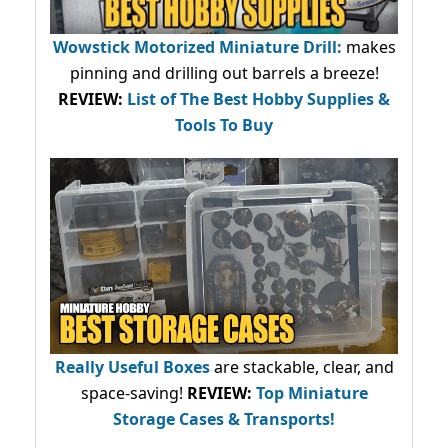
Wowstick Motorized Miniature Drill:
makes
pinning and drilling out barrels a breeze!
REVIEW:
List of The Best Hobby Supplies &
Tools To Buy
Really Useful Boxes
are stackable, clear, and
space-saving!
REVIEW:
Top Miniature
Storage Cases & Transports!