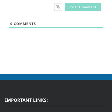
0
COMMENTS
IMPORTANT LINKS: