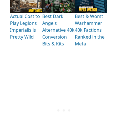
Actual Cost to
Best Dark
Best & Worst
Play Legions
Angels
Warhammer
Imperialis is
Alternative 40k
40k Factions
Pretty Wild
Conversion
Ranked in the
Bits & Kits
Meta