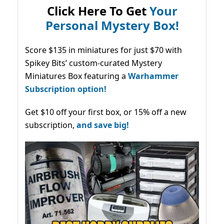
Click Here To Get
Your
Personal Mystery Box!
Score $135 in miniatures for just $70 with
Spikey Bits’ custom-curated Mystery
Miniatures Box featuring a
Warhammer
Subscription option!
Get $10 off your first box, or 15% off a new
subscription,
and save big!