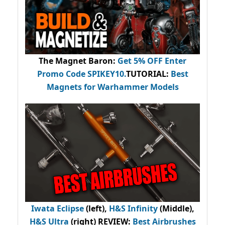
The Magnet Baron
:
Get 5% OFF Enter
Promo Code
SPIKEY10
.
TUTORIAL:
Best
Magnets for Warhammer Models
Iwata Eclipse
(left),
H&S Infinity
(Middle),
H&S Ultra
(right) REVIEW
:
Best Airbrushes