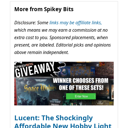
More from Spikey Bits
Disclosure: Some
links may be affiliate links,
which means we may earn a commission at no
extra cost to you. Sponsored placements, when
present, are labeled. Editorial picks and opinions
above remain independent.
Lucent: The Shockingly
Affordable New Hobby Light