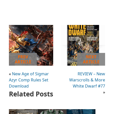
PREV
NEXT
ARTICLE
ARTICLE
«
New Age of Sigmar
REVIEW – New
Azyr Comp Rules Set
Warscrolls & More
Download
White Dwarf #77
Related Posts
»