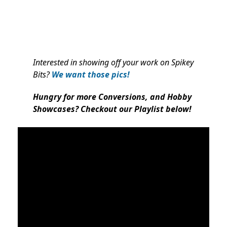
Interested in showing off your work on Spikey
Bits?
We want those pics!
Hungry for more Conversions, and Hobby
Showcases? Checkout our Playlist below!