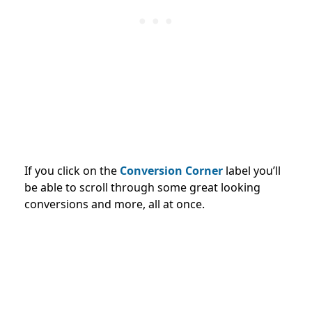
If you click on the
Conversion Corner
label you’ll
be able to scroll through some great looking
conversions and more, all at once.