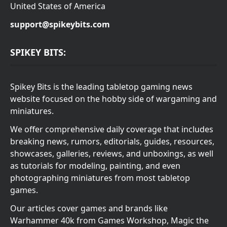
United States of America
support@spikeybits.com
SPIKEY BITS:
Spikey Bits is the leading tabletop gaming news
website focused on the hobby side of wargaming and
miniatures.
We offer comprehensive daily coverage that includes
breaking news, rumors, editorials, guides, resources,
showcases, galleries, reviews, and unboxings, as well
as tutorials for modeling, painting, and even
photographing miniatures from most tabletop
games.
Our articles cover games and brands like
Warhammer 40k from Games Workshop, Magic the