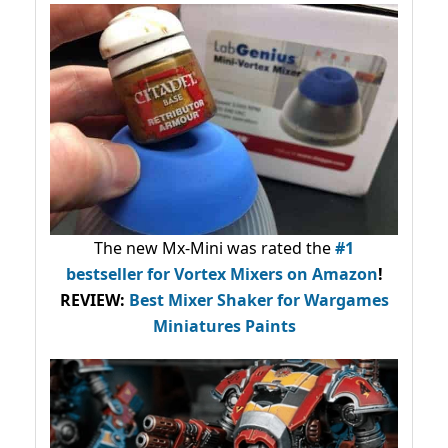
The new Mx-Mini was rated the
#1
bestseller
for Vortex Mixers on Amazon
!
REVIEW:
Best Mixer Shaker for Wargames
Miniatures Paints