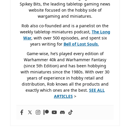
Spikey Bits, the leading tabletop gaming news
website focused on the hobby side of
wargaming and miniatures.
Rob also co-founded and is a panelist on the
weekly tabletop miniatures podcast,
The Long
War
, with over 500 episodes, and spent six
years writing for
Bell of Lost
Souls.
Game-wise, he’s played every edition of
Warhammer 40k and Warhammer Fantasy
(since 5th Edition) and has been hobbying
with miniatures since the 1980s. With over 30
years of experience in hobby retail and
distribution, Rob knows all the products and
exactly which ones are the best.
SEE ALL
ARTICLES
>