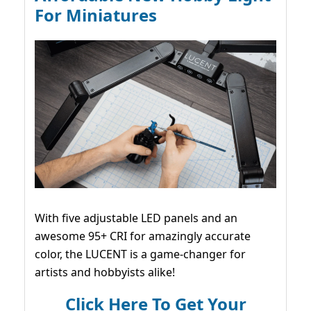
For Miniatures
With five adjustable LED panels and an
awesome 95+ CRI for amazingly accurate
color, the LUCENT is a game-changer for
artists and hobbyists alike!
Click Here To Get Your