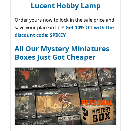
Lucent Hobby Lamp
Order yours now to lock in the sale price and
save your place in line!
Get 10% Off with the
discount code: SPIKEY
All Our Mystery Miniatures
Boxes Just Got Cheaper