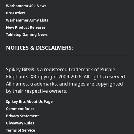
Warhamemr 40k News
Pre-Orders
Warhammer Army Lists
New Product Releases
Tabletop Gaming News
NOTICES & DISCLAIMERS:
Spikey Bits® is a registered trademark of Purple
Elephants. ©Copyright 2009-2026. All rights reserved.
All names, trademarks, and images are copyrighted
by their respective owners.
Spikey Bits About Us Page
Comment Rules
Privacy Statement
Giveaway Rules
Terms of Service