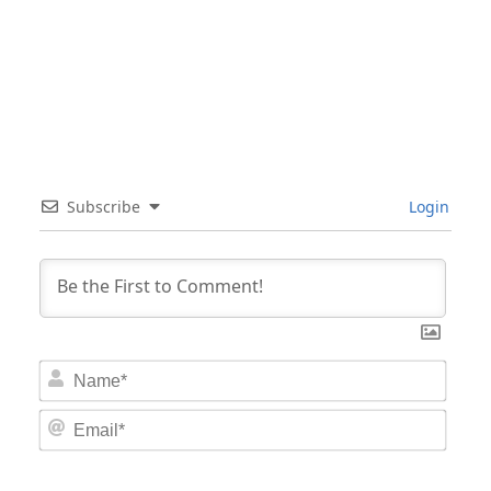
Subscribe
Login
Nam
Email