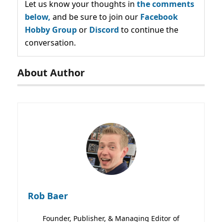
Let us know your thoughts in
the comments
below,
and be sure to join our
Facebook
Hobby Group
or
Discord
to continue the
conversation.
About Author
Rob Baer
Founder, Publisher, & Managing Editor of