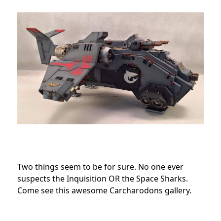
Two things seem to be for sure. No one ever
suspects the Inquisition OR the Space Sharks.
Come see this awesome Carcharodons gallery.