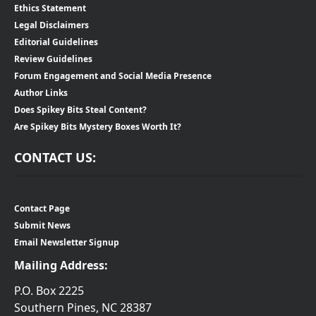
Ethics Statement
Legal Disclaimers
Editorial Guidelines
Review Guidelines
Forum Engagement and Social Media Presence
Author Links
Does Spikey Bits Steal Content?
Are Spikey Bits Mystery Boxes Worth It?
CONTACT US:
Contact Page
Submit News
Email Newsletter Signup
Mailing Address:
P.O. Box 2225
Southern Pines, NC 28387