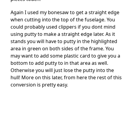
Again I used my bonesaw to get a straight edge
when cutting into the top of the fuselage. You
could probably used clippers if you dont mind
using putty to make a straight edge later. As it
stands you will have to putty in the highlighted
area in green on both sides of the frame. You
may want to add some plastic card to give you a
bottom to add putty to in that area as well.
Otherwise you will just lose the putty into the
hull! More on this later, from here the rest of this
conversion is pretty easy.