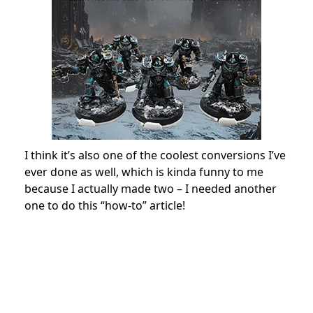
I think it’s also one of the coolest conversions I’ve
ever done as well, which is kinda funny to me
because I actually made two – I needed another
one to do this “how-to” article!