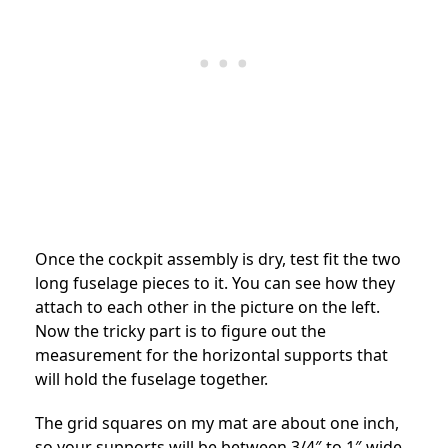
Once the cockpit assembly is dry, test fit the two
long fuselage pieces to it. You can see how they
attach to each other in the picture on the left.
Now the tricky part is to figure out the
measurement for the horizontal supports that
will hold the fuselage together.
The grid squares on my mat are about one inch,
so your supports will be between 3/4″ to 1″ wide.