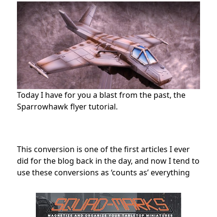
Today I have for you a blast from the past, the
Sparrowhawk flyer tutorial.
This conversion is one of the first articles I ever
did for the blog back in the day, and now I tend to
use these conversions as ‘counts as’ everything