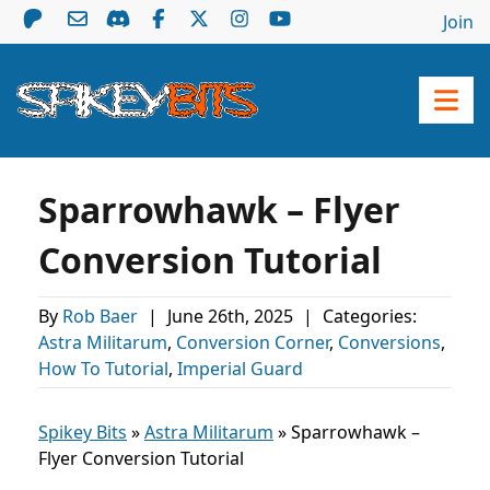
Join
Sparrowhawk – Flyer
Conversion Tutorial
By
Rob Baer
|
June 26th, 2025
|
Categories:
Astra Militarum
,
Conversion Corner
,
Conversions
,
How To Tutorial
,
Imperial Guard
Spikey Bits
»
Astra Militarum
»
Sparrowhawk –
Flyer Conversion Tutorial