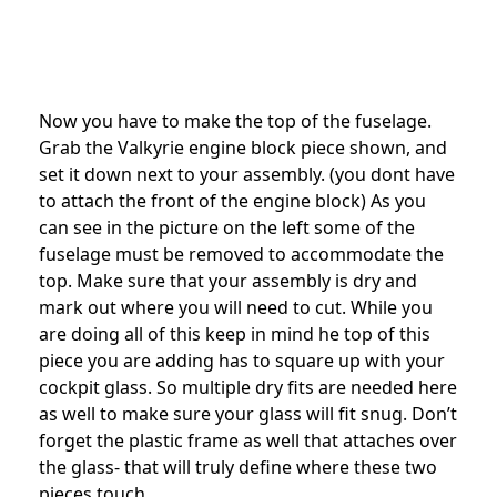
Now you have to make the top of the fuselage.
Grab the Valkyrie engine block piece shown, and
set it down next to your assembly. (you dont have
to attach the front of the engine block) As you
can see in the picture on the left some of the
fuselage must be removed to accommodate the
top. Make sure that your assembly is dry and
mark out where you will need to cut. While you
are doing all of this keep in mind he top of this
piece you are adding has to square up with your
cockpit glass. So multiple dry fits are needed here
as well to make sure your glass will fit snug. Don’t
forget the plastic frame as well that attaches over
the glass- that will truly define where these two
pieces touch.