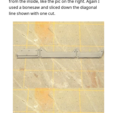
from the inside, like the pic on the right. Again I
used a bonesaw and sliced down the diagonal
line shown with one cut.