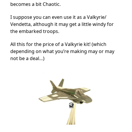
becomes a bit Chaotic.
I suppose you can even use it as a Valkyrie/
Vendetta, although it may get a little windy for
the embarked troops.
All this for the price of a Valkyrie kit! (which
depending on what you’re making may or may
not be a deal…)