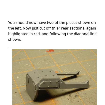
You should now have two of the pieces shown on
the left. Now just cut off thier rear sections, again
highlighted in red, and following the diagonal line
shown.