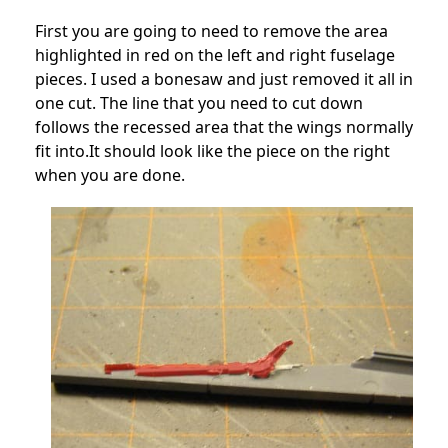
First you are going to need to remove the area
highlighted in red on the left and right fuselage
pieces. I used a bonesaw and just removed it all in
one cut. The line that you need to cut down
follows the recessed area that the wings normally
fit into.It should look like the piece on the right
when you are done.