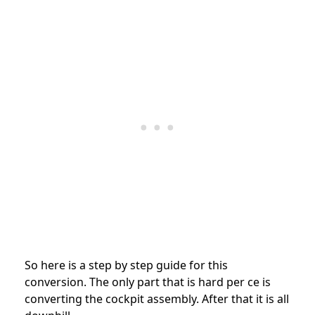
So here is a step by step guide for this
conversion. The only part that is hard per ce is
converting the cockpit assembly. After that it is all