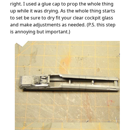
right. I used a glue cap to prop the whole thing
up while it was drying. As the whole thing starts
to set be sure to dry fit your clear cockpit glass
and make adjustments as needed. (P.S. this step
is annoying but important.)