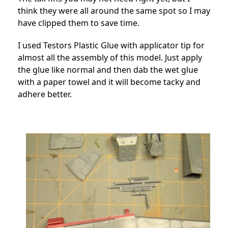
think they were all around the same spot so I may
have clipped them to save time.
I used Testors Plastic Glue with applicator tip for
almost all the assembly of this model. Just apply
the glue like normal and then dab the wet glue
with a paper towel and it will become tacky and
adhere better.