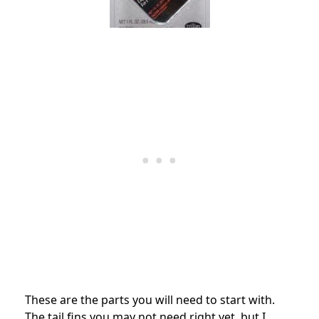
These are the parts you will need to start with.
The tail fins you may not need right yet, but I