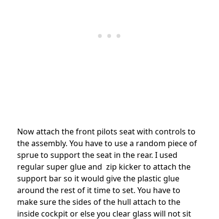
Now attach the front pilots seat with controls to
the assembly. You have to use a random piece of
sprue to support the seat in the rear. I used
regular super glue and zip kicker to attach the
support bar so it would give the plastic glue
around the rest of it time to set. You have to
make sure the sides of the hull attach to the
inside cockpit or else you clear glass will not sit