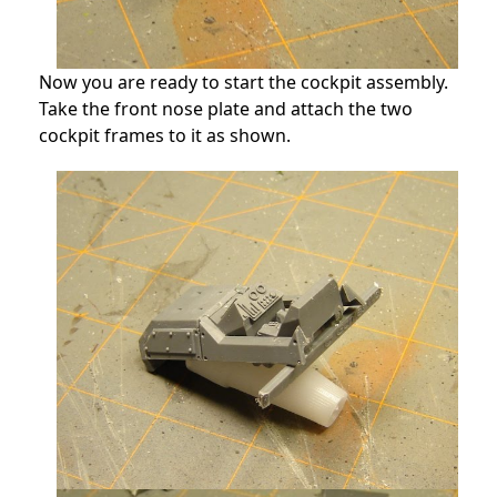
Now you are ready to start the cockpit assembly.
Take the front nose plate and attach the two
cockpit frames to it as shown.