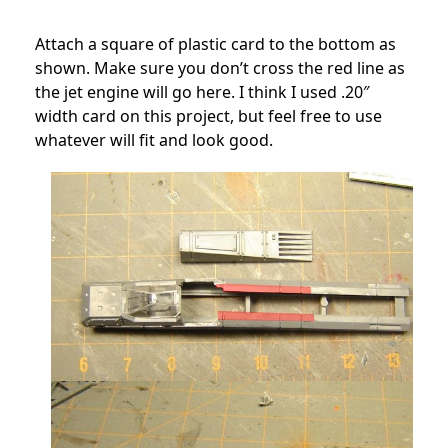
Attach a square of plastic card to the bottom as
shown. Make sure you don’t cross the red line as
the jet engine will go here. I think I used .20″
width card on this project, but feel free to use
whatever will fit and look good.