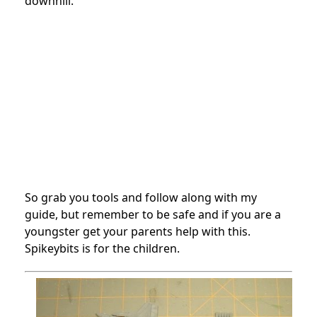
downhill.
So grab you tools and follow along with my
guide, but remember to be safe and if you are a
youngster get your parents help with this.
Spikeybits is for the children.