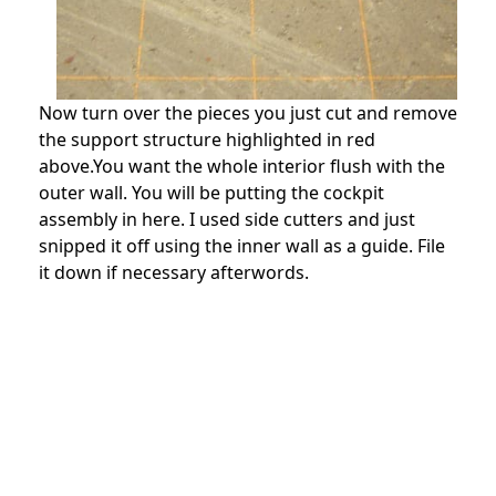
Now turn over the pieces you just cut and remove
the support structure highlighted in red
above.You want the whole interior flush with the
outer wall. You will be putting the cockpit
assembly in here. I used side cutters and just
snipped it off using the inner wall as a guide. File
it down if necessary afterwords.