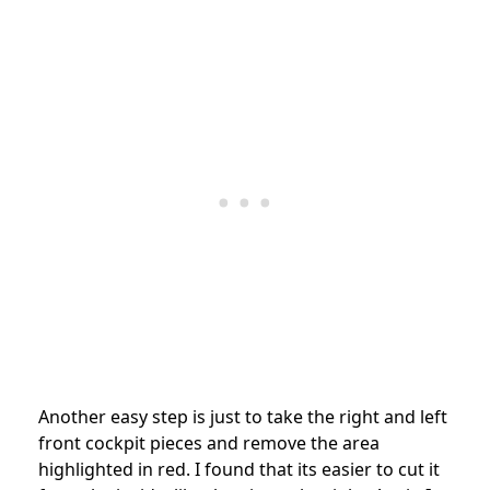
Another easy step is just to take the right and left
front cockpit pieces and remove the area
highlighted in red. I found that its easier to cut it