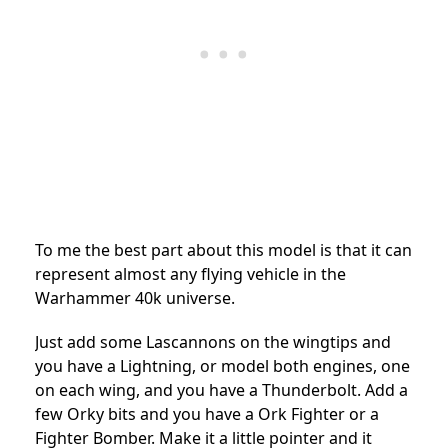
To me the best part about this model is that it can
represent almost any flying vehicle in the
Warhammer 40k universe.
Just add some Lascannons on the wingtips and
you have a Lightning, or model both engines, one
on each wing, and you have a Thunderbolt. Add a
few Orky bits and you have a Ork Fighter or a
Fighter Bomber. Make it a little pointer and it