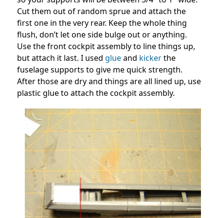
Cut them out of random sprue and attach the
first one in the very rear. Keep the whole thing
flush, don’t let one side bulge out or anything.
Use the front cockpit assembly to line things up,
but attach it last. I used
glue
and
kicker
the
fuselage supports to give me quick strength.
After those are dry and things are all lined up, use
plastic glue to attach the cockpit assembly.