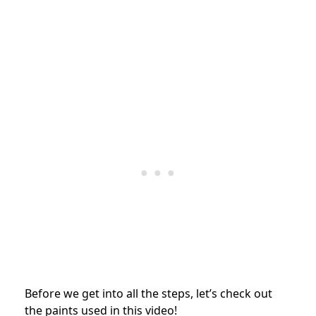
Before we get into all the steps, let’s check out
the paints used in this video!