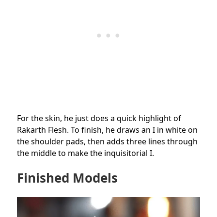
For the skin, he just does a quick highlight of
Rakarth Flesh. To finish, he draws an I in white on
the shoulder pads, then adds three lines through
the middle to make the inquisitorial I.
Finished Models