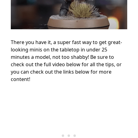
There you have it, a super fast way to get great-
looking minis on the tabletop in under 25
minutes a model, not too shabby!
Be sure to
check out the full video below for all the tips, or
you can check out the links below for more
content!