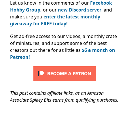
Let us know in the comments of our
Facebook
Hobby Group,
or our
new Discord server
, and
make sure you
enter the latest monthly
giveaway for FREE today!
Get ad-free access to our videos, a monthly crate
of miniatures, and support some of the best
creators out there for as little as
$6 a month on
Patreon!
This post contains affiliate links, as an Amazon
Associate Spikey Bits earns from qualifying purchases.