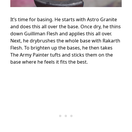
It’s time for basing. He starts with Astro Granite
and does this all over the base. Once dry, he thins
down Guilliman Flesh and applies this all over.
Next, he drybrushes the whole base with Rakarth
Flesh. To brighten up the bases, he then takes
The Army Painter tufts and sticks them on the
base where he feels it fits the best.