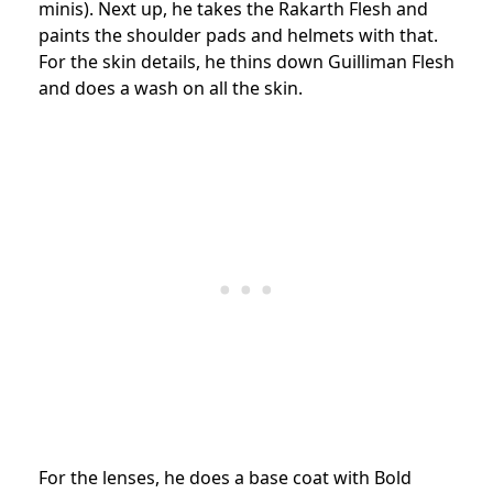
minis). Next up, he takes the Rakarth Flesh and
paints the shoulder pads and helmets with that.
For the skin details, he thins down Guilliman Flesh
and does a wash on all the skin.
For the lenses, he does a base coat with Bold