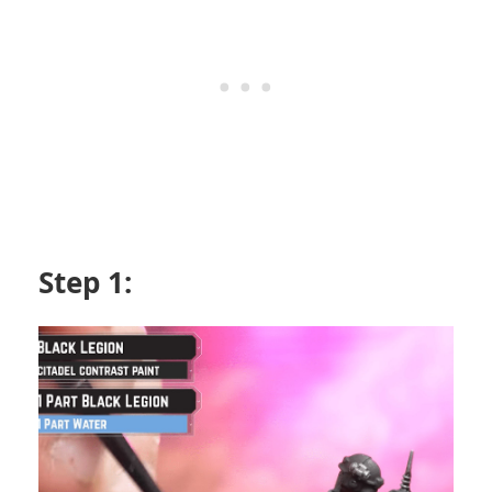
Step 1: