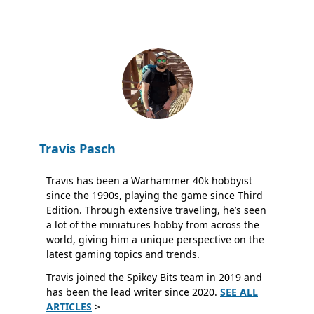
Travis Pasch
Travis has been a Warhammer 40k hobbyist
since the 1990s, playing the game since Third
Edition. Through extensive traveling, he’s seen
a lot of the miniatures hobby from across the
world, giving him a unique perspective on the
latest gaming topics and trends.
Travis joined the Spikey Bits team in 2019 and
has been the lead writer since 2020.
SEE ALL
ARTICLES
>