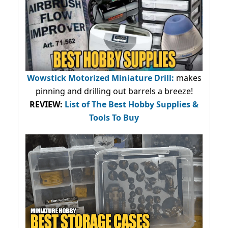
Wowstick Motorized Miniature Drill:
makes
pinning and drilling out barrels a breeze!
REVIEW:
List of The Best Hobby Supplies &
Tools To Buy