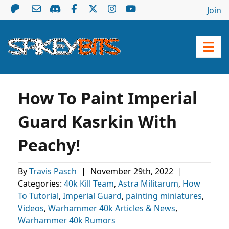
Join
How To Paint Imperial
Guard Kasrkin With
Peachy!
By
Travis Pasch
|
November 29th, 2022
|
Categories:
40k Kill Team
,
Astra Militarum
,
How
To Tutorial
,
Imperial Guard
,
painting miniatures
,
Videos
,
Warhammer 40k Articles & News
,
Warhammer 40k Rumors