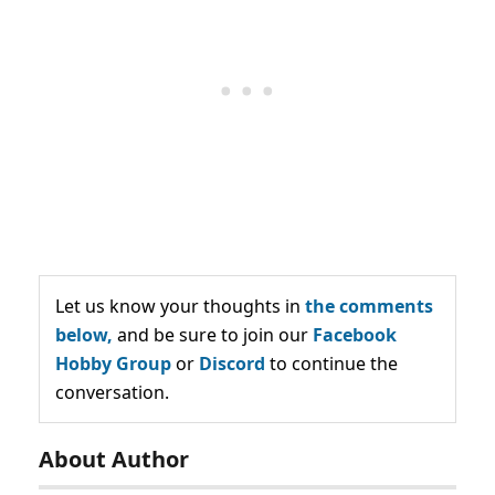
Let us know your thoughts in
the comments
below,
and be sure to join our
Facebook
Hobby Group
or
Discord
to continue the
conversation.
About Author