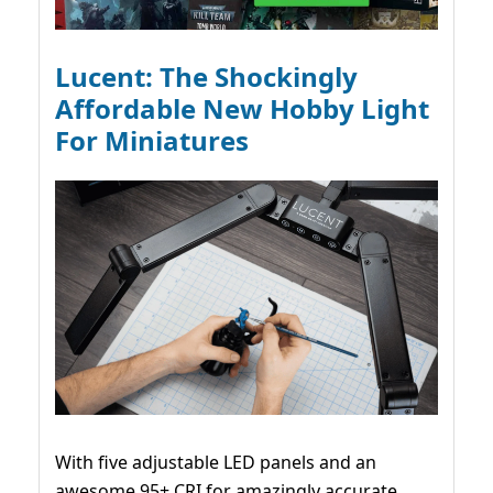
Lucent: The Shockingly
Affordable New Hobby Light
For Miniatures
With five adjustable LED panels and an
awesome 95+ CRI for amazingly accurate