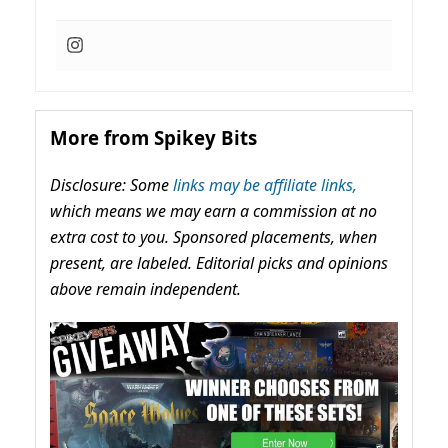
More from Spikey Bits
Disclosure: Some
links may be affiliate links,
which means we may earn a commission at no
extra cost to you. Sponsored placements, when
present, are labeled. Editorial picks and opinions
above remain independent.