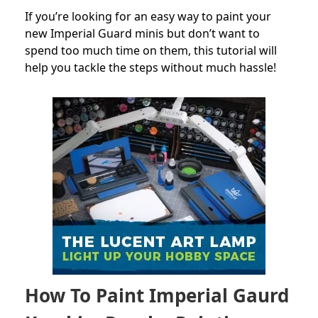
If you’re looking for an easy way to paint your
new Imperial Guard minis but don’t want to
spend too much time on them, this tutorial will
help you tackle the steps without much hassle!
How To Paint Imperial Gaurd