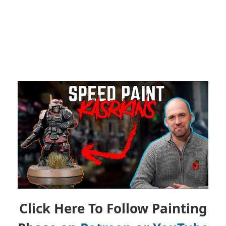
Click Here To Follow Painting