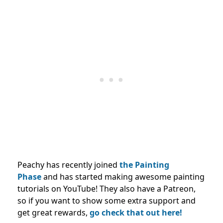
Peachy has recently joined
the Painting
Phase
and has started making awesome painting
tutorials on YouTube! They also have a Patreon,
so if you want to show some extra support and
get great rewards,
go check that out here!