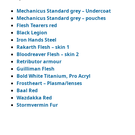
Mechanicus Standard grey – Undercoat
Mechanicus Standard grey – pouches
Flesh Tearers red
Black Legion
Iron Hands Steel
Rakarth Flesh – skin 1
Bloodreaver Flesh – skin 2
Retributor armour
Guilliman Flesh
Bold White Titanium, Pro Acryl
Frostheart – Plasma/lenses
Baal Red
Wazdakka Red
Stormvermin Fur