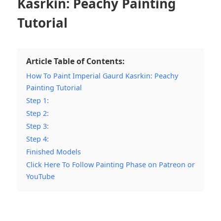
Kasrkin: Peachy Painting
Tutorial
Article Table of Contents:
How To Paint Imperial Gaurd Kasrkin: Peachy
Painting Tutorial
Step 1:
Step 2:
Step 3:
Step 4:
Finished Models
Click Here To Follow Painting Phase on Patreon or
YouTube