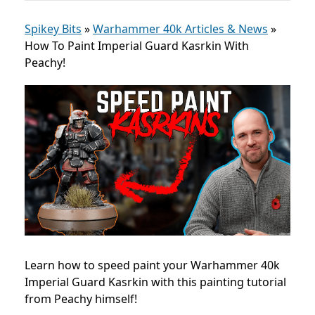
Spikey Bits
»
Warhammer 40k Articles & News
»
How To Paint Imperial Guard Kasrkin With
Peachy!
Learn how to speed paint your Warhammer 40k
Imperial Guard Kasrkin with this painting tutorial
from Peachy himself!