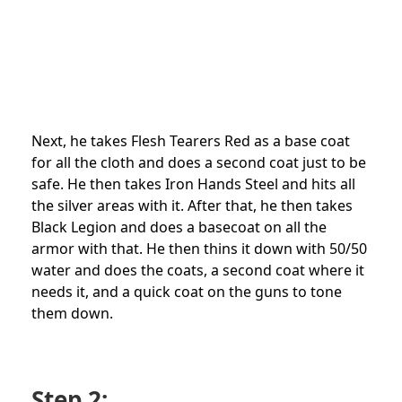
Next, he takes Flesh Tearers Red as a base coat
for all the cloth and does a second coat just to be
safe. He then takes Iron Hands Steel and hits all
the silver areas with it. After that, he then takes
Black Legion and does a basecoat on all the
armor with that. He then thins it down with 50/50
water and does the coats, a second coat where it
needs it, and a quick coat on the guns to tone
them down.
Step 2: