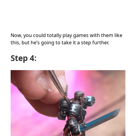
Now, you could totally play games with them like
this, but he’s going to take it a step further.
Step 4: