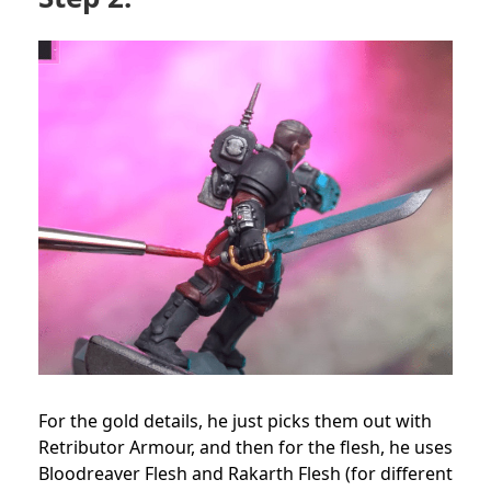
For the gold details, he just picks them out with
Retributor Armour, and then for the flesh, he uses
Bloodreaver Flesh and Rakarth Flesh (for different