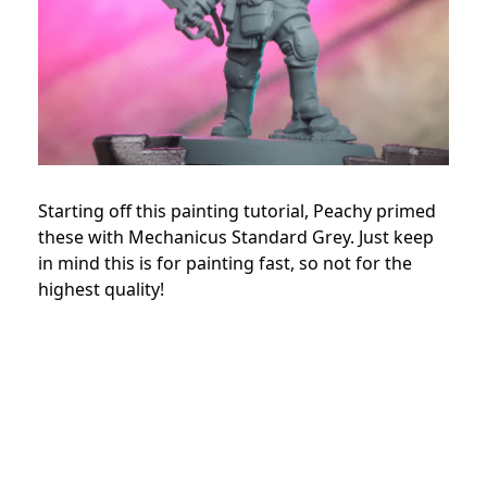
Starting off this painting tutorial, Peachy primed
these with Mechanicus Standard Grey. Just keep
in mind this is for painting fast, so not for the
highest quality!