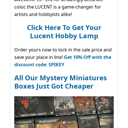
color, the LUCENT is a game-changer for
artists and hobbyists alike!
Click Here To Get Your
Lucent Hobby Lamp
Order yours now to lock in the sale price and
save your place in line!
Get 10% Off with the
discount code: SPIKEY
All Our Mystery Miniatures
Boxes Just Got Cheaper