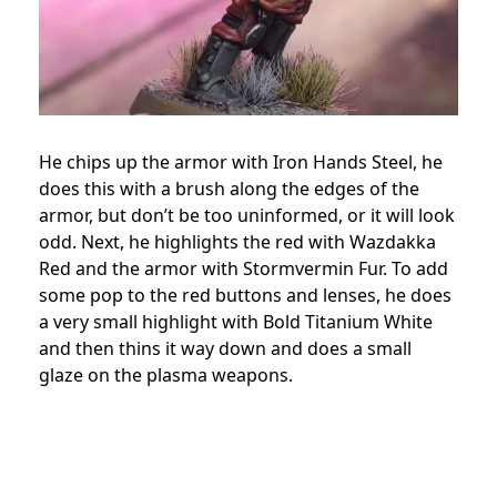
He chips up the armor with Iron Hands Steel, he
does this with a brush along the edges of the
armor, but don’t be too uninformed, or it will look
odd. Next, he highlights the red with Wazdakka
Red and the armor with Stormvermin Fur. To add
some pop to the red buttons and lenses, he does
a very small highlight with Bold Titanium White
and then thins it way down and does a small
glaze on the plasma weapons.