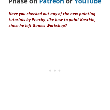
Phase on
Patreon
or
YouTube
Have you checked out any of the new painting
tutorials by Peachy, like how to paint Kasrkin,
since he left Games Workshop?