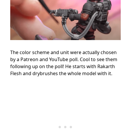
The color scheme and unit were actually chosen
by a Patreon and YouTube poll. Cool to see them
following up on the poll! He starts with Rakarth
Flesh and drybrushes the whole model with it.