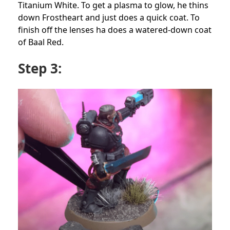
Titanium White. To get a plasma to glow, he thins
down Frostheart and just does a quick coat. To
finish off the lenses ha does a watered-down coat
of Baal Red.
Step 3: