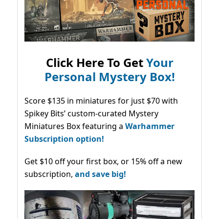
Click Here To Get
Your
Personal Mystery Box!
Score $135 in miniatures for just $70 with
Spikey Bits’ custom-curated Mystery
Miniatures Box featuring a
Warhammer
Subscription option!
Get $10 off your first box, or 15% off a new
subscription,
and save big!