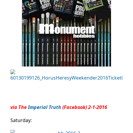
via The
Imperial Truth
(Facebook) 2-1-2016
Saturday: