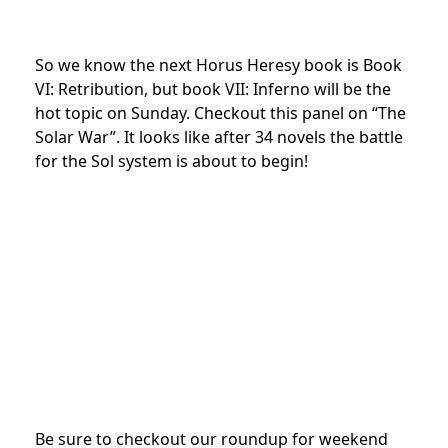
So we know the next Horus Heresy book is Book
VI: Retribution, but book VII: Inferno will be the
hot topic on Sunday. Checkout this panel on “The
Solar War”. It looks like after 34 novels the battle
for the Sol system is about to begin!
Be sure to checkout our roundup for weekend