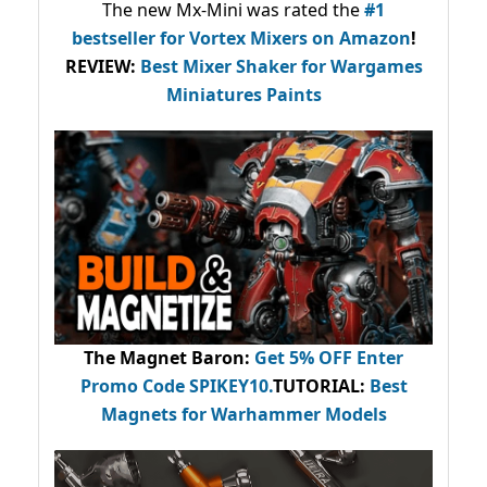
The new Mx-Mini was rated the
#1
bestseller
for Vortex Mixers on Amazon
!
REVIEW:
Best Mixer Shaker for Wargames
Miniatures Paints
The Magnet Baron
:
Get 5% OFF Enter
Promo Code
SPIKEY10
.
TUTORIAL:
Best
Magnets for Warhammer Models