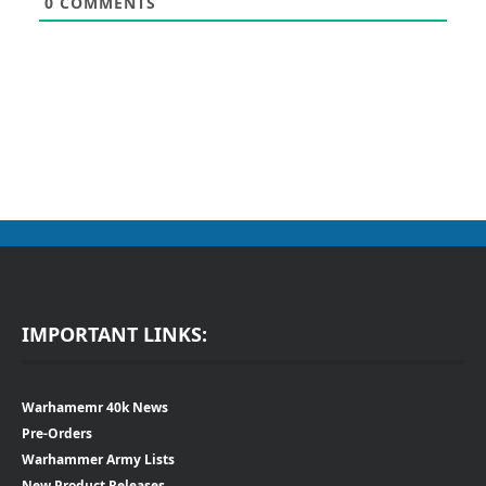
0
COMMENTS
IMPORTANT LINKS:
Warhamemr 40k News
Pre-Orders
Warhammer Army Lists
New Product Releases