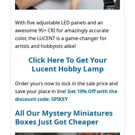
With five adjustable LED panels and an
awesome 95+ CRI for amazingly accurate
color, the LUCENT is a game-changer for
artists and hobbyists alike!
Click Here To Get Your
Lucent Hobby Lamp
Order yours now to lock in the sale price and
save your place in line!
Get 10% Off with the
discount code: SPIKEY
All Our Mystery Miniatures
Boxes Just Got Cheaper