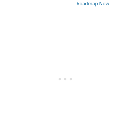
Roadmap Now