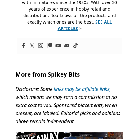
with miniatures since the 1980s. With over 30
years of experience in hobby retail and
distribution, Rob knows all the products and
exactly which ones are the best.
SEE ALL
ARTICLES
>
More from Spikey Bits
Disclosure: Some
links may be affiliate links,
which means we may earn a commission at no
extra cost to you. Sponsored placements, when
present, are labeled. Editorial picks and opinions
above remain independent.