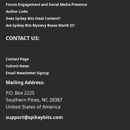
Forum Engagement and Social Media Presence
Author Links
Does Spikey Bits Steal Content?
Are Spikey Bits Mystery Boxes Worth It?
CONTACT US:
Contact Page
Submit News
Email Newsletter Signup
Mailing Address:
P.O. Box 2225
Southern Pines, NC 28387
United States of America
support@spikeybits.com