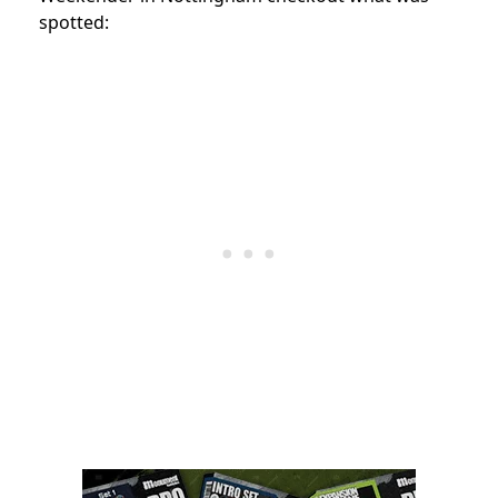
spotted: