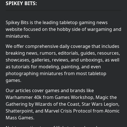
SPIKEY BITS:
Spikey Bits is the leading tabletop gaming news
website focused on the hobby side of wargaming and
miniatures.
We offer comprehensive daily coverage that includes
breaking news, rumors, editorials, guides, resources,
showcases, galleries, reviews, and unboxings, as well
as tutorials for modeling, painting, and even
photographing miniatures from most tabletop
games.
Our articles cover games and brands like
Warhammer 40k from Games Workshop, Magic the
Gathering by Wizards of the Coast, Star Wars Legion,
Shatterpoint, and Marvel Crisis Protocol from Atomic
Mass Games.