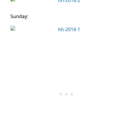
Sunday: