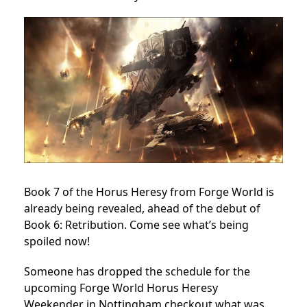
Book 7 of the Horus Heresy from Forge World is
already being revealed, ahead of the debut of
Book 6: Retribution. Come see what’s being
spoiled now!
Someone has dropped the schedule for the
upcoming Forge World Horus Heresy
Weekender in Nottingham checkout what was