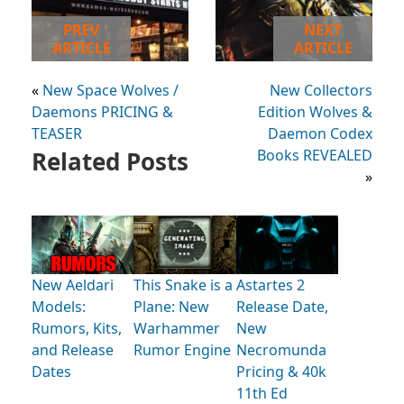
PREV
NEXT
ARTICLE
ARTICLE
«
New Space Wolves /
New Collectors
Daemons PRICING &
Edition Wolves &
TEASER
Daemon Codex
Related Posts
Books REVEALED
»
New Aeldari
This Snake is a
Astartes 2
Models:
Plane: New
Release Date,
Rumors, Kits,
Warhammer
New
and Release
Rumor Engine
Necromunda
Dates
Pricing & 40k
11th Ed