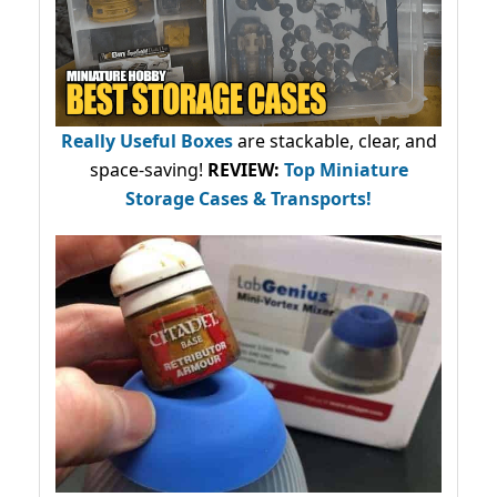
Really Useful Boxes
are stackable, clear, and
space-saving!
REVIEW:
Top Miniature
Storage Cases & Transports!