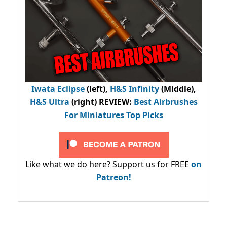
Iwata Eclipse
(left),
H&S Infinity
(Middle),
H&S Ultra
(right) REVIEW
:
Best Airbrushes
For Miniatures Top Picks
Like what we do here? Support us for FREE
on
Patreon!