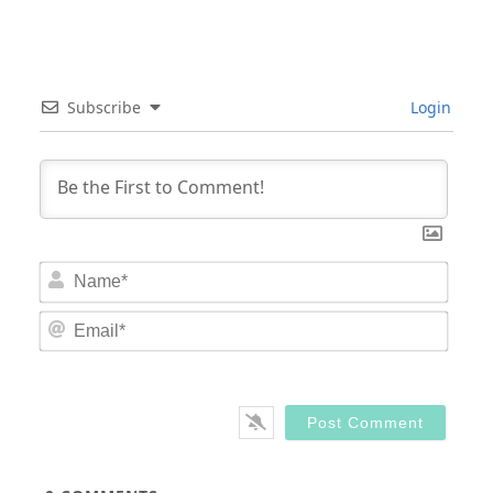
Subscribe
Login
Nam
Email