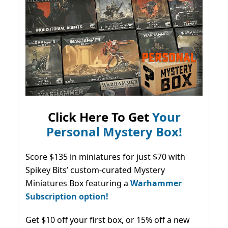
Click Here To Get
Your
Personal Mystery Box!
Score $135 in miniatures for just $70 with
Spikey Bits’ custom-curated Mystery
Miniatures Box featuring a
Warhammer
Subscription option!
Get $10 off your first box, or 15% off a new