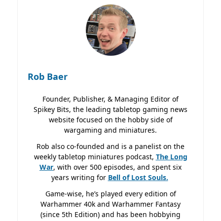
Rob Baer
Founder, Publisher, & Managing Editor of
Spikey Bits, the leading tabletop gaming news
website focused on the hobby side of
wargaming and miniatures.
Rob also co-founded and is a panelist on the
weekly tabletop miniatures podcast,
The Long
War
, with over 500 episodes, and spent six
years writing for
Bell of Lost
Souls.
Game-wise, he’s played every edition of
Warhammer 40k and Warhammer Fantasy
(since 5th Edition) and has been hobbying