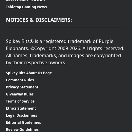
Tabletop Gaming News
NOTICES & DISCLAIMERS:
Spikey Bits® is a registered trademark of Purple
Elephants. ©Copyright 2009-2026. All rights reserved.
All names, trademarks, and images are copyrighted
by their respective owners.
Spikey Bits About Us Page
Comment Rules
Privacy Statement
Giveaway Rules
Terms of Service
Ethics Statement
Legal Disclaimers
Editorial Guidelines
Review Guidelines