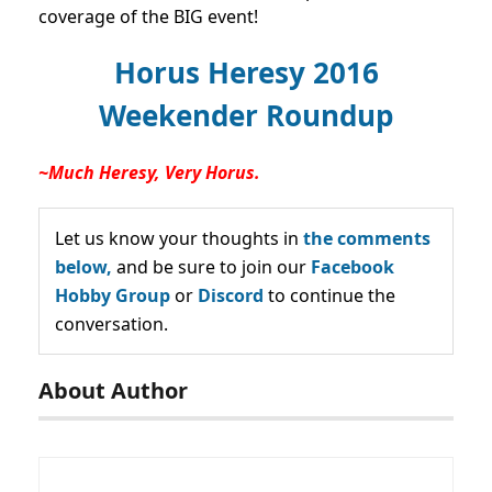
coverage of the BIG event!
Horus Heresy 2016
Weekender Roundup
~Much Heresy, Very Horus.
Let us know your thoughts in
the comments
below,
and be sure to join our
Facebook
Hobby Group
or
Discord
to continue the
conversation.
About Author