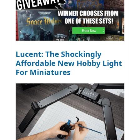
Lucent: The Shockingly
Affordable New Hobby Light
For Miniatures