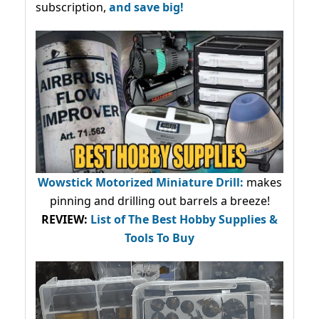
subscription,
and save big!
Wowstick Motorized Miniature Drill:
makes
pinning and drilling out barrels a breeze!
REVIEW:
List of The Best Hobby Supplies &
Tools To Buy