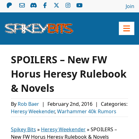
Join
SPOILERS – New FW
Horus Heresy Rulebook
& Novels
By
Rob Baer
|
February 2nd, 2016
|
Categories:
Heresy Weekender
,
Warhammer 40k Rumors
Spikey Bits
»
Heresy Weekender
»
SPOILERS –
New FW Horus Heresy Rulebook & Novels