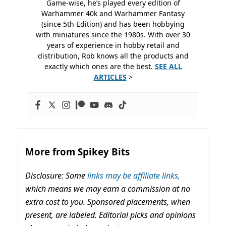
Game-wise, he’s played every edition of
Warhammer 40k and Warhammer Fantasy
(since 5th Edition) and has been hobbying
with miniatures since the 1980s. With over 30
years of experience in hobby retail and
distribution, Rob knows all the products and
exactly which ones are the best.
SEE ALL
ARTICLES
>
More from Spikey Bits
Disclosure: Some
links may be affiliate links,
which means we may earn a commission at no
extra cost to you. Sponsored placements, when
present, are labeled. Editorial picks and opinions