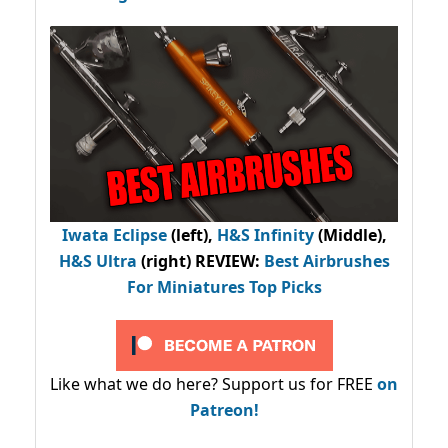
Iwata Eclipse
(left),
H&S Infinity
(Middle),
H&S Ultra
(right) REVIEW
:
Best Airbrushes
For Miniatures Top Picks
Like what we do here? Support us for FREE
on
Patreon!