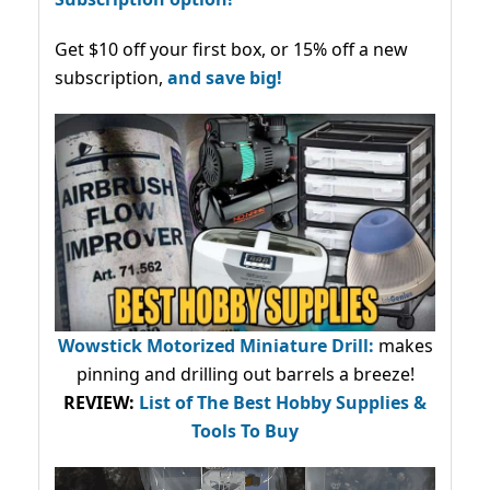
Get $10 off your first box, or 15% off a new
subscription,
and save big!
Wowstick Motorized Miniature Drill:
makes
pinning and drilling out barrels a breeze!
REVIEW:
List of The Best Hobby Supplies &
Tools To Buy