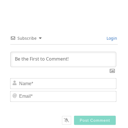
Subscribe
Login
Nam
Email