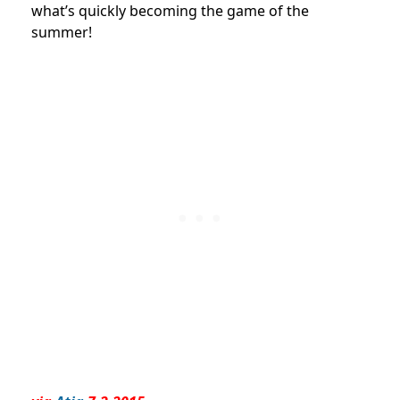
what’s quickly becoming the game of the
summer!