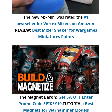
The new Mx-Mini was rated the
#1
bestseller
for Vortex Mixers on Amazon
!
REVIEW:
Best Mixer Shaker for Wargames
Miniatures Paints
The Magnet Baron
:
Get 5% OFF Enter
Promo Code
SPIKEY10
.
TUTORIAL:
Best
Magnets for Warhammer Models