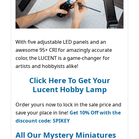
With five adjustable LED panels and an
awesome 95+ CRI for amazingly accurate
color, the LUCENT is a game-changer for
artists and hobbyists alike!
Click Here To Get Your
Lucent Hobby Lamp
Order yours now to lock in the sale price and
save your place in line!
Get 10% Off with the
discount code: SPIKEY
All Our Mystery Miniatures