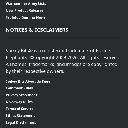
Warhammer Army Lists
New Product Releases
Tabletop Gaming News
NOTICES & DISCLAIMERS:
Spikey Bits® is a registered trademark of Purple
Elephants. ©Copyright 2009-2026. All rights reserved.
All names, trademarks, and images are copyrighted
by their respective owners.
Spikey Bits About Us Page
Comment Rules
Privacy Statement
Giveaway Rules
Terms of Service
Ethics Statement
Legal Disclaimers