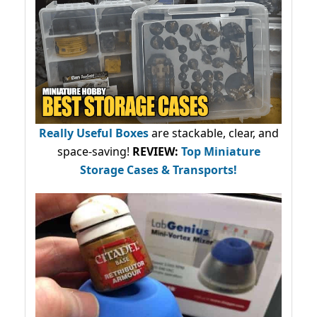
Really Useful Boxes
are stackable, clear, and
space-saving!
REVIEW:
Top Miniature
Storage Cases & Transports!