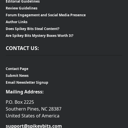
Editorial Guidelines
Review Guidelines
Forum Engagement and Social Media Presence
Author Links
Does Spikey Bits Steal Content?
Are Spikey Bits Mystery Boxes Worth It?
CONTACT US:
Contact Page
Submit News
Email Newsletter Signup
Mailing Address:
P.O. Box 2225
Southern Pines, NC 28387
United States of America
support@spikeybits.com