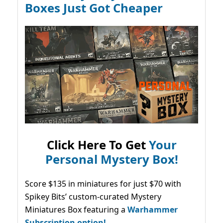
Boxes Just Got Cheaper
Click Here To Get
Your
Personal Mystery Box!
Score $135 in miniatures for just $70 with
Spikey Bits’ custom-curated Mystery
Miniatures Box featuring a
Warhammer
Subscription option!