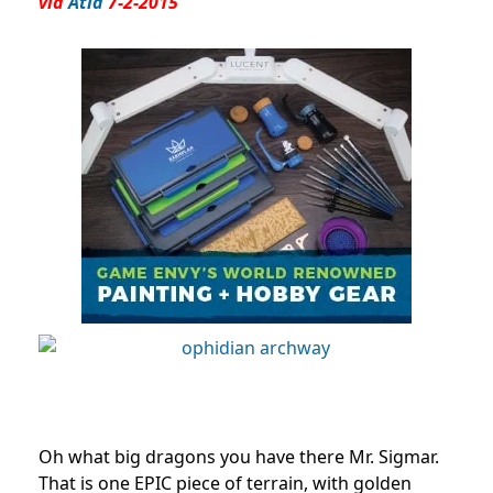
via
Atia
7-2-2015
Oh what big dragons you have there Mr. Sigmar.
That is one EPIC piece of terrain, with golden