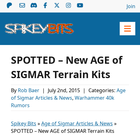
Join
SPOTTED – New AGE of
SIGMAR Terrain Kits
By
Rob Baer
|
July 2nd, 2015
|
Categories:
Age
of Sigmar Articles & News
,
Warhammer 40k
Rumors
Spikey Bits
»
Age of Sigmar Articles & News
»
SPOTTED – New AGE of SIGMAR Terrain Kits