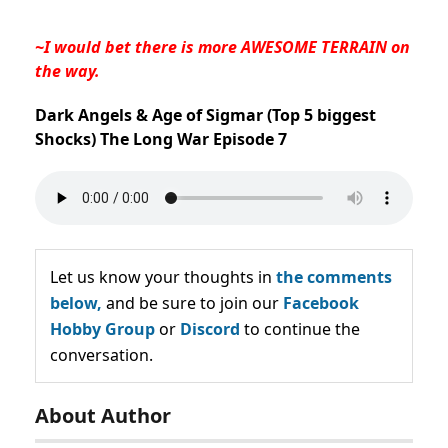
~I would bet there is more AWESOME TERRAIN on
the way.
Dark Angels & Age of Sigmar (Top 5 biggest
Shocks) The Long War Episode 7
Let us know your thoughts in
the comments
below,
and be sure to join our
Facebook
Hobby Group
or
Discord
to continue the
conversation.
About Author