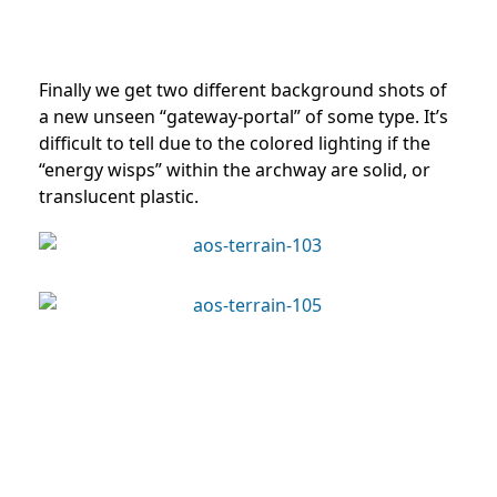
Finally we get two different background shots of
a new unseen “gateway-portal” of some type. It’s
difficult to tell due to the colored lighting if the
“energy wisps” within the archway are solid, or
translucent plastic.