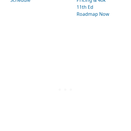
Schedule
Pricing & 40k
11th Ed
Roadmap Now