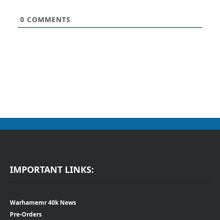
0
COMMENTS
IMPORTANT LINKS:
Warhamemr 40k News
Pre-Orders