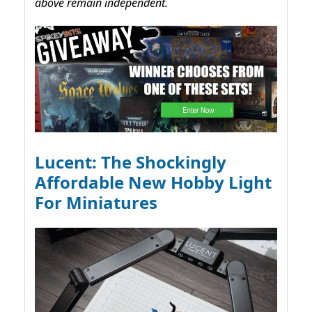
above remain independent.
Lucent: The Shockingly
Affordable New Hobby Light
For Miniatures