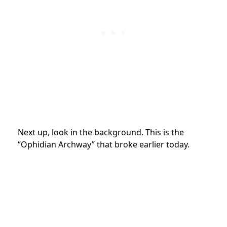
Next up, look in the background. This is the
“Ophidian Archway” that broke earlier today.