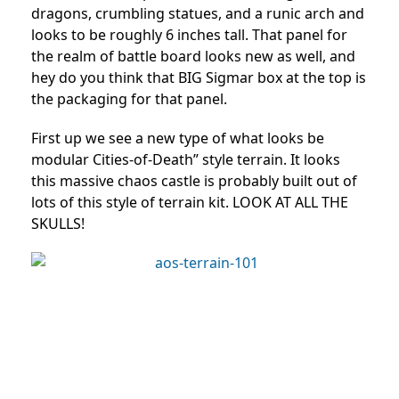
dragons, crumbling statues, and a runic arch and
looks to be roughly 6 inches tall. That panel for
the realm of battle board looks new as well, and
hey do you think that BIG Sigmar box at the top is
the packaging for that panel.
First up we see a new type of what looks be
modular Cities-of-Death” style terrain. It looks
this massive chaos castle is probably built out of
lots of this style of terrain kit. LOOK AT ALL THE
SKULLS!