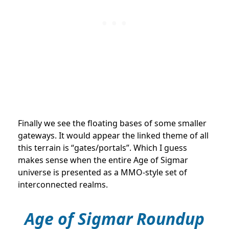
Finally we see the floating bases of some smaller
gateways. It would appear the linked theme of all
this terrain is “gates/portals”. Which I guess
makes sense when the entire Age of Sigmar
universe is presented as a MMO-style set of
interconnected realms.
Age of Sigmar Roundup