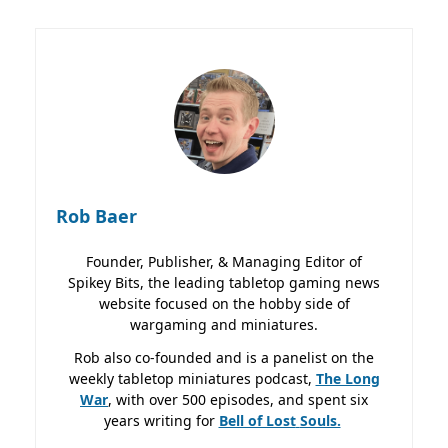
Rob Baer
Founder, Publisher, & Managing Editor of
Spikey Bits, the leading tabletop gaming news
website focused on the hobby side of
wargaming and miniatures.
Rob also co-founded and is a panelist on the
weekly tabletop miniatures podcast,
The Long
War
, with over 500 episodes, and spent six
years writing for
Bell of Lost
Souls.