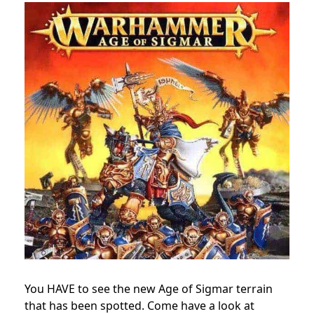
You HAVE to see the new Age of Sigmar terrain
that has been spotted. Come have a look at