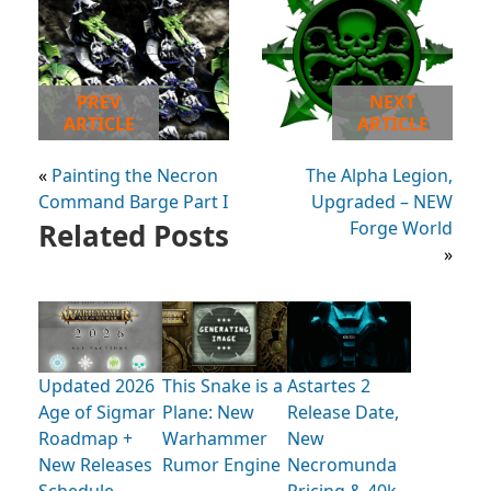
PREV
NEXT
ARTICLE
ARTICLE
«
Painting the Necron
The Alpha Legion,
Command Barge Part I
Upgraded – NEW
Related Posts
Forge World
»
Updated 2026
This Snake is a
Astartes 2
Age of Sigmar
Plane: New
Release Date,
Roadmap +
Warhammer
New
New Releases
Rumor Engine
Necromunda