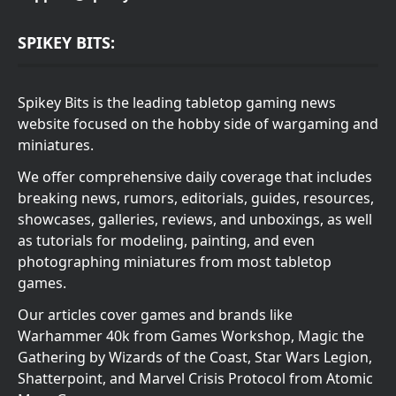
SPIKEY BITS:
Spikey Bits is the leading tabletop gaming news
website focused on the hobby side of wargaming and
miniatures.
We offer comprehensive daily coverage that includes
breaking news, rumors, editorials, guides, resources,
showcases, galleries, reviews, and unboxings, as well
as tutorials for modeling, painting, and even
photographing miniatures from most tabletop
games.
Our articles cover games and brands like
Warhammer 40k from Games Workshop, Magic the
Gathering by Wizards of the Coast, Star Wars Legion,
Shatterpoint, and Marvel Crisis Protocol from Atomic