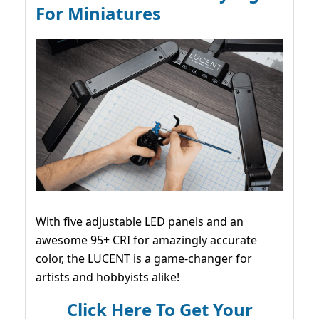
For Miniatures
With five adjustable LED panels and an
awesome 95+ CRI for amazingly accurate
color, the LUCENT is a game-changer for
artists and hobbyists alike!
Click Here To Get Your