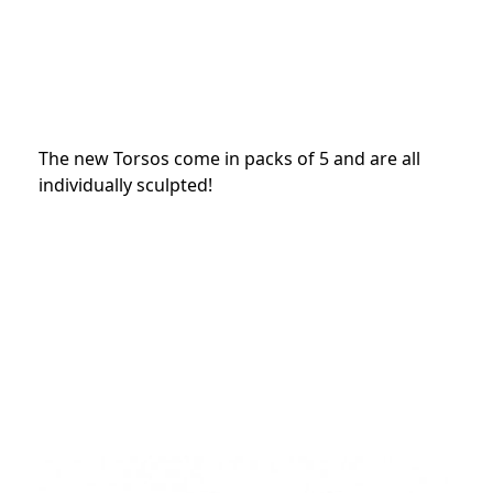
The new Torsos come in packs of 5 and are all
individually sculpted!