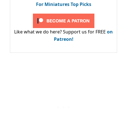
For Miniatures Top Picks
Like what we do here? Support us for FREE
on
Patreon!