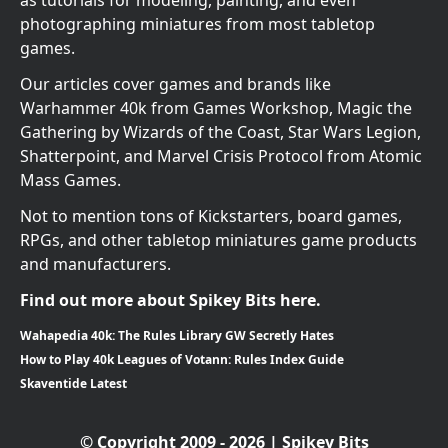
photographing miniatures from most tabletop
games.
Our articles cover games and brands like
Warhammer 40k from Games Workshop, Magic the
Gathering by Wizards of the Coast, Star Wars Legion,
Shatterpoint, and Marvel Crisis Protocol from Atomic
Mass Games.
Not to mention tons of Kickstarters, board games,
RPGs, and other tabletop miniatures game products
and manufacturers.
Find out more about Spikey Bits here.
Wahapedia 40k: The Rules Library GW Secretly Hates
How to Play 40k Leagues of Votann: Rules Index Guide
Skaventide Latest
© Copyright 2009 - 2026 | Spikey Bits