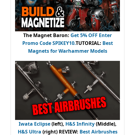
The Magnet Baron
:
Get 5% OFF Enter
Promo Code
SPIKEY10
.
TUTORIAL:
Best
Magnets for Warhammer Models
Iwata Eclipse
(left),
H&S Infinity
(Middle),
H&S Ultra
(right) REVIEW
:
Best Airbrushes