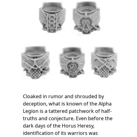
Cloaked in rumor and shrouded by
deception, what is known of the Alpha
Legion is a tattered patchwork of half-
truths and conjecture. Even before the
dark days of the Horus Heresy,
identification of its warriors was