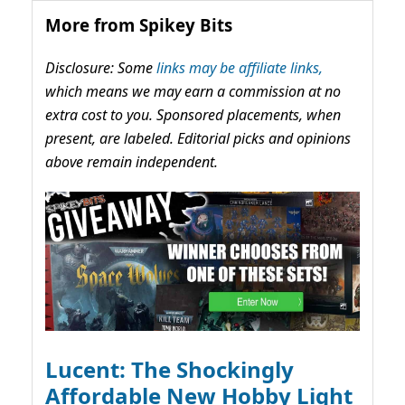
More from Spikey Bits
Disclosure: Some
links may be affiliate links,
which means we may earn a commission at no
extra cost to you. Sponsored placements, when
present, are labeled. Editorial picks and opinions
above remain independent.
Lucent: The Shockingly
Affordable New Hobby Light