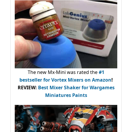
The new Mx-Mini was rated the
#1
bestseller
for Vortex Mixers on Amazon
!
REVIEW:
Best Mixer Shaker for Wargames
Miniatures Paints