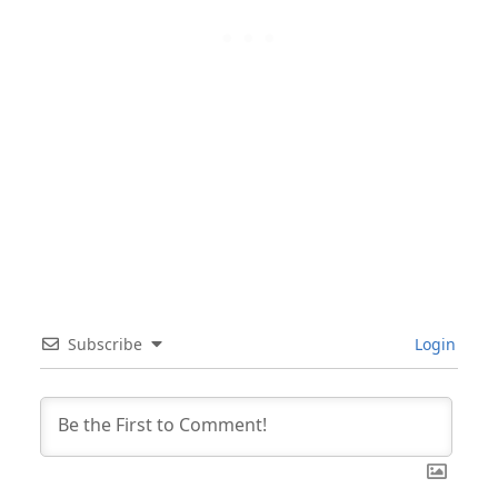
Subscribe
Login