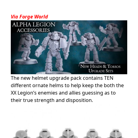
Via Forge World
The new helmet upgrade pack contains TEN
different ornate helms to help keep the both the
XX Legion’s enemies and allies guessing as to
their true strength and disposition.