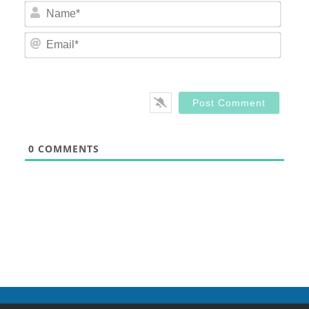
Nam
Email
0
COMMENTS