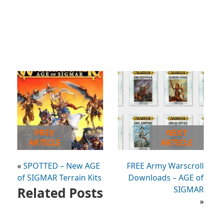
PREV
NEXT
ARTICLE
ARTICLE
«
SPOTTED – New AGE
FREE Army Warscroll
of SIGMAR Terrain Kits
Downloads – AGE of
Related Posts
SIGMAR
»