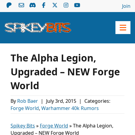
Join
The Alpha Legion,
Upgraded – NEW Forge
World
By
Rob Baer
|
July 3rd, 2015
|
Categories:
Forge World
,
Warhammer 40k Rumors
Spikey Bits
»
Forge World
»
The Alpha Legion,
Upgraded – NEW Forge World