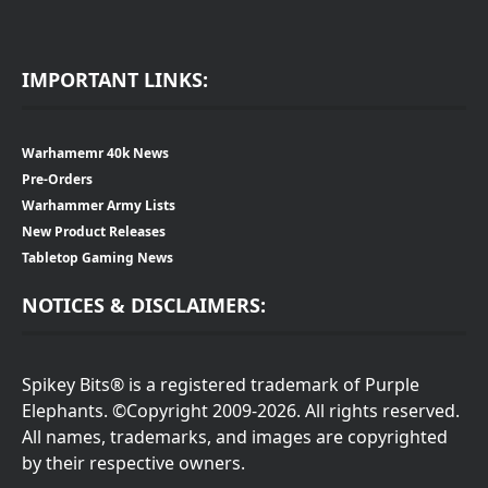
IMPORTANT LINKS:
Warhamemr 40k News
Pre-Orders
Warhammer Army Lists
New Product Releases
Tabletop Gaming News
NOTICES & DISCLAIMERS:
Spikey Bits® is a registered trademark of Purple
Elephants. ©Copyright 2009-2026. All rights reserved.
All names, trademarks, and images are copyrighted
by their respective owners.