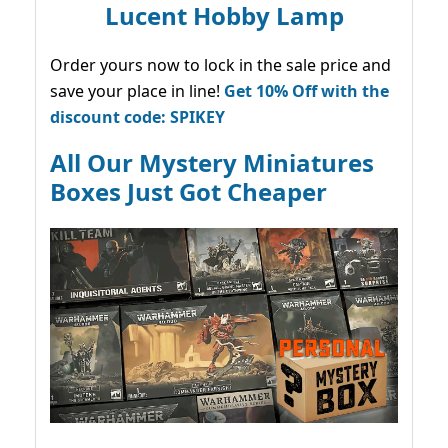
Lucent Hobby Lamp
Order yours now to lock in the sale price and
save your place in line!
Get 10% Off with the
discount code: SPIKEY
All Our Mystery Miniatures
Boxes Just Got Cheaper