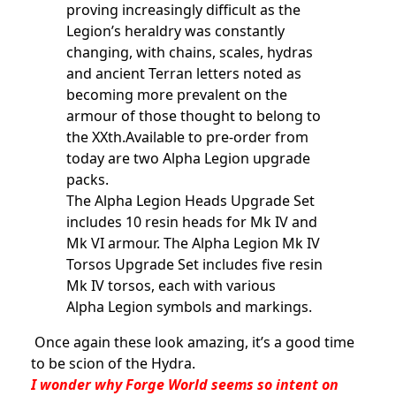
proving increasingly difficult as the
Legion’s heraldry was constantly
changing, with chains, scales, hydras
and ancient Terran letters noted as
becoming more prevalent on the
armour of those thought to belong to
the XXth.Available to pre-order from
today are two Alpha Legion upgrade
packs.
The Alpha Legion Heads Upgrade Set
includes 10 resin heads for Mk IV and
Mk VI armour. The Alpha Legion Mk IV
Torsos Upgrade Set includes five resin
Mk IV torsos, each with various
Alpha Legion symbols and markings.
Once again these look amazing, it’s a good time
to be scion of the Hydra.
I wonder why Forge World seems so intent on