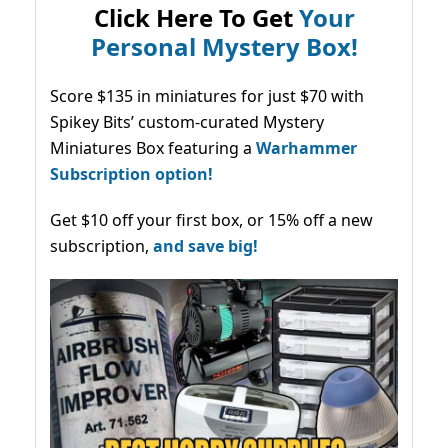
Click Here To Get
Your
Personal Mystery Box!
Score $135 in miniatures for just $70 with
Spikey Bits’ custom-curated Mystery
Miniatures Box featuring a
Warhammer
Subscription option!
Get $10 off your first box, or 15% off a new
subscription,
and save big!