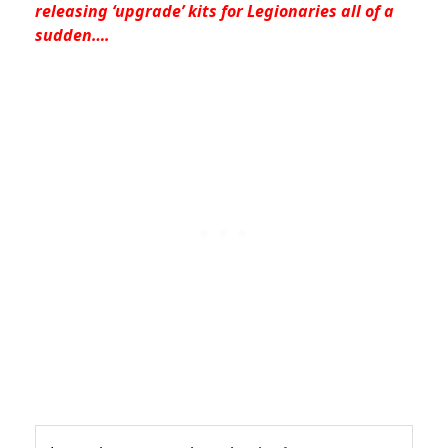
releasing ‘upgrade’ kits for Legionaries all of a
sudden….