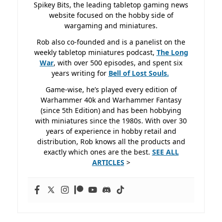
Spikey Bits, the leading tabletop gaming news
website focused on the hobby side of
wargaming and miniatures.
Rob also co-founded and is a panelist on the
weekly tabletop miniatures podcast,
The Long
War
, with over 500 episodes, and spent six
years writing for
Bell of Lost
Souls.
Game-wise, he’s played every edition of
Warhammer 40k and Warhammer Fantasy
(since 5th Edition) and has been hobbying
with miniatures since the 1980s. With over 30
years of experience in hobby retail and
distribution, Rob knows all the products and
exactly which ones are the best.
SEE ALL
ARTICLES
>