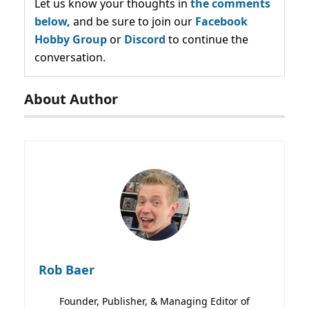
Let us know your thoughts in
the comments
below,
and be sure to join our
Facebook
Hobby Group
or
Discord
to continue the
conversation.
About Author
Rob Baer
Founder, Publisher, & Managing Editor of