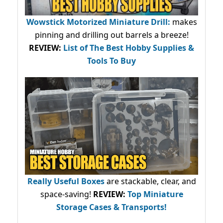
Wowstick Motorized Miniature Drill:
makes
pinning and drilling out barrels a breeze!
REVIEW:
List of The Best Hobby Supplies &
Tools To Buy
Really Useful Boxes
are stackable, clear, and
space-saving!
REVIEW:
Top Miniature
Storage Cases & Transports!