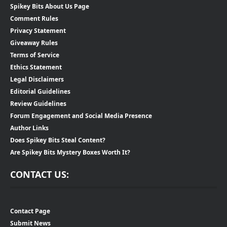
Spikey Bits About Us Page
Comment Rules
Privacy Statement
Giveaway Rules
Terms of Service
Ethics Statement
Legal Disclaimers
Editorial Guidelines
Review Guidelines
Forum Engagement and Social Media Presence
Author Links
Does Spikey Bits Steal Content?
Are Spikey Bits Mystery Boxes Worth It?
CONTACT US:
Contact Page
Submit News