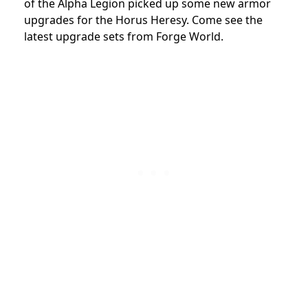
of the Alpha Legion picked up some new armor
upgrades for the Horus Heresy. Come see the
latest upgrade sets from Forge World.