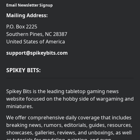
Email Newsletter Signup
Mailing Address:
P.O. Box 2225
Southern Pines, NC 28387
United States of America
support@spikeybits.com
SPIKEY BITS:
Spikey Bits is the leading tabletop gaming news
website focused on the hobby side of wargaming and
miniatures.
We offer comprehensive daily coverage that includes
breaking news, rumors, editorials, guides, resources,
showcases, galleries, reviews, and unboxings, as well
as tutorials for modeling, painting, and even