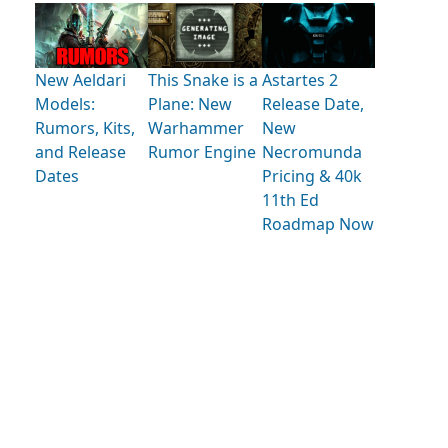
New Aeldari
This Snake is a
Astartes 2
Models:
Plane: New
Release Date,
Rumors, Kits,
Warhammer
New
and Release
Rumor Engine
Necromunda
Dates
Pricing & 40k
11th Ed
Roadmap Now