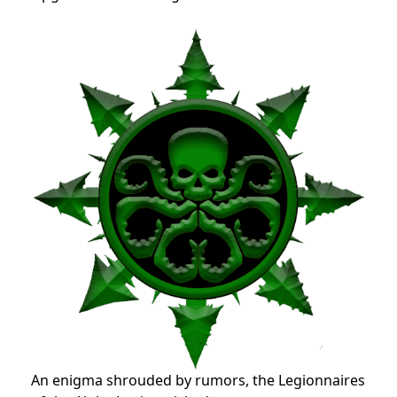
An enigma shrouded by rumors, the Legionnaires