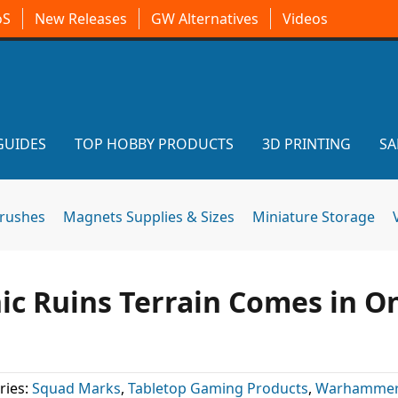
oS
New Releases
GW Alternatives
Videos
GUIDES
TOP HOBBY PRODUCTS
3D PRINTING
SA
brushes
Magnets Supplies & Sizes
Miniature Storage
hic Ruins Terrain Comes in O
ries:
Squad Marks
,
Tabletop Gaming Products
,
Warhammer