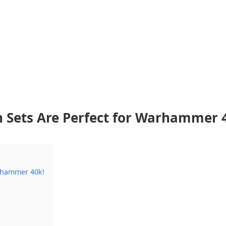
n Sets Are Perfect for Warhammer 
arhammer 40k!