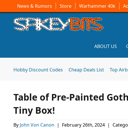
News & Rumors
Store
Warhammer 40k
A
ABOUT US
Hobby Discount Codes
Cheap Deals List
Top Air
Table of Pre-Painted Got
Tiny Box!
By
John Von Canon
|
February 26th, 2024
|
Catego