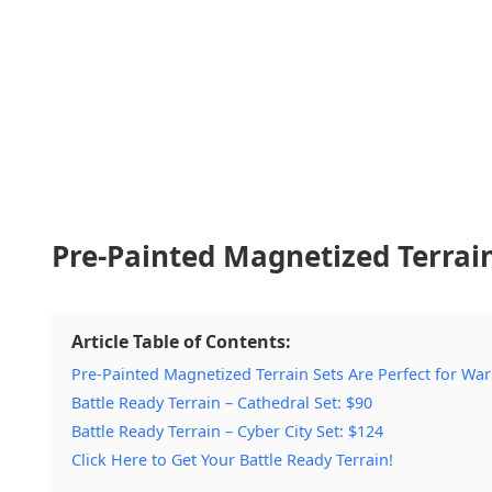
Pre-Painted Magnetized Terrai
Article Table of Contents:
Pre-Painted Magnetized Terrain Sets Are Perfect for W
Battle Ready Terrain – Cathedral Set: $90
Battle Ready Terrain – Cyber City Set: $124
Click Here to Get Your Battle Ready Terrain!