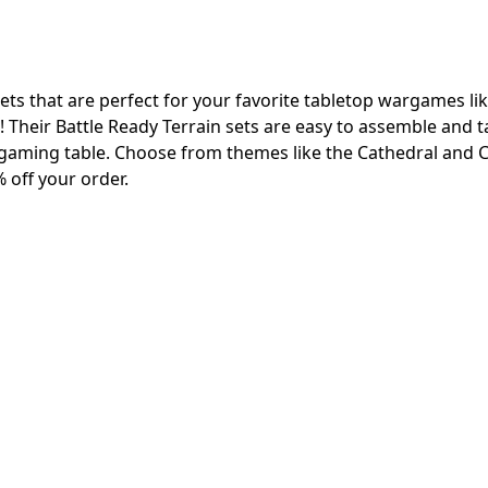
ets that are perfect for your favorite tabletop wargames li
heir Battle Ready Terrain sets are easy to assemble and t
gaming table. Choose from themes like the Cathedral and C
 off your order.