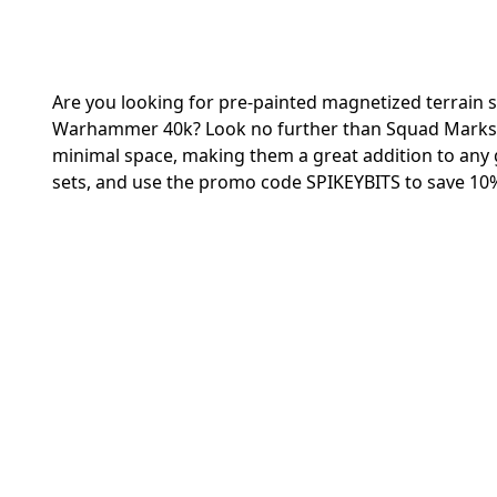
Are you looking for pre-painted magnetized terrain s
Warhammer 40k? Look no further than Squad Marks! T
minimal space, making them a great addition to any 
sets, and use the promo code SPIKEYBITS to save 10%