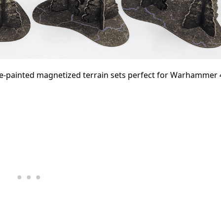
re-painted magnetized terrain sets perfect for Warhammer 