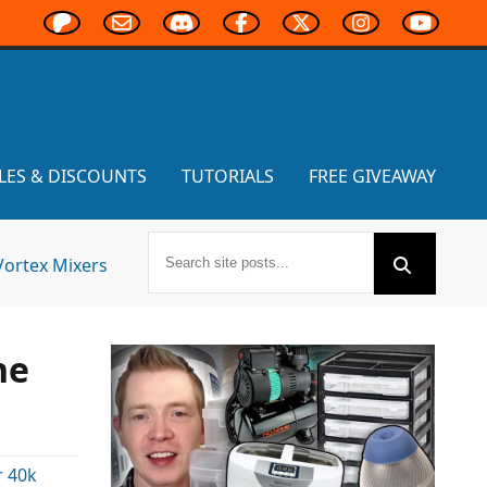
LES & DISCOUNTS
TUTORIALS
FREE GIVEAWAY
Vortex Mixers
ne
 40k