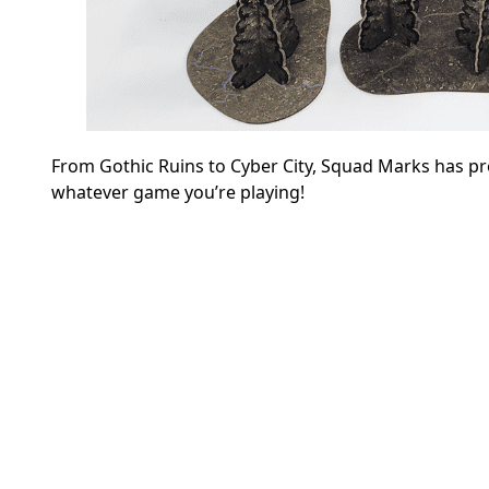
From Gothic Ruins to Cyber City, Squad Marks has p
whatever game you’re playing!