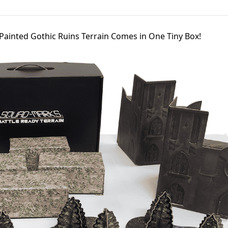
-Painted Gothic Ruins Terrain Comes in One Tiny Box!