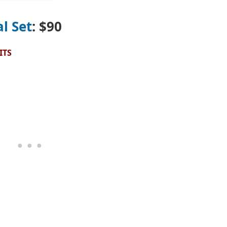
l Set
: $90
ITS