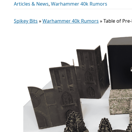
Articles & News
,
Warhammer 40k Rumors
Spikey Bits
»
Warhammer 40k Rumors
»
Table of Pre