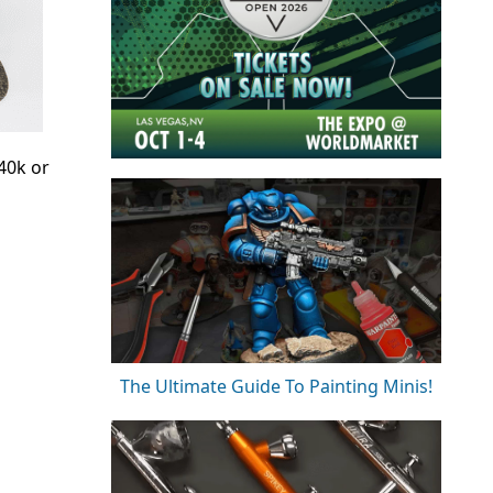
40k or
The Ultimate Guide To Painting Minis!