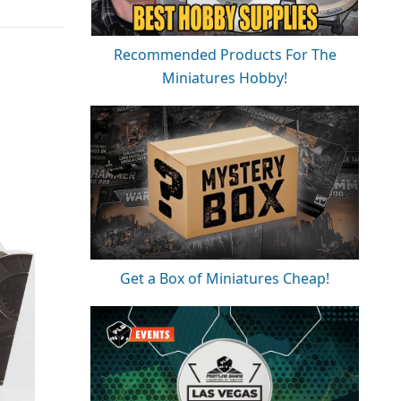
Recommended Products For The
Miniatures Hobby!
Get a Box of Miniatures Cheap!