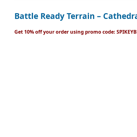
Battle Ready Terrain – Cathedra
Get 10% off your order using promo code: SPIKEYB