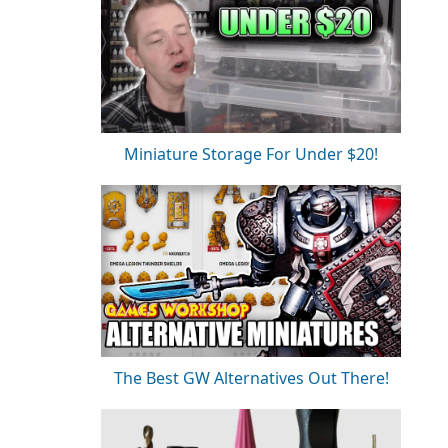
Miniature Storage For Under $20!
The Best GW Alternatives Out There!