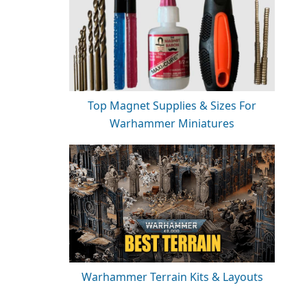
Top Magnet Supplies & Sizes For
Warhammer Miniatures
Warhammer Terrain Kits & Layouts