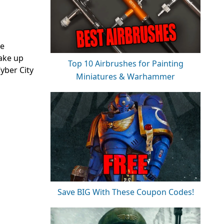
ke
ake up
Top 10 Airbrushes for Painting
yber City
Miniatures & Warhammer
Save BIG With These Coupon Codes!