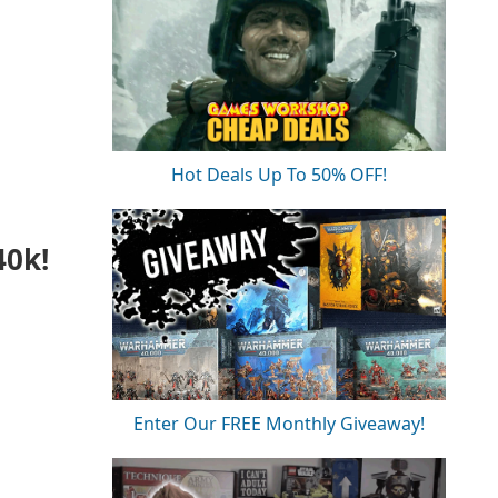
Hot Deals Up To 50% OFF!
40k!
Enter Our FREE Monthly Giveaway!