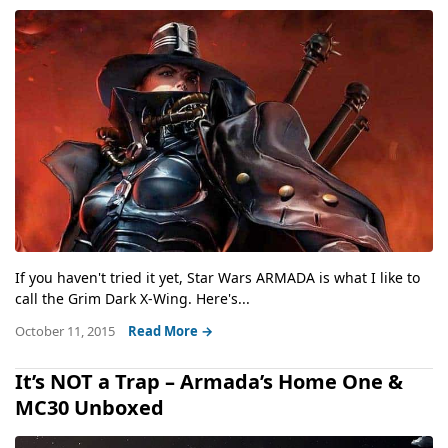
If you haven't tried it yet, Star Wars ARMADA is what I like to
call the Grim Dark X-Wing. Here's...
October 11, 2015
Read More →
It’s NOT a Trap – Armada’s Home One &
MC30 Unboxed