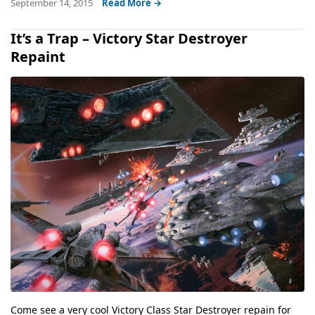
September 14, 2015
Read More →
It’s a Trap – Victory Star Destroyer
Repaint
Come see a very cool Victory Class Star Destroyer repain for