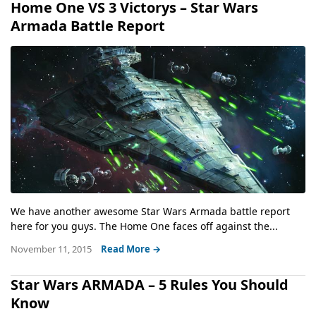
Home One VS 3 Victorys – Star Wars
Armada Battle Report
We have another awesome Star Wars Armada battle report
here for you guys. The Home One faces off against the...
November 11, 2015
Read More →
Star Wars ARMADA – 5 Rules You Should
Know