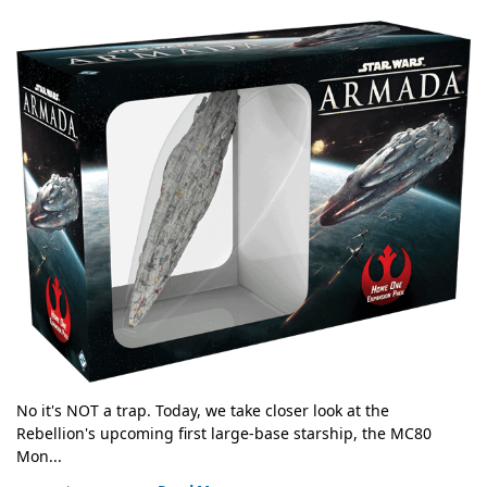
No it's NOT a trap. Today, we take closer look at the
Rebellion's upcoming first large-base starship, the MC80
Mon...