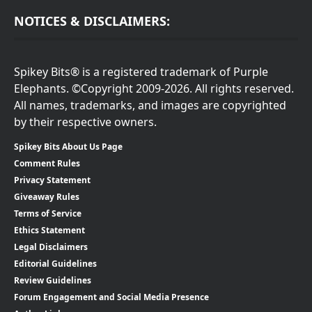
NOTICES & DISCLAIMERS:
Spikey Bits® is a registered trademark of Purple
Elephants. ©Copyright 2009-2026. All rights reserved.
All names, trademarks, and images are copyrighted
by their respective owners.
Spikey Bits About Us Page
Comment Rules
Privacy Statement
Giveaway Rules
Terms of Service
Ethics Statement
Legal Disclaimers
Editorial Guidelines
Review Guidelines
Forum Engagement and Social Media Presence