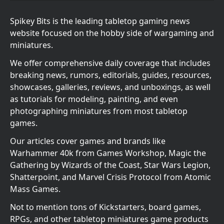
Spikey Bits is the leading tabletop gaming news
website focused on the hobby side of wargaming and
miniatures.
We offer comprehensive daily coverage that includes
breaking news, rumors, editorials, guides, resources,
showcases, galleries, reviews, and unboxings, as well
as tutorials for modeling, painting, and even
photographing miniatures from most tabletop
games.
Our articles cover games and brands like
Warhammer 40k from Games Workshop, Magic the
Gathering by Wizards of the Coast, Star Wars Legion,
Shatterpoint, and Marvel Crisis Protocol from Atomic
Mass Games.
Not to mention tons of Kickstarters, board games,
RPGs, and other tabletop miniatures game products