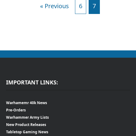
« Previous
6
7
IMPORTANT LINKS:
Warhamemr 40k News
Pre-Orders
Warhammer Army Lists
New Product Releases
Tabletop Gaming News