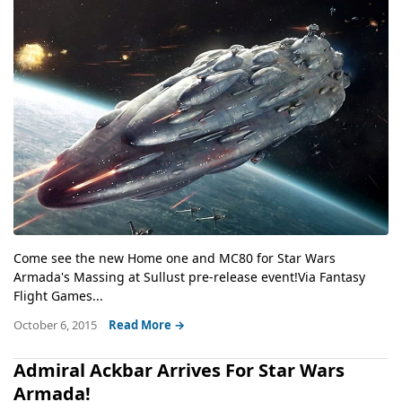
Come see the new Home one and MC80 for Star Wars
Armada's Massing at Sullust pre-release event!Via Fantasy
Flight Games...
October 6, 2015
Read More →
Admiral Ackbar Arrives For Star Wars
Armada!