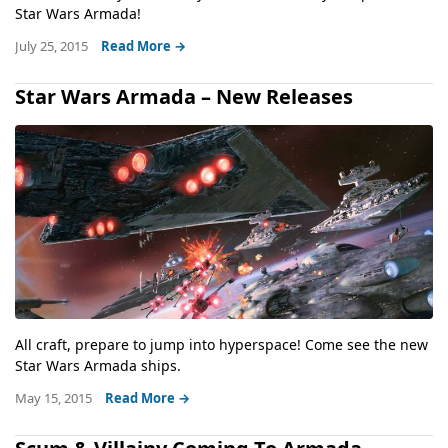
Star Wars Armada!
July 25, 2015
Read More →
Star Wars Armada – New Releases
All craft, prepare to jump into hyperspace! Come see the new
Star Wars Armada ships.
May 15, 2015
Read More →