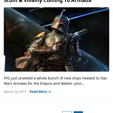
Scum & Villainy Coming To Armada
FFG just unveiled a whole bunch of new ships headed to Star
Wars Armada for the Empire and Rebels- plus...
March 24, 2015
Read More →