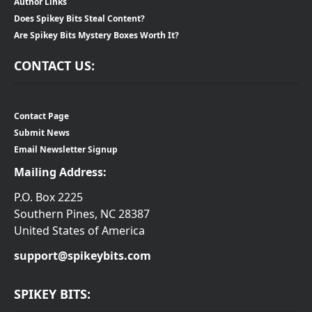
Author Links
Does Spikey Bits Steal Content?
Are Spikey Bits Mystery Boxes Worth It?
CONTACT US:
Contact Page
Submit News
Email Newsletter Signup
Mailing Address:
P.O. Box 2225
Southern Pines, NC 28387
United States of America
support@spikeybits.com
SPIKEY BITS: