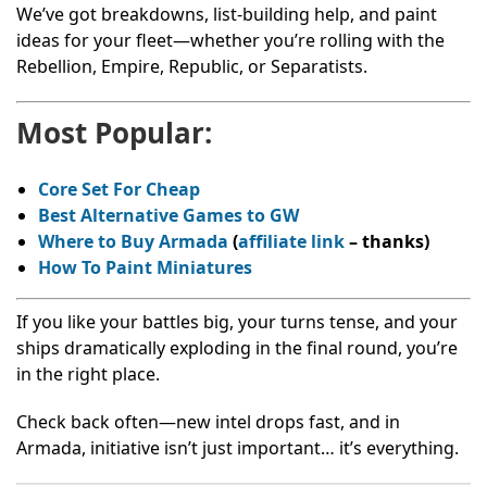
We’ve got breakdowns, list-building help, and paint
ideas for your fleet—whether you’re rolling with the
Rebellion, Empire, Republic, or Separatists.
Most Popular:
Core Set For Cheap
Best Alternative Games to GW
Where to Buy Armada
(
affiliate link
– thanks
)
How To Paint Miniatures
If you like your battles big, your turns tense, and your
ships dramatically exploding in the final round, you’re
in the right place.
Check back often—new intel drops fast, and in
Armada, initiative isn’t just important… it’s everything.