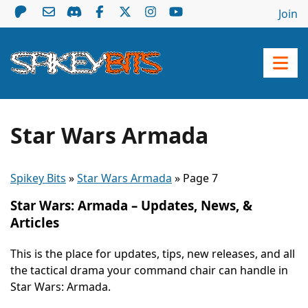
Join
Star Wars Armada
Spikey Bits
»
Star Wars Armada
»
Page 7
Star Wars: Armada – Updates, News, &
Articles
This is the place for updates, tips, new releases, and all
the tactical drama your command chair can handle in
Star Wars: Armada.