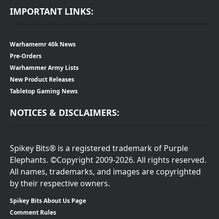
IMPORTANT LINKS:
Warhamemr 40k News
Pre-Orders
Warhammer Army Lists
New Product Releases
Tabletop Gaming News
NOTICES & DISCLAIMERS:
Spikey Bits® is a registered trademark of Purple
Elephants. ©Copyright 2009-2026. All rights reserved.
All names, trademarks, and images are copyrighted
by their respective owners.
Spikey Bits About Us Page
Comment Rules