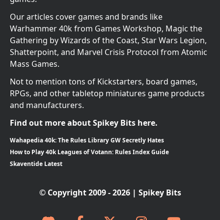
Our articles cover games and brands like
Warhammer 40k from Games Workshop, Magic the
Gathering by Wizards of the Coast, Star Wars Legion,
Shatterpoint, and Marvel Crisis Protocol from Atomic
Mass Games.
Not to mention tons of Kickstarters, board games,
RPGs, and other tabletop miniatures game products
and manufacturers.
Find out more about Spikey Bits here.
Wahapedia 40k: The Rules Library GW Secretly Hates
How to Play 40k Leagues of Votann: Rules Index Guide
Skaventide Latest
© Copyright 2009 - 2026 | Spikey Bits