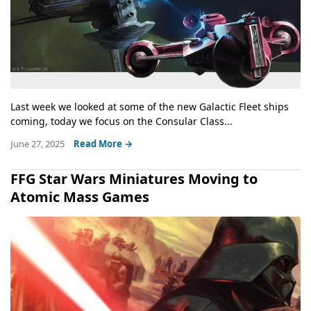
Last week we looked at some of the new Galactic Fleet ships
coming, today we focus on the Consular Class...
June 27, 2025
Read More →
FFG Star Wars Miniatures Moving to
Atomic Mass Games