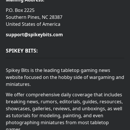
P.O. Box 2225
Southern Pines, NC 28387
United States of America
support@spikeybits.com
SPIKEY BITS:
Spikey Bits is the leading tabletop gaming news
website focused on the hobby side of wargaming and
miniatures.
We offer comprehensive daily coverage that includes
breaking news, rumors, editorials, guides, resources,
showcases, galleries, reviews, and unboxings, as well
as tutorials for modeling, painting, and even
photographing miniatures from most tabletop
games.