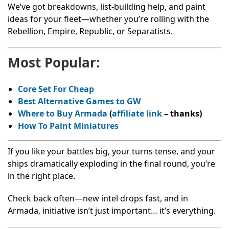
We’ve got breakdowns, list-building help, and paint
ideas for your fleet—whether you’re rolling with the
Rebellion, Empire, Republic, or Separatists.
Most Popular:
Core Set For Cheap
Best Alternative Games to GW
Where to Buy Armada
(
affiliate link
– thanks
)
How To Paint Miniatures
If you like your battles big, your turns tense, and your
ships dramatically exploding in the final round, you’re
in the right place.
Check back often—new intel drops fast, and in
Armada, initiative isn’t just important… it’s everything.