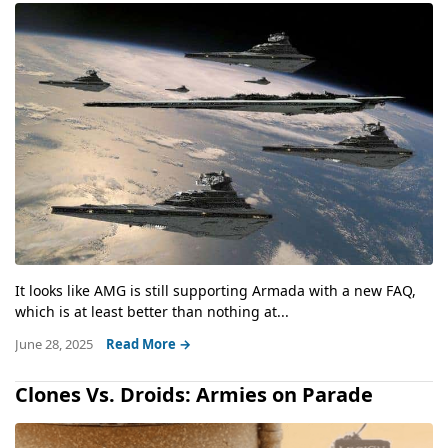
It looks like AMG is still supporting Armada with a new FAQ,
which is at least better than nothing at...
June 28, 2025
Read More →
Clones Vs. Droids: Armies on Parade