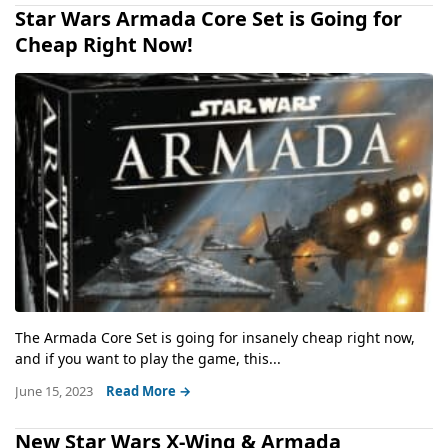
Star Wars Armada Core Set is Going for
Cheap Right Now!
The Armada Core Set is going for insanely cheap right now,
and if you want to play the game, this...
June 15, 2023
Read More →
New Star Wars X-Wing & Armada