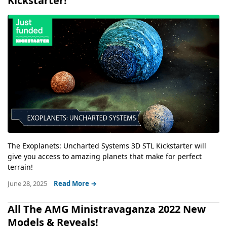
Kickstarter!
The Exoplanets: Uncharted Systems 3D STL Kickstarter will
give you access to amazing planets that make for perfect
terrain!
June 28, 2025
Read More →
All The AMG Ministravaganza 2022 New
Models & Reveals!