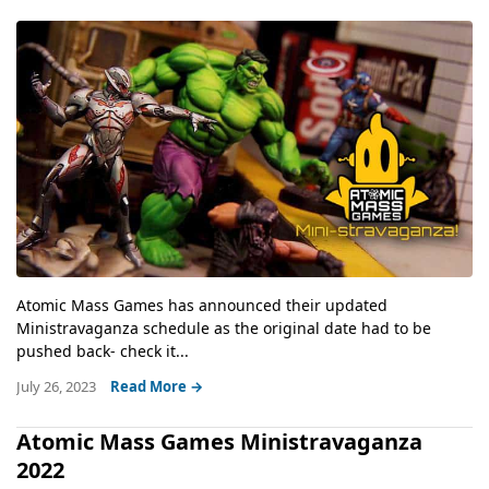
Atomic Mass Games has announced their updated
Ministravaganza schedule as the original date had to be
pushed back- check it...
July 26, 2023
Read More →
Atomic Mass Games Ministravaganza
2022