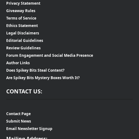
Privacy Statement
Giveaway Rules
Terms of Service
Ethics Statement
Legal Disclaimers
Editorial Guidelines
Review Guidelines
Forum Engagement and Social Media Presence
Author Links
Does Spikey Bits Steal Content?
Are Spikey Bits Mystery Boxes Worth It?
CONTACT US:
Contact Page
Submit News
Email Newsletter Signup
Mailing Address: