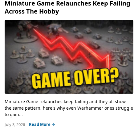
Miniature Game Relaunches Keep Failing
Across The Hobby
Miniature Game relaunches keep failing and they all show
the same pattern; here's why even Warhammer ones struggle
to gain...
July 3, 2026
Read More →