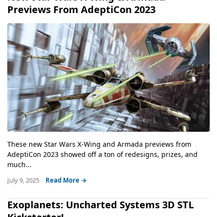
Previews From AdeptiCon 2023
These new Star Wars X-Wing and Armada previews from
AdeptiCon 2023 showed off a ton of redesigns, prizes, and
much...
July 9, 2025
Read More →
Exoplanets: Uncharted Systems 3D STL