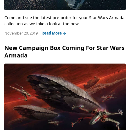
Come and see the latest pre-order for your Star Wars Armada
collection as we take a look at the new...
November 20, 2019
Read More →
New Campaign Box Coming For Star Wars
Armada