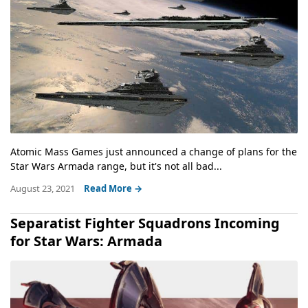
Atomic Mass Games just announced a change of plans for the
Star Wars Armada range, but it's not all bad...
August 23, 2021
Read More →
Separatist Fighter Squadrons Incoming
for Star Wars: Armada