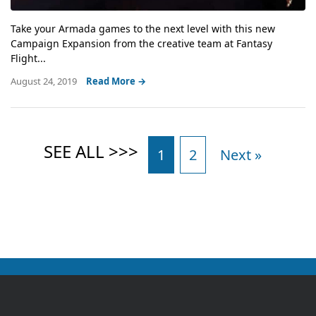
Take your Armada games to the next level with this new
Campaign Expansion from the creative team at Fantasy
Flight...
August 24, 2019
Read More →
1
2
Next »