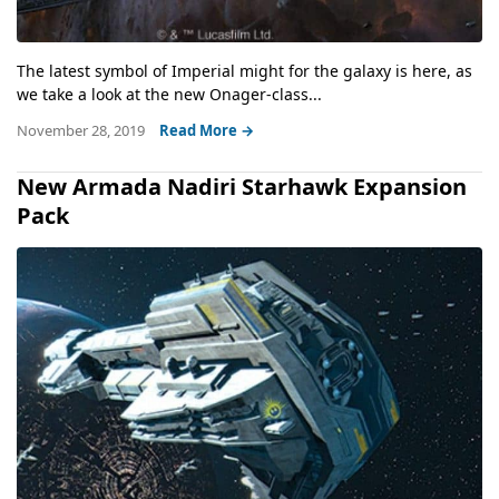
The latest symbol of Imperial might for the galaxy is here, as
we take a look at the new Onager-class...
November 28, 2019
Read More →
New Armada Nadiri Starhawk Expansion
Pack