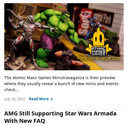
The Atomic Mass Games Ministravaganza is their preview
where they usually reveal a bunch of new minis and events-
check...
July 20, 2022
Read More →
AMG Still Supporting Star Wars Armada
With New FAQ