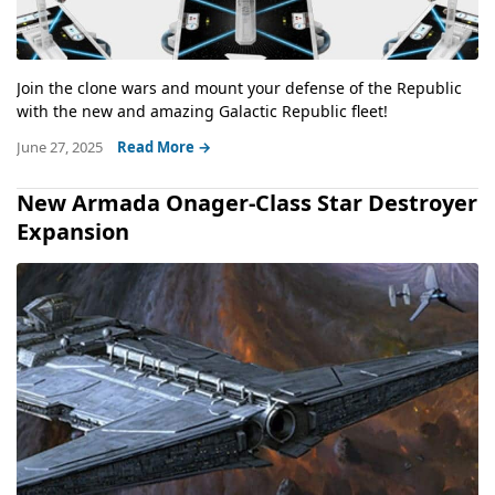
Join the clone wars and mount your defense of the Republic
with the new and amazing Galactic Republic fleet!
June 27, 2025
Read More →
New Armada Onager-Class Star Destroyer
Expansion