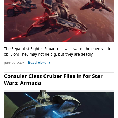
The Separatist Fighter Squadrons will swarm the enemy into
oblivion! They may not be big, but they are deadly.
June 27, 2025
Read More →
Consular Class Cruiser Flies in for Star
Wars: Armada