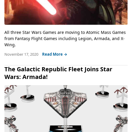
All three Star Wars Games are moving to Atomic Mass Games
from Fantasy Flight Games including Legion, Armada, and X-
Wing.
November 17, 2020
Read More →
The Galactic Republic Fleet Joins Star
Wars: Armada!