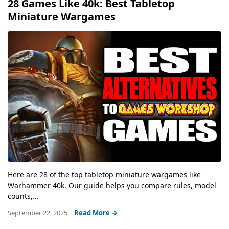
28 Games Like 40k: Best Tabletop
Miniature Wargames
Here are 28 of the top tabletop miniature wargames like
Warhammer 40k. Our guide helps you compare rules, model
counts,...
September 22, 2025
Read More →