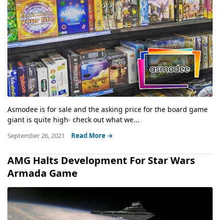
Asmodee is for sale and the asking price for the board game
giant is quite high- check out what we...
September 26, 2021
Read More →
AMG Halts Development For Star Wars
Armada Game