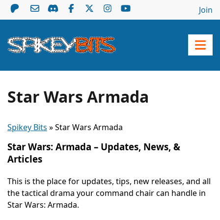
Join
Star Wars Armada
Spikey Bits
»
Star Wars Armada
Star Wars: Armada – Updates, News, &
Articles
This is the place for updates, tips, new releases, and all
the tactical drama your command chair can handle in
Star Wars: Armada.