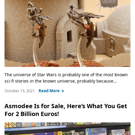
The universe of Star Wars is probably one of the most known
sci-fi stories in the known universe, probably because...
October 13, 2021
Read More →
Asmodee Is for Sale, Here’s What You Get
For 2 Billion Euros!