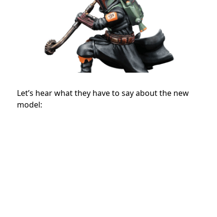
Let’s hear what they have to say about the new
model: