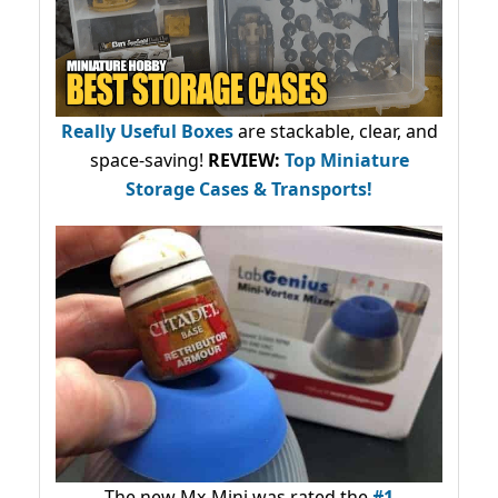
Really Useful Boxes
are stackable, clear, and
space-saving!
REVIEW:
Top Miniature
Storage Cases & Transports!
The new Mx-Mini was rated the
#1