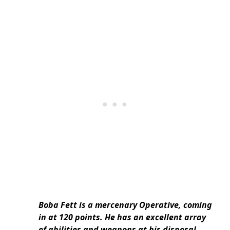
Boba Fett is a mercenary Operative, coming
in at 120 points. He has an excellent array
of abilities and weapons at his disposal,