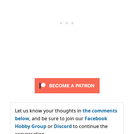
Let us know your thoughts in
the comments
below,
and be sure to join our
Facebook
Hobby Group
or
Discord
to continue the
conversation.