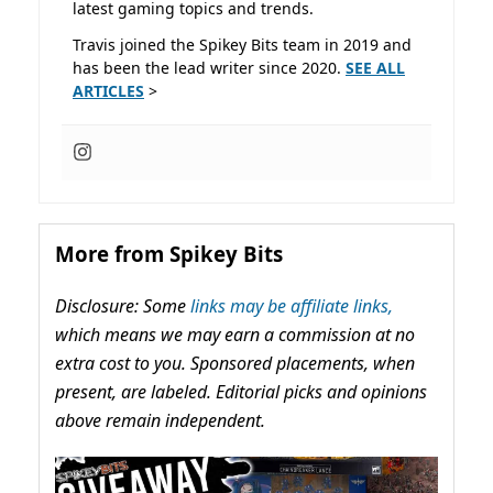
latest gaming topics and trends.
Travis joined the Spikey Bits team in 2019 and
has been the lead writer since 2020.
SEE ALL
ARTICLES
>
More from Spikey Bits
Disclosure: Some
links may be affiliate links,
which means we may earn a commission at no
extra cost to you. Sponsored placements, when
present, are labeled. Editorial picks and opinions
above remain independent.