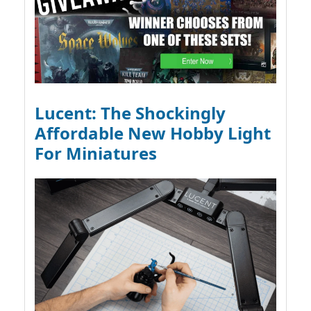
Lucent: The Shockingly
Affordable New Hobby Light
For Miniatures