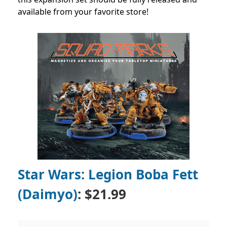
available from your favorite store!
Star Wars: Legion Boba Fett
(Daimyo)
: $21.99