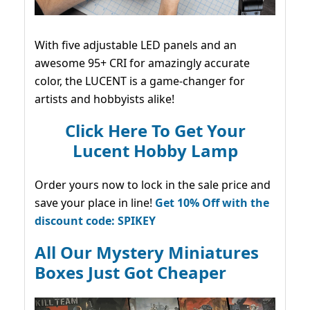
With five adjustable LED panels and an
awesome 95+ CRI for amazingly accurate
color, the LUCENT is a game-changer for
artists and hobbyists alike!
Click Here To Get Your
Lucent Hobby Lamp
Order yours now to lock in the sale price and
save your place in line!
Get 10% Off with the
discount code: SPIKEY
All Our Mystery Miniatures
Boxes Just Got Cheaper