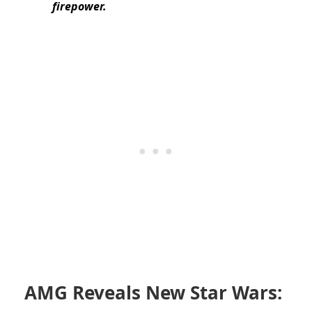
firepower.
AMG Reveals New Star Wars: