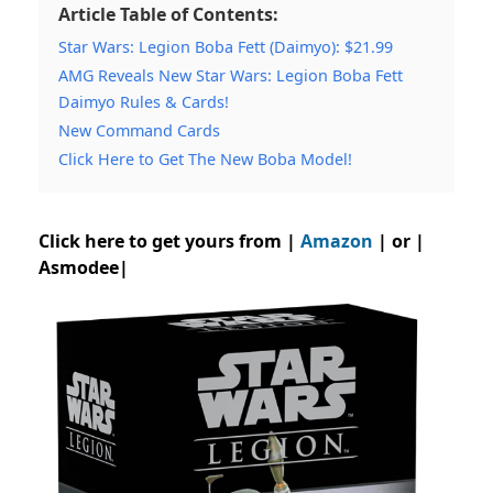
Article Table of Contents:
Star Wars: Legion Boba Fett (Daimyo): $21.99
AMG Reveals New Star Wars: Legion Boba Fett
Daimyo Rules & Cards!
New Command Cards
Click Here to Get The New Boba Model!
Click here to get yours from |
Amazon
| or |
Asmodee|