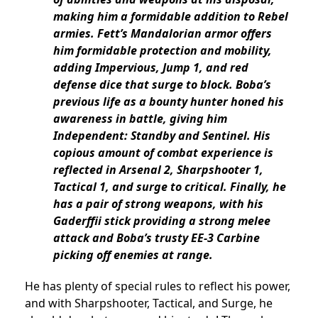
making him a formidable addition to Rebel
armies. Fett’s Mandalorian armor offers
him formidable protection and mobility,
adding Impervious, Jump 1, and red
defense dice that surge to block. Boba’s
previous life as a bounty hunter honed his
awareness in battle, giving him
Independent: Standby and Sentinel. His
copious amount of combat experience is
reflected in Arsenal 2, Sharpshooter 1,
Tactical 1, and surge to critical. Finally, he
has a pair of strong weapons, with his
Gaderffii stick providing a strong melee
attack and Boba’s trusty EE-3 Carbine
picking off enemies at range.
He has plenty of special rules to reflect his power,
and with Sharpshooter, Tactical, and Surge, he