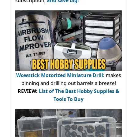
subscription,
and save big!
Wowstick Motorized Miniature Drill:
makes
pinning and drilling out barrels a breeze!
REVIEW:
List of The Best Hobby Supplies &
Tools To Buy