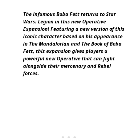
The infamous Boba Fett returns to Star
Wars: Legion in this new Operative
Expansion! Featuring a new version of this
iconic character based on his appearance
in The Mandalorian and The Book of Boba
Fett, this expansion gives players a
powerful new Operative that can fight
alongside their mercenary and Rebel
forces.