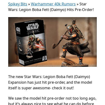
Spikey Bits
»
Warhammer 40k Rumors
»
Star
Wars: Legion Boba Fett (Daimyo) Hits Pre-Order!
The new Star Wars: Legion Boba Fett (Daimyo)
Expansion has just hit pre-order, and the model
itself is super awesome- check it out!
We saw the model hit pre-order not too long ago,
but it’s always nice to see what he can do before