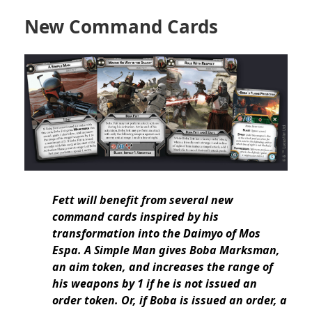
New Command Cards
Fett will benefit from several new
command cards inspired by his
transformation into the Daimyo of Mos
Espa. A Simple Man gives Boba Marksman,
an aim token, and increases the range of
his weapons by 1 if he is not issued an
order token. Or, if Boba is issued an order, a