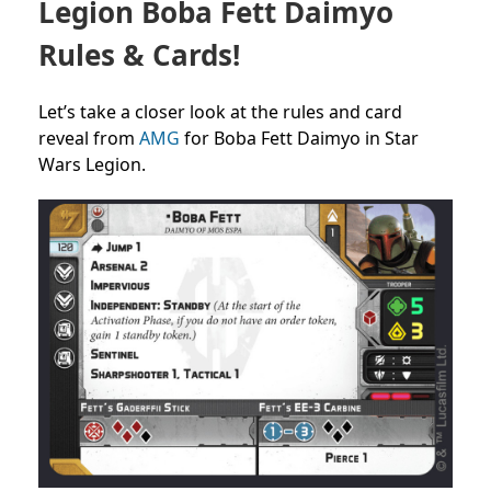
Legion Boba Fett Daimyo
Rules & Cards!
Let’s take a closer look at the rules and card
reveal from
AMG
for Boba Fett Daimyo in Star
Wars Legion.