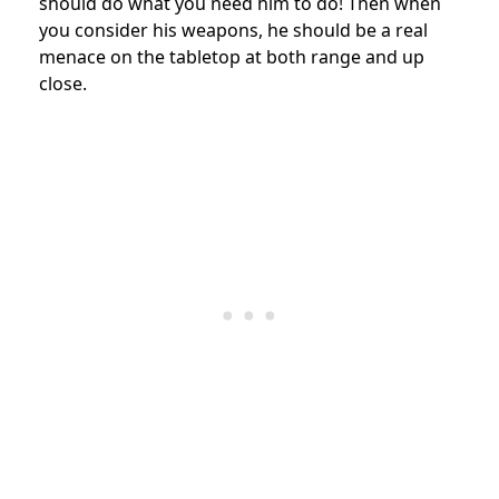
should do what you need him to do! Then when
you consider his weapons, he should be a real
menace on the tabletop at both range and up
close.