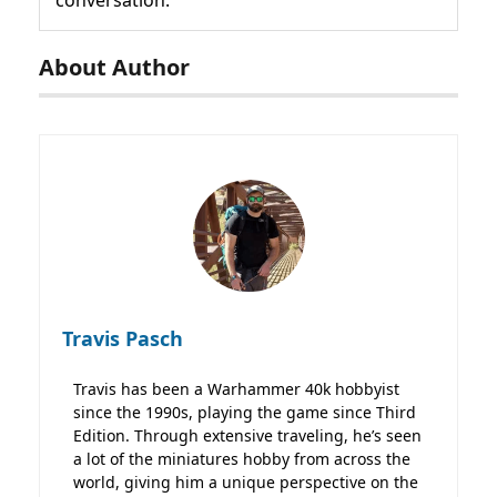
About Author
Travis Pasch
Travis has been a Warhammer 40k hobbyist
since the 1990s, playing the game since Third
Edition. Through extensive traveling, he’s seen
a lot of the miniatures hobby from across the
world, giving him a unique perspective on the