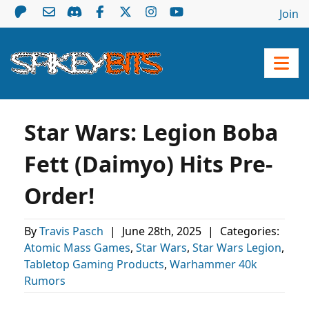
Join
Star Wars: Legion Boba
Fett (Daimyo) Hits Pre-
Order!
By
Travis Pasch
|
June 28th, 2025
|
Categories:
Atomic Mass Games
,
Star Wars
,
Star Wars Legion
,
Tabletop Gaming Products
,
Warhammer 40k
Rumors