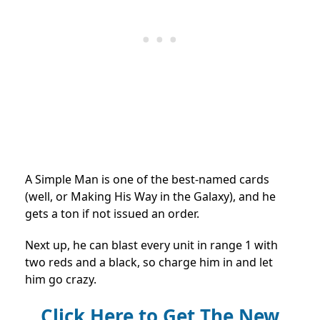
A Simple Man is one of the best-named cards
(well, or Making His Way in the Galaxy), and he
gets a ton if not issued an order.
Next up, he can blast every unit in range 1 with
two reds and a black, so charge him in and let
him go crazy.
Click Here to Get The New