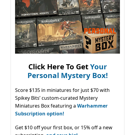
Click Here To Get
Your
Personal Mystery Box!
Score $135 in miniatures for just $70 with
Spikey Bits’ custom-curated Mystery
Miniatures Box featuring a
Warhammer
Subscription option!
Get $10 off your first box, or 15% off a new