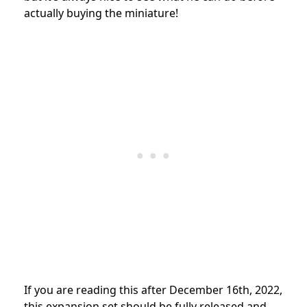
actually buying the miniature!
If you are reading this after December 16th, 2022,
this expansion set should be fully released and