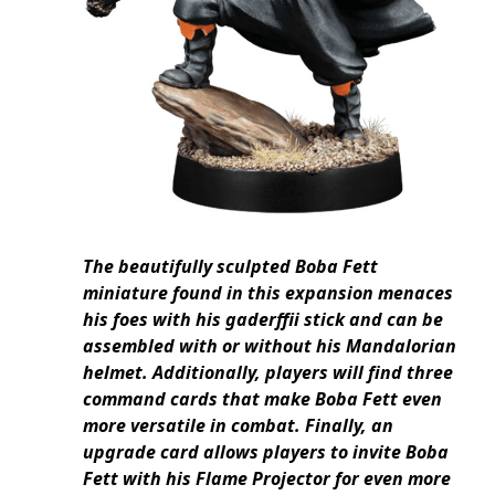
The beautifully sculpted Boba Fett
miniature found in this expansion menaces
his foes with his gaderffii stick and can be
assembled with or without his Mandalorian
helmet. Additionally, players will find three
command cards that make Boba Fett even
more versatile in combat. Finally, an
upgrade card allows players to invite Boba
Fett with his Flame Projector for even more