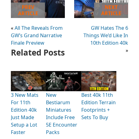
PREV
NEXT
ARTICLE
ARTICLE
«
All The Reveals From
GW Hates The 6
GW’s Grand Narrative
Things We’d Like In
Finale Preview
10th Edition 40k
Related Posts
»
3 New Mats
New
Best 40k 11th
For 11th
Bestiarum
Edition Terrain
Edition 40k
Miniatures
Footprints +
Just Made
Include Free
Sets To Buy
Setup a Lot
5E Encounter
Faster
Packs