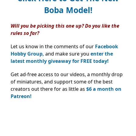
Boba Model!
Will you be picking this one up? Do you like the
rules so far?
Let us know in the comments of our
Facebook
Hobby Group,
and make sure you
enter the
latest monthly giveaway for FREE today!
Get ad-free access to our videos, a monthly drop
of miniatures, and support some of the best
creators out there for as little as
$6 a month on
Patreon!