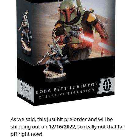
As we said, this just hit pre-order and will be
shipping out on
12/16/2022
, so really not that far
off right now!