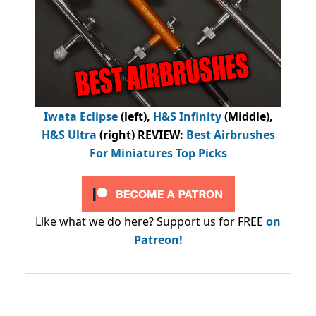
Iwata Eclipse
(left),
H&S Infinity
(Middle),
H&S Ultra
(right) REVIEW
:
Best Airbrushes
For Miniatures Top Picks
Like what we do here? Support us for FREE
on
Patreon!