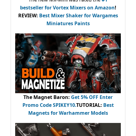
bestseller
for Vortex Mixers on Amazon
!
REVIEW:
Best Mixer Shaker for Wargames
Miniatures Paints
The Magnet Baron
:
Get 5% OFF Enter
Promo Code
SPIKEY10
.
TUTORIAL:
Best
Magnets for Warhammer Models