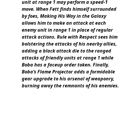
unit at range 1 may perform a speed-1
move. When Fett finds himself surrounded
by foes, Making His Way in the Galaxy
allows him to make an attack at each
enemy unit in range 1 in place of regular
attack actions. Rule with Respect sees him
bolstering the attacks of his nearby allies,
adding a black attack die to the ranged
attacks of friendly units at range 1 while
Boba has a faceup order token. Finally,
Boba’s Flame Projector adds a formidable
gear upgrade to his arsenal of weaponry,
burning away the remnants of his enemies.