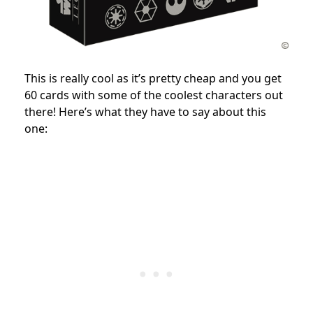
This is really cool as it’s pretty cheap and you get
60 cards with some of the coolest characters out
there! Here’s what they have to say about this
one: