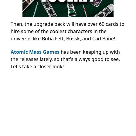
Then, the upgrade pack will have over 60 cards to
hire some of the coolest characters in the
universe, like Boba Fett, Bossk, and Cad Bane!
Atomic Mass Games
has been keeping up with
the releases lately, so that’s always good to see.
Let’s take a closer look!