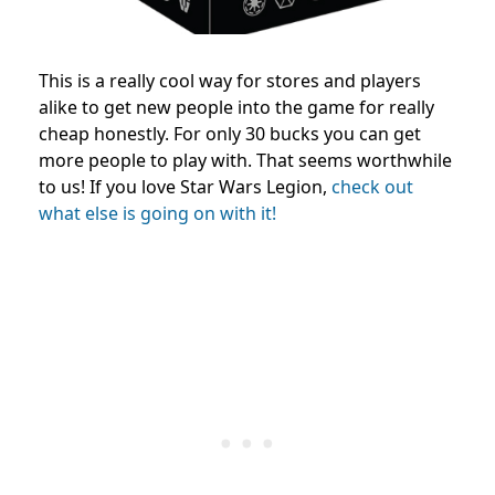
This is a really cool way for stores and players
alike to get new people into the game for really
cheap honestly. For only 30 bucks you can get
more people to play with. That seems worthwhile
to us! If you love Star Wars Legion,
check out
what else is going on with it!