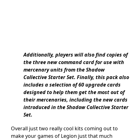
Additionally, players will also find copies of
the three new command card for use with
mercenary units from the Shadow
Collective Starter Set. Finally, this pack also
includes a selection of 60 upgrade cards
designed to help them get the most out of
their mercenaries, including the new cards
introduced in the Shadow Collective Starter
Set.
Overall just two really cool kits coming out to
make your games of Legion just that much