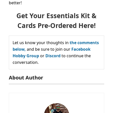
better!
Get Your Essentials Kit &
Cards Pre-Ordered Here!
Let us know your thoughts in
the comments
below,
and be sure to join our
Facebook
Hobby Group
or
Discord
to continue the
conversation.
About Author