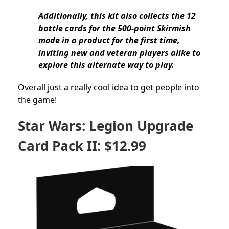
Additionally, this kit also collects the 12
battle cards for the 500-point Skirmish
mode in a product for the first time,
inviting new and veteran players alike to
explore this alternate way to play.
Overall just a really cool idea to get people into
the game!
Star Wars: Legion Upgrade
Card Pack II: $12.99