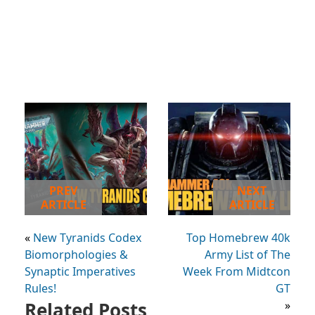
PREV
NEXT
ARTICLE
ARTICLE
«
New Tyranids Codex
Top Homebrew 40k
Biomorphologies &
Army List of The
Synaptic Imperatives
Week From Midtcon
Rules!
GT
Related Posts
»