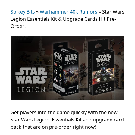
Spikey Bits
»
Warhammer 40k Rumors
»
Star Wars
Legion Essentials Kit & Upgrade Cards Hit Pre-
Order!
Get players into the game quickly with the new
Star Wars Legion: Essentials Kit and upgrade card
pack that are on pre-order right now!