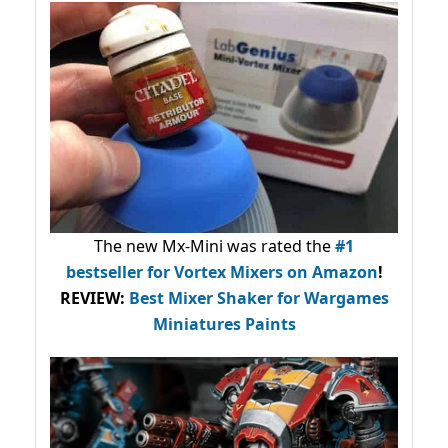
The new Mx-Mini was rated the
#1
bestseller
for Vortex Mixers on Amazon
!
REVIEW:
Best Mixer Shaker for Wargames
Miniatures Paints