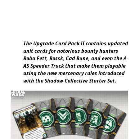
The Upgrade Card Pack II contains updated
unit cards for notorious bounty hunters
Boba Fett, Bossk, Cad Bane, and even the A-
A5 Speeder Truck that make them playable
using the new mercenary rules introduced
with the Shadow Collective Starter Set.