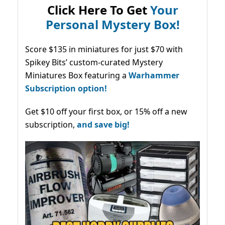
Click Here To Get
Your
Personal Mystery Box!
Score $135 in miniatures for just $70 with
Spikey Bits’ custom-curated Mystery
Miniatures Box featuring a
Warhammer
Subscription option!
Get $10 off your first box, or 15% off a new
subscription,
and save big!