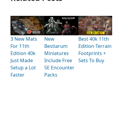
3 New Mats
New
Best 40k 11th
For 11th
Bestiarum
Edition Terrain
Edition 40k
Miniatures
Footprints +
Just Made
Include Free
Sets To Buy
Setup a Lot
5E Encounter
Faster
Packs