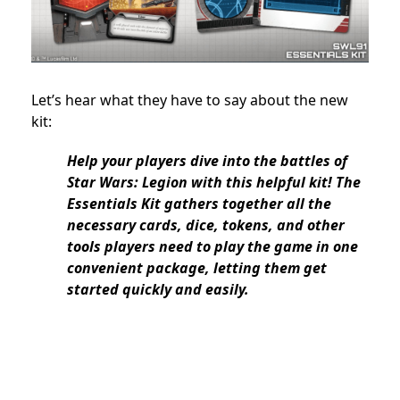
Let’s hear what they have to say about the new
kit:
Help your players dive into the battles of
Star Wars: Legion with this helpful kit! The
Essentials Kit gathers together all the
necessary cards, dice, tokens, and other
tools players need to play the game in one
convenient package, letting them get
started quickly and easily.