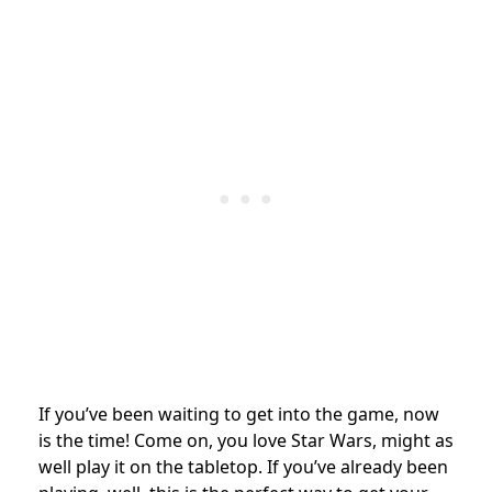
If you’ve been waiting to get into the game, now
is the time! Come on, you love Star Wars, might as
well play it on the tabletop. If you’ve already been