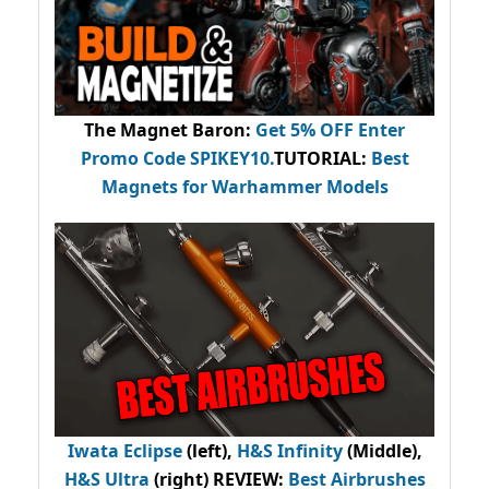
The Magnet Baron
:
Get 5% OFF Enter
Promo Code
SPIKEY10
.
TUTORIAL:
Best
Magnets for Warhammer Models
Iwata Eclipse
(left),
H&S Infinity
(Middle),
H&S Ultra
(right) REVIEW
:
Best Airbrushes