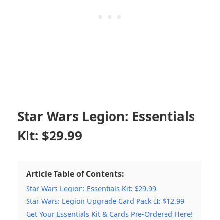
Star Wars Legion: Essentials
Kit: $29.99
Article Table of Contents:
Star Wars Legion: Essentials Kit: $29.99
Star Wars: Legion Upgrade Card Pack II: $12.99
Get Your Essentials Kit & Cards Pre-Ordered Here!