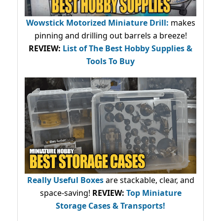
Wowstick Motorized Miniature Drill:
makes
pinning and drilling out barrels a breeze!
REVIEW:
List of The Best Hobby Supplies &
Tools To Buy
Really Useful Boxes
are stackable, clear, and
space-saving!
REVIEW:
Top Miniature
Storage Cases & Transports!