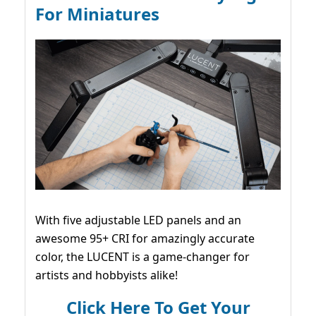
For Miniatures
With five adjustable LED panels and an
awesome 95+ CRI for amazingly accurate
color, the LUCENT is a game-changer for
artists and hobbyists alike!
Click Here To Get Your