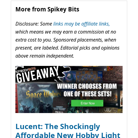
More from Spikey Bits
Disclosure: Some
links may be affiliate links,
which means we may earn a commission at no
extra cost to you. Sponsored placements, when
present, are labeled. Editorial picks and opinions
above remain independent.
Lucent: The Shockingly
Affordable New Hobby Light