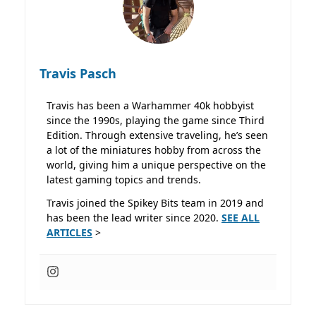
Travis Pasch
Travis has been a Warhammer 40k hobbyist
since the 1990s, playing the game since Third
Edition. Through extensive traveling, he’s seen
a lot of the miniatures hobby from across the
world, giving him a unique perspective on the
latest gaming topics and trends.
Travis joined the Spikey Bits team in 2019 and
has been the lead writer since 2020.
SEE ALL
ARTICLES
>