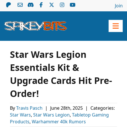
Join
Star Wars Legion
Essentials Kit &
Upgrade Cards Hit Pre-
Order!
By
Travis Pasch
|
June 28th, 2025
|
Categories:
Star Wars
,
Star Wars Legion
,
Tabletop Gaming
Products
,
Warhammer 40k Rumors