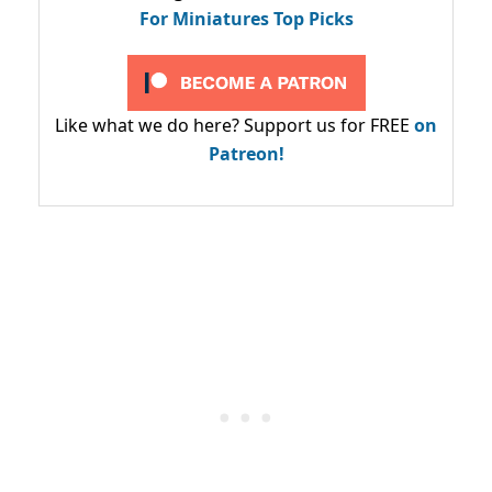
For Miniatures Top Picks
Like what we do here? Support us for FREE
on
Patreon!