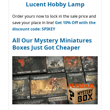
Lucent Hobby Lamp
Order yours now to lock in the sale price and
save your place in line!
Get 10% Off with the
discount code: SPIKEY
All Our Mystery Miniatures
Boxes Just Got Cheaper