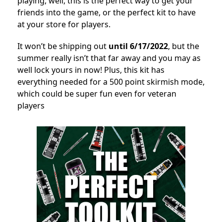
playing, well, this is the perfect way to get your
friends into the game, or the perfect kit to have
at your store for players.
It won’t be shipping out
until 6/17/2022
, but the
summer really isn’t that far away and you may as
well lock yours in now! Plus, this kit has
everything needed for a 500 point skirmish mode,
which could be super fun even for veteran
players