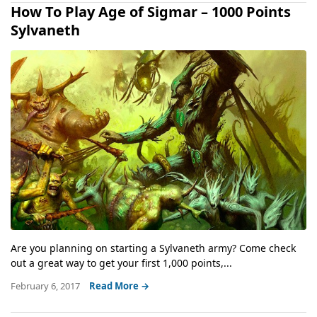
How To Play Age of Sigmar – 1000 Points
Sylvaneth
Are you planning on starting a Sylvaneth army? Come check
out a great way to get your first 1,000 points,...
February 6, 2017
Read More →