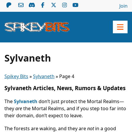
Join
Sylvaneth
Spikey Bits
»
Sylvaneth
»
Page 4
Sylvaneth Articles, News, Rumors & Updates
The
Sylvaneth
don’t just protect the Mortal Realms—
they
are
the Mortal Realms, and if you step too far into
their domain, don’t expect to leave.
The forests are waking, and they are
not
in a good