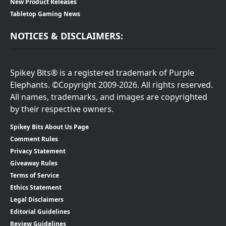
New Product Releases
Tabletop Gaming News
NOTICES & DISCLAIMERS:
Spikey Bits® is a registered trademark of Purple
Elephants. ©Copyright 2009-2026. All rights reserved.
All names, trademarks, and images are copyrighted
by their respective owners.
Spikey Bits About Us Page
Comment Rules
Privacy Statement
Giveaway Rules
Terms of Service
Ethics Statement
Legal Disclaimers
Editorial Guidelines
Review Guidelines