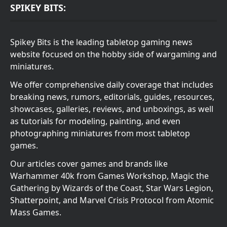
SPIKEY BITS:
Spikey Bits is the leading tabletop gaming news
website focused on the hobby side of wargaming and
miniatures.
We offer comprehensive daily coverage that includes
breaking news, rumors, editorials, guides, resources,
showcases, galleries, reviews, and unboxings, as well
as tutorials for modeling, painting, and even
photographing miniatures from most tabletop
games.
Our articles cover games and brands like
Warhammer 40k from Games Workshop, Magic the
Gathering by Wizards of the Coast, Star Wars Legion,
Shatterpoint, and Marvel Crisis Protocol from Atomic
Mass Games.