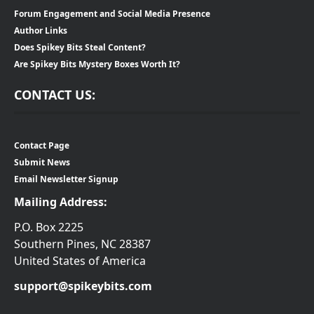
Forum Engagement and Social Media Presence
Author Links
Does Spikey Bits Steal Content?
Are Spikey Bits Mystery Boxes Worth It?
CONTACT US:
Contact Page
Submit News
Email Newsletter Signup
Mailing Address:
P.O. Box 2225
Southern Pines, NC 28387
United States of America
support@spikeybits.com