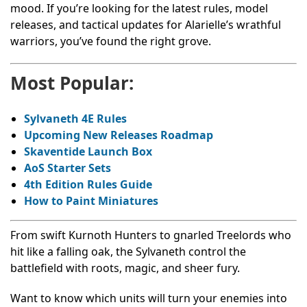
mood. If you’re looking for the latest rules, model
releases, and tactical updates for Alarielle’s wrathful
warriors, you’ve found the right grove.
Most Popular:
Sylvaneth 4E Rules
Upcoming New Releases Roadmap
Skaventide
Launch Box
AoS
Starter Sets
4th Edition Rules Guide
How to Paint Miniatures
From swift Kurnoth Hunters to gnarled Treelords who
hit like a falling oak, the Sylvaneth control the
battlefield with roots, magic, and sheer fury.
Want to know which units will turn your enemies into