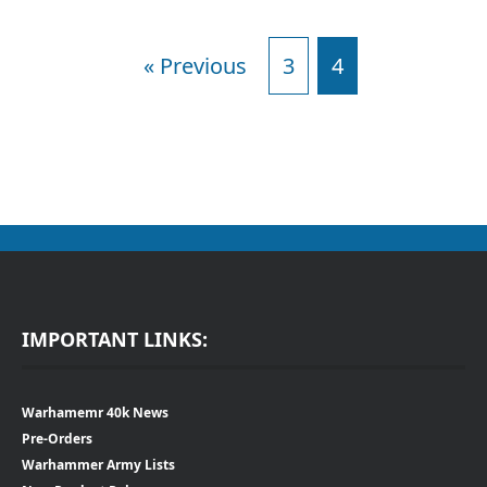
« Previous
3
4
IMPORTANT LINKS:
Warhamemr 40k News
Pre-Orders
Warhammer Army Lists