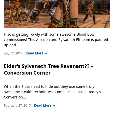
Hiso is getting rowdy with some awesome Blood Bowl
commissions! This Amazon and Sylvaneth Elf team is painted
up and...
July 12, 2017
Read More →
Eldar’s Sylvaneth Tree Revenant?? –
Conversion Corner
When the Eldar need to hide out they use some truly
awesome stealth techniques! Come take a look at today’s
Conversion...
February 27, 2017
Read More →