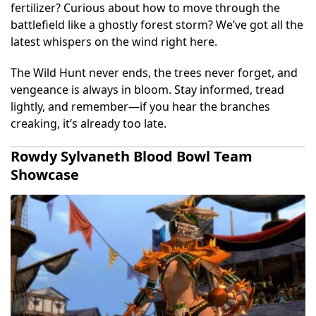
fertilizer? Curious about how to move through the
battlefield like a ghostly forest storm? We’ve got all the
latest whispers on the wind right here.
The Wild Hunt never ends, the trees never forget, and
vengeance is always in bloom. Stay informed, tread
lightly, and remember—if you hear the branches
creaking, it’s already too late.
Rowdy Sylvaneth Blood Bowl Team
Showcase